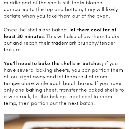
middle part of the shells still looks blonde
compared to the top and bottom, they will likely
deflate when you take them out of the oven.
Once the shells are baked,
let them cool for at
least 30 minutes
. This will also allow them to dry
out and reach their trademark crunchy/tender
texture.
You’ll need to bake the shells in batches;
if you
have several baking sheets, you can portion them
all out right away and let them rest at room
temperature while each batch bakes. If you have
only one baking sheet, transfer the baked shells to
a wire rack, let the baking sheet cool to room
temp, then portion out the next batch.