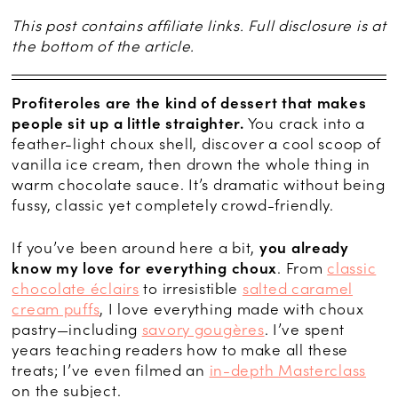
This post contains affiliate links. Full disclosure is at
the bottom of the article.
Profiteroles are the kind of dessert that makes
people sit up a little straighter.
You crack into a
feather-light choux shell, discover a cool scoop of
vanilla ice cream, then drown the whole thing in
warm chocolate sauce. It’s dramatic without being
fussy, classic yet completely crowd-friendly.
If you’ve been around here a bit,
you already
know my love for everything choux
. From
classic
chocolate éclairs
to irresistible
salted caramel
cream puffs
, I love everything made with choux
pastry—including
savory gougères
. I’ve spent
years teaching readers how to make all these
treats; I’ve even filmed an
in-depth Masterclass
on the subject.