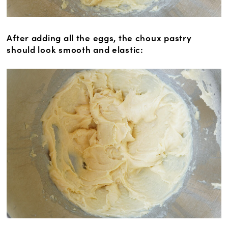
After adding all the eggs, the choux pastry
should look smooth and elastic: