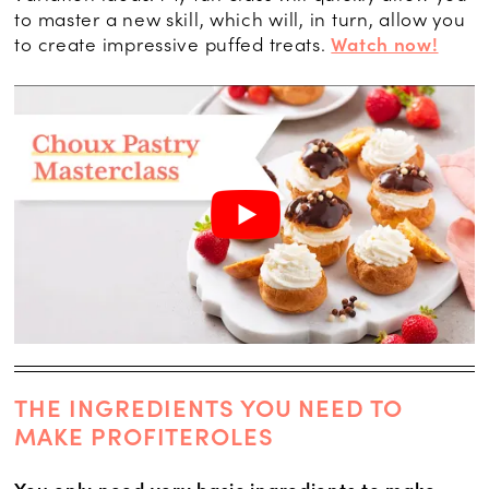
to master a new skill, which will, in turn, allow you
to create impressive puffed treats.
Watch now!
THE INGREDIENTS YOU NEED TO
MAKE PROFITEROLES