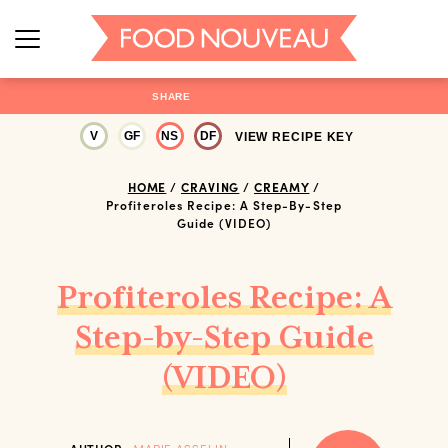
SHARE
V
GF
NS
DF
VIEW RECIPE KEY
HOME
/
CRAVING
/
CREAMY
/
Profiteroles Recipe: A Step-By-Step
Guide (VIDEO)
Profiteroles Recipe: A
Step-by-Step Guide
(VIDEO)