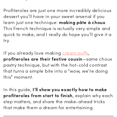
Profiteroles are just one more incredibly delicious
dessert you’ll have in your sweet arsenal if you
learn just one technique:
making pâte à choux
.
This French technique is actually very simple and
quick to make, and I really do hope you’ll give it a
try.
If you already love making
cream puffs
,
profiteroles are their festive cousin
—same choux
pastry technique, but with the hot-cold contrast
that turns a simple bite into a “wow, we’re doing
this” moment.
In this guide,
I’ll show you exactly how to make
profiteroles from start to finish
, explain why each
step matters, and share the make-ahead tricks
that make them a dream for entertaining.