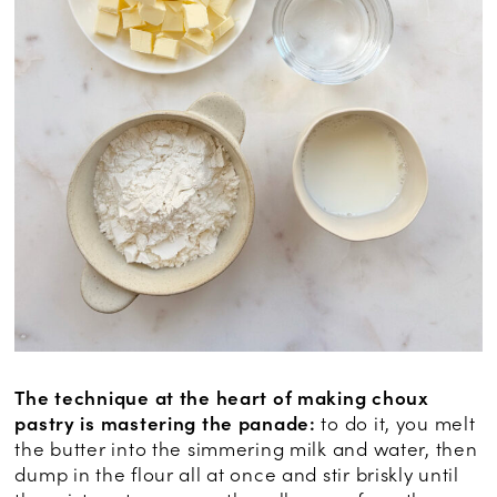
The technique at the heart of making choux
pastry is mastering the panade:
to do it, you melt
the butter into the simmering milk and water, then
dump in the flour all at once and stir briskly until