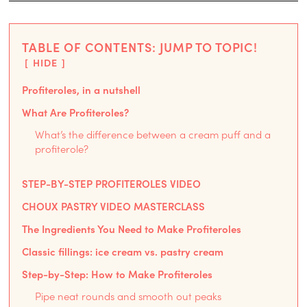
TABLE OF CONTENTS: JUMP TO TOPIC!
HIDE
Profiteroles, in a nutshell
What Are Profiteroles?
What’s the difference between a cream puff and a
profiterole?
STEP-BY-STEP PROFITEROLES VIDEO
CHOUX PASTRY VIDEO MASTERCLASS
The Ingredients You Need to Make Profiteroles
Classic fillings: ice cream vs. pastry cream
Step-by-Step: How to Make Profiteroles
Pipe neat rounds and smooth out peaks