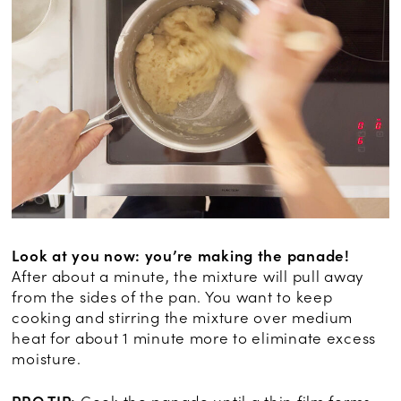
Look at you now: you’re making the panade!
After about a minute, the mixture will pull away
from the sides of the pan. You want to keep
cooking and stirring the mixture over medium
heat for about 1 minute more to eliminate excess
moisture.