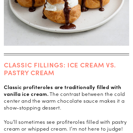
CLASSIC FILLINGS: ICE CREAM VS.
PASTRY CREAM
Classic profiteroles are traditionally filled with
vanilla ice cream.
The contrast between the cold
center and the warm chocolate sauce makes it a
show-stopping dessert.
You’ll sometimes see profiteroles filled with pastry
cream or whipped cream. I’m not here to judge!