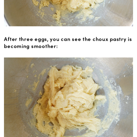
After three eggs, you can see the choux pastry is
becoming smoother: