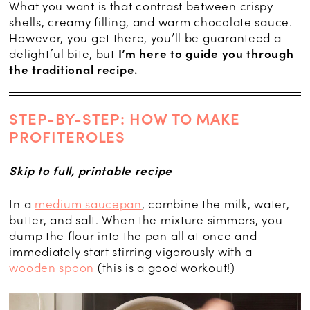
What you want is that contrast between crispy
shells, creamy filling, and warm chocolate sauce.
However, you get there, you’ll be guaranteed a
delightful bite, but
I’m here to guide you through
the traditional recipe.
STEP-BY-STEP: HOW TO MAKE
PROFITEROLES
Skip to full, printable recipe
In a
medium saucepan
, combine the milk, water,
butter, and salt. When the mixture simmers, you
dump the flour into the pan all at once and
immediately start stirring vigorously with a
wooden spoon
(this is a good workout!)