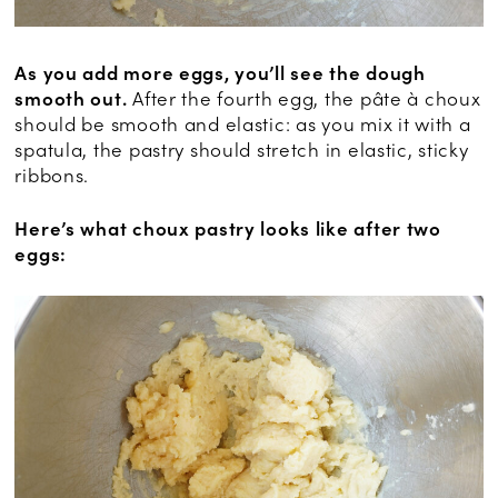
As you add more eggs, you’ll see the dough
smooth out.
After the fourth egg, the pâte à choux
should be smooth and elastic: as you mix it with a
spatula, the pastry should stretch in elastic, sticky
ribbons.
Here’s what choux pastry looks like after two
eggs: