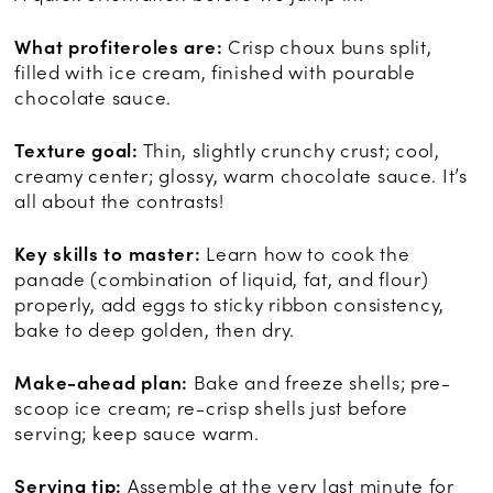
What profiteroles are:
Crisp choux buns split,
filled with ice cream, finished with pourable
chocolate sauce.
Texture goal:
Thin, slightly crunchy crust; cool,
creamy center; glossy, warm chocolate sauce. It’s
all about the contrasts!
Key skills to master:
Learn how to cook the
panade (combination of liquid, fat, and flour)
properly, add eggs to sticky ribbon consistency,
bake to deep golden, then dry.
Make-ahead plan:
Bake and freeze shells; pre-
scoop ice cream; re-crisp shells just before
serving; keep sauce warm.
Serving tip:
Assemble at the very last minute for