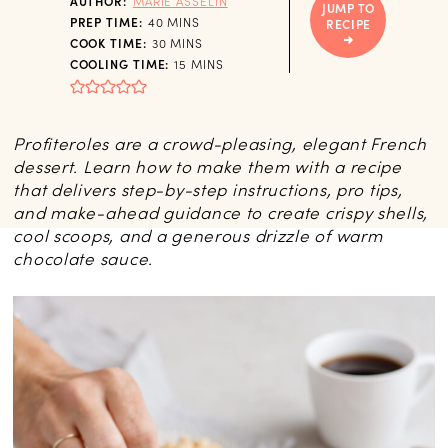
AUTHOR:
MARIE ASSELIN
JUMP TO
MINUTES
PREP TIME:
40
MINS
RECIPE
MINUTES
COOK TIME:
30
MINS
MINUTES
COOLING TIME:
15
MINS
Profiteroles are a crowd-pleasing, elegant French
dessert. Learn how to make them with a recipe
that delivers step-by-step instructions, pro tips,
and make-ahead guidance to create crispy shells,
cool scoops, and a generous drizzle of warm
chocolate sauce.