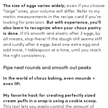
The size of eggs varies widely;
even if you choose
“large” ones, your volume will differ. Refer to my
metric measurements in the recipe card if you’re
looking for precision.
But with experience, you’ll
also learn to recognize when your choux pastry
is done.
If it’s smooth and elastic after 3 eggs, by
all means, stop there! If the dough still seems stiff
and curdly after 4 eggs, beat one extra egg and
add more, 1 tablespoon at a time, until you reach
the right consistency.
Pipe neat rounds and smooth out peaks
In the world of choux baking, even mounds =
even lift.
My favorite hack for creating perfectly sized
cream puffs in a snap is using a cookie scoop.
This tool lets you easily control the amount of