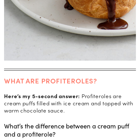
WHAT ARE PROFITEROLES?
Here’s my 5-second answer:
Profiteroles are
cream puffs filled with ice cream and topped with
warm chocolate sauce.
What’s the difference between a cream puff
and a profiterole?