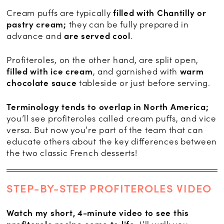
Cream puffs are typically
filled with Chantilly or
pastry cream;
they can be fully prepared in
advance and
are served cool
.
Profiteroles, on the other hand, are split open,
filled with ice cream
, and garnished with
warm
chocolate sauce
tableside or just before serving.
Terminology tends to overlap in North America;
you’ll see profiteroles called cream puffs, and vice
versa. But now you’re part of the team that can
educate others about the key differences between
the two classic French desserts!
STEP-BY-STEP PROFITEROLES VIDEO
Watch my short, 4-minute video to see this