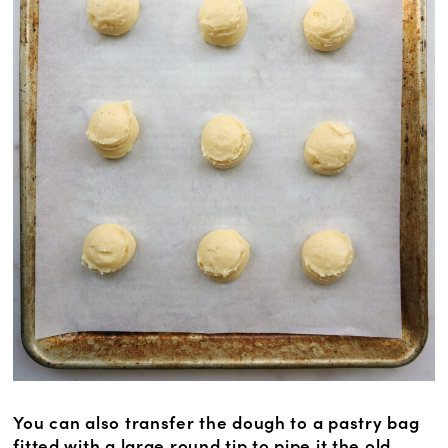
You can also transfer the dough to a pastry bag
fitted with a large round tip to pipe it the old