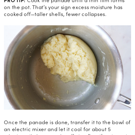
PRO TIP:
Cook the panade until a thin film forms
on the pot. That’s your sign excess moisture has
cooked off—taller shells, fewer collapses.
Once the panade is done, transfer it to the bowl of
an electric mixer and let it cool for about 5