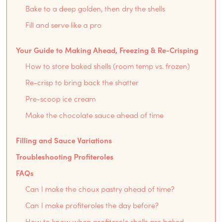
Bake to a deep golden, then dry the shells
Fill and serve like a pro
Your Guide to Making Ahead, Freezing & Re-Crisping
How to store baked shells (room temp vs. frozen)
Re-crisp to bring back the shatter
Pre-scoop ice cream
Make the chocolate sauce ahead of time
Filling and Sauce Variations
Troubleshooting Profiteroles
FAQs
Can I make the choux pastry ahead of time?
Can I make profiteroles the day before?
How to know when profiterole shells are baked