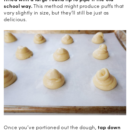
school way.
This method might produce puffs that
vary slightly in size, but they’ll still be just as
delicious.
Once you’ve portioned out the dough,
tap down