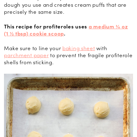
dough you use and creates cream puffs that are
precisely the same size.
This recipe for profiteroles uses
a medium ¾ oz
(1 ½ tbsp) cookie scoop
.
Make sure to line your
baking sheet
with
parchment paper
to prevent the fragile profiterole
shells from sticking.