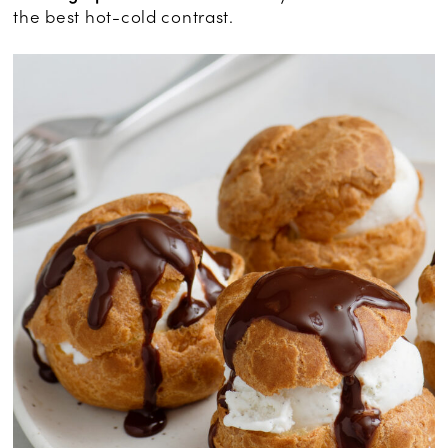
the best hot-cold contrast.