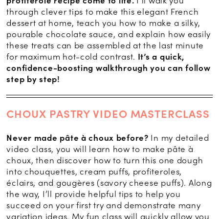
profiterole recipe come to life.
I’ll walk you
through clever tips to make this elegant French
dessert at home, teach you how to make a silky,
pourable chocolate sauce, and explain how easily
these treats can be assembled at the last minute
for maximum hot-cold contrast.
It’s a quick,
confidence-boosting walkthrough you can follow
step by step!
CHOUX PASTRY VIDEO MASTERCLASS
Never made pâte à choux before?
In my detailed
video class, you will learn how to make pâte à
choux, then discover how to turn this one dough
into chouquettes, cream puffs, profiteroles,
éclairs, and gougères (savory cheese puffs). Along
the way, I’ll provide helpful tips to help you
succeed on your first try and demonstrate many
variation ideas. My fun class will quickly allow you