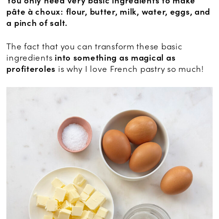
You only need very basic ingredients to make
pâte à choux: flour, butter, milk, water, eggs, and
a pinch of salt.
The fact that you can transform these basic
ingredients
into something as magical as
profiteroles
is why I love French pastry so much!