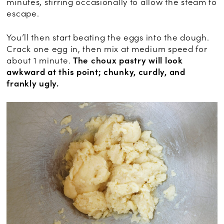
minutes, stirring occasionally to allow the steam to
escape.
You’ll then start beating the eggs into the dough.
Crack one egg in, then mix at medium speed for
about 1 minute.
The choux pastry will look
awkward at this point; chunky, curdly, and
frankly ugly.