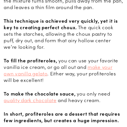
the mixture turns smooth, pulls away from the pan,
and leaves a thin film around the pan.
This technique is achieved very quickly, yet it is
key to creating perfect choux.
The quick cook
sets the starches, allowing the choux pastry to
puff, dry out, and form that airy hollow center
we’re looking for.
To fill the profiteroles,
you can use your favorite
vanilla ice cream, or go all out and
make your
own vanilla gelato
. Either way, your profiteroles
will be excellent!
To make the chocolate sauce,
you only need
quality dark chocolate
and heavy cream.
In short, profiteroles are a dessert that requires
few ingredients, but creates a huge impression.