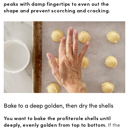
peaks with damp fingertips to even out the
shape and prevent scorching and cracking.
Bake to a deep golden, then dry the shells
You want to bake the profiterole shells until
deeply, evenly golden from top to bottom.
If the