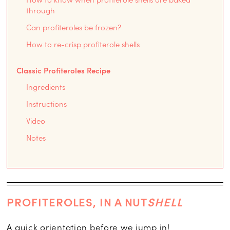
through
Can profiteroles be frozen?
How to re-crisp profiterole shells
Classic Profiteroles Recipe
Ingredients
Instructions
Video
Notes
PROFITEROLES, IN A NUT
SHELL
A quick orientation before we jump in!