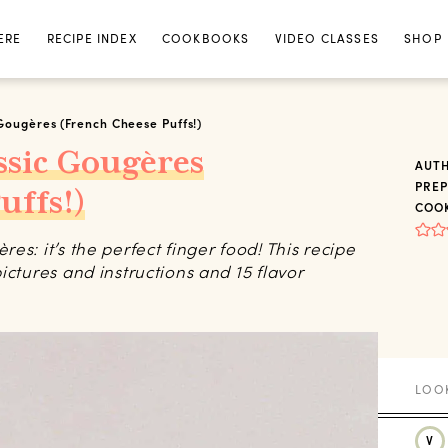
ERE
RECIPE INDEX
COOKBOOKS
VIDEO CLASSES
SHOP
Gougères (French Cheese Puffs!)
ssic Gougères
AUT
PREP
uffs!)
COOK
s: it’s the perfect finger food! This recipe
ictures and instructions and 15 flavor
V