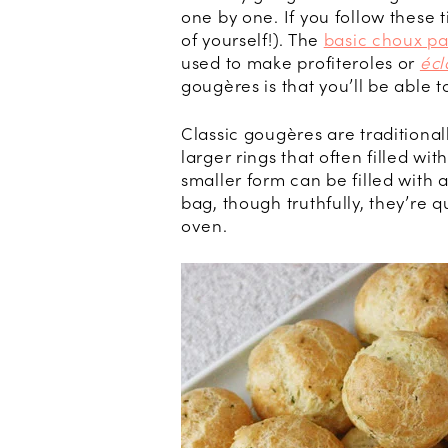
one by one. If you follow these 
of yourself!). The
basic choux pa
used to make profiteroles or
écl
gougères is that you’ll be able 
Classic gougères are traditionall
larger rings that often filled wi
smaller form can be filled with
bag, though truthfully, they’re q
oven.