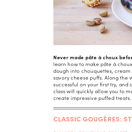
Never made pâte à choux befo
learn how to make pâte à choux,
dough into chouquettes, cream pu
savory cheese puffs. Along the wa
successful on your first try, an
class will quickly allow you to ma
create impressive puffed treats
CLASSIC GOUGÈRES: ST