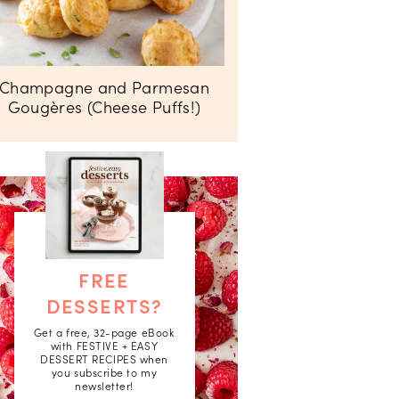
Champagne and Parmesan
Gougères (Cheese Puffs!)
FREE
DESSERTS?
Get a free, 32-page eBook
with FESTIVE + EASY
DESSERT RECIPES when
you subscribe to my
newsletter!