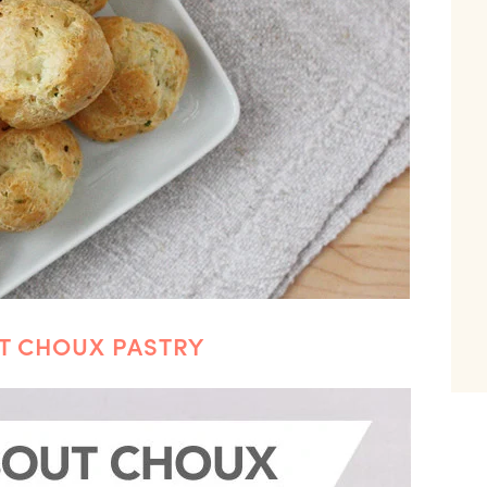
UT CHOUX PASTRY