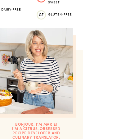
SWEET
DAIRY-FREE
GF
GLUTEN-FREE
BONJOUR, I’M MARIE!
I'M A CITRUS-OBSESSED
RECIPE DEVELOPER AND
CULINARY TRANSLATOR.