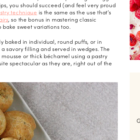
tips, you should succeed (and feel very proud
stry technique
is the same as the use that’s
airs
,
so the bonus in mastering classic
to bake sweet variations too.
y baked in individual, round puffs, or in
th a savory filling and served in wedges. The
 a mousse or thick béchamel using a pastry
uite spectacular as they are, right out of the
G