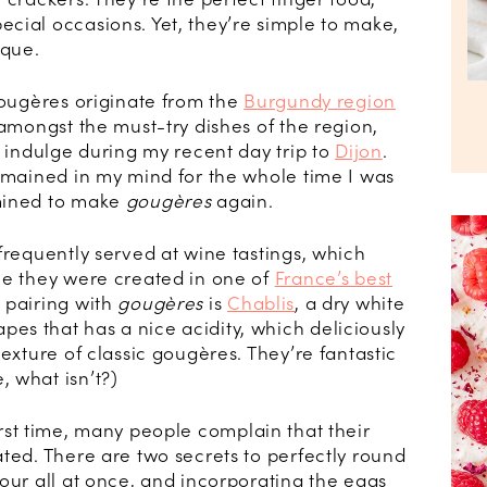
cial occasions. Yet, they’re simple to make,
ique.
gougères originate from the
Burgundy region
 amongst the must-try dishes of the region,
o indulge during my recent day trip to
Dijon
.
remained in my mind for the whole time I was
mined to make
gougères
again.
frequently served at wine tastings, which
ce they were created in one of
France’s best
c pairing with
gougères
is
Chablis
, a dry white
s that has a nice acidity, which deliciously
texture of classic gougères. They’re fantastic
 what isn’t?)
irst time, many people complain that their
ted. There are two secrets to perfectly round
our all at once, and incorporating the eggs