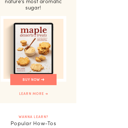
nature’s most aromatic
sugar!
BUY NOW
LEARN MORE
WANNA LEARN?