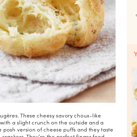
ougères. These cheesy savory choux-like
, with a slight crunch on the outside and a
he posh version of cheese puffs and they taste
 crackers. They’re the perfect finger food,