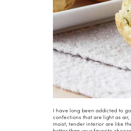
I have long been addicted to g
confections that are light as air
moist, tender interior are like t
better than your favorite cheese