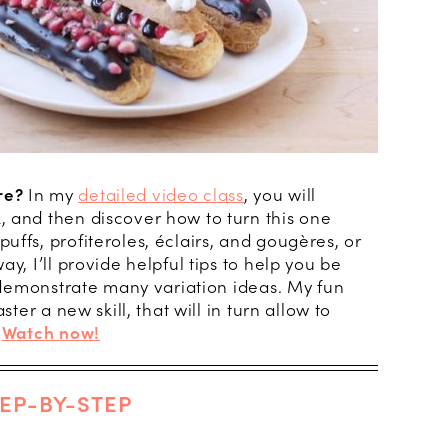
re?
In my
detailed video class
, you will
 and then discover how to turn this one
ffs, profiteroles, éclairs, and gougères, or
y, I’ll provide helpful tips to help you be
d demonstrate many variation ideas. My fun
ster a new skill, that will in turn allow to
.
Watch now!
EP-BY-STEP