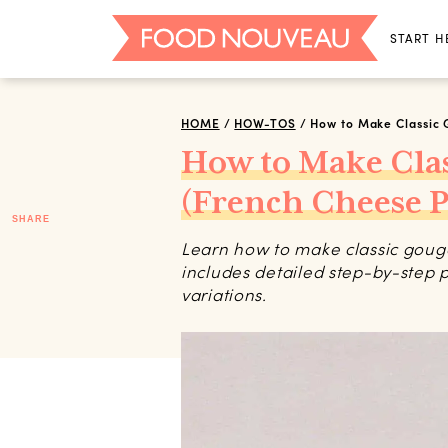
START H
HOME
/
HOW-TOS
/
How to Make Classic 
How to Make Cla
(French Cheese P
SHARE
Learn how to make classic gougère
includes detailed step-by-step p
variations.