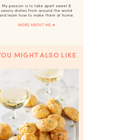
My passion is to take apart sweet &
savory dishes from around the world
and learn how to make them at home.
MORE ABOUT ME