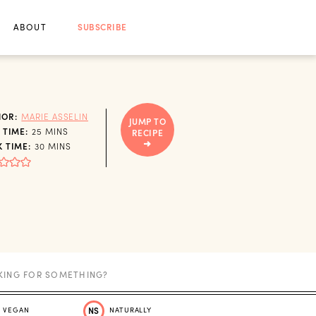
ABOUT
SUBSCRIBE
HOR:
MARIE ASSELIN
JUMP TO
MINUTES
 TIME:
25
MINS
RECIPE
MINUTES
 TIME:
30
MINS
VEGAN
NS
NATURALLY