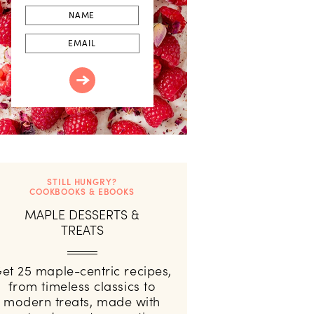
First
Name
Email
STILL HUNGRY?
COOKBOOKS & EBOOKS
MAPLE DESSERTS &
TREATS
et 25 maple-centric recipes,
from timeless classics to
modern treats, made with