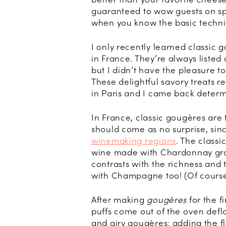
guaranteed to wow guests on spe
when you know the basic techn
I only recently learned classic 
in France. They’re always listed
but I didn’t have the pleasure t
These delightful savory treats 
in Paris and I came back deter
In France, classic gougères are 
should come as no surprise, sin
winemaking regions
. The classi
wine made with Chardonnay grape
contrasts with the richness and 
with Champagne too! (Of course,
After making
gougères
for the f
puffs come out of the oven defla
and airy gougères: adding the fl