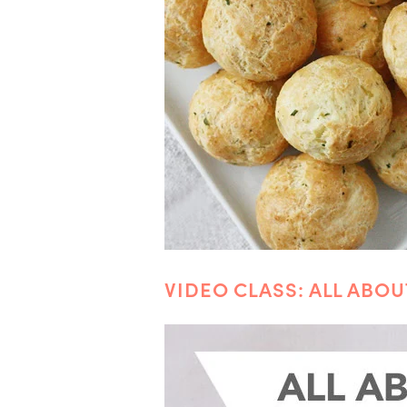
VIDEO CLASS: ALL ABO