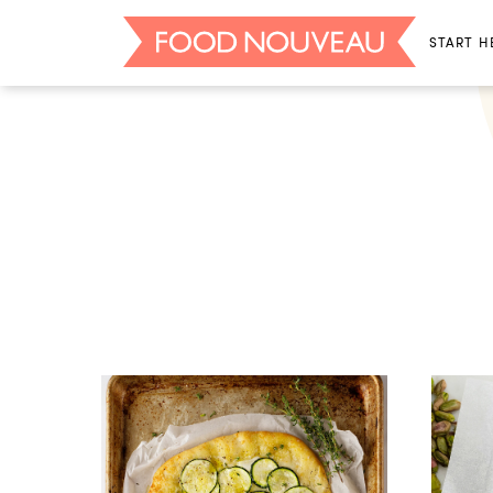
START H