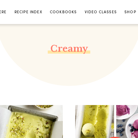
ERE
RECIPE INDEX
COOKBOOKS
VIDEO CLASSES
SHOP
Creamy