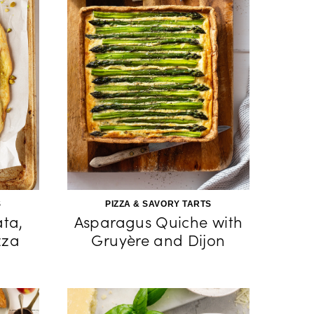
S
PIZZA & SAVORY TARTS
ata,
Asparagus Quiche with
zza
Gruyère and Dijon