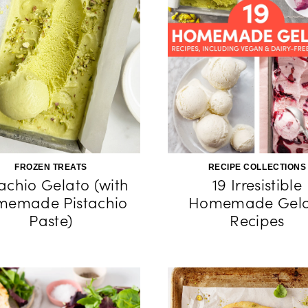
FROZEN TREATS
RECIPE COLLECTIONS
tachio Gelato (with
19 Irresistible
emade Pistachio
Homemade Gela
Paste)
Recipes