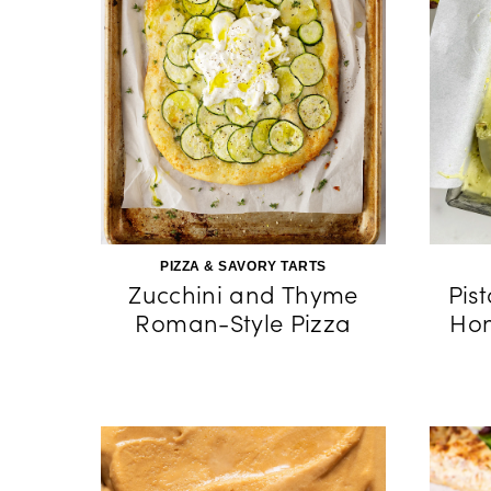
PIZZA & SAVORY TARTS
Zucchini and Thyme
Pis
Roman-Style Pizza
Hom