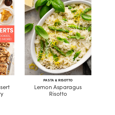
PASTA & RISOTTO
sert
Lemon Asparagus
ry
Risotto