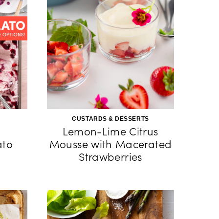
CUSTARDS & DESSERTS
Lemon-Lime Citrus
to
Mousse with Macerated
Strawberries