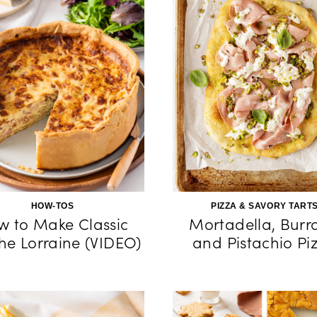
HOW-TOS
PIZZA & SAVORY TART
w to Make Classic
Mortadella, Burr
he Lorraine (VIDEO)
and Pistachio Pi