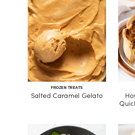
FROZEN TREATS
Salted Caramel Gelato
Ho
Quic