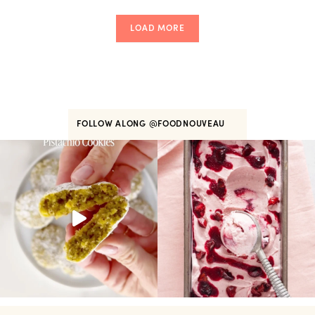
LOAD MORE
FOLLOW ALONG
@FOODNOUVEAU