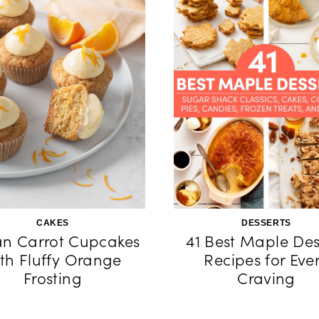
CAKES
DESSERTS
n Carrot Cupcakes
41 Best Maple Des
th Fluffy Orange
Recipes for Eve
Frosting
Craving