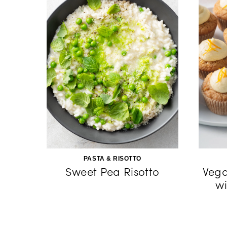
PASTA & RISOTTO
Sweet Pea Risotto
Vega
wi