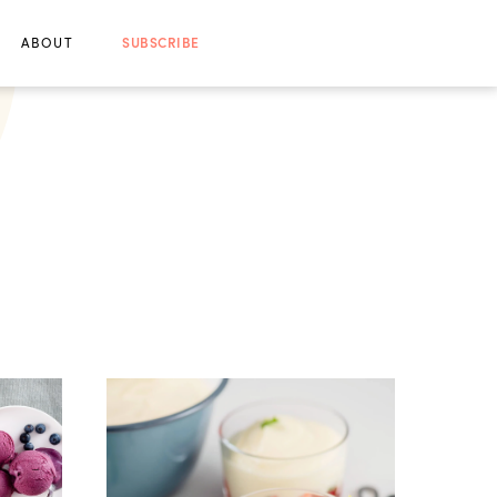
ABOUT
SUBSCRIBE