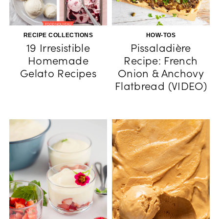
RECIPE COLLECTIONS
HOW-TOS
19 Irresistible
Pissaladière
Homemade
Recipe: French
Gelato Recipes
Onion & Anchovy
Flatbread (VIDEO)