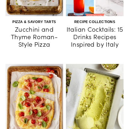
PIZZA & SAVORY TARTS
RECIPE COLLECTIONS
Zucchini and
Italian Cocktails: 15
Thyme Roman-
Drinks Recipes
Style Pizza
Inspired by Italy