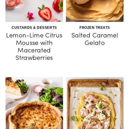
CUSTARDS & DESSERTS
FROZEN TREATS
Lemon-Lime Citrus
Salted Caramel
Mousse with
Gelato
Macerated
Strawberries