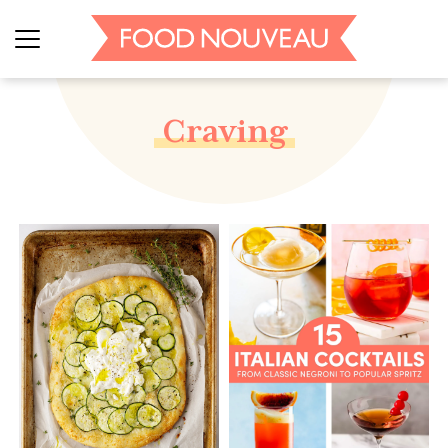
Craving