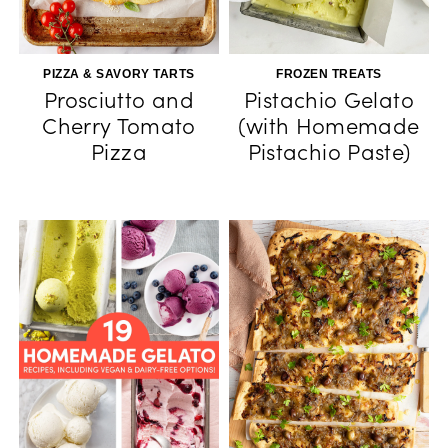
PIZZA & SAVORY TARTS
FROZEN TREATS
Prosciutto and
Pistachio Gelato
Cherry Tomato
(with Homemade
Pizza
Pistachio Paste)