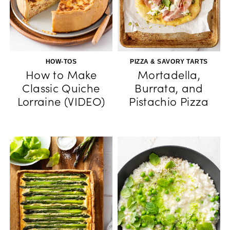
HOW-TOS
PIZZA & SAVORY TARTS
How to Make
Mortadella,
Classic Quiche
Burrata, and
Lorraine (VIDEO)
Pistachio Pizza