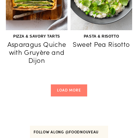
PIZZA & SAVORY TARTS
PASTA & RISOTTO
Asparagus Quiche
Sweet Pea Risotto
with Gruyère and
Dijon
LOAD MORE
FOLLOW ALONG
@FOODNOUVEAU