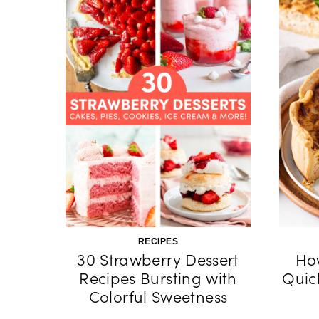
RECIPES
30 Strawberry Dessert
Ho
Recipes Bursting with
Quic
Colorful Sweetness