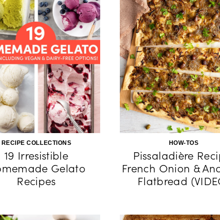
RECIPE COLLECTIONS
HOW-TOS
19 Irresistible
Pissaladière Reci
omemade Gelato
French Onion & An
Recipes
Flatbread (VIDE