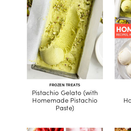
FROZEN TREATS
Pistachio Gelato (with
Homemade Pistachio
H
Paste)