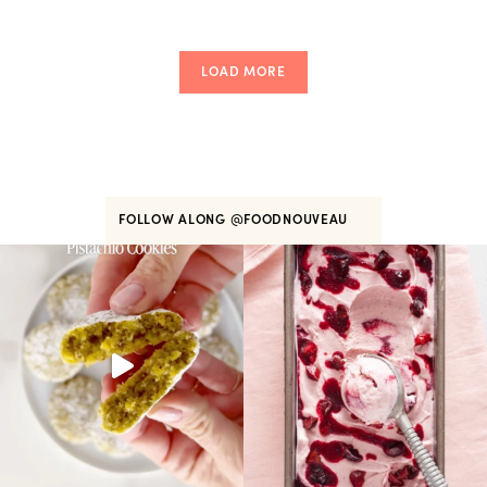
LOAD MORE
FOLLOW ALONG
@FOODNOUVEAU