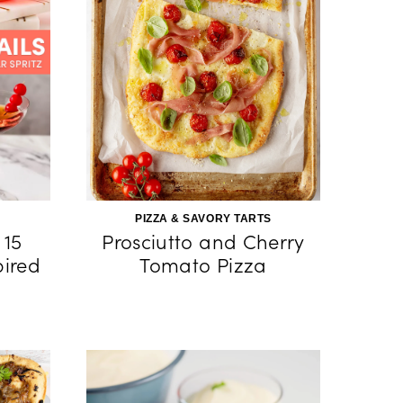
PIZZA & SAVORY TARTS
 15
Prosciutto and Cherry
pired
Tomato Pizza