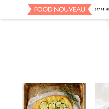
START H