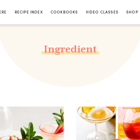
ERE
RECIPE INDEX
COOKBOOKS
VIDEO CLASSES
SHOP
Ingredient