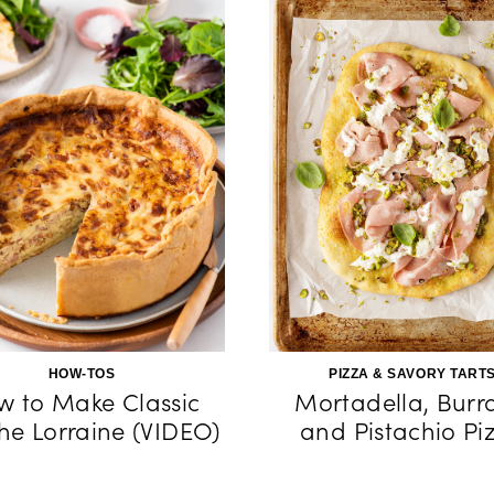
HOW-TOS
PIZZA & SAVORY TART
w to Make Classic
Mortadella, Burr
he Lorraine (VIDEO)
and Pistachio Pi