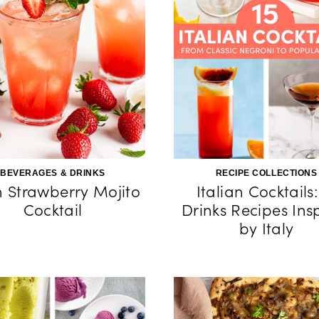
BEVERAGES & DRINKS
RECIPE COLLECTIONS
h Strawberry Mojito
Italian Cocktails:
Cocktail
Drinks Recipes Ins
by Italy