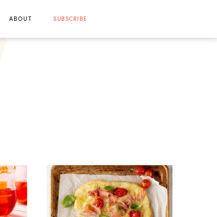
ABOUT
SUBSCRIBE