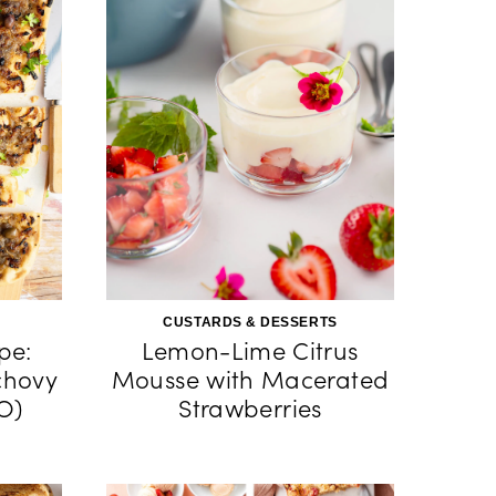
CUSTARDS & DESSERTS
pe:
Lemon-Lime Citrus
chovy
Mousse with Macerated
O)
Strawberries