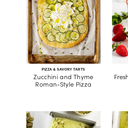
PIZZA & SAVORY TARTS
Zucchini and Thyme
Fres
Roman-Style Pizza