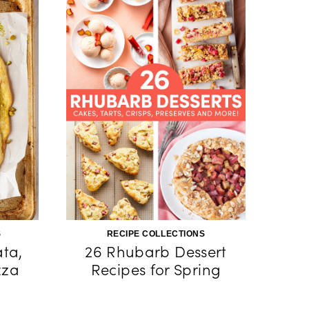
S
RECIPE COLLECTIONS
ata,
26 Rhubarb Dessert
zza
Recipes for Spring