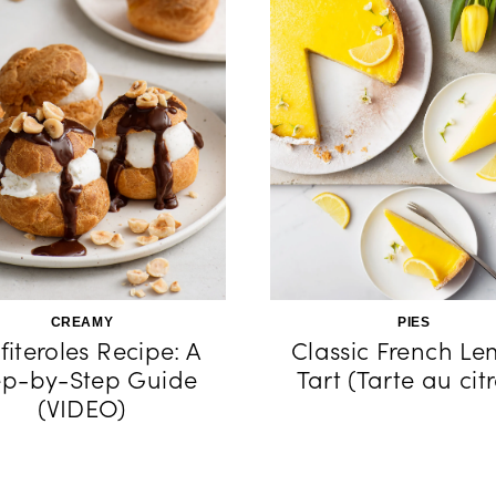
CREAMY
PIES
fiteroles Recipe: A
Classic French L
ep-by-Step Guide
Tart (Tarte au cit
(VIDEO)