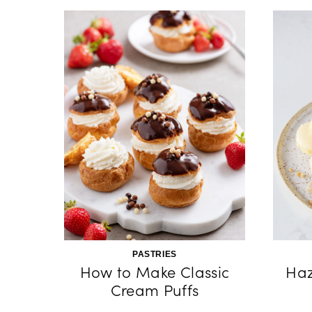
PASTRIES
How to Make Classic
Haz
Cream Puffs