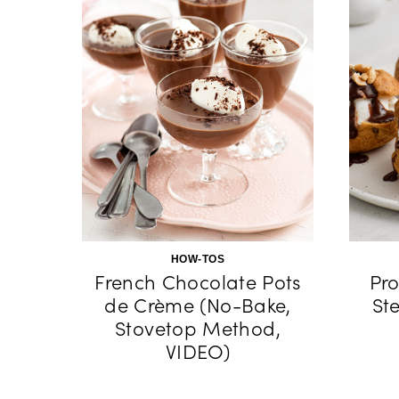
HOW-TOS
French Chocolate Pots
Pro
de Crème (No-Bake,
St
Stovetop Method,
VIDEO)