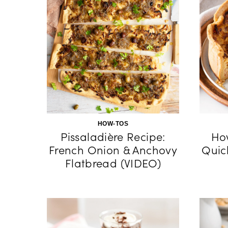
HOW-TOS
Pissaladière Recipe:
Ho
French Onion & Anchovy
Quic
Flatbread (VIDEO)