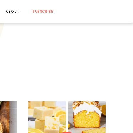
ABOUT
SUBSCRIBE