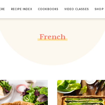
ERE
RECIPE INDEX
COOKBOOKS
VIDEO CLASSES
SHOP
French