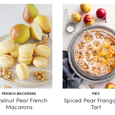
FRENCH MACARONS
PIES
elnut Pear French
Spiced Pear Frang
Macarons
Tart