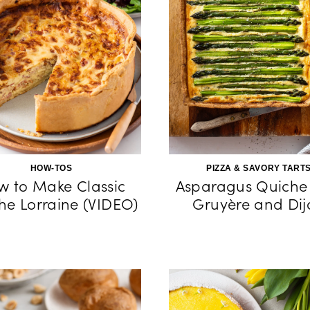
HOW-TOS
PIZZA & SAVORY TART
w to Make Classic
Asparagus Quiche
he Lorraine (VIDEO)
Gruyère and Dij