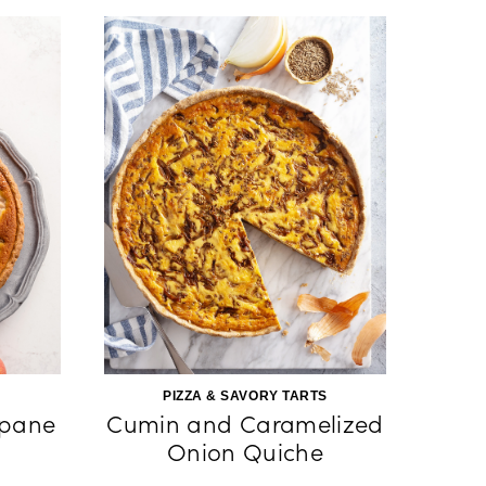
PIZZA & SAVORY TARTS
ipane
Cumin and Caramelized
Onion Quiche