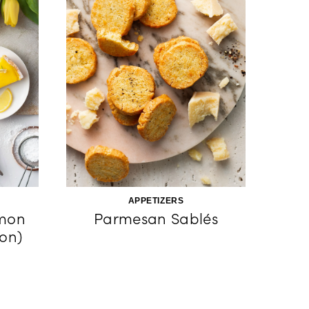
APPETIZERS
emon
Parmesan Sablés
ron)