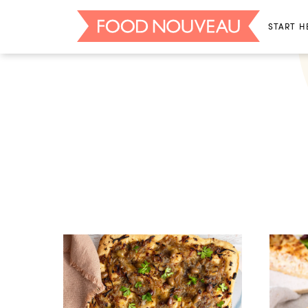
START H