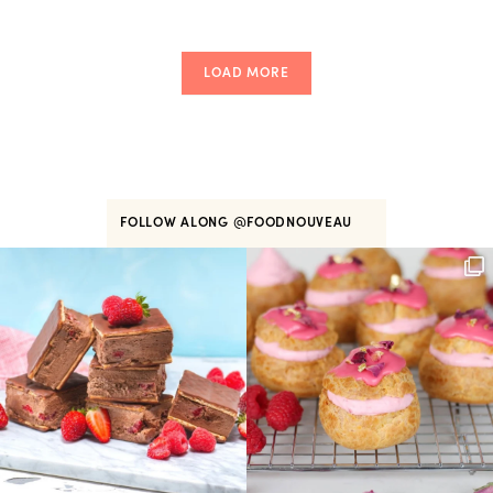
LOAD MORE
FOLLOW ALONG
@FOODNOUVEAU