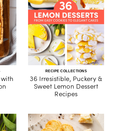
S
RECIPE COLLECTIONS
 with
36 Irresistible, Puckery &
on
Sweet Lemon Dessert
Recipes