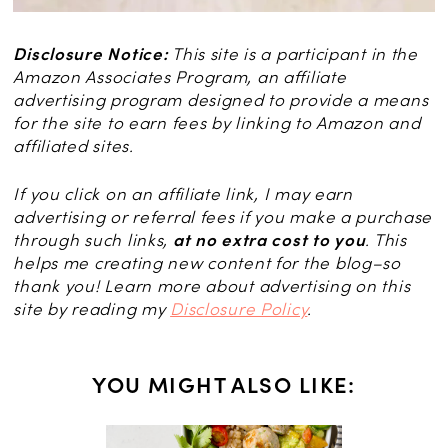
Disclosure Notice:
This site is a participant in the
Amazon Associates Program, an affiliate
advertising program designed to provide a means
for the site to earn fees by linking to Amazon and
affiliated sites.
If you click on an affiliate link, I may earn
advertising or referral fees if you make a purchase
through such links,
at no extra cost to you
. This
helps me creating new content for the blog–so
thank you! Learn more about advertising on this
site by reading my
Disclosure Policy
.
YOU MIGHT ALSO LIKE: