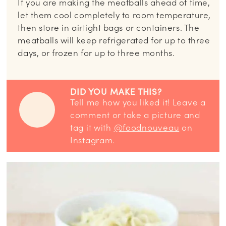
If you are making the meatballs ahead of time,
let them cool completely to room temperature,
then store in airtight bags or containers. The
meatballs will keep refrigerated for up to three
days, or frozen for up to three months.
DID YOU MAKE THIS?
Tell me how you liked it! Leave a
comment or take a picture and
tag it with
@foodnouveau
on
Instagram.