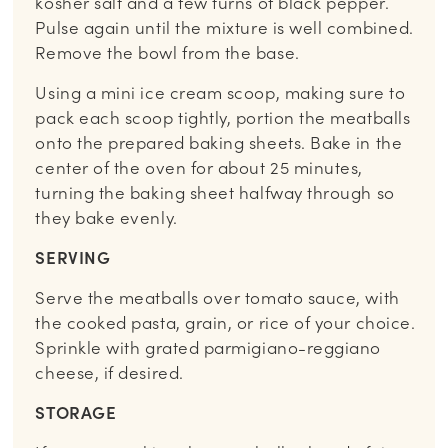
kosher salt and a few turns of black pepper.
Pulse again until the mixture is well combined.
Remove the bowl from the base.
Using a mini ice cream scoop, making sure to
pack each scoop tightly, portion the meatballs
onto the prepared baking sheets. Bake in the
center of the oven for about 25 minutes,
turning the baking sheet halfway through so
they bake evenly.
SERVING
Serve the meatballs over tomato sauce, with
the cooked pasta, grain, or rice of your choice.
Sprinkle with grated parmigiano-reggiano
cheese, if desired.
STORAGE