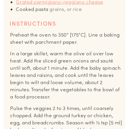
Grated parmigiano-reggiano cheese
Cooked pasta
grains, or rice
INSTRUCTIONS
Preheat the oven to 350° [175°C]. Line a baking
sheet with parchment paper.
In a large skillet, warm the olive oil over low
heat. Add the sliced green onions and sauté
until soft, about 1 minute. Add the baby spinach
leaves and raisins, and cook until the leaves
begin to wilt and loose volume, about 2
minutes. Transfer the vegetables to the bowl of
a food processor.
Pulse the veggies 2 to 3 times, until coarsely
chopped. Add the ground turkey or chicken,
egg, and breadcrumbs. Season with ½ tsp [5 ml]