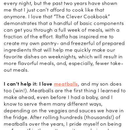
every night, but the past two years have shown
me that I just can’t afford to cook like that
anymore. I love that “The Clever Cookbook”
demonstrates that a handful of basic components
can get you through a full week of meals, with a
fraction of the effort. Raffa has inspired me to
create my own pantry- and freezerful of prepared
ingredients that will help me quickly make our
favorite dishes on weeknights, which will result in
more flavorful meals, and, especially, fewer take-
out meals.
I can’t help it: I love
meatballs
, and my son does
too (win!). Meatballs are the first thing I learned to
make ahead, even before I had a baby, and I
know to serve them many different ways,
depending on the veggies and sauces we have in
the fridge. After rolling hundreds (thousands!) of
meatballs over the years, I pride myself on being