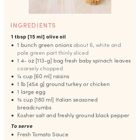
INGREDIENTS
1 tbsp [15 ml] olive oil
1
bunch green onions
about 6, white and
pale green part thinly sliced
1 4-
oz
[113-g] bag fresh baby spinach leaves
coarsely chopped
¼
cup
[60 ml] raisins
1
lb
[454 g] ground turkey or chicken
1
large egg
¾
cup
[180 ml] Italian seasoned
breadcrumbs
Kosher salt and freshly ground black pepper
To serve
Fresh Tomato Sauce