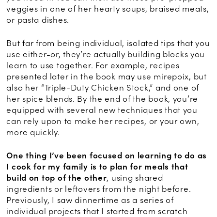
veggies in one of her hearty soups, braised meats,
or pasta dishes.
But far from being individual, isolated tips that you
use either-or, they’re actually building blocks you
learn to use together. For example, recipes
presented later in the book may use mirepoix, but
also her “Triple-Duty Chicken Stock,” and one of
her spice blends. By the end of the book, you’re
equipped with several new techniques that you
can rely upon to make her recipes, or your own,
more quickly.
One thing I’ve been focused on learning to do as
I cook for my family is to plan for meals that
build on top of the other
, using shared
ingredients or leftovers from the night before.
Previously, I saw dinnertime as a series of
individual projects that I started from scratch