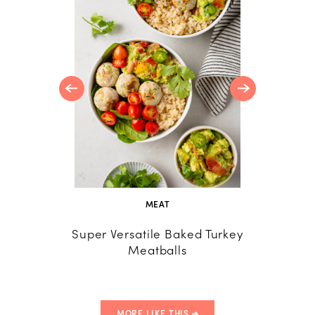
R
d Lemon
MEAT
Super Versatile Baked Turkey
Cori
Meatballs
G
MORE LIKE THIS