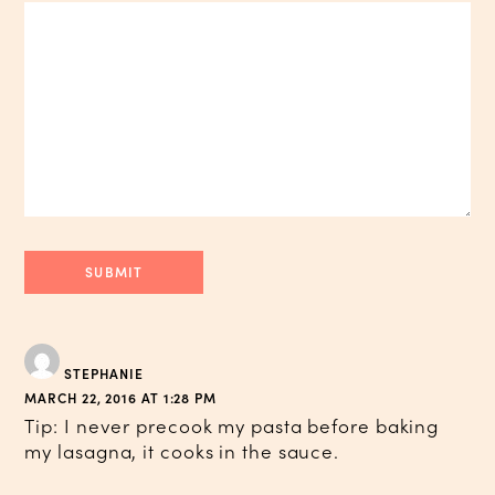
STEPHANIE
MARCH 22, 2016 AT 1:28 PM
Tip: I never precook my pasta before baking
my lasagna, it cooks in the sauce.