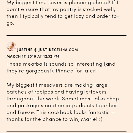
My biggest time saver is planning ahead! If I
don’t ensure that my pantry is stocked well,
then I typically tend to get lazy and order to-
go.
JUSTINE @ JUSTINECELINA.COM
MARCH 17, 2016 AT 12:32 PM
These meatballs sounds so interesting (and
they’re gorgeous!). Pinned for later!
My biggest timesavers are making large
batches of recipes and having leftovers
throughout the week. Sometimes I also chop
and package smoothie ingredients together
and freeze. This cookbook looks fantastic —
thanks for the chance to win, Marie! :)