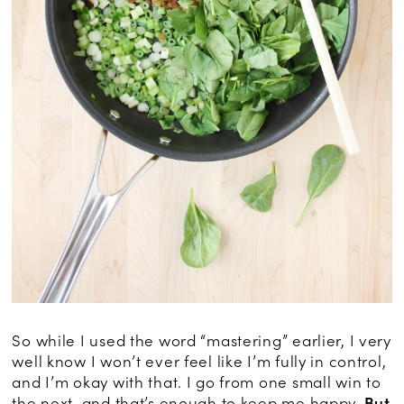
So while I used the word “mastering” earlier, I very
well know I won’t ever feel like I’m fully in control,
and I’m okay with that. I go from one small win to
the next, and that’s enough to keep me happy.
But