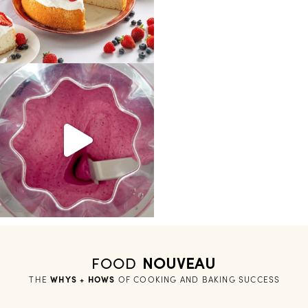
FOOD
NOUVEAU
THE
WHYS + HOWS
 OF COOKING AND BAKING SUCCESS