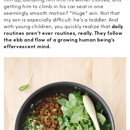
getting him to climb in his car seat in one
seemingly smooth motion? *Huge* win. Not that
my son is especially difficult: he’s a toddler. And
with young children, you quickly realize that
daily
routines aren’t ever routines, really. They follow
the ebb and flow of a growing human being’s
effervescent mind.