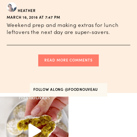
HEATHER
MARCH 16, 2016 AT 7:47 PM
Weekend prep and making extras for lunch
leftovers the next day are super-savers.
READ MORE COMMENTS
FOLLOW ALONG
@FOODNOUVEAU