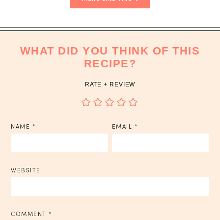
WHAT DID YOU THINK OF THIS
RECIPE?
RATE + REVIEW
NAME
*
EMAIL
*
WEBSITE
COMMENT
*