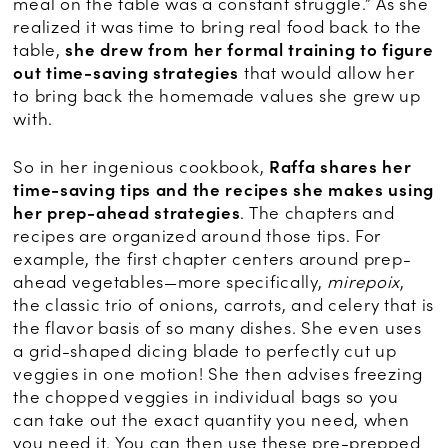
meal on the table was a constant struggle.” As she
realized it was time to bring real food back to the
table,
she drew from her formal training to figure
out time-saving strategies
that would allow her
to bring back the homemade values she grew up
with.
So in her ingenious cookbook,
Raffa shares her
time-saving tips and the recipes she makes using
her prep-ahead strategies
. The chapters and
recipes are organized around those tips. For
example, the first chapter centers around prep-
ahead vegetables—more specifically,
mirepoix
,
the classic trio of onions, carrots, and celery that is
the flavor basis of so many dishes. She even uses
a grid-shaped dicing blade to perfectly cut up
veggies in one motion! She then advises freezing
the chopped veggies in individual bags so you
can take out the exact quantity you need, when
you need it. You can then use these pre-prepped