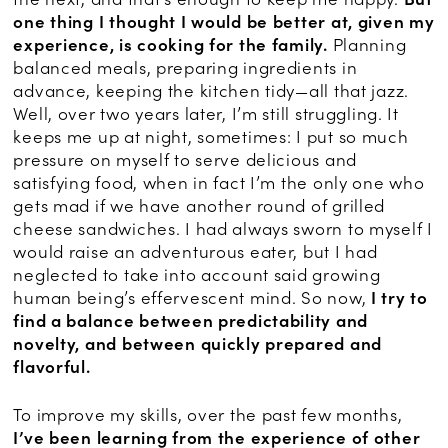
one thing I thought I would be better at, given my
experience, is cooking for the family.
Planning
balanced meals, preparing ingredients in
advance, keeping the kitchen tidy—all that jazz.
Well, over two years later, I’m still struggling. It
keeps me up at night, sometimes: I put so much
pressure on myself to serve delicious and
satisfying food, when in fact I’m the only one who
gets mad if we have another round of grilled
cheese sandwiches. I had always sworn to myself I
would raise an adventurous eater, but I had
neglected to take into account said growing
human being’s effervescent mind. So now,
I try to
find a balance between predictability and
novelty, and between quickly prepared and
flavorful.
To improve my skills, over the past few months,
I’ve been learning from the experience of other