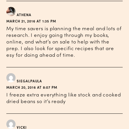
ATHENA
MARCH 21, 2016 AT 1:35 PM
My time savers is planning the meal and lots of
research. I enjoy going through my books,
online, and what’s on sale to help with the
prep. I also look for specific recipes that are
esy for doing ahead of time.
SIEGALPAULA
MARCH 20, 2016 AT 8:07 PM
I freeze extra everything like stock and cooked
dried beans so it’s ready
VICKI