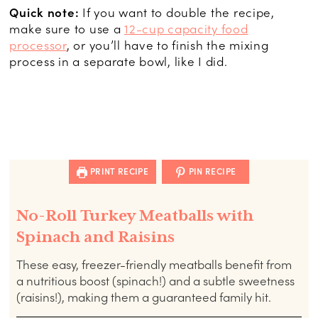
Quick note:
If you want to double the recipe,
make sure to use a
12-cup capacity food
processor
, or you’ll have to finish the mixing
process in a separate bowl, like I did.
PRINT RECIPE
PIN RECIPE
No-Roll Turkey Meatballs with
Spinach and Raisins
These easy, freezer-friendly meatballs benefit from
a nutritious boost (spinach!) and a subtle sweetness
(raisins!), making them a guaranteed family hit.