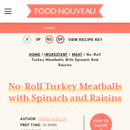
SHARE
V
GF
NS
DF
VIEW RECIPE KEY
HOME
/
INGREDIENT
/
MEAT
/
No-Roll
Turkey Meatballs With Spinach And
Raisins
No-Roll Turkey Meatballs
with Spinach and Raisins
AUTHOR:
MARIE ASSELIN
JUMP TO
MINUTES
PREP TIME:
15
MINS
RECIPE