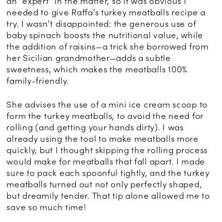
an “expert” in the matter, so it was obvious I
needed to give Raffa’s turkey meatballs recipe a
try. I wasn’t disappointed: the generous use of
baby spinach boosts the nutritional value, while
the addition of raisins—a trick she borrowed from
her Sicilian grandmother—adds a subtle
sweetness, which makes the meatballs 100%
family-friendly.
She advises the use of a mini ice cream scoop to
form the turkey meatballs, to avoid the need for
rolling (and getting your hands dirty). I was
already using the tool to make meatballs more
quickly, but I thought skipping the rolling process
would make for meatballs that fall apart. I made
sure to pack each spoonful tightly, and the turkey
meatballs turned out not only perfectly shaped,
but dreamily tender. That tip alone allowed me to
save so much time!