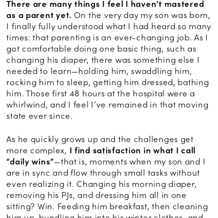
There are many things I feel I haven’t mastered
as a parent yet.
On the very day my son was born,
I finally fully understood what I had heard so many
times: that parenting is an ever-changing job. As I
got comfortable doing one basic thing, such as
changing his diaper, there was something else I
needed to learn—holding him, swaddling him,
rocking him to sleep, getting him dressed, bathing
him. Those first 48 hours at the hospital were a
whirlwind, and I feel I’ve remained in that moving
state ever since.
As he quickly grows up and the challenges get
more complex,
I find satisfaction in what I call
“daily wins”
—that is, moments when my son and I
are in sync and flow through small tasks without
even realizing it. Changing his morning diaper,
removing his PJs, and dressing him all in one
sitting? Win. Feeding him breakfast, then cleaning
him up, bundling him into his winter clothes, and