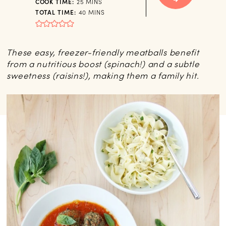
MINUTES
COOK TIME:
25
MINS
MINUTES
TOTAL TIME:
40
MINS
These easy, freezer-friendly meatballs benefit
from a nutritious boost (spinach!) and a subtle
sweetness (raisins!), making them a family hit.