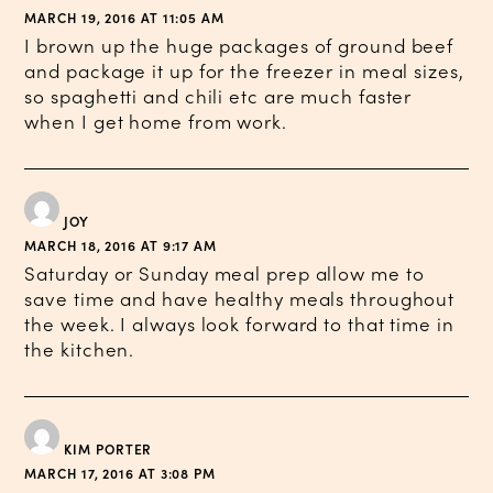
MARCH 19, 2016 AT 11:05 AM
I brown up the huge packages of ground beef
and package it up for the freezer in meal sizes,
so spaghetti and chili etc are much faster
when I get home from work.
JOY
MARCH 18, 2016 AT 9:17 AM
Saturday or Sunday meal prep allow me to
save time and have healthy meals throughout
the week. I always look forward to that time in
the kitchen.
KIM PORTER
MARCH 17, 2016 AT 3:08 PM