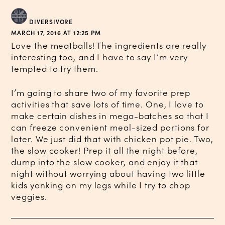
DIVERSIVORE
MARCH 17, 2016 AT 12:25 PM
Love the meatballs! The ingredients are really
interesting too, and I have to say I’m very
tempted to try them.
I’m going to share two of my favorite prep
activities that save lots of time. One, I love to
make certain dishes in mega-batches so that I
can freeze convenient meal-sized portions for
later. We just did that with chicken pot pie. Two,
the slow cooker! Prep it all the night before,
dump into the slow cooker, and enjoy it that
night without worrying about having two little
kids yanking on my legs while I try to chop
veggies.