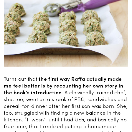
Turns out that
the first way Raffa actually made
me feel better is by recounting her own story in
the book’s introduction
. A classically trained chef,
she, too, went on a streak of PB&J sandwiches and
cereal-for-dinner after her first son was born. She,
too, struggled with finding a new balance in the
kitchen. “It wasn’t until I had kids, and basically no
free time, that I realized putting a homemade