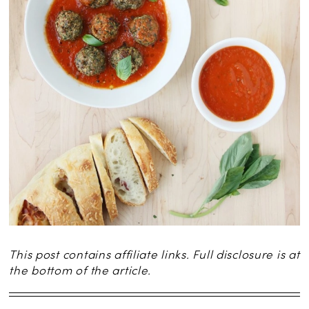
This post contains affiliate links. Full disclosure is at
the bottom of the article.