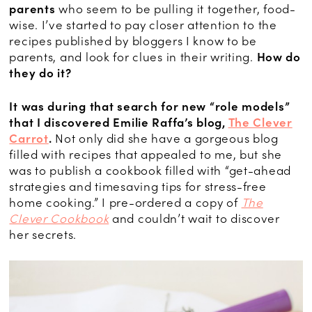
parents
who seem to be pulling it together, food-
wise. I’ve started to pay closer attention to the
recipes published by bloggers I know to be
parents, and look for clues in their writing.
How do
they do it?
It was during that search for new “role models”
that I discovered Emilie Raffa’s blog,
The Clever
Carrot
.
Not only did she have a gorgeous blog
filled with recipes that appealed to me, but she
was to publish a cookbook filled with “get-ahead
strategies and timesaving tips for stress-free
home cooking.” I pre-ordered a copy of
The
Clever Cookbook
and couldn’t wait to discover
her secrets.