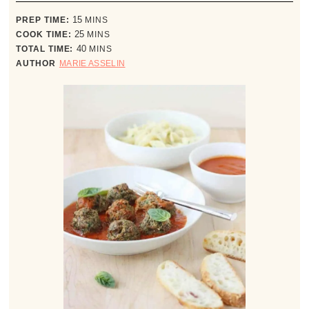
minutes
PREP TIME:
15
MINS
minutes
COOK TIME:
25
MINS
minutes
TOTAL TIME:
40
MINS
AUTHOR
MARIE ASSELIN