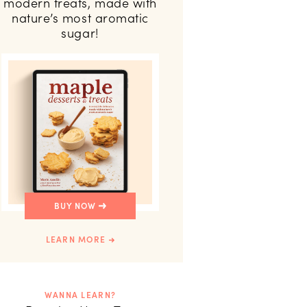
modern treats, made with
nature’s most aromatic
sugar!
BUY NOW
LEARN MORE
WANNA LEARN?