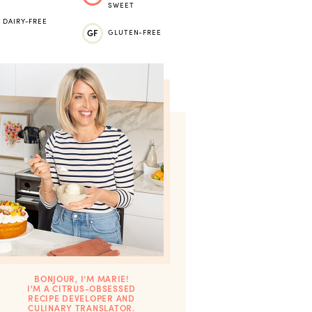
SWEET
DAIRY-FREE
GF
GLUTEN-FREE
BONJOUR, I’M MARIE!
I'M A CITRUS-OBSESSED
RECIPE DEVELOPER AND
CULINARY TRANSLATOR.