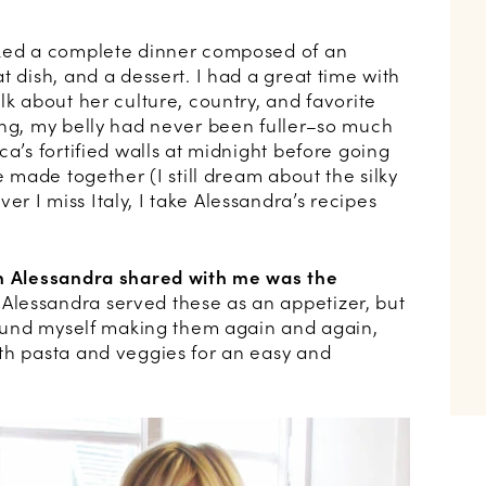
oked a complete dinner composed of an
t dish, and a dessert. I had a great time with
lk about her culture, country, and favorite
ing, my belly had never been fuller–so much
ca’s fortified walls at midnight before going
e made together (I still dream about the silky
 I miss Italy, I take Alessandra’s recipes
sh Alessandra shared with me was the
Alessandra served these as an appetizer, but
 found myself making them again and again,
th pasta and veggies for an easy and