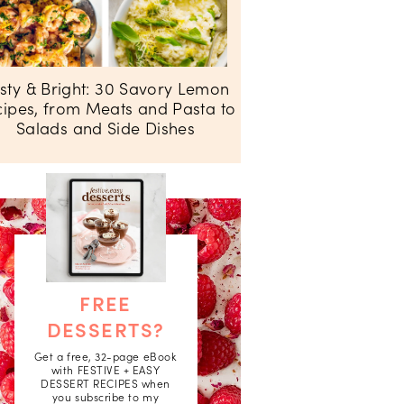
sty & Bright: 30 Savory Lemon
ipes, from Meats and Pasta to
Salads and Side Dishes
FREE
DESSERTS?
Get a free, 32-page eBook
with FESTIVE + EASY
DESSERT RECIPES when
you subscribe to my