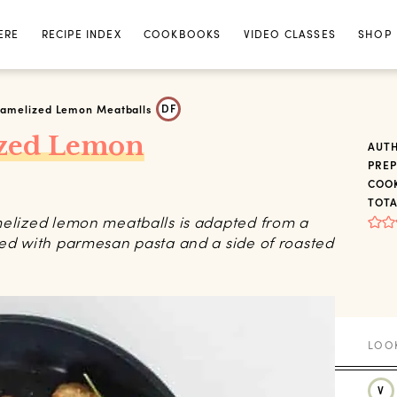
ERE
RECIPE INDEX
COOKBOOKS
VIDEO CLASSES
SHOP
DF
ramelized Lemon Meatballs
ized Lemon
AUT
PREP
COOK
TOTA
melized lemon meatballs is adapted from a
yed with parmesan pasta and a side of roasted
V