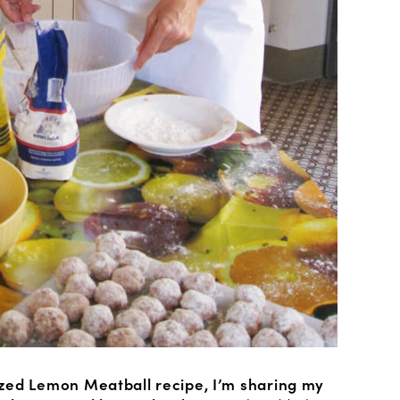
zed Lemon Meatball recipe, I’m sharing my