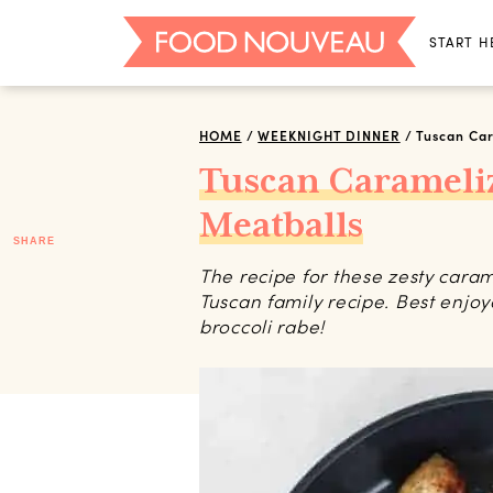
START H
HOME
/
WEEKNIGHT DINNER
/
Tuscan Ca
Tuscan Caramel
Meatballs
SHARE
The recipe for these zesty cara
Tuscan family recipe. Best enjo
broccoli rabe!