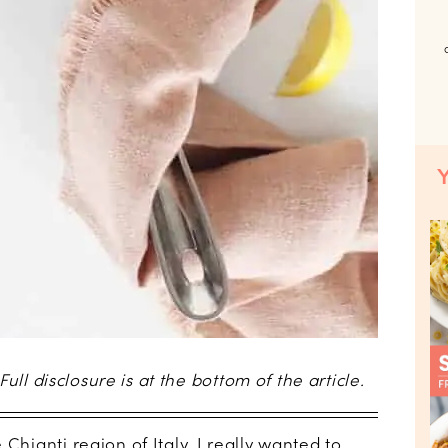
 Full disclosure is at the bottom of the article.
Chianti region of Italy, I really wanted to