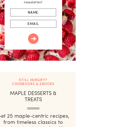
newsletter!
First
Name
Email
STILL HUNGRY?
COOKBOOKS & EBOOKS
MAPLE DESSERTS &
TREATS
et 25 maple-centric recipes,
from timeless classics to