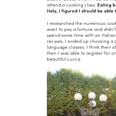
attend a cooking class.
Eating b
Italy, I figured I should be abl
I researched the numerous cooki
want to pay a fortune and didn’
spend some time with an Italian
recipes. I ended up choosing a 
language classes. I think their 
then I was able to register for o
beautiful Lucca.