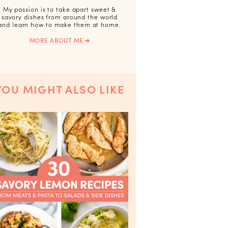
My passion is to take apart sweet &
savory dishes from around the world
and learn how to make them at home.
MORE ABOUT ME