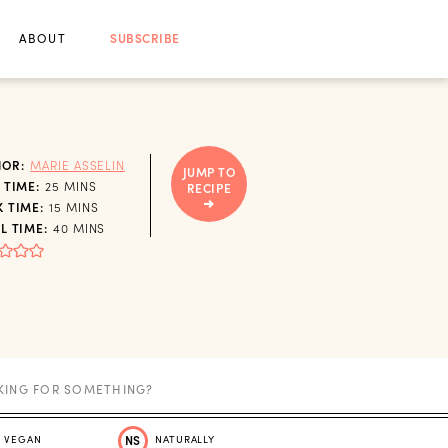
ABOUT
SUBSCRIBE
HOR:
MARIE ASSELIN
JUMP TO
MINUTES
 TIME:
25
MINS
RECIPE
MINUTES
 TIME:
15
MINS
MINUTES
L TIME:
40
MINS
VEGAN
NS
NATURALLY