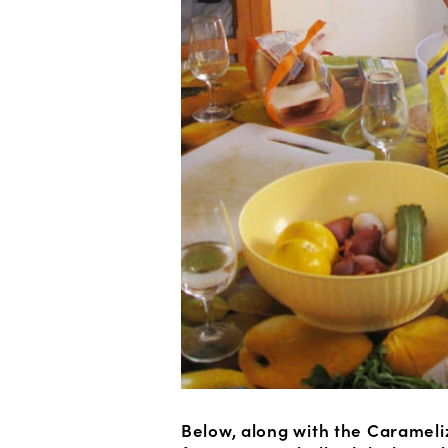
Below, along with the Carameli