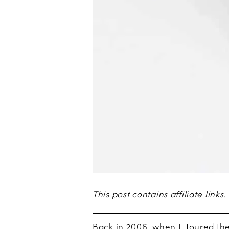
This post contains affiliate links.
Back in 2006, when I toured the 