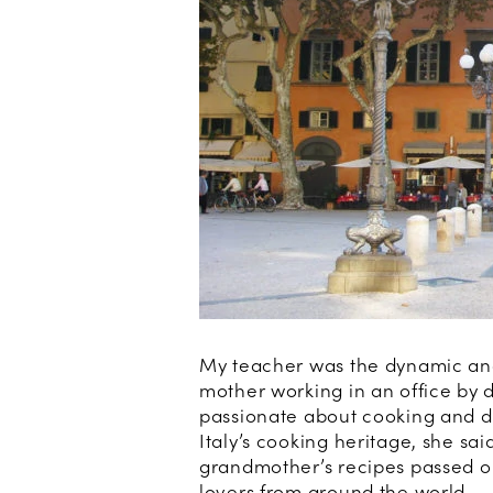
My teacher was the dynamic and
mother working in an office by d
passionate about cooking and dis
Italy’s cooking heritage, she sai
grandmother’s recipes passed on,
lovers from around the world.