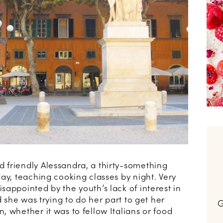
 friendly Alessandra, a thirty-something
ay, teaching cooking classes by night. Very
appointed by the youth’s lack of interest in
d she was trying to do her part to get her
G
 whether it was to fellow Italians or food