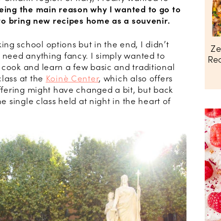
eing the main reason why I wanted to go to
e to bring new recipes home as a souvenir.
ng school options but in the end, I didn’t
Ze
t need anything fancy. I simply wanted to
Rec
 cook and learn a few basic and traditional
class at the
Koinè Center
, which also offers
offering might have changed a bit, but back
ne single class held at night in the heart of