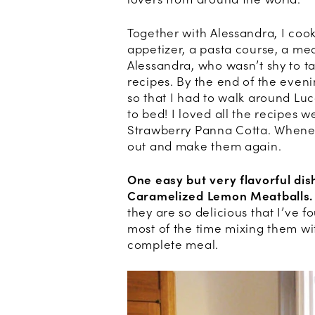
Together with Alessandra, I co
appetizer, a pasta course, a mea
Alessandra, who wasn’t shy to ta
recipes. By the end of the even
so that I had to walk around Luc
to bed! I loved all the recipes w
Strawberry Panna Cotta. Whenever
out and make them again.
One easy but very flavorful di
Caramelized Lemon Meatballs.
they are so delicious that I’ve
most of the time mixing them wi
complete meal.