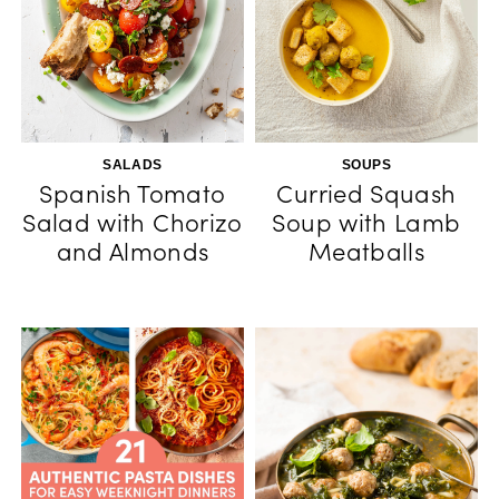
SALADS
SOUPS
Spanish Tomato
Curried Squash
Salad with Chorizo
Soup with Lamb
and Almonds
Meatballs