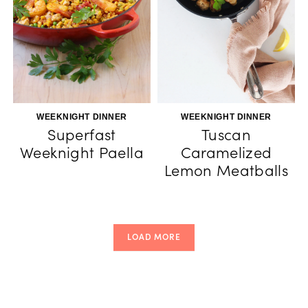
WEEKNIGHT DINNER
WEEKNIGHT DINNER
Superfast
Tuscan
Weeknight Paella
Caramelized
Lemon Meatballs
LOAD MORE