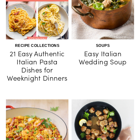
RECIPE COLLECTIONS
SOUPS
21 Easy Authentic
Easy Italian
Italian Pasta
Wedding Soup
Dishes for
Weeknight Dinners