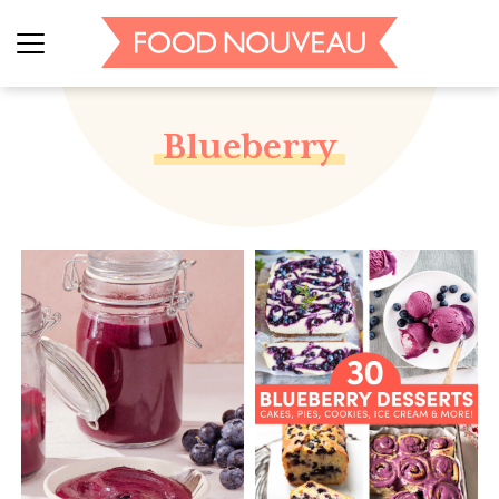
Blueberry