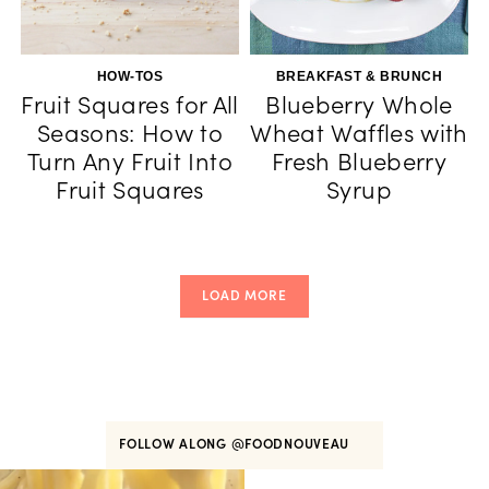
HOW-TOS
BREAKFAST & BRUNCH
Fruit Squares for All
Blueberry Whole
Seasons: How to
Wheat Waffles with
Turn Any Fruit Into
Fresh Blueberry
Fruit Squares
Syrup
LOAD MORE
FOLLOW ALONG
@FOODNOUVEAU