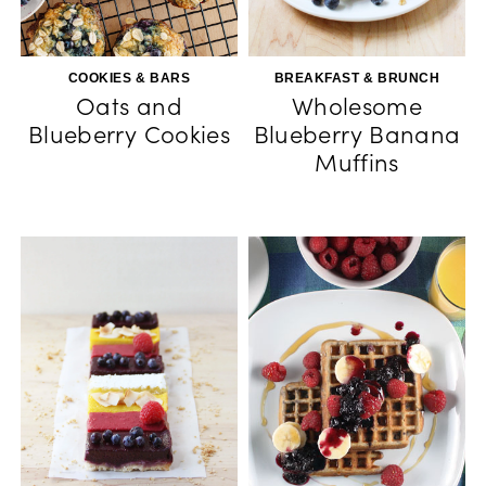
COOKIES & BARS
BREAKFAST & BRUNCH
Oats and
Wholesome
Blueberry Cookies
Blueberry Banana
Muffins