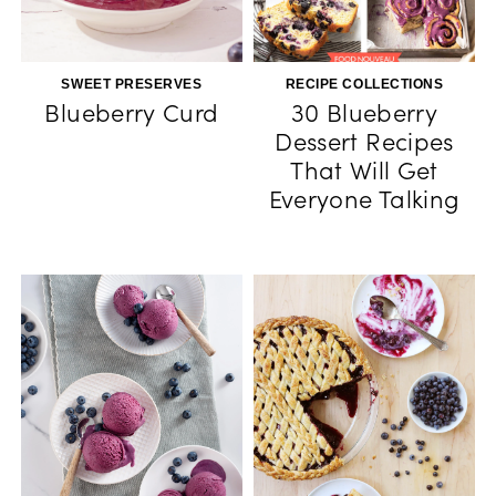
SWEET PRESERVES
RECIPE COLLECTIONS
Blueberry Curd
30 Blueberry
Dessert Recipes
That Will Get
Everyone Talking