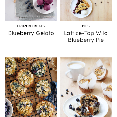
FROZEN TREATS
PIES
Blueberry Gelato
Lattice-Top Wild
Blueberry Pie