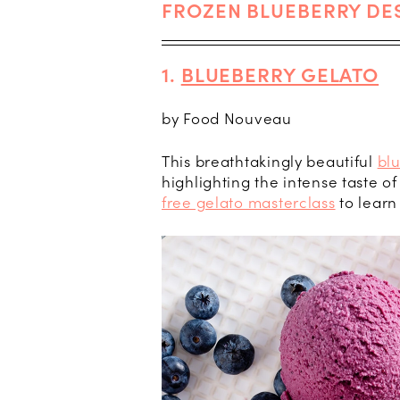
FROZEN BLUEBERRY DE
1.
BLUEBERRY GELATO
by Food Nouveau
This breathtakingly beautiful
bl
highlighting the intense taste o
free gelato masterclass
to learn