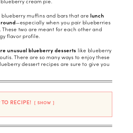
 a blueberry cream pie.
 blueberry muffins and bars that are
lunch
 round
—especially when you pair blueberries
on. These two are meant for each other and
y flavor profile.
ore unusual blueberry desserts
like blueberry
foutis. There are so many ways to enjoy these
0 blueberry dessert recipes are sure to give you
 TO RECIPE!
SHOW