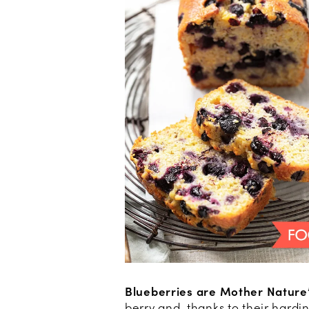
Blueberries are Mother Nature’
berry and, thanks to their hardi