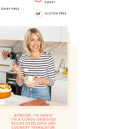
SWEET
DAIRY-FREE
GF
GLUTEN-FREE
BONJOUR, I’M MARIE!
I'M A CITRUS-OBSESSED
RECIPE DEVELOPER AND
CULINARY TRANSLATOR.