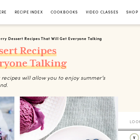
ERE
RECIPE INDEX
COOKBOOKS
VIDEO CLASSES
SHOP
rry Dessert Recipes That Will Get Everyone Talking
sert Recipes
eryone Talking
 recipes will allow you to enjoy summer’s
und.
V