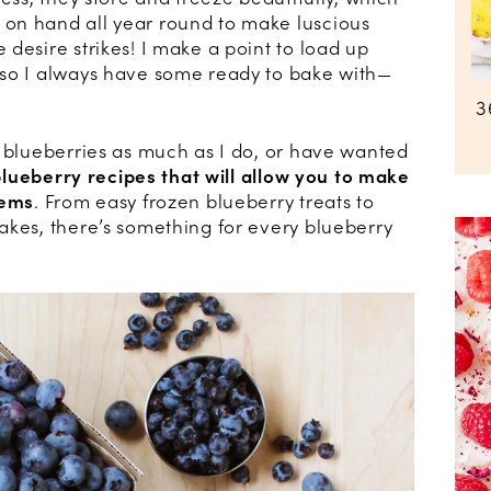
on hand all year round to make luscious
desire strikes! I make a point to load up
 so I always have some ready to bake with—
3
h blueberries as much as I do, or have wanted
blueberry recipes that will allow you to make
gems
. From easy frozen blueberry treats to
akes, there’s something for every blueberry