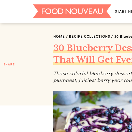
START H
HOME
/
RECIPE COLLECTIONS
/
30 Bluebe
30 Blueberry Des
That Will Get Ev
SHARE
These colorful blueberry dessert
plumpest, juiciest berry year ro