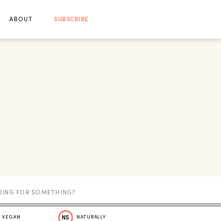
ABOUT
SUBSCRIBE
VEGAN
NS
NATURALLY