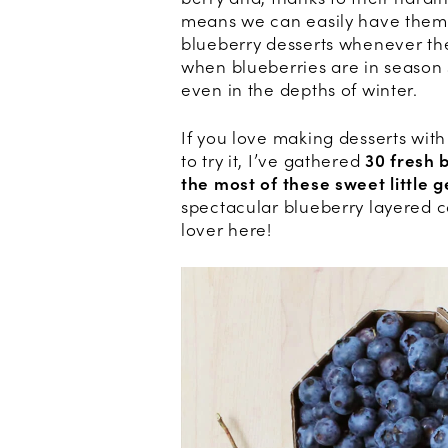
means we can easily have them 
blueberry desserts whenever the 
when blueberries are in season
even in the depths of winter.
If you love making desserts wit
to try it, I’ve gathered
30 fresh 
the most of these sweet little 
spectacular blueberry layered c
lover here!