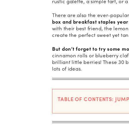
rustic galette, a simple tart, or
There are also the ever-popular
box and breakfast staples year
with their best friend, the lem
create the perfect sweet yet tang
But don’t forget to try some m
cinnamon rolls or blueberry cla
brilliant little berries! These 3
lots of ideas.
TABLE OF CONTENTS: JUMP