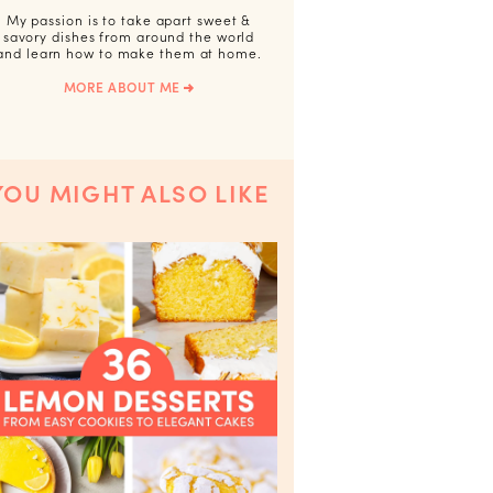
My passion is to take apart sweet &
savory dishes from around the world
and learn how to make them at home.
MORE ABOUT ME