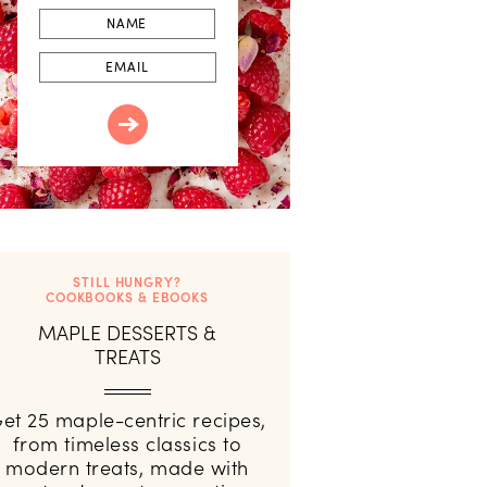
First
Name
Email
STILL HUNGRY?
COOKBOOKS & EBOOKS
MAPLE DESSERTS &
TREATS
et 25 maple-centric recipes,
from timeless classics to
modern treats, made with