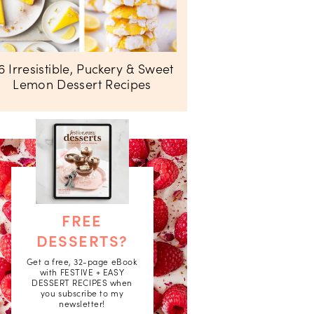
6 Irresistible, Puckery & Sweet
Lemon Dessert Recipes
FREE
DESSERTS?
Get a free, 32-page eBook
with FESTIVE + EASY
DESSERT RECIPES when
you subscribe to my
newsletter!