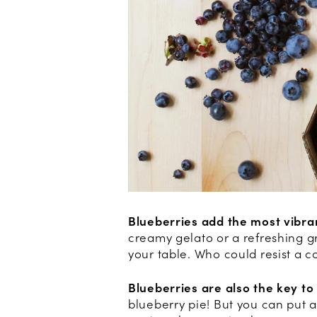
Blueberries add the most vibra
creamy gelato or a refreshing gr
your table. Who could resist a c
Blueberries are also the key to
blueberry pie! But you can put a