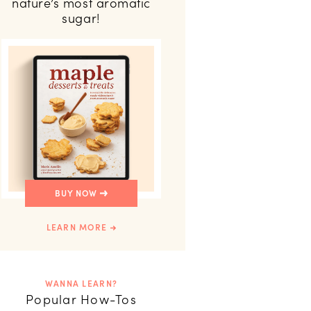
nature’s most aromatic
sugar!
BUY NOW
LEARN MORE
WANNA LEARN?