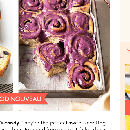
s candy.
They’re the perfect sweet snacking
ness, they store and freeze beautifully, which