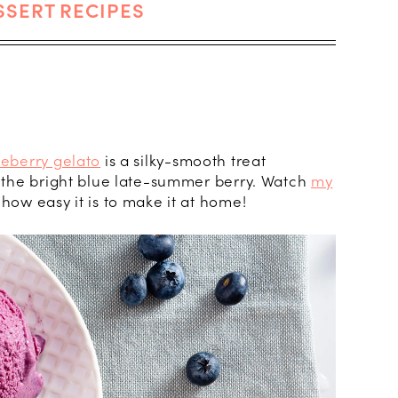
SSERT RECIPES
ueberry gelato
is a silky-smooth treat
f the bright blue late-summer berry. Watch
my
 how easy it is to make it at home!