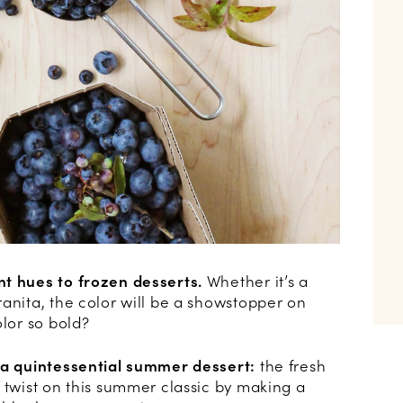
nt hues to frozen desserts.
Whether it’s a
anita, the color will be a showstopper on
olor so bold?
 a quintessential summer dessert:
the fresh
 twist on this summer classic by making a