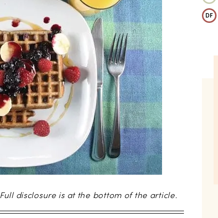
DF
 Full disclosure is at the bottom of the article.