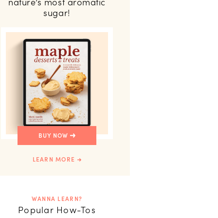
nature’s most aromatic
sugar!
BUY NOW
LEARN MORE
WANNA LEARN?