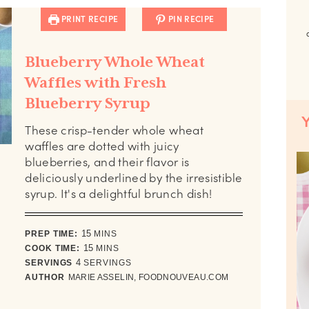
PRINT RECIPE
PIN RECIPE
Blueberry Whole Wheat
Waffles with Fresh
Blueberry Syrup
These crisp-tender whole wheat
waffles are dotted with juicy
blueberries, and their flavor is
deliciously underlined by the irresistible
syrup. It's a delightful brunch dish!
minutes
PREP TIME:
15
MINS
minutes
COOK TIME:
15
MINS
SERVINGS
4
SERVINGS
AUTHOR
MARIE ASSELIN, FOODNOUVEAU.COM