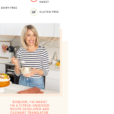
SWEET
DAIRY-FREE
GF
GLUTEN-FREE
BONJOUR, I’M MARIE!
I'M A CITRUS-OBSESSED
RECIPE DEVELOPER AND
CULINARY TRANSLATOR.