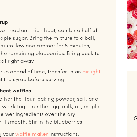
yrup
ver medium-high heat, combine half of
ple sugar. Bring the mixture to a boil,
edium-low and simmer for 5 minutes,
 the remaining blueberries. Bring back to
eat right away.
yrup ahead of time, transfer to an
airtight
t the syrup before serving.
wheat waffles
ether the flour, baking powder, salt, and
 whisk together the egg, milk, oil, maple
he wet ingredients over the dry
G
ntil smooth. Stir in the blueberries.
g your
waffle maker
instructions.