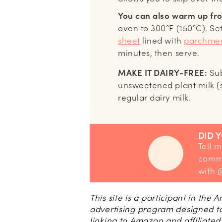
You can also warm up fro
oven to 300°F (150°C). Se
sheet
lined with
parchmen
minutes, then serve.
MAKE IT DAIRY-FREE:
Sub
unsweetened plant milk 
regular dairy milk.
DID 
Tell me how you liked it! Leave a
comme
with
This site is a participant in the
advertising program designed to
linking to Amazon and affiliated 