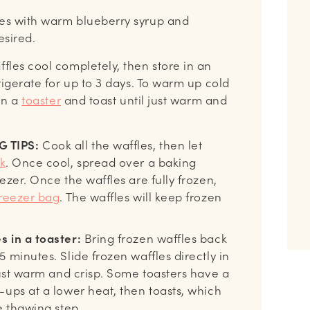
les with warm blueberry syrup and
desired.
ffles cool completely, then store in an
igerate for up to 3 days. To warm up cold
 in a
toaster
and toast until just warm and
 TIPS:
Cook all the waffles, then let
k
. Once cool, spread over a baking
ezer. Once the waffles are fully frozen,
reezer bag
. The waffles will keep frozen
s in a toaster:
Bring frozen waffles back
 minutes. Slide frozen waffles directly in
just warm and crisp. Some toasters have a
-ups at a lower heat, then toasts, which
e thawing step.