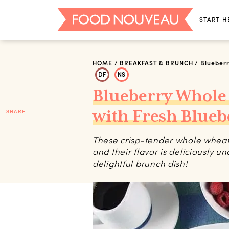
START H
HOME
/
BREAKFAST & BRUNCH
/
Blueberr
DF
NS
Blueberry Whole
with Fresh Blueb
SHARE
These crisp-tender whole wheat 
and their flavor is deliciously und
delightful brunch dish!