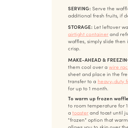
SERVING:
Serve the waff
additional fresh fruits, if 
STORAGE:
Let leftover wa
airtight container
and refr
waffles, simply slide then
crisp.
MAKE-AHEAD & FREEZING
them cool over a
wire rac
sheet and place in the fre
transfer to a
heavy-duty f
for up to 1 month.
To warm up frozen waffle
to room temperature for 15
a
toaster
and toast until 
"frozen" option that warm
allows you to skip over th