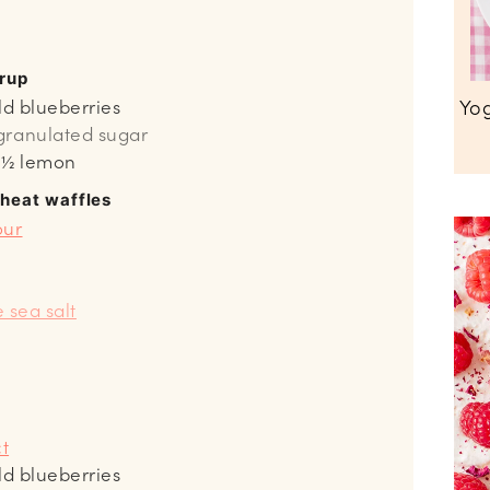
yrup
Yog
ld blueberries
granulated sugar
m ½ lemon
wheat waffles
our
e sea salt
ct
ld blueberries