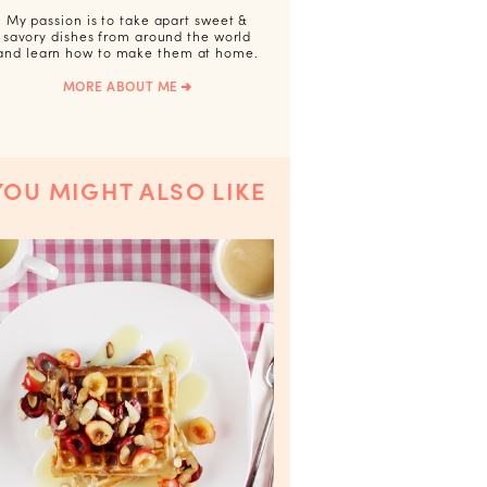
My passion is to take apart sweet &
savory dishes from around the world
and learn how to make them at home.
MORE ABOUT ME