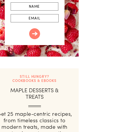
First
Name
Email
STILL HUNGRY?
COOKBOOKS & EBOOKS
MAPLE DESSERTS &
TREATS
et 25 maple-centric recipes,
from timeless classics to
modern treats, made with