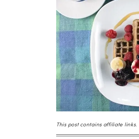
This post contains affiliate links.