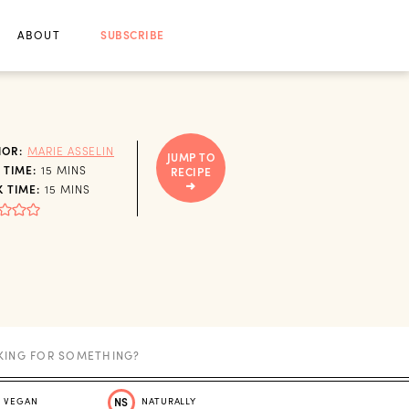
ABOUT
SUBSCRIBE
HOR:
MARIE ASSELIN
JUMP TO
MINUTES
 TIME:
15
MINS
RECIPE
MINUTES
 TIME:
15
MINS
VEGAN
NS
NATURALLY