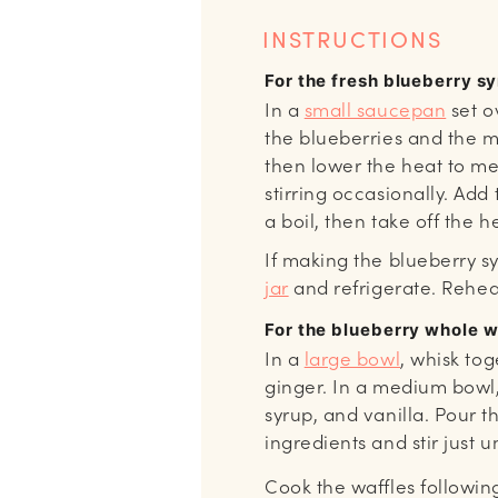
INSTRUCTIONS
For the fresh blueberry s
In a
small saucepan
set o
the blueberries and the ma
then lower the heat to m
stirring occasionally. Add
a boil, then take off the h
If making the blueberry s
jar
and refrigerate. Rehea
For the blueberry whole 
In a
large bowl
, whisk tog
ginger. In a medium bowl,
syrup, and vanilla. Pour t
ingredients and stir just u
Cook the waffles followin