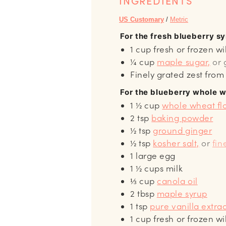
INGREDIENTS
US Customary
/
Metric
For the fresh blueberry s
1
cup
fresh or frozen wi
¼
cup
maple sugar,
or 
Finely grated zest fro
For the blueberry whole 
1 ½
cup
whole wheat fl
2
tsp
baking powder
½
tsp
ground ginger
½
tsp
kosher salt,
or
fin
1
large egg
1 ½
cups
milk
⅓
cup
canola oil
2
tbsp
maple syrup
1
tsp
pure vanilla extra
1
cup
fresh or frozen wi