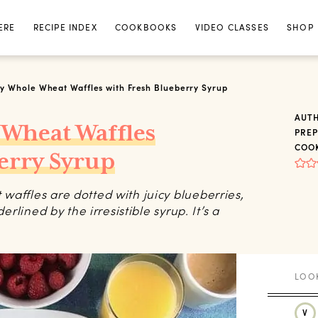
ERE
RECIPE INDEX
COOKBOOKS
VIDEO CLASSES
SHOP
y Whole Wheat Waffles with Fresh Blueberry Syrup
AUT
 Wheat Waffles
PREP
COOK
erry Syrup
waffles are dotted with juicy blueberries,
erlined by the irresistible syrup. It’s a
V