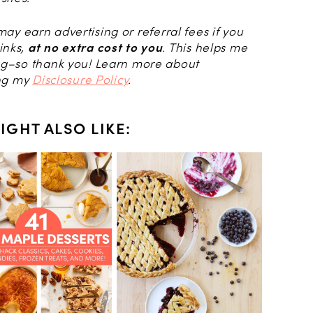
I may earn advertising or referral fees if you
inks,
at no extra cost to you
. This helps me
log–so thank you! Learn more about
ing my
Disclosure Policy
.
IGHT ALSO LIKE: