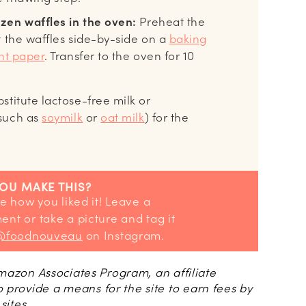
zen waffles in the oven:
Preheat the
t the waffles side-by-side on a
baking
t paper
. Transfer to the oven for 10
stitute lactose-free milk or
(such as
soymilk
or
oat milk
) for the
YOU MAKE THIS?
nt or take a picture and tag it
@foodnouveau
on Instagram.
 Amazon Associates Program, an affiliate
 provide a means for the site to earn fees by
sites.