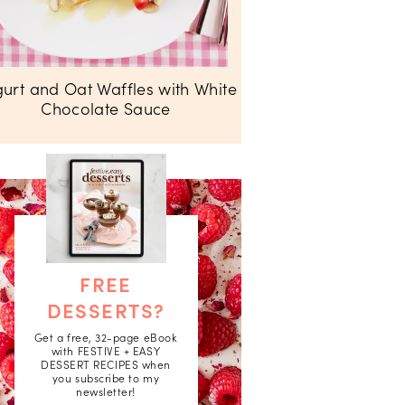
urt and Oat Waffles with White
Chocolate Sauce
FREE
DESSERTS?
Get a free, 32-page eBook
with FESTIVE + EASY
DESSERT RECIPES when
you subscribe to my
newsletter!