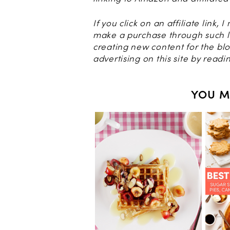
If you click on an affiliate link, 
make a purchase through such l
creating new content for the b
advertising on this site by read
YOU M