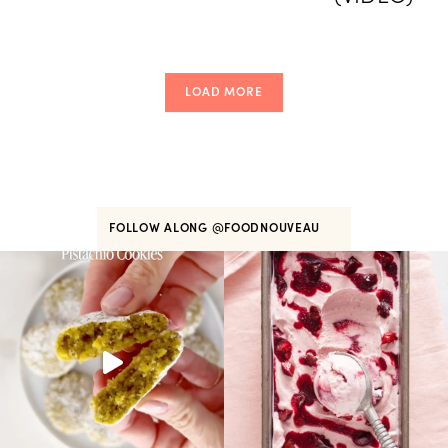
LOAD MORE
FOLLOW ALONG
@FOODNOUVEAU