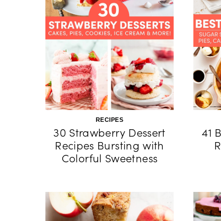
RECIPES
30 Strawberry Dessert
41 
Recipes Bursting with
R
Colorful Sweetness