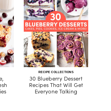
RECIPE COLLECTIONS
e,
30 Blueberry Dessert
esh
Recipes That Will Get
ies
Everyone Talking