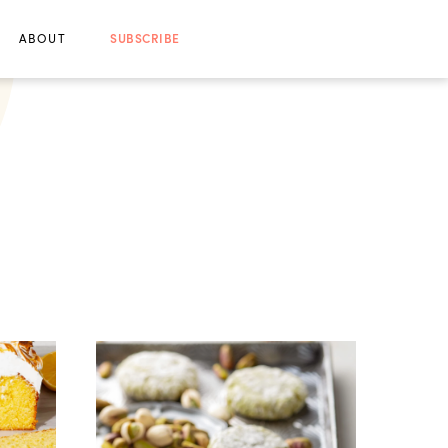
ABOUT
SUBSCRIBE