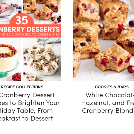
RECIPE COLLECTIONS
COOKIES & BARS
Cranberry Dessert
White Chocolat
pes to Brighten Your
Hazelnut, and Fr
liday Table, From
Cranberry Blond
eakfast to Dessert