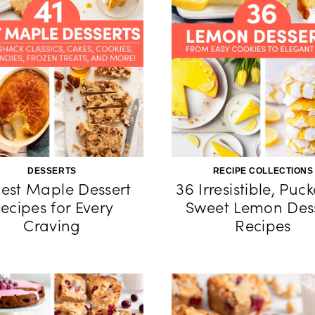
DESSERTS
RECIPE COLLECTIONS
Best Maple Dessert
36 Irresistible, Puc
ecipes for Every
Sweet Lemon Des
Craving
Recipes