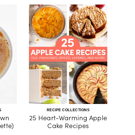
S
RECIPE COLLECTIONS
own
25 Heart-Warming Apple
ette)
Cake Recipes