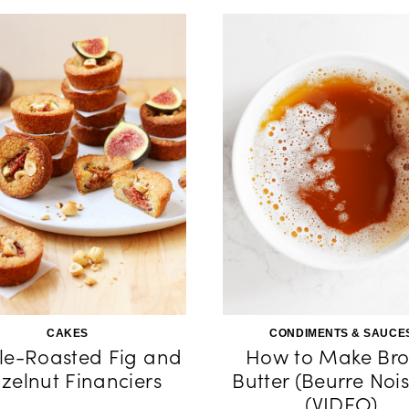
CAKES
CONDIMENTS & SAUCE
e-Roasted Fig and
How to Make Br
zelnut Financiers
Butter (Beurre Nois
(VIDEO)