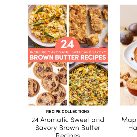
RECIPE COLLECTIONS
24 Aromatic Sweet and
Mapl
Savory Brown Butter
Ha
Recipes