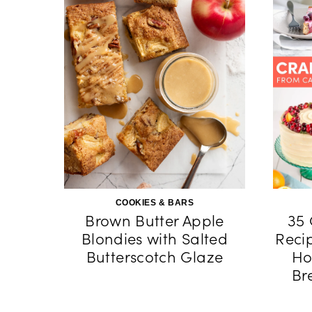
COOKIES & BARS
Brown Butter Apple
35 
Blondies with Salted
Reci
Butterscotch Glaze
Ho
Br