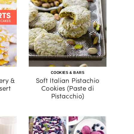
COOKIES & BARS
kery &
Soft Italian Pistachio
sert
Cookies (Paste di
Pistacchio)