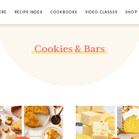
ERE
RECIPE INDEX
COOKBOOKS
VIDEO CLASSES
SHOP
Cookies & Bars