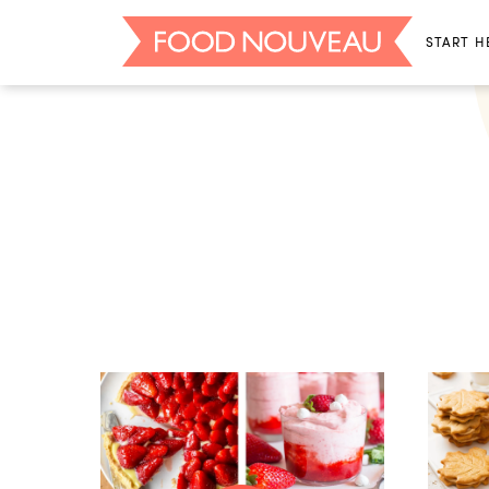
START H