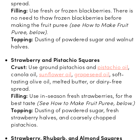
spread.
Filling:
Use fresh or frozen blackberries. There is
no need to thaw frozen blackberries before
making the fruit puree
(see How to Make Fruit
Puree, below)
.
Topping:
Dusting of powdered sugar and walnut
halves.
Strawberry and Pistachio Squares
Crust:
Use ground pistachios and
pistachio oil
,
canola oil,
sunflower oil
,
grapeseed oil
, soft-
tasting olive oil, melted butter, or dairy-free
spread.
Filling:
Use in-season fresh strawberries, for the
best taste
(See How to Make Fruit Puree, below.)
Topping:
Dusting of powdered sugar, fresh
strawberry halves, and coarsely chopped
pistachios.
Strawberry, Rhubarb, and Almond Squares