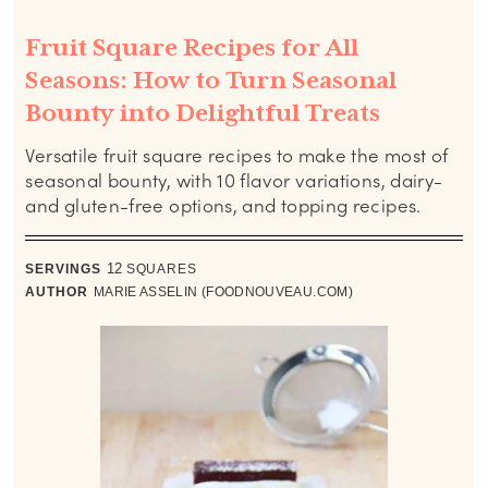
Fruit Square Recipes for All
Seasons: How to Turn Seasonal
Bounty into Delightful Treats
Versatile fruit square recipes to make the most of
seasonal bounty, with 10 flavor variations, dairy-
and gluten-free options, and topping recipes.
SERVINGS
12
SQUARES
AUTHOR
MARIE ASSELIN (FOODNOUVEAU.COM)