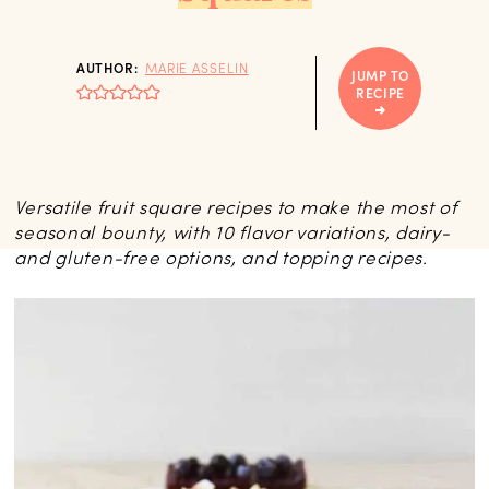
AUTHOR:
MARIE ASSELIN
JUMP TO
RECIPE
Versatile fruit square recipes to make the most of
seasonal bounty, with 10 flavor variations, dairy-
and gluten-free options, and topping recipes.