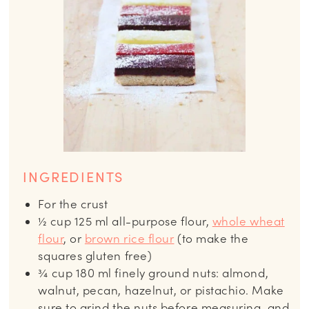
INGREDIENTS
For the crust
½
cup
125 ml all-purpose flour,
whole wheat
flour
, or
brown rice flour
(to make the
squares gluten free)
¾
cup
180 ml finely ground nuts: almond,
walnut, pecan, hazelnut, or pistachio. Make
sure to grind the nuts before measuring, and