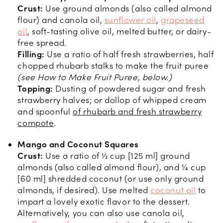
Crust:
Use ground almonds (also called almond
flour) and canola oil,
sunflower oil
,
grapeseed
oil
, soft-tasting olive oil, melted butter, or dairy-
free spread.
Filling:
Use a ratio of half fresh strawberries, half
chopped rhubarb stalks to make the fruit puree
(see How to Make Fruit Puree, below.)
Topping:
Dusting of powdered sugar and fresh
strawberry halves; or dollop of whipped cream
and spoonful
of rhubarb and fresh strawberry
compote
.
Mango and Coconut Squares
Crust:
Use a ratio of ½ cup [125 ml] ground
almonds (also called almond flour), and ¼ cup
[60 ml] shredded coconut (or use only ground
almonds, if desired). Use melted
coconut oil
to
impart a lovely exotic flavor to the dessert.
Alternatively, you can also use canola oil,