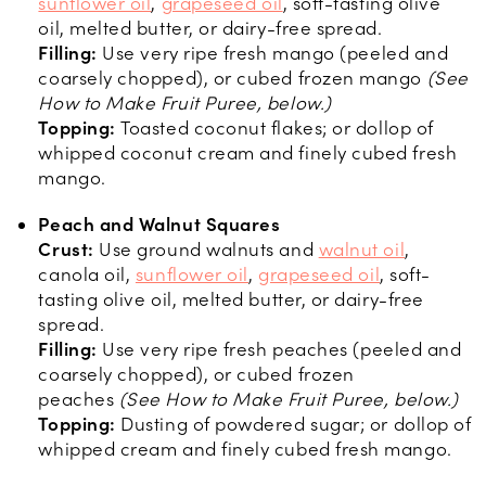
sunflower oil
,
grapeseed oil
, soft-tasting olive
oil, melted butter, or dairy-free spread.
Filling:
Use very ripe fresh mango (peeled and
coarsely chopped), or cubed frozen mango
(See
How to Make Fruit Puree, below.)
Topping:
Toasted coconut flakes; or dollop of
whipped coconut cream and finely cubed fresh
mango.
Peach and Walnut Squares
Crust:
Use ground walnuts and
walnut oil
,
canola oil,
sunflower oil
,
grapeseed oil
, soft-
tasting olive oil, melted butter, or dairy-free
spread.
Filling:
Use very ripe fresh peaches (peeled and
coarsely chopped), or cubed frozen
peaches
(See How to Make Fruit Puree, below.)
Topping:
Dusting of powdered sugar; or dollop of
whipped cream and finely cubed fresh mango.