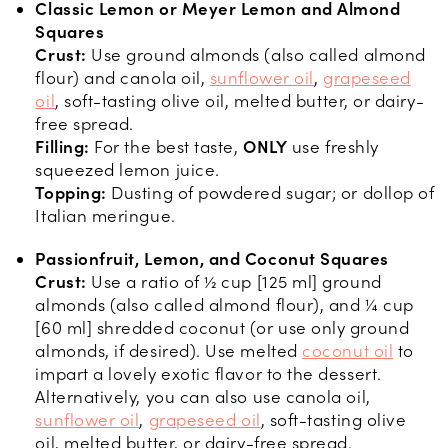
Classic Lemon or Meyer Lemon and Almond
Squares
Crust:
Use ground almonds (also called almond
flour) and canola oil,
sunflower oil
,
grapeseed
oil
, soft-tasting olive oil, melted butter, or dairy-
free spread.
Filling:
For the best taste,
ONLY
use freshly
squeezed lemon juice.
Topping:
Dusting of powdered sugar; or dollop of
Italian meringue.
Passionfruit, Lemon, and Coconut Squares
Crust:
Use a ratio of ½ cup [125 ml] ground
almonds (also called almond flour), and ¼ cup
[60 ml] shredded coconut (or use only ground
almonds, if desired). Use melted
coconut oil
to
impart a lovely exotic flavor to the dessert.
Alternatively, you can also use canola oil,
sunflower oil
,
grapeseed oil
, soft-tasting olive
oil, melted butter, or dairy-free spread.