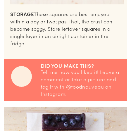
STORAGE
These squares are best enjoyed
within a day or two; past that, the crust can
become soggy. Store leftover squares in a
single layer in an airtight container in the
fridge.
DID YOU MAKE THIS?
Tell me how you liked it! Leave a
comment or take a picture and
tag it with
@foodnouveau
on
Instagram.