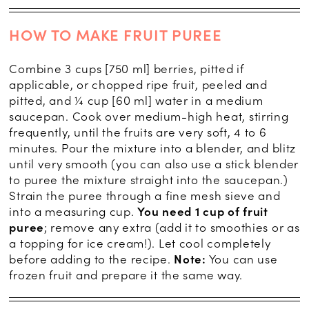
HOW TO MAKE FRUIT PUREE
Combine 3 cups [750 ml] berries, pitted if
applicable, or chopped ripe fruit, peeled and
pitted, and ¼ cup [60 ml] water in a medium
saucepan. Cook over medium-high heat, stirring
frequently, until the fruits are very soft, 4 to 6
minutes. Pour the mixture into a blender, and blitz
until very smooth (you can also use a stick blender
to puree the mixture straight into the saucepan.)
Strain the puree through a fine mesh sieve and
into a measuring cup.
You need 1 cup of fruit
puree
; remove any extra (add it to smoothies or as
a topping for ice cream!). Let cool completely
before adding to the recipe.
Note:
You can use
frozen fruit and prepare it the same way.