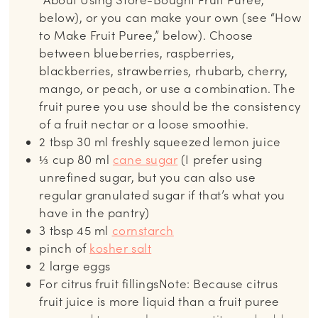
below), or you can make your own (see “How
to Make Fruit Puree,” below). Choose
between blueberries, raspberries,
blackberries, strawberries, rhubarb, cherry,
mango, or peach, or use a combination. The
fruit puree you use should be the consistency
of a fruit nectar or a loose smoothie.
2
tbsp
30 ml freshly squeezed lemon juice
⅓
cup
80 ml
cane sugar
(I prefer using
unrefined sugar, but you can also use
regular granulated sugar if that’s what you
have in the pantry)
3
tbsp
45 ml
cornstarch
pinch
of
kosher salt
2
large eggs
For citrus fruit fillingsNote: Because citrus
fruit juice is more liquid than a fruit puree