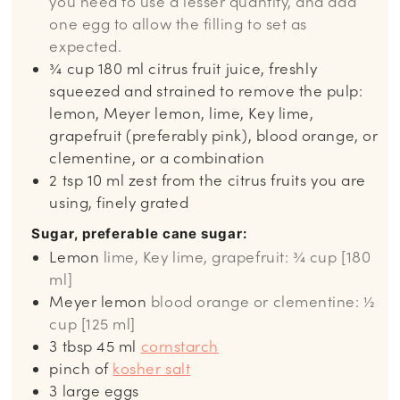
you need to use a lesser quantity, and add
one egg to allow the filling to set as
expected.
¾
cup
180 ml citrus fruit juice, freshly
squeezed and strained to remove the pulp:
lemon, Meyer lemon, lime, Key lime,
grapefruit (preferably pink), blood orange, or
clementine, or a combination
2
tsp
10 ml zest from the citrus fruits you are
using, finely grated
Sugar, preferable cane sugar:
Lemon
lime, Key lime, grapefruit: ¾ cup [180
ml]
Meyer lemon
blood orange or clementine: ½
cup [125 ml]
3
tbsp
45 ml
cornstarch
pinch
of
kosher salt
3
large eggs