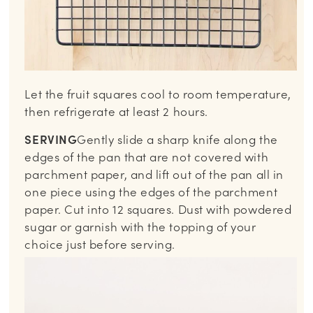
Let the fruit squares cool to room temperature,
then refrigerate at least 2 hours.
SERVING
Gently slide a sharp knife along the
edges of the pan that are not covered with
parchment paper, and lift out of the pan all in
one piece using the edges of the parchment
paper. Cut into 12 squares. Dust with powdered
sugar or garnish with the topping of your
choice just before serving.