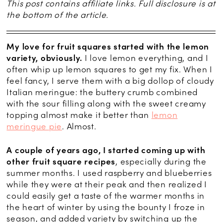
This post contains affiliate links. Full disclosure is at
the bottom of the article.
My love for fruit squares started with the lemon
variety, obviously.
I love lemon everything, and I
often whip up lemon squares to get my fix. When I
feel fancy, I serve them with a big dollop of cloudy
Italian meringue: the buttery crumb combined
with the sour filling along with the sweet creamy
topping almost make it better than
lemon
meringue pie
. Almost.
A couple of years ago, I started coming up with
other fruit square recipes
, especially during the
summer months. I used raspberry and blueberries
while they were at their peak and then realized I
could easily get a taste of the warmer months in
the heart of winter by using the bounty I froze in
season, and added variety by switching up the