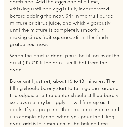
combined. Add the eggs one at a time,
whisking until one egg is fully incorporated
before adding the next. Stir in the fruit puree
mixture or citrus juice, and whisk vigorously
until the mixture is completely smooth. If
making citrus fruit squares, stir in the finely
grated zest now.
When the crust is done, pour the filling over the
crust (it’s OK if the crust is still hot from the
oven.)
Bake until just set, about 15 to 18 minutes. The
filling should barely start to turn golden around
the edges, and the center should still be barely
set, even a tiny bit jiggly—it will firm up as it
cools. If you prepared the crust in advance and
it is completely cool when you pour the filling
over, add 5 to 7 minutes to the baking time.