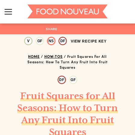
SHARE
V
GF
NS
DF
VIEW RECIPE KEY
HOME
/
HOW-TOS
/
Fruit Squares For All
Seasons: How To Turn Any Fruit Into Fruit
Squares
DF
GF
Fruit Squares for All
Seasons: How to Turn
Any Fruit Into Fruit
Squares