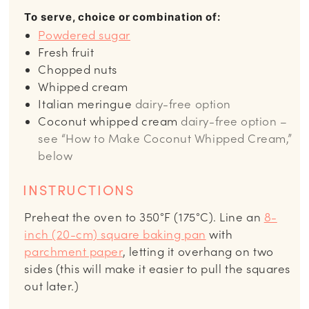
To serve, choice or combination of:
Powdered sugar
Fresh fruit
Chopped nuts
Whipped cream
Italian meringue
dairy-free option
Coconut whipped cream
dairy-free option –
see “How to Make Coconut Whipped Cream,”
below
INSTRUCTIONS
Preheat the oven to 350°F (175°C). Line an
8-
inch (20-cm) square baking pan
with
parchment paper
, letting it overhang on two
sides (this will make it easier to pull the squares
out later.)