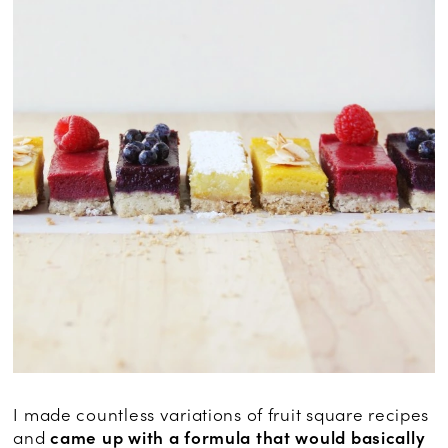
I made countless variations of fruit square recipes
and
came up with a formula that would basically