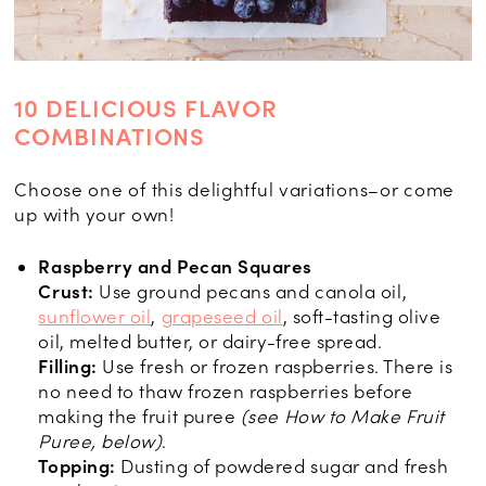
10 DELICIOUS FLAVOR
COMBINATIONS
Choose one of this delightful variations–or come
up with your own!
Raspberry and Pecan Squares
Crust:
Use ground pecans and canola oil,
sunflower oil
,
grapeseed oil
, soft-tasting olive
oil, melted butter, or dairy-free spread.
Filling:
Use fresh or frozen raspberries. There is
no need to thaw frozen raspberries before
making the fruit puree
(see How to Make Fruit
Puree, below)
.
Topping:
Dusting of powdered sugar and fresh