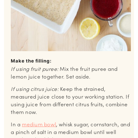
Make the filling:
If using fruit puree:
Mix the fruit puree and
lemon juice together. Set aside.
If using citrus juice:
Keep the strained,
measured juice close to your working station. If
using juice from different citrus fruits, combine
them now.
In a
medium bowl
, whisk sugar, cornstarch, and
a pinch of salt in a medium bowl until well