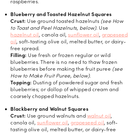
raspberries.
Blueberry and Toasted Hazelnut Squares
Crust:
Use ground toasted hazelnuts
(see How
to Toast and Peel Hazelnuts, below)
. Use
hazelnut oil
, canola oil,
sunflower oil
,
grapeseed
oil
, soft-tasting olive oil, melted butter, or dairy-
free spread.
Filling:
Use fresh or frozen regular or wild
blueberries. There is no need to thaw frozen
blueberries before making the fruit puree
(see
How to Make Fruit Puree, below)
.
Topping:
Dusting of powdered sugar and fresh
blueberries; or dollop of whipped cream and
coarsely chopped hazelnuts.
Blackberry and Walnut Squares
Crust:
Use ground walnuts and
walnut oil
,
canola oil,
sunflower oil
,
grapeseed oil
, soft-
tasting olive oil, melted butter, or dairy-free