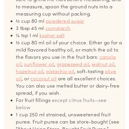
to measure, spoon the ground nuts into a
measuring cup without packing.
⅓
cup
80 ml
powdered sugar
3
tbsp
45 ml
cornstarch
¼
tsp
1 ml
kosher salt
⅓
cup
80 ml oil of your choice. Either go for a
mild flavored healthy oil, or match the oil to
the flavors you use in the fruit bars:
canola
oil
,
sunflower oil
,
grapeseed oil
,
walnut oil
,
hazelnut oil
,
pistachio oil
, soft-tasting
olive
oil
, or
coconut oil
are all excellent choices.
You can also use melted butter or dairy-free
spread, if you wish.
For fruit fillings
except citrus fruits—see
below
1
cup
250 ml strained, unsweetened fruit
puree. Fruit puree can be store-bought (see
“About Using Store-Bought Fruit Puree,”