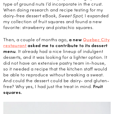
type of ground nuts I’d incorporate in the crust.
When doing research and recipe testing for my
dairy-free dessert eBook,
Sweet Spot
, I expanded
my collection of fruit squares and found a new
favorite: strawberry and pistachio squares.
Then, a couple of months ago,
a new
Quebec City
restaurant
asked me to contribute to its dessert
menu
. It already had a nice lineup of indulgent
desserts, and it was looking for a lighter option. It
did not have an extensive pastry team in-house,
so it needed a recipe that the kitchen staff would
be able to reproduce without breaking a sweat.
And could the dessert could be dairy- and gluten-
free? Why yes, I had just the treat in mind.
Fruit
squares.