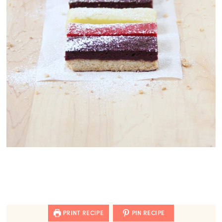
PRINT RECIPE
PIN RECIPE