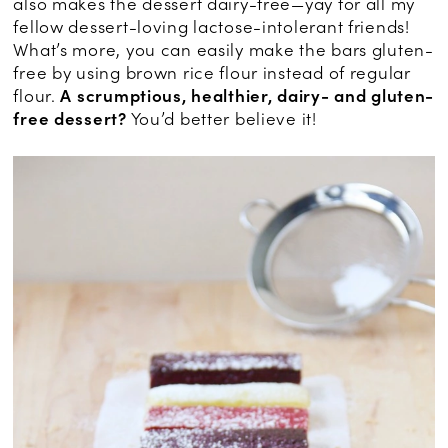
also makes the dessert dairy-free—yay for all my
fellow dessert-loving lactose-intolerant friends!
What’s more, you can easily make the bars gluten-
free by using brown rice flour instead of regular
flour.
A scrumptious, healthier, dairy- and gluten-
free dessert?
You’d better believe it!