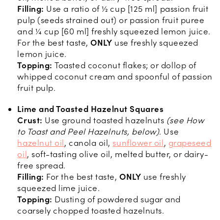
Filling:
Use a ratio of ½ cup [125 ml] passion fruit
pulp (seeds strained out) or passion fruit puree
and ¼ cup [60 ml] freshly squeezed lemon juice.
For the best taste,
ONLY
use freshly squeezed
lemon juice.
Topping:
Toasted coconut flakes; or dollop of
whipped coconut cream and spoonful of passion
fruit pulp.
Lime and Toasted Hazelnut Squares
Crust:
Use ground toasted hazelnuts
(see How
to Toast and Peel Hazelnuts, below)
. Use
hazelnut oil
, canola oil,
sunflower oil
,
grapeseed
oil
, soft-tasting olive oil, melted butter, or dairy-
free spread.
Filling:
For the best taste,
ONLY
use freshly
squeezed lime juice.
Topping:
Dusting of powdered sugar and
coarsely chopped toasted hazelnuts.