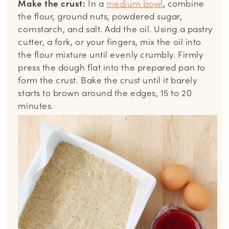
Make the crust:
In a
medium bowl
, combine
the flour, ground nuts, powdered sugar,
cornstarch, and salt. Add the oil. Using a pastry
cutter, a fork, or your fingers, mix the oil into
the flour mixture until evenly crumbly. Firmly
press the dough flat into the prepared pan to
form the crust. Bake the crust until it barely
starts to brown around the edges, 15 to 20
minutes.