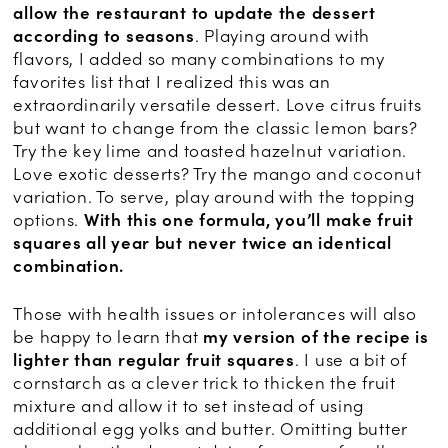
allow the restaurant to update the dessert
according to seasons
. Playing around with
flavors, I added so many combinations to my
favorites list that I realized this was an
extraordinarily versatile dessert. Love citrus fruits
but want to change from the classic lemon bars?
Try the key lime and toasted hazelnut variation.
Love exotic desserts? Try the mango and coconut
variation. To serve, play around with the topping
options.
With this one formula, you’ll make fruit
squares all year but never twice an identical
combination.
Those with health issues or intolerances will also
be happy to learn that
my version of the recipe is
lighter
than regular fruit squares
. I use a bit of
cornstarch as a clever trick to thicken the fruit
mixture and allow it to set instead of using
additional egg yolks and butter. Omitting butter