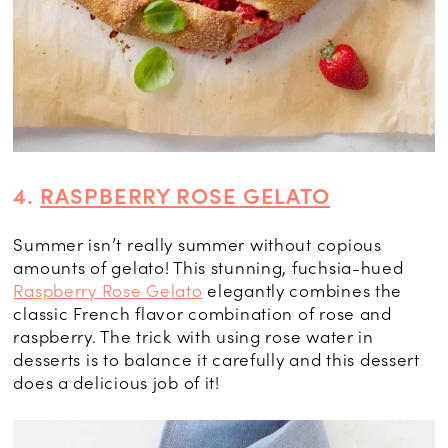
4.
RASPBERRY ROSE GELATO
Summer isn’t really summer without copious
amounts of gelato! This stunning, fuchsia-hued
Raspberry Rose Gelato
elegantly combines the
classic French flavor combination of rose and
raspberry. The trick with using rose water in
desserts is to balance it carefully and this dessert
does a delicious job of it!