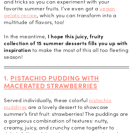
and tricks so you can experiment with your
favorite summer fruits. I’ve even got a
vegan
gelato recipe
, which you can transform into a
multitude of flavors, too!
In the meantime,
I hope this juicy, fruity
collection of 15 summer desserts fills you up with
inspiration
to make the most of this all too fleeting
season!
1.
PISTACHIO PUDDING WITH
MACERATED STRAWBERRIES
Served individually, these colorful
pistachio
puddings
are a lovely dessert to showcase
summer’s first fruit: strawberries! The puddings are
a gorgeous combination of textures: nutty,
creamy, juicy, and crunchy come together to