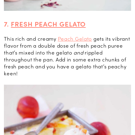
7.
FRESH PEACH GELATO
This rich and creamy
Peach Gelato
gets its vibrant
flavor from a double dose of fresh peach puree
that’s mixed into the gelato
and
rippled
throughout the pan. Add in some extra chunks of
fresh peach and you have a gelato that’s peachy
keen!