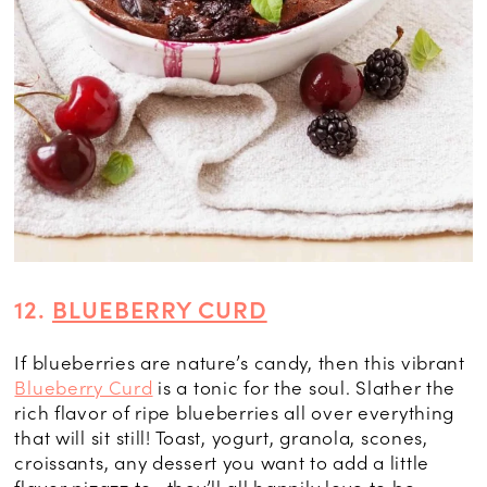
12.
BLUEBERRY CURD
If blueberries are nature’s candy, then this vibrant
Blueberry Curd
is a tonic for the soul. Slather the
rich flavor of ripe blueberries all over everything
that will sit still! Toast, yogurt, granola, scones,
croissants, any dessert you want to add a little