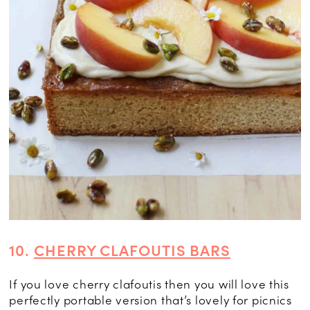
10.
CHERRY CLAFOUTIS BARS
If you love cherry clafoutis then you will love this
perfectly portable version that’s lovely for picnics