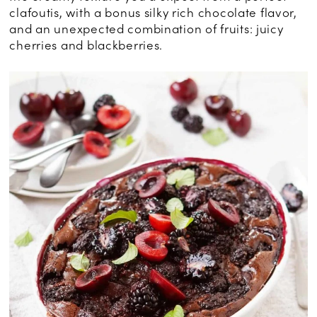
clafoutis, with a bonus silky rich chocolate flavor,
and an unexpected combination of fruits: juicy
cherries and blackberries.