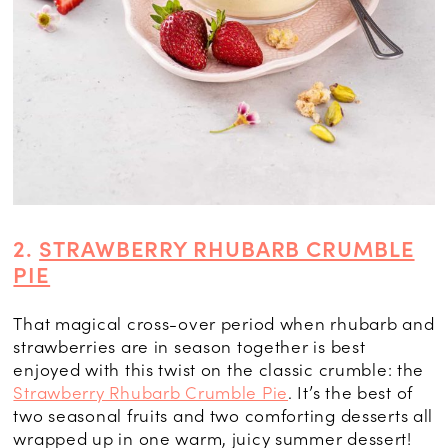
2.
STRAWBERRY RHUBARB CRUMBLE
PIE
That magical cross-over period when rhubarb and
strawberries are in season together is best
enjoyed with this twist on the classic crumble: the
Strawberry Rhubarb Crumble Pie
. It’s the best of
two seasonal fruits and two comforting desserts all
wrapped up in one warm, juicy summer dessert!