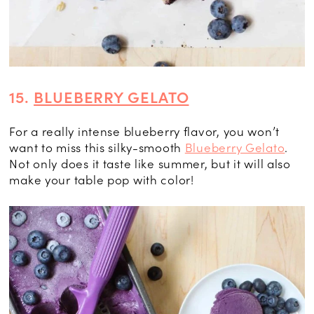
15.
BLUEBERRY GELATO
For a really intense blueberry flavor, you won’t
want to miss this silky-smooth
Blueberry Gelato
.
Not only does it taste like summer, but it will also
make your table pop with color!