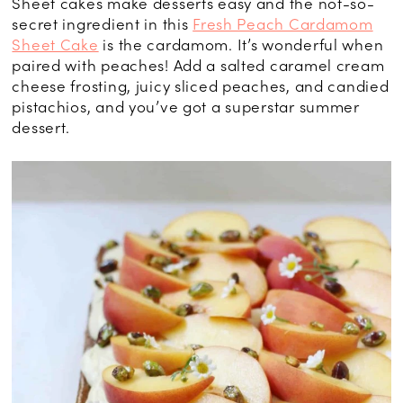
Sheet cakes make desserts easy and the not-so-
secret ingredient in this
Fresh Peach Cardamom
Sheet Cake
is the cardamom. It’s wonderful when
paired with peaches! Add a salted caramel cream
cheese frosting, juicy sliced peaches, and candied
pistachios, and you’ve got a superstar summer
dessert.