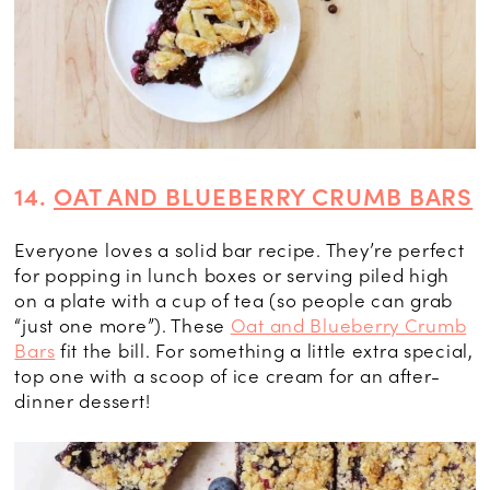
14.
OAT AND BLUEBERRY CRUMB BARS
Everyone loves a solid bar recipe. They’re perfect
for popping in lunch boxes or serving piled high
on a plate with a cup of tea (so people can grab
“just one more”). These
Oat and Blueberry Crumb
Bars
fit the bill. For something a little extra special,
top one with a scoop of ice cream for an after-
dinner dessert!