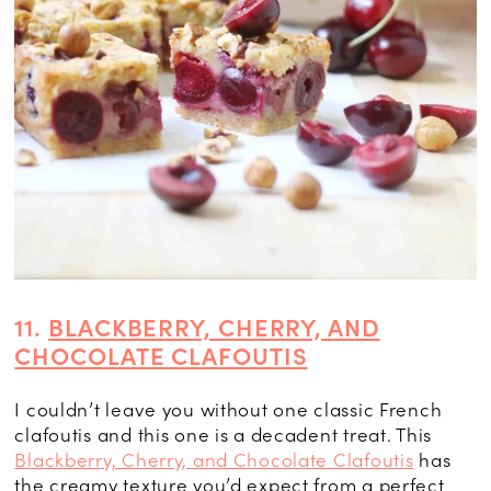
11.
BLACKBERRY, CHERRY, AND
CHOCOLATE CLAFOUTIS
I couldn’t leave you without one classic French
clafoutis and this one is a decadent treat. This
Blackberry, Cherry, and Chocolate Clafoutis
has
the creamy texture you’d expect from a perfect