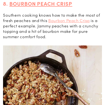
8.
BOURBON PEACH CRISP
Southern cooking knows how to make the most of
fresh peaches and this
Bourbon Peach Crisp
is a
perfect example. Jammy peaches with a crunchy
topping and a hit of bourbon make for pure
summer comfort food.