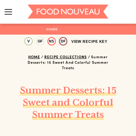
SHARE
V
GF
NS
DF
VIEW RECIPE KEY
HOME
/
RECIPE COLLECTIONS
/
Summer
Desserts: 15 Sweet And Colorful Summer
Treats
Summer Desserts: 15
Sweet and Colorful
Summer Treats