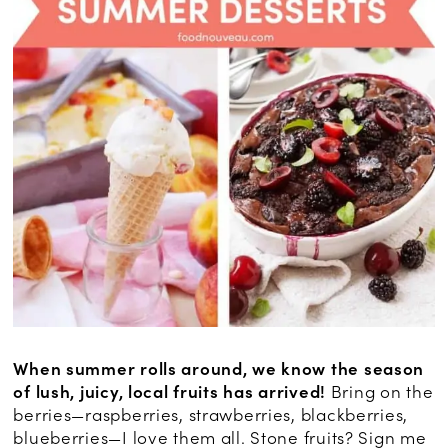
When summer rolls around, we know the season
of lush, juicy, local fruits has arrived!
Bring on the
berries—raspberries, strawberries, blackberries,
blueberries—I love them all. Stone fruits? Sign me