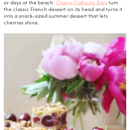
or days at the beach.
Cherry Clafoutis Bars
turn
the classic French dessert on its head and turns it
into a snack-sized summer dessert that lets
cherries shine.