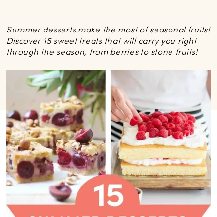
Summer desserts make the most of seasonal fruits!
Discover 15 sweet treats that will carry you right
through the season, from berries to stone fruits!