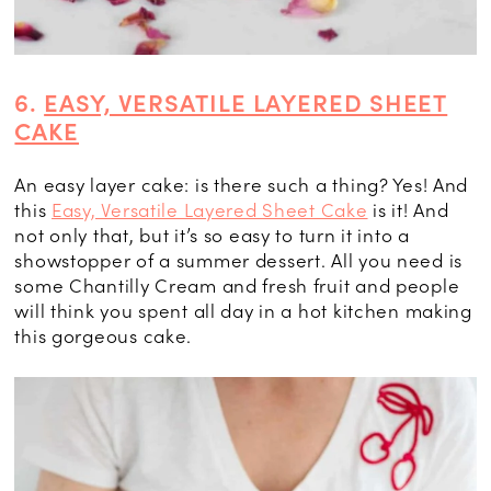
6.
EASY, VERSATILE LAYERED SHEET
CAKE
An easy layer cake: is there such a thing? Yes! And
this
Easy, Versatile Layered Sheet Cake
is it! And
not only that, but it’s so easy to turn it into a
showstopper of a summer dessert. All you need is
some Chantilly Cream and fresh fruit and people
will think you spent all day in a hot kitchen making
this gorgeous cake.