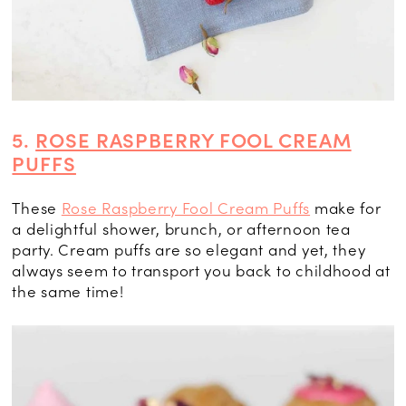
5.
ROSE RASPBERRY FOOL CREAM
PUFFS
These
Rose Raspberry Fool Cream Puffs
make for
a delightful shower, brunch, or afternoon tea
party. Cream puffs are so elegant and yet, they
always seem to transport you back to childhood at
the same time!