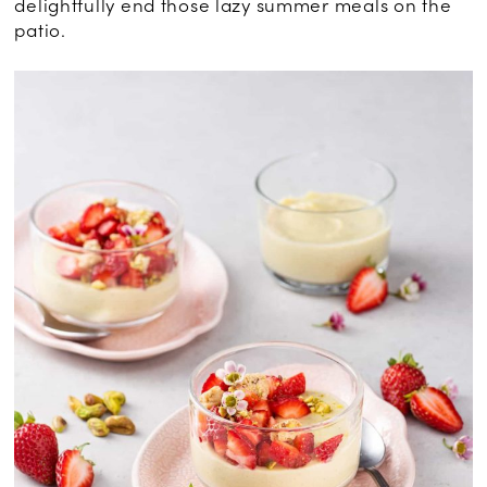
delightfully end those lazy summer meals on the
patio.