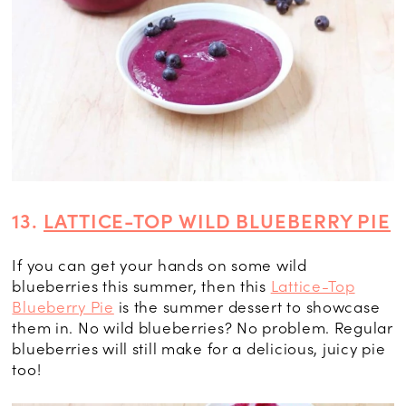
13.
LATTICE-TOP WILD BLUEBERRY PIE
If you can get your hands on some wild
blueberries this summer, then this
Lattice-Top
Blueberry Pie
is the summer dessert to showcase
them in. No wild blueberries? No problem. Regular
blueberries will still make for a delicious, juicy pie
too!