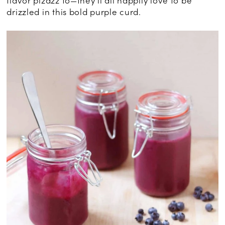
flavor pizazz to—they’ll all happily love to be
drizzled in this bold purple curd.