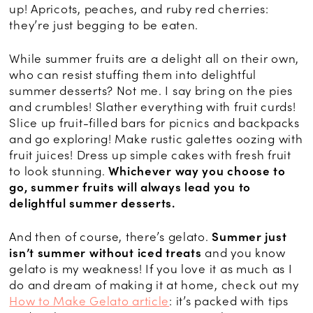
up! Apricots, peaches, and ruby red cherries:
they’re just begging to be eaten.
While summer fruits are a delight all on their own,
who can resist stuffing them into delightful
summer desserts? Not me. I say bring on the pies
and crumbles! Slather everything with fruit curds!
Slice up fruit-filled bars for picnics and backpacks
and go exploring! Make rustic galettes oozing with
fruit juices! Dress up simple cakes with fresh fruit
to look stunning.
Whichever way you choose to
go, summer fruits will always lead you to
delightful summer desserts.
And then of course, there’s gelato.
Summer just
isn’t summer without iced treats
and you know
gelato is my weakness! If you love it as much as I
do and dream of making it at home, check out my
How to Make Gelato article
: it’s packed with tips