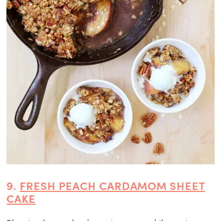
9.
FRESH PEACH CARDAMOM SHEET
CAKE