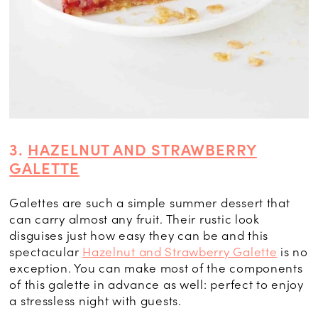
3.
HAZELNUT AND STRAWBERRY
GALETTE
Galettes are such a simple summer dessert that
can carry almost any fruit. Their rustic look
disguises just how easy they can be and this
spectacular
Hazelnut and Strawberry Galette
is no
exception. You can make most of the components
of this galette in advance as well: perfect to enjoy
a stressless night with guests.