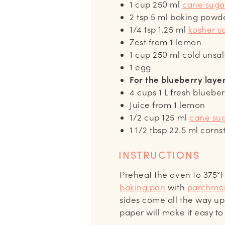
1
cup
250 ml
cane suga
2
tsp
5 ml baking powd
1/4
tsp
1.25 ml
kosher sa
Zest from 1 lemon
1
cup
250 ml cold unsal
1
egg
For the blueberry laye
4
cups
1 L fresh blueber
Juice from 1 lemon
1/2
cup
125 ml
cane su
1 1/2
tbsp
22.5 ml corns
INSTRUCTIONS
Preheat the oven to 375°F
baking pan
with
parchme
sides come all the way up
paper will make it easy to