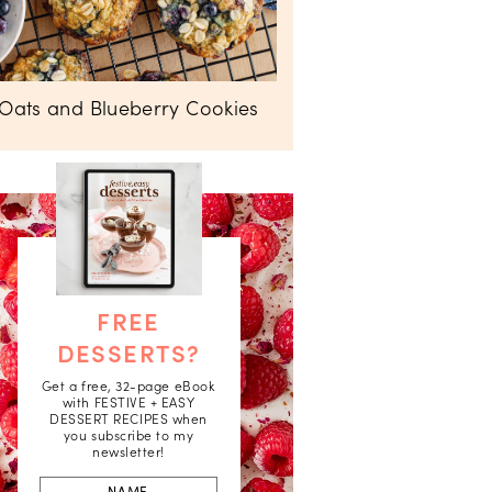
Oats and Blueberry Cookies
FREE
DESSERTS?
Get a free, 32-page eBook
with FESTIVE + EASY
DESSERT RECIPES when
you subscribe to my
newsletter!
First
Name