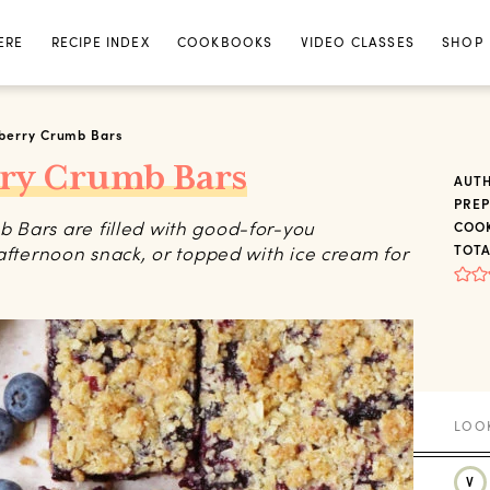
ERE
RECIPE INDEX
COOKBOOKS
VIDEO CLASSES
SHOP
eberry Crumb Bars
rry Crumb Bars
AUT
PREP
 Bars are filled with good-for-you
COOK
afternoon snack, or topped with ice cream for
TOTA
V