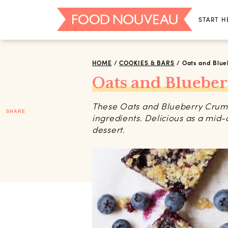
START H
HOME
/
COOKIES & BARS
/
Oats and Blu
Oats and Bluebe
These Oats and Blueberry Crumb
SHARE
ingredients. Delicious as a mid-
dessert.