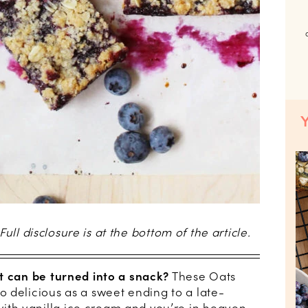
 Full disclosure is at the bottom of the article.
t can be turned into a snack?
These Oats
 delicious as a sweet ending to a late-