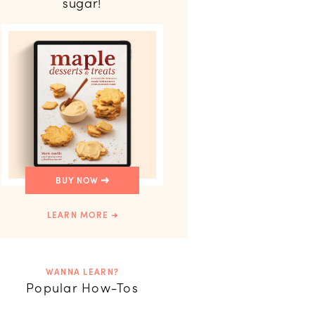
sugar!
BUY NOW
LEARN MORE
WANNA LEARN?