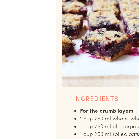
INGREDIENTS
For the crumb layers
1
cup
250 ml whole-whe
1
cup
250 ml all-purpos
1
cup
250 ml rolled oat