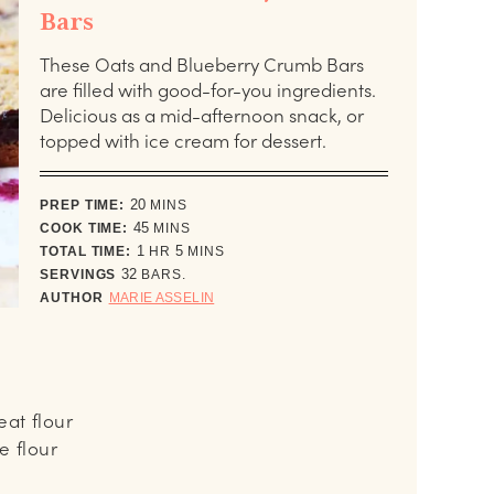
Bars
These Oats and Blueberry Crumb Bars
are filled with good-for-you ingredients.
Delicious as a mid-afternoon snack, or
topped with ice cream for dessert.
minutes
PREP TIME:
20
MINS
minutes
COOK TIME:
45
MINS
hour
minutes
TOTAL TIME:
1
HR
5
MINS
SERVINGS
32
BARS.
AUTHOR
MARIE ASSELIN
at flour
e flour
s