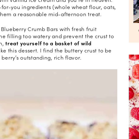
h vanilla ice cream and you’re in heaven.
or-you ingredients (whole wheat flour, oats,
 them a reasonable mid-afternoon treat.
 Blueberry Crumb Bars with fresh fruit
e filling too watery and prevent the crust to
n,
treat yourself to a basket of wild
 this dessert. I find the buttery crust to be
 berry’s outstanding, rich flavor.