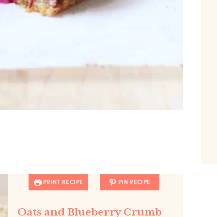
PRINT RECIPE
PIN RECIPE
Oats and Blueberry Crumb