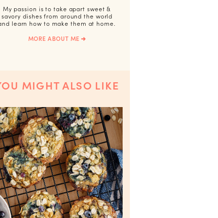
My passion is to take apart sweet &
savory dishes from around the world
and learn how to make them at home.
MORE ABOUT ME