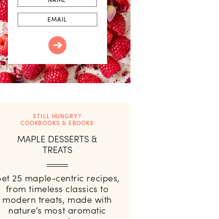
Email
STILL HUNGRY?
COOKBOOKS & EBOOKS
MAPLE DESSERTS &
TREATS
et 25 maple-centric recipes,
from timeless classics to
modern treats, made with
nature’s most aromatic