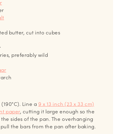
r
er
lt
ted butter, cut into cubes
r
ries, preferably wild
gar
tarch
 (190°C). Line a
9 x 13 inch (23 x 33 cm)
nt paper
, cutting it large enough so the
 the sides of the pan. The overhanging
 pull the bars from the pan after baking.