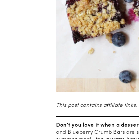
This post contains affiliate links.
Don’t you love it when a desser
and Blueberry Crumb Bars are so