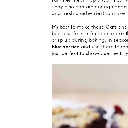
summer meal—top a warm bar wit
They also contain enough good-f
and fresh blueberries) to make
It’s best to make these Oats and
because frozen fruit can make th
crisp up during baking. In seaso
blueberries
and use them to make
just perfect to showcase the tiny