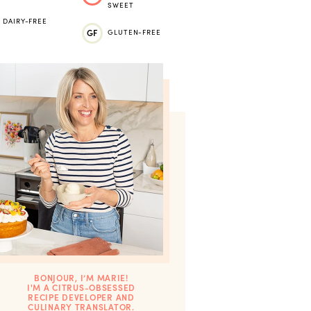
SWEET
DAIRY-FREE
GF
GLUTEN-FREE
BONJOUR, I’M MARIE!
I'M A CITRUS-OBSESSED
RECIPE DEVELOPER AND
CULINARY TRANSLATOR.