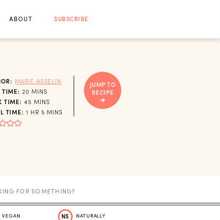
ABOUT
SUBSCRIBE
HOR:
MARIE ASSELIN
JUMP TO
MINUTES
 TIME:
20
MINS
RECIPE
MINUTES
 TIME:
45
MINS
HOUR
MINUTES
L TIME:
1
HR
5
MINS
VEGAN
NS
NATURALLY