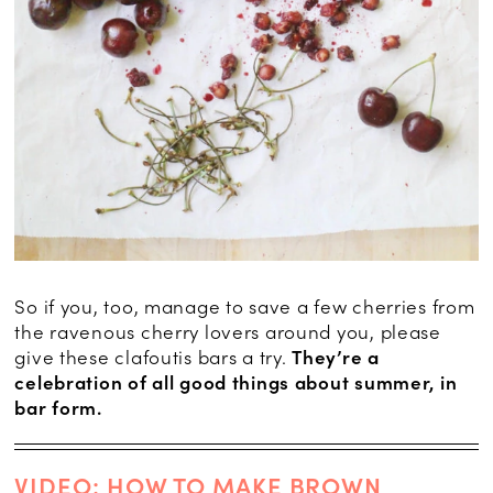
So if you, too, manage to save a few cherries from
the ravenous cherry lovers around you, please
give these clafoutis bars a try.
They’re a
celebration of all good things about summer, in
bar form.
VIDEO: HOW TO MAKE BROWN