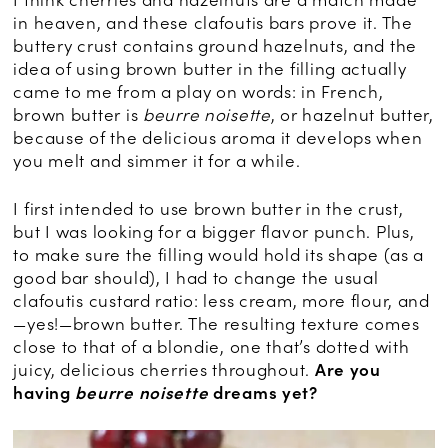
I think cherries and hazelnuts are a match made
in heaven, and these clafoutis bars prove it. The
buttery crust contains ground hazelnuts, and the
idea of using brown butter in the filling actually
came to me from a play on words: in French,
brown butter is
beurre noisette
, or hazelnut butter,
because of the delicious aroma it develops when
you melt and simmer it for a while.
I first intended to use brown butter in the crust,
but I was looking for a bigger flavor punch. Plus,
to make sure the filling would hold its shape (as a
good bar should), I had to change the usual
clafoutis custard ratio: less cream, more flour, and
—yes!—brown butter. The resulting texture comes
close to that of a blondie, one that’s dotted with
juicy, delicious cherries throughout.
Are you
having
beurre noisette
dreams yet?