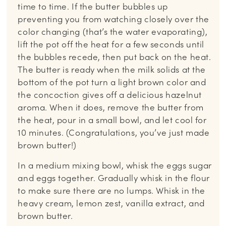
time to time. If the butter bubbles up
preventing you from watching closely over the
color changing (that’s the water evaporating),
lift the pot off the heat for a few seconds until
the bubbles recede, then put back on the heat.
The butter is ready when the milk solids at the
bottom of the pot turn a light brown color and
the concoction gives off a delicious hazelnut
aroma. When it does, remove the butter from
the heat, pour in a small bowl, and let cool for
10 minutes. (Congratulations, you’ve just made
brown butter!)
In a medium mixing bowl, whisk the eggs sugar
and eggs together. Gradually whisk in the flour
to make sure there are no lumps. Whisk in the
heavy cream, lemon zest, vanilla extract, and
brown butter.