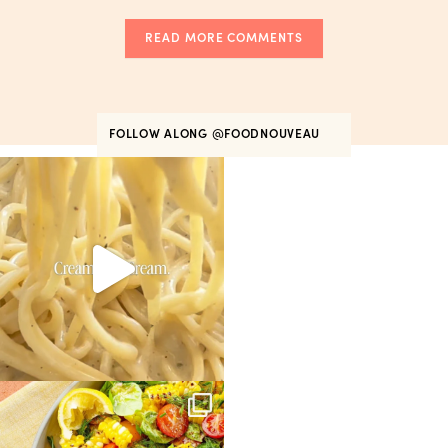
READ MORE COMMENTS
FOLLOW ALONG
@FOODNOUVEAU