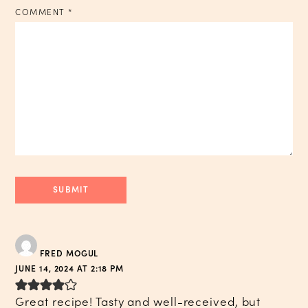
COMMENT
*
FRED MOGUL
JUNE 14, 2024 AT 2:18 PM
Great recipe! Tasty and well-received, but