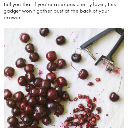
tell you that if you’re a serious cherry lover, this
gadget won’t gather dust at the back of your
drawer.