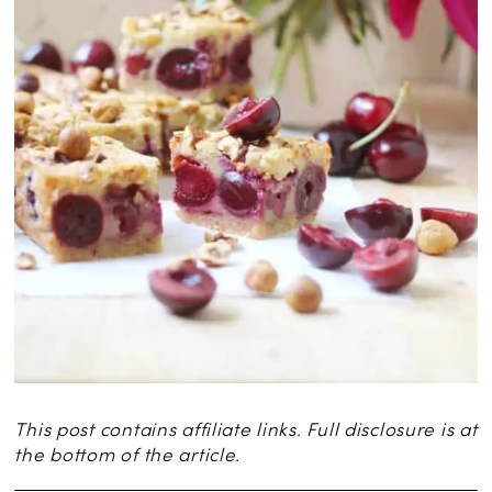
This post contains affiliate links. Full disclosure is at
the bottom of the article.