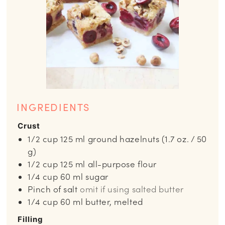
INGREDIENTS
Crust
1/2
cup
125 ml ground hazelnuts (1.7 oz. / 50
g)
1/2
cup
125 ml all-purpose flour
1/4
cup
60 ml sugar
Pinch
of salt
omit if using salted butter
1/4
cup
60 ml butter, melted
Filling