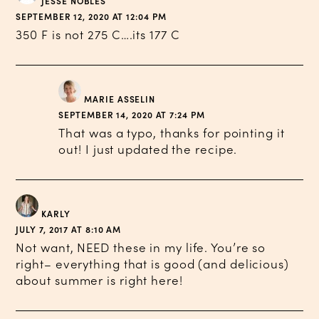
JESSE NOBLES
SEPTEMBER 12, 2020 AT 12:04 PM
350 F is not 275 C….its 177 C
MARIE ASSELIN
SEPTEMBER 14, 2020 AT 7:24 PM
That was a typo, thanks for pointing it
out! I just updated the recipe.
KARLY
JULY 7, 2017 AT 8:10 AM
Not want, NEED these in my life. You’re so
right– everything that is good (and delicious)
about summer is right here!