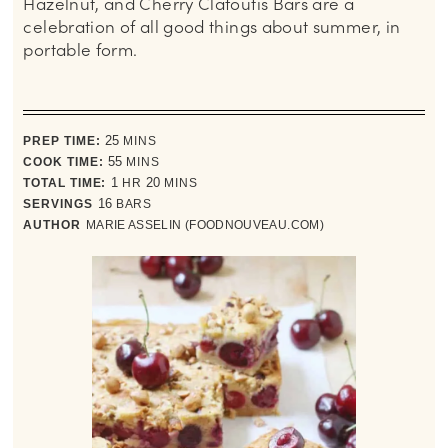
Hazelnut, and Cherry Clafoutis Bars are a
celebration of all good things about summer, in
portable form.
minutes
PREP TIME:
25
MINS
minutes
COOK TIME:
55
MINS
hour
minutes
TOTAL TIME:
1
HR
20
MINS
SERVINGS
16
BARS
AUTHOR
MARIE ASSELIN (FOODNOUVEAU.COM)