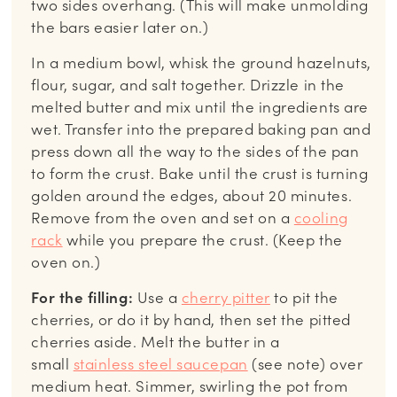
two sides overhang. (This will make unmolding
the bars easier later on.)
In a medium bowl, whisk the ground hazelnuts,
flour, sugar, and salt together. Drizzle in the
melted butter and mix until the ingredients are
wet. Transfer into the prepared baking pan and
press down all the way to the sides of the pan
to form the crust. Bake until the crust is turning
golden around the edges, about 20 minutes.
Remove from the oven and set on a
cooling
rack
while you prepare the crust. (Keep the
oven on.)
For the filling:
Use a
cherry pitter
to pit the
cherries, or do it by hand, then set the pitted
cherries aside. Melt the butter in a
small
stainless steel saucepan
(see note) over
medium heat. Simmer, swirling the pot from