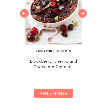
CUSTARDS & DESSERTS
R
Blackberry, Cherry, and
24 A
Chocolate Clafoutis
Savory 
MORE LIKE THIS