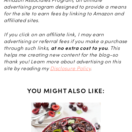
advertising program designed to provide a means
for the site to earn fees by linking to Amazon and
affiliated sites.
If you click on an affiliate link, I may earn
advertising or referral fees if you make a purchase
through such links,
at no extra cost to you
. This
helps me creating new content for the blog–so
thank you! Learn more about advertising on this
site by reading my
Disclosure Policy
.
YOU MIGHT ALSO LIKE:
NS
erts: 25
 Sweet