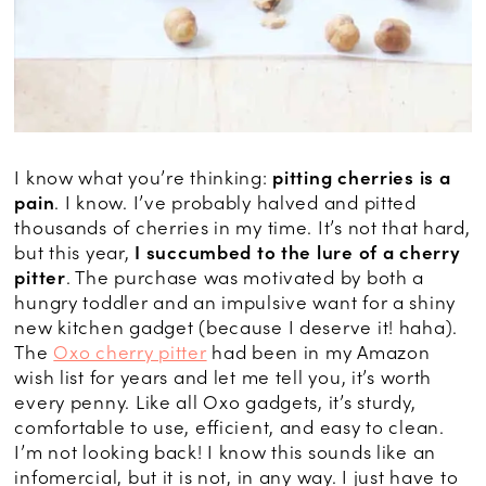
I know what you’re thinking:
pitting cherries is a
pain
. I know. I’ve probably halved and pitted
thousands of cherries in my time. It’s not that hard,
but this year,
I succumbed to the lure of a cherry
pitter
. The purchase was motivated by both a
hungry toddler and an impulsive want for a shiny
new kitchen gadget (because I deserve it! haha).
The
Oxo cherry pitter
had been in my Amazon
wish list for years and let me tell you, it’s worth
every penny. Like all Oxo gadgets, it’s sturdy,
comfortable to use, efficient, and easy to clean.
I’m not looking back! I know this sounds like an
infomercial, but it is not, in any way. I just have to