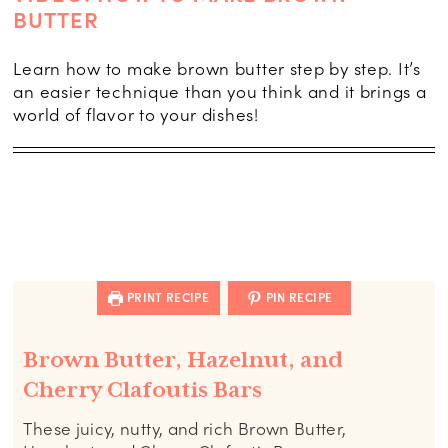
BUTTER
Learn how to make brown butter step by step. It’s
an easier technique than you think and it brings a
world of flavor to your dishes!
PRINT RECIPE
PIN RECIPE
Brown Butter, Hazelnut, and
Cherry Clafoutis Bars
These juicy, nutty, and rich Brown Butter,