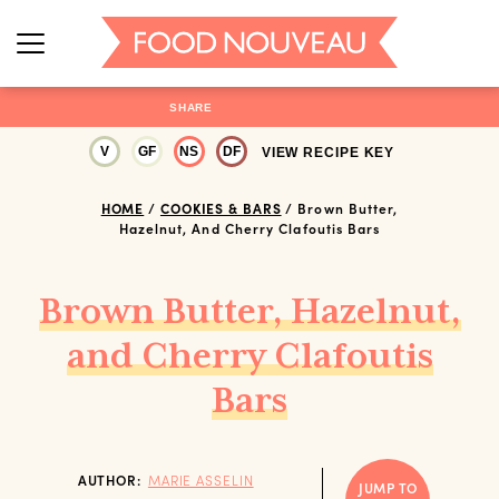
SHARE
V
GF
NS
DF
VIEW RECIPE KEY
HOME
/
COOKIES & BARS
/
Brown Butter,
Hazelnut, And Cherry Clafoutis Bars
Brown Butter, Hazelnut,
and Cherry Clafoutis
Bars
AUTHOR:
MARIE ASSELIN
JUMP TO