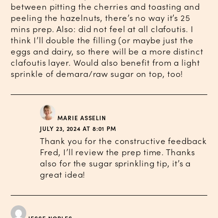
between pitting the cherries and toasting and
peeling the hazelnuts, there’s no way it’s 25
mins prep. Also: did not feel at all clafoutis. I
think I’ll double the filling (or maybe just the
eggs and dairy, so there will be a more distinct
clafoutis layer. Would also benefit from a light
sprinkle of demara/raw sugar on top, too!
MARIE ASSELIN
JULY 23, 2024 AT 8:01 PM
Thank you for the constructive feedback
Fred, I’ll review the prep time. Thanks
also for the sugar sprinkling tip, it’s a
great idea!