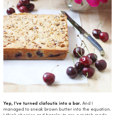
Yep, I’ve turned clafoutis into a bar.
And I
managed to sneak brown butter into the equation.