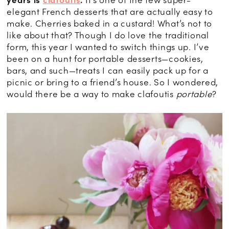
elegant French desserts that are actually easy to
make. Cherries baked in a custard! What’s not to
like about that? Though I do love the traditional
form, this year I wanted to switch things up. I’ve
been on a hunt for portable desserts—cookies,
bars, and such—treats I can easily pack up for a
picnic or bring to a friend’s house. So I wondered,
would there be a way to make clafoutis
portable
?