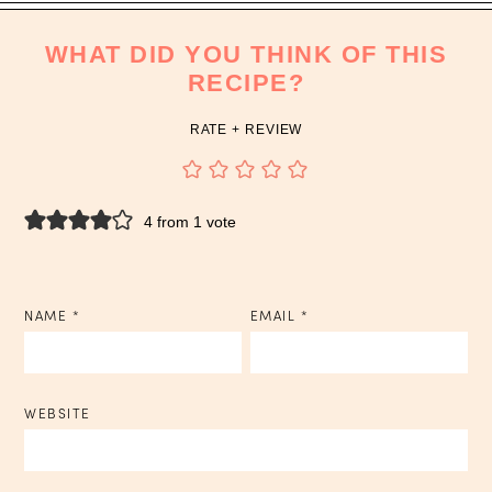
WHAT DID YOU THINK OF THIS
RECIPE?
RATE + REVIEW
4 from 1 vote
NAME
*
EMAIL
*
WEBSITE