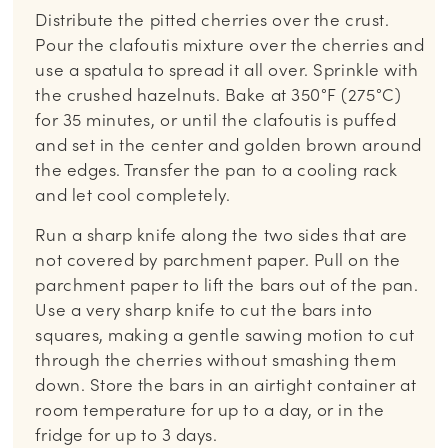
Distribute the pitted cherries over the crust.
Pour the clafoutis mixture over the cherries and
use a spatula to spread it all over. Sprinkle with
the crushed hazelnuts. Bake at 350°F (275°C)
for 35 minutes, or until the clafoutis is puffed
and set in the center and golden brown around
the edges. Transfer the pan to a cooling rack
and let cool completely.
Run a sharp knife along the two sides that are
not covered by parchment paper. Pull on the
parchment paper to lift the bars out of the pan.
Use a very sharp knife to cut the bars into
squares, making a gentle sawing motion to cut
through the cherries without smashing them
down. Store the bars in an airtight container at
room temperature for up to a day, or in the
fridge for up to 3 days.