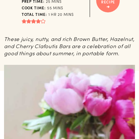
MINUTES
PREP TIME:
25
MINS
RECIPE
MINUTES
COOK TIME:
55
MINS
HOUR
MINUTES
TOTAL TIME:
1
HR
20
MINS
These juicy, nutty, and rich Brown Butter, Hazelnut,
and Cherry Clafoutis Bars are a celebration of all
good things about summer, in portable form.