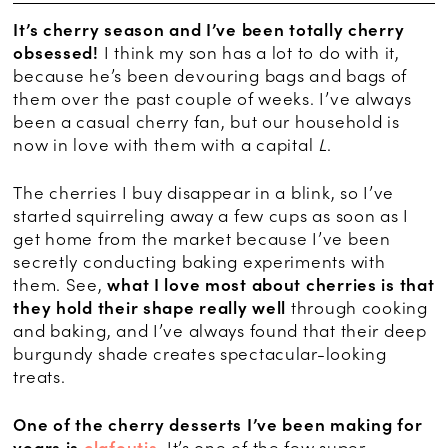
It’s cherry season and I’ve been totally cherry
obsessed!
I think my son has a lot to do with it,
because he’s been devouring bags and bags of
them over the past couple of weeks. I’ve always
been a casual cherry fan, but our household is
now in love with them with a capital
L
.
The cherries I buy disappear in a blink, so I’ve
started squirreling away a few cups as soon as I
get home from the market because I’ve been
secretly conducting baking experiments with
them. See,
what I love most about cherries is that
they hold their shape really well
through cooking
and baking, and I’ve always found that their deep
burgundy shade creates spectacular-looking
treats.
One of the cherry desserts I’ve been making for
years is
clafoutis
.
It’s one of the few super-