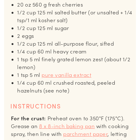
20
oz
560 g fresh cherries
1/2
cup
125 ml salted butter (or unsalted + 1/4
tsp/1 ml kosher salt)
1/2
cup
125 ml sugar
2
eggs
1/2
cup
125 ml all-purpose flour, sifted
1/4
cup
60 ml heavy cream
1
tsp
5 ml finely grated lemon zest (about 1/2
lemon)
1
tsp
5 ml
pure vanilla extract
1/4
cup
60 ml crushed roasted, peeled
hazelnuts (see note)
INSTRUCTIONS
For the crust:
Preheat oven to 350°F (175°C).
Grease an
8 x 8-inch baking pan
with cooking
spray, then line with
parchment paper
, letting