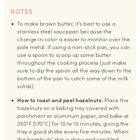
NOTES
To make brown butter, it’s best to use a
stainless steel saucepan because the
change in color is easier to monitor over the
pale metal. If using a non-stick pan, you can
use a spoon to scoop up some butter
throughout the cooking process (just make
sure to dip the spoon all the way down to the
bottom of the pan to catch some of the milk
solids).
How to toast and peel hazelnuts:
Place the
hazelnuts on a baking tray covered with
parchment or aluminum paper, and bake at
350°F [170°C] for 10 to 15 minutes, giving the
tray a good shake every five minutes. When
the hazelnuts’ skin is shiny and crackled,