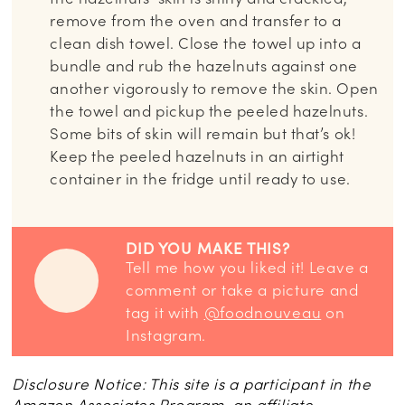
remove from the oven and transfer to a
clean dish towel. Close the towel up into a
bundle and rub the hazelnuts against one
another vigorously to remove the skin. Open
the towel and pickup the peeled hazelnuts.
Some bits of skin will remain but that’s ok!
Keep the peeled hazelnuts in an airtight
container in the fridge until ready to use.
DID YOU MAKE THIS?
Tell me how you liked it! Leave a
comment or take a picture and
tag it with
@foodnouveau
on
Instagram.
Disclosure Notice: This site is a participant in the
Amazon Associates Program, an affiliate