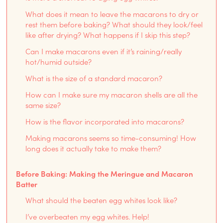
What does it mean to leave the macarons to dry or
rest them before baking? What should they look/feel
like after drying? What happens if I skip this step?
Can I make macarons even if it’s raining/really
hot/humid outside?
What is the size of a standard macaron?
How can I make sure my macaron shells are all the
same size?
How is the flavor incorporated into macarons?
Making macarons seems so time-consuming! How
long does it actually take to make them?
Before Baking: Making the Meringue and Macaron
Batter
What should the beaten egg whites look like?
I’ve overbeaten my egg whites. Help!