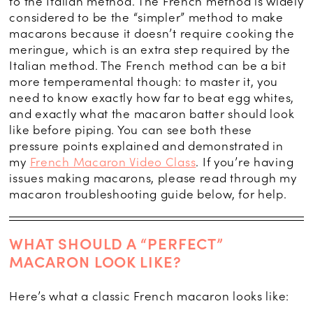
to the Italian method. The French method is widely
considered to be the “simpler” method to make
macarons because it doesn’t require cooking the
meringue, which is an extra step required by the
Italian method. The French method can be a bit
more temperamental though: to master it, you
need to know exactly how far to beat egg whites,
and exactly what the macaron batter should look
like before piping. You can see both these
pressure points explained and demonstrated in
my
French Macaron Video Class
. If you’re having
issues making macarons, please read through my
macaron troubleshooting guide below, for help.
WHAT SHOULD A “PERFECT”
MACARON LOOK LIKE?
Here’s what a classic French macaron looks like: