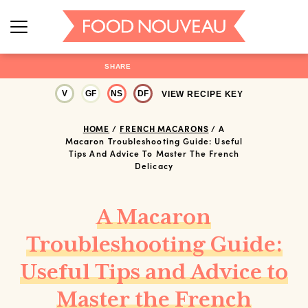
SHARE
V
GF
NS
DF
VIEW RECIPE KEY
HOME
/
FRENCH MACARONS
/
A
Macaron Troubleshooting Guide: Useful
Tips And Advice To Master The French
Delicacy
A Macaron
Troubleshooting Guide:
Useful Tips and Advice to
Master the French