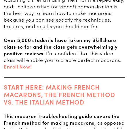
and I believe a live (or video!) demonstration is
the best way to learn how to make macarons
because you can see exactly the techniques,
textures, and results you should aim for.
Over 5,000 students have taken my Skillshare
class so far and the class gets overwhelmingly
positive reviews.
I’m confident that this video
class will enable you to create perfect macarons.
Enroll Now!
START HERE: MAKING FRENCH
MACARONS, THE FRENCH METHOD
VS. THE ITALIAN METHOD
This macaron troubleshooting guide covers the
French method for making macarons,
as opposed