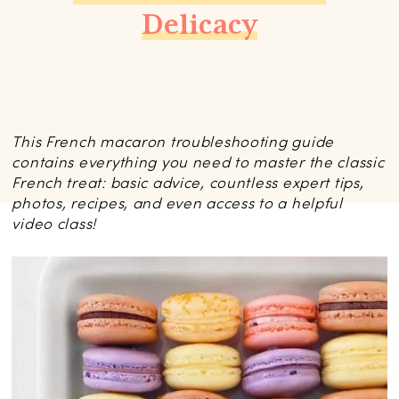
Delicacy
This French macaron troubleshooting guide
contains everything you need to master the classic
French treat: basic advice, countless expert tips,
photos, recipes, and even access to a helpful
video class!