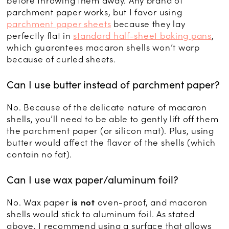
before throwing them away. Any brand of
parchment paper works, but I favor using
parchment paper sheets
because they lay
perfectly flat in
standard half-sheet baking pans
,
which guarantees macaron shells won’t warp
because of curled sheets.
Can I use butter instead of parchment paper?
No. Because of the delicate nature of macaron
shells, you’ll need to be able to gently lift off them
the parchment paper (or silicon mat). Plus, using
butter would affect the flavor of the shells (which
contain no fat).
Can I use wax paper/aluminum foil?
No. Wax paper
is not
oven-proof, and macaron
shells would stick to aluminum foil. As stated
above, I recommend using a surface that allows