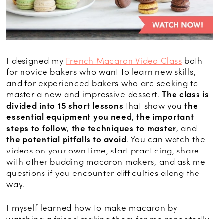
I designed my
French Macaron Video Class
both
for novice bakers who want to learn new skills,
and for experienced bakers who are seeking to
master a new and impressive dessert.
The class is
divided into 15 short lessons
that show you
the
essential equipment you need
,
the important
steps to follow
,
the techniques to master
, and
the potential pitfalls to avoid
. You can watch the
videos on your own time, start practicing, share
with other budding macaron makers, and ask me
questions if you encounter difficulties along the
way.
I myself learned how to make macaron by
watching a friend making them for me repeatedly,