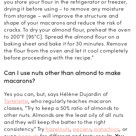
you store your flour in the refrigerator or freezer,
drying it before using – to remove any moisture
from storage – will improve the structure and
shape of your macarons and reduce the risk of
cracks. To dry your almond flour, preheat the oven
to 200°F [95°C]. Spread the almond flour on a
baking sheet and bake it for 30 minutes. Remove
the flour from the oven and let it cool completely
before proceeding with the recipe.”
Can I use nuts other than almond to make
macarons?
Yes you can, but, says Hélène Dujardin of
Tartelette
, who regularly teaches macaron
classes, “Try to keep a 50% ratio of almonds to
other nuts. Almonds are the least oily of all nuts
and they will keep the batter to the right
consistency.” Try
hazelnuts
,
pecans
,
pistachios
, or