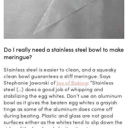
Do I really need a stainless steel bowl to make
meringue?
Stainless steel is easier to clean, and a squeaky
clean bowl guarantees a stiff meringue. Says
Stephanie Jaworski of
Joy of Baking
: “Stainless
steel (…) does a good job of whipping and
stabilizing the egg whites. Don’t use an aluminum
bowl as it gives the beaten egg whites a grayish
tinge as some of the aluminum does come off
during beating. Plastic and glass are not good
surfaces either as the whites tend to slip down the