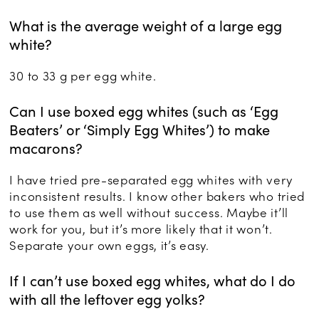
What is the average weight of a large egg
white?
30 to 33 g per egg white.
Can I use boxed egg whites (such as ‘Egg
Beaters’ or ‘Simply Egg Whites’) to make
macarons?
I have tried pre-separated egg whites with very
inconsistent results. I know other bakers who tried
to use them as well without success. Maybe it’ll
work for you, but it’s more likely that it won’t.
Separate your own eggs, it’s easy.
If I can’t use boxed egg whites, what do I do
with all the leftover egg yolks?