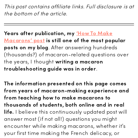
This post contains affiliate links. Full disclosure is at
the bottom of the article.
Years after publication, my
‘How To Make
Macarons’ post
is still one of the most popular
posts on my blog
. After answering hundreds
(thousands?) of macaron-related questions over
the years, I thought
writing a macaron
troubleshooting guide was in order
.
The information presented on this page comes
from years of macaron-making experience and
from teaching how to make macarons to
thousands of students, both online and in real
life.
I believe this continuously updated post will
answer most (if not all!) questions you might
encounter while making macarons, whether it’s
your first time making the French delicacy, or