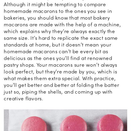
Although it might be tempting to compare
homemade macarons to the ones you see in
bakeries, you should know that most bakery
macarons are made with the help of a machine,
which explains why they’re always exactly the
same size. It’s hard to replicate the exact same
standards at home, but it doesn’t mean your
homemade macarons can’t be every bit as
delicious as the ones you’ll find at renowned
pastry shops. Your macarons sure won’t always
look perfect, but they’re made by you, which is
what makes them extra special. With practice,
you’ll get better and better at folding the batter
just so, piping the shells, and coming up with
creative flavors.