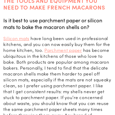
THE TOOLS AND EQUIPMENT YOU
NEED TO MAKE FRENCH MACARONS
Is it best to use parchment paper or silicon
mats to bake the macaron shells on?
Silicon mats
have long been used in professional
kitchens, and you can now easily buy them for the
home kitchen, too.
Parchment paper
has become
ubiquitous in the kitchens of those who love to
bake. Both products are popular among macaron
bakers. Personally, I tend to find that the delicate
macaron shells make them harder to peel off
silicon mats, especially if the mats are not squeaky
clean, so I prefer using parchment paper. I like
that I get consistent results: my shells never get
stuck to parchment paper. If you’re concerned
about waste, you should know that you can reuse
the same parchment paper sheets many times