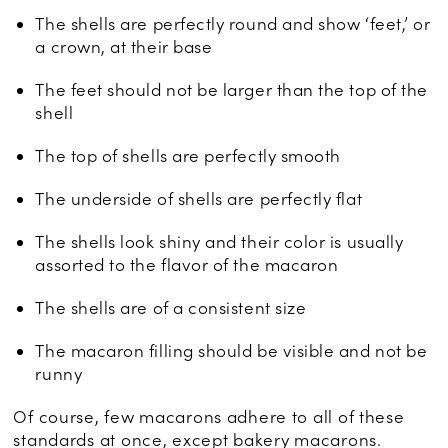
The shells are perfectly round and show ‘feet,’ or
a crown, at their base
The feet should not be larger than the top of the
shell
The top of shells are perfectly smooth
The underside of shells are perfectly flat
The shells look shiny and their color is usually
assorted to the flavor of the macaron
The shells are of a consistent size
The macaron filling should be visible and not be
runny
Of course, few macarons adhere to all of these
standards at once, except bakery macarons.