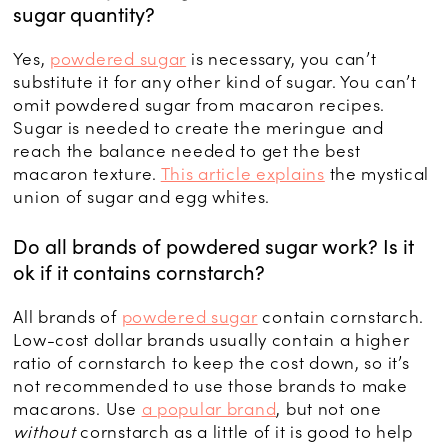
sugar quantity?
Yes,
powdered sugar
is necessary, you can’t
substitute it for any other kind of sugar. You can’t
omit powdered sugar from macaron recipes.
Sugar is needed to create the meringue and
reach the balance needed to get the best
macaron texture.
This article explains
the mystical
union of sugar and egg whites.
Do all brands of powdered sugar work? Is it
ok if it contains cornstarch?
All brands of
powdered sugar
contain cornstarch.
Low-cost dollar brands usually contain a higher
ratio of cornstarch to keep the cost down, so it’s
not recommended to use those brands to make
macarons. Use
a popular brand
, but not one
without
cornstarch as a little of it is good to help