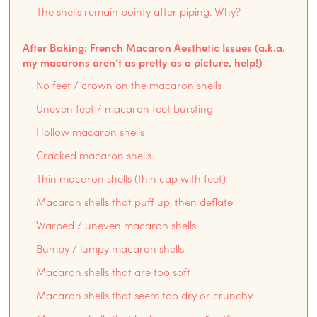
The shells remain pointy after piping. Why?
After Baking: French Macaron Aesthetic Issues (a.k.a.
my macarons aren’t as pretty as a picture, help!)
No feet / crown on the macaron shells
Uneven feet / macaron feet bursting
Hollow macaron shells
Cracked macaron shells
Thin macaron shells (thin cap with feet)
Macaron shells that puff up, then deflate
Warped / uneven macaron shells
Bumpy / lumpy macaron shells
Macaron shells that are too soft
Macaron shells that seem too dry or crunchy