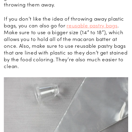
throwing them away.
If you don’t like the idea of throwing away plastic
bags, you can also go for
reusable pastry bags
.
Make sure to use a bigger size (14” to 18”), which
allows you to hold all of the macaron batter at
once. Also, make sure to use reusable pastry bags
that are lined with plastic so they don’t get stained
by the food coloring. They’re also much easier to
clean.