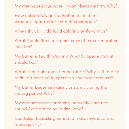
My meringue stays loose, it won’t become firm. Why?
How delicately/vigorously should I fold the
almond/sugar mixture into the meringue?
When should I add food coloring or flavorings?
What should the final consistency of macaron batter
look like?
My batter is too thin/runny. What happened/what
should I do?
What is the right oven temperature? Why isn’t there a
definite ‘universal’ temperature everyone can use?
My batter becomes watery or runny during the
resting period. Why?
My macarons are spreading unevenly / are not
round / are not equal in size. Why?
Can I skip the resting period to make my macarons
more quickly?