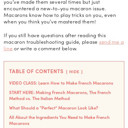
you’ve made them several times but just
encountered a new-to-you macaron issue.
Macarons know how to play tricks on you, even
when you think you’ve mastered them!
If you still have questions after reading this
macaron troubleshooting guide, please
send me a
line
or write a comment below.
TABLE OF CONTENTS
HIDE
VIDEO CLASS: Learn How to Make French Macarons
START HERE: Making French Macarons, The French
Method vs. The Italian Method
What Should a “Perfect” Macaron Look Like?
All About the Ingredients You Need to Make French
Macarons