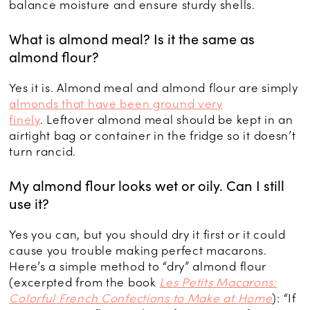
balance moisture and ensure sturdy shells.
What is almond meal? Is it the same as
almond flour?
Yes it is. Almond meal and almond flour are simply
almonds that have been ground very
finely
. Leftover almond meal should be kept in an
airtight bag or container in the fridge so it doesn’t
turn rancid.
My almond flour looks wet or oily. Can I still
use it?
Yes you can, but you should dry it first or it could
cause you trouble making perfect macarons.
Here’s a simple method to “dry” almond flour
(excerpted from the book
Les Petits Macarons:
Colorful French Confections to Make at Home
): “If