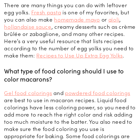
There are many things you can do with leftover
egg yolks.
Fresh pasta
is one of my favorites, but
you can also make
homemade mayo
or
aïoli
,
hollandaise sauce
, creamy desserts such as crème
brûlée or zabaglione, and many other recipes.
Here’s a very useful resource that lists recipes
according to the number of egg yolks you need to
make them:
Recipes to Use Up Extra Egg Yolks
.
What type of food coloring should I use to
color macarons?
Gel food colorings
and
powdered food colorings
are best to use in macaron recipes. Liquid food
colorings have less coloring power, so you need to
add more to reach the right color and risk adding
too much moisture to the batter. You also need to
make sure the food coloring you use is
appropriate for baking. Some food colorings are