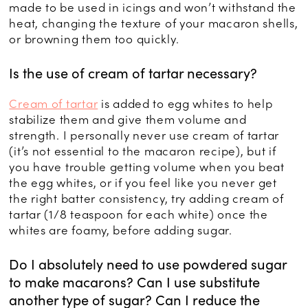
made to be used in icings and won’t withstand the
heat, changing the texture of your macaron shells,
or browning them too quickly.
Is the use of cream of tartar necessary?
Cream of tartar
is added to egg whites to help
stabilize them and give them volume and
strength. I personally never use cream of tartar
(it’s not essential to the macaron recipe), but if
you have trouble getting volume when you beat
the egg whites, or if you feel like you never get
the right batter consistency, try adding cream of
tartar (1/8 teaspoon for each white) once the
whites are foamy, before adding sugar.
Do I absolutely need to use powdered sugar
to make macarons? Can I use substitute
another type of sugar? Can I reduce the