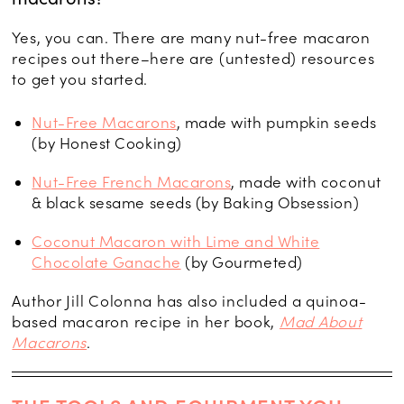
Yes, you can. There are many nut-free macaron
recipes out there–here are (untested) resources
to get you started.
Nut-Free Macarons
, made with pumpkin seeds
(by Honest Cooking)
Nut-Free French Macarons
, made with coconut
& black sesame seeds (by Baking Obsession)
Coconut Macaron with Lime and White
Chocolate Ganache
(by Gourmeted)
Author Jill Colonna has also included a quinoa-
based macaron recipe in her book,
Mad About
Macarons
.