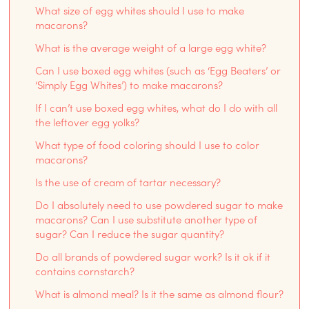
What size of egg whites should I use to make
macarons?
What is the average weight of a large egg white?
Can I use boxed egg whites (such as ‘Egg Beaters’ or
‘Simply Egg Whites’) to make macarons?
If I can’t use boxed egg whites, what do I do with all
the leftover egg yolks?
What type of food coloring should I use to color
macarons?
Is the use of cream of tartar necessary?
Do I absolutely need to use powdered sugar to make
macarons? Can I use substitute another type of
sugar? Can I reduce the sugar quantity?
Do all brands of powdered sugar work? Is it ok if it
contains cornstarch?
What is almond meal? Is it the same as almond flour?