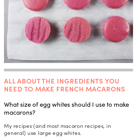
ALL ABOUT THE INGREDIENTS YOU
NEED TO MAKE FRENCH MACARONS
What size of egg whites should I use to make
macarons?
My recipes (and most macaron recipes, in
general) use large egg whites.