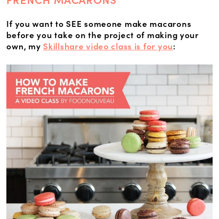
FRENCH MACARONS
If you want to SEE someone make macarons
before you take on the project of making your
own, my
Skillshare video class is for you
: