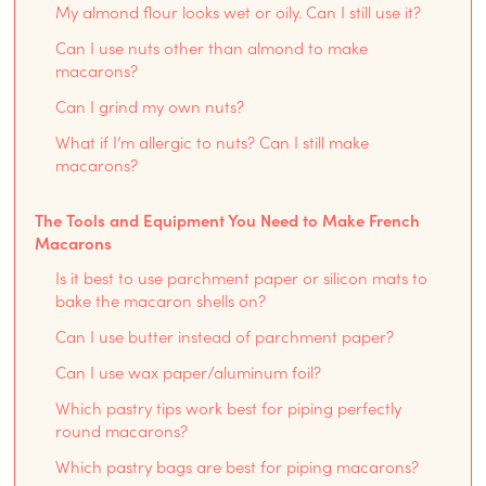
My almond flour looks wet or oily. Can I still use it?
Can I use nuts other than almond to make
macarons?
Can I grind my own nuts?
What if I’m allergic to nuts? Can I still make
macarons?
The Tools and Equipment You Need to Make French
Macarons
Is it best to use parchment paper or silicon mats to
bake the macaron shells on?
Can I use butter instead of parchment paper?
Can I use wax paper/aluminum foil?
Which pastry tips work best for piping perfectly
round macarons?
Which pastry bags are best for piping macarons?