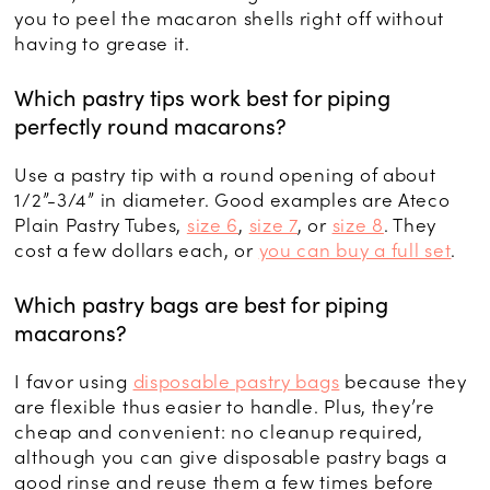
you to peel the macaron shells right off without
having to grease it.
Which pastry tips work best for piping
perfectly round macarons?
Use a pastry tip with a round opening of about
1/2”-3/4” in diameter. Good examples are Ateco
Plain Pastry Tubes,
size 6
,
size 7
, or
size 8
. They
cost a few dollars each, or
you can buy a full set
.
Which pastry bags are best for piping
macarons?
I favor using
disposable pastry bags
because they
are flexible thus easier to handle. Plus, they’re
cheap and convenient: no cleanup required,
although you can give disposable pastry bags a
good rinse and reuse them a few times before