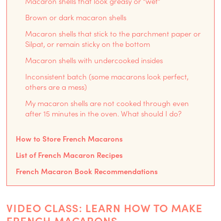
Macaron shells that look greasy or “wet”
Brown or dark macaron shells
Macaron shells that stick to the parchment paper or
Silpat, or remain sticky on the bottom
Macaron shells with undercooked insides
Inconsistent batch (some macarons look perfect,
others are a mess)
My macaron shells are not cooked through even
after 15 minutes in the oven. What should I do?
How to Store French Macarons
List of French Macaron Recipes
French Macaron Book Recommendations
VIDEO CLASS: LEARN HOW TO MAKE