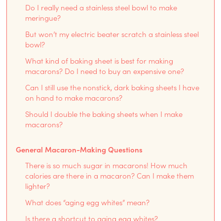
Do I really need a stainless steel bowl to make
meringue?
But won’t my electric beater scratch a stainless steel
bowl?
What kind of baking sheet is best for making
macarons? Do I need to buy an expensive one?
Can I still use the nonstick, dark baking sheets I have
on hand to make macarons?
Should I double the baking sheets when I make
macarons?
General Macaron-Making Questions
There is so much sugar in macarons! How much
calories are there in a macaron? Can I make them
lighter?
What does “aging egg whites” mean?
Is there a shortcut to aging egg whites?