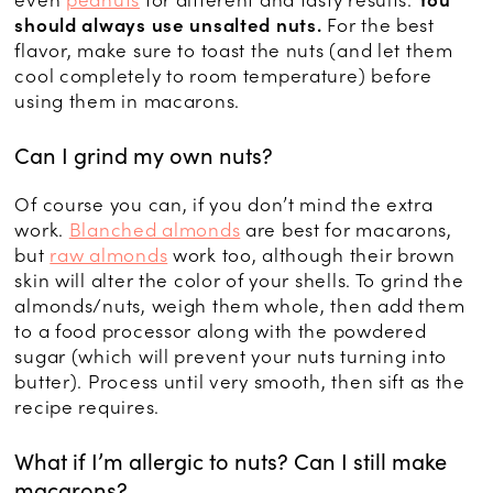
even
peanuts
for different and tasty results.
You
should always use unsalted nuts.
For the best
flavor, make sure to toast the nuts (and let them
cool completely to room temperature) before
using them in macarons.
Can I grind my own nuts?
Of course you can, if you don’t mind the extra
work.
Blanched almonds
are best for macarons,
but
raw almonds
work too, although their brown
skin will alter the color of your shells. To grind the
almonds/nuts, weigh them whole, then add them
to a food processor along with the powdered
sugar (which will prevent your nuts turning into
butter). Process until very smooth, then sift as the
recipe requires.
What if I’m allergic to nuts? Can I still make
macarons?