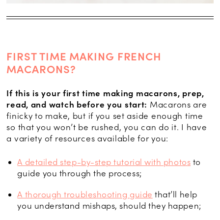
FIRST TIME MAKING FRENCH
MACARONS?
If this is your first time making macarons, prep,
read, and watch before you start:
Macarons are
finicky to make, but if you set aside enough time
so that you won’t be rushed, you can do it. I have
a variety of resources available for you:
A detailed step-by-step tutorial with photos
to
guide you through the process;
A thorough troubleshooting guide
that’ll help
you understand mishaps, should they happen;