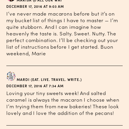
MARISA @ ALL OUR WAY
DECEMBER 17, 2016 AT 9:03 AM
I’ve never made macarons before but it’s on
my bucket list of things I have to master — I’m
quite stubborn. And I can imagine how
heavenly the taste is. Salty. Sweet. Nutty. The
perfect combination. I’ll be checking out your
list of instructions before I get started. Buon
weekend, Marie
MARDI (EAT. LIVE. TRAVEL. WRITE.)
DECEMBER 17, 2016 AT 7:34 AM
Loving your tiny sweets week! And salted
caramel is always the macaron I choose when
I’m trying them from new bakeries! These look
lovely and I love the addition of the pecans!