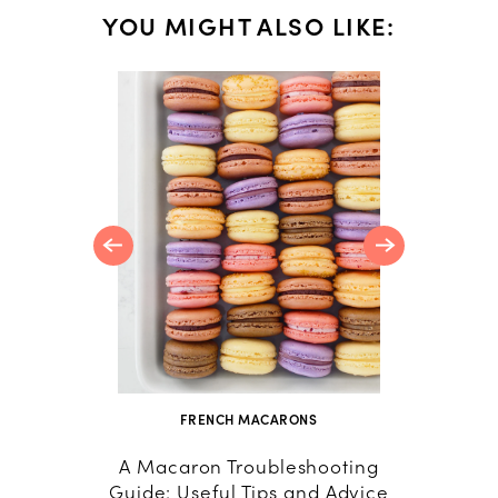
YOU MIGHT ALSO LIKE:
 Caramel
FRENCH MACARONS
A Macaron Troubleshooting
How
Guide: Useful Tips and Advice
Macar