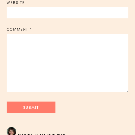
WEBSITE
COMMENT
*