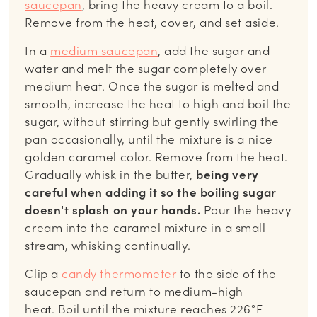
saucepan
, bring the heavy cream to a boil.
Remove from the heat, cover, and set aside.
In a
medium saucepan
, add the sugar and
water and melt the sugar completely over
medium heat. Once the sugar is melted and
smooth, increase the heat to high and boil the
sugar, without stirring but gently swirling the
pan occasionally, until the mixture is a nice
golden caramel color. Remove from the heat.
Gradually whisk in the butter,
being very
careful when adding it so the boiling sugar
doesn't splash on your hands.
Pour the heavy
cream into the caramel mixture in a small
stream, whisking continually.
Clip a
candy thermometer
to the side of the
saucepan and return to medium-high
heat. Boil until the mixture reaches 226°F