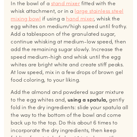
In the bowl of a
stand mixer
fitted with the
whisk attachment, or in a
large stainless steel
mixing bowl
if using a
hand mixer
, whisk the
egg whites on medium/high speed until frothy.
Add a tablespoon of the granulated sugar,
continue whisking at medium-low speed, then
add the remaining sugar slowly. Increase the
speed medium-high and whisk until the egg
whites are bright white and create stiff peaks.
At low speed, mix in a few drops of brown gel
food coloring, to your liking.
Add the almond and powdered sugar mixture
to the egg whites and,
using a spatula,
gently
fold in the dry ingredients: slide your spatula all
the way to the bottom of the bowl and come
back up to the top. Do this about 6 times to
incorporate the dry ingredients, then keep