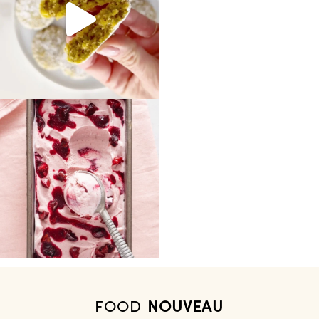
FOOD
NOUVEAU