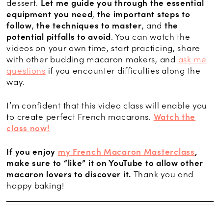
dessert.
Let me guide you through
the essential
equipment you need
,
the important steps to
follow
,
the techniques to master
, and
the
potential pitfalls to avoid
. You can watch the
videos on your own time, start practicing, share
with other budding macaron makers, and
ask me
questions
if you encounter difficulties along the
way.
I’m confident that this video class will enable you
to create perfect French macarons.
Watch the
class now!
If you enjoy
my French Macaron Masterclass
,
make sure to “like” it on YouTube to allow other
macaron lovers to discover it.
Thank you and
happy baking!