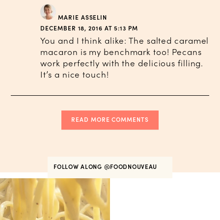
MARIE ASSELIN
DECEMBER 18, 2016 AT 5:13 PM
You and I think alike: The salted caramel
macaron is my benchmark too! Pecans
work perfectly with the delicious filling.
It’s a nice touch!
READ MORE COMMENTS
FOLLOW ALONG
@FOODNOUVEAU