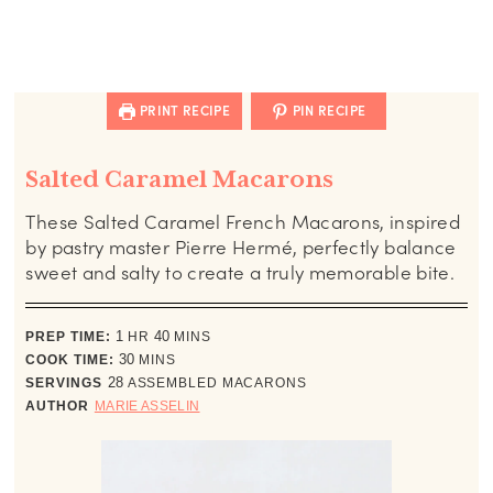
PRINT RECIPE
PIN RECIPE
Salted Caramel Macarons
These Salted Caramel French Macarons, inspired
by pastry master Pierre Hermé, perfectly balance
sweet and salty to create a truly memorable bite.
hour
minutes
PREP TIME:
1
HR
40
MINS
minutes
COOK TIME:
30
MINS
SERVINGS
28
ASSEMBLED MACARONS
AUTHOR
MARIE ASSELIN