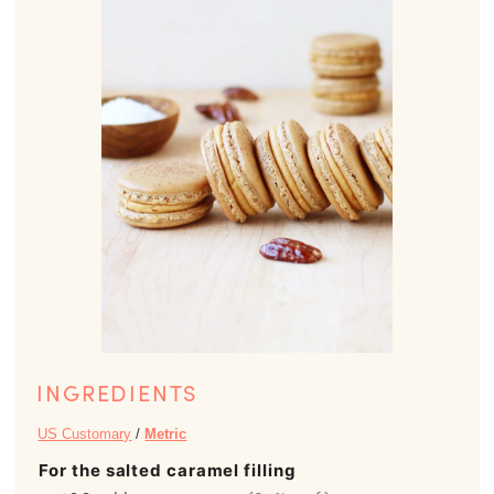
INGREDIENTS
US Customary
/
Metric
For the salted caramel filling