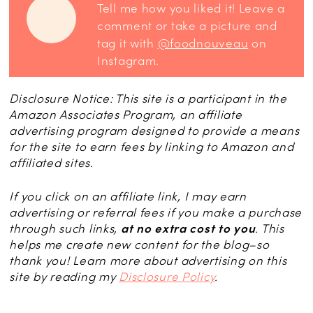
Tell me how you liked it! Leave a
comment or take a picture and
tag it with
@foodnouveau
on
Instagram.
Disclosure Notice: This site is a participant in the
Amazon Associates Program, an affiliate
advertising program designed to provide a means
for the site to earn fees by linking to Amazon and
affiliated sites.
If you click on an affiliate link, I may earn
advertising or referral fees if you make a purchase
through such links,
at no extra cost to you
. This
helps me create new content for the blog–so
thank you! Learn more about advertising on this
site by reading my
Disclosure Policy
.