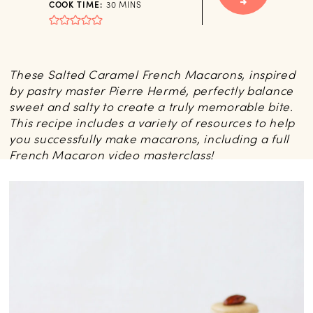
MINUTES
COOK TIME:
30
MINS
These Salted Caramel French Macarons, inspired
by pastry master Pierre Hermé, perfectly balance
sweet and salty to create a truly memorable bite.
This recipe includes a variety of resources to help
you successfully make macarons, including a full
French Macaron video masterclass!