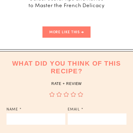
to Master the French Delicacy
T
MORE LIKE THIS
WHAT DID YOU THINK OF THIS
RECIPE?
RATE + REVIEW
NAME
*
EMAIL
*