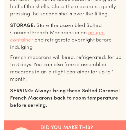
half of the shells. Close the macarons, gently
pressing the second shells over the filling.
STORAGE:
Store the assembled Salted
Caramel French Macarons in an
airtight
container
and refrigerate overnight before
indulging.
French macarons will keep, refrigerated, for up
to 3 days. You can also freeze assembled
macarons in an airtight container for up to 1
month.
SERVING: Always bring these Salted Caramel
French Macarons back to room temperature
before serving.
DID YOU MAKE THIS?