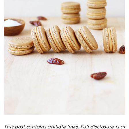
This post contains affiliate links. Full disclosure is at