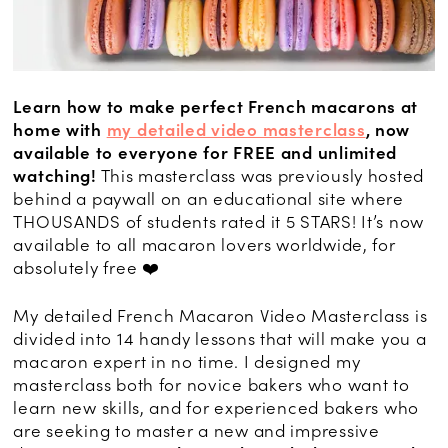
Learn how to make perfect French macarons at
home with
my detailed video masterclass
, now
available to everyone for FREE and unlimited
watching!
This masterclass was previously hosted
behind a paywall on an educational site where
THOUSANDS of students rated it 5 STARS! It’s now
available to all macaron lovers worldwide, for
absolutely free ❤️
My detailed French Macaron Video Masterclass is
divided into 14 handy lessons that will make you a
macaron expert in no time. I designed my
masterclass both for novice bakers who want to
learn new skills, and for experienced bakers who
are seeking to master a new and impressive