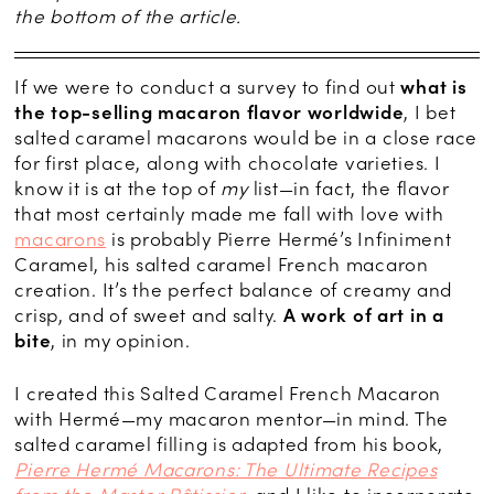
the bottom of the article.
If we were to conduct a survey to find out
what is
the top-selling macaron flavor worldwide
, I bet
salted caramel macarons would be in a close race
for first place, along with chocolate varieties. I
know it is at the top of
my
list—in fact, the flavor
that most certainly made me fall with love with
macarons
is probably Pierre Hermé’s Infiniment
Caramel, his salted caramel French macaron
creation. It’s the perfect balance of creamy and
crisp, and of sweet and salty.
A work of art in a
bite
, in my opinion.
I created this Salted Caramel French Macaron
with Hermé—my macaron mentor—in mind. The
salted caramel filling is adapted from his book,
Pierre Hermé Macarons: The Ultimate Recipes