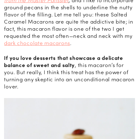
from the Master Pâtissier
, and I like to incorporate
ground pecans in the shells to underline the nutty
flavor of the filling. Let me tell you: these Salted
Caramel Macarons are quite the addictive bite; in
fact, this macaron flavor is one of the two I get
requested the most often—neck and neck with my
dark chocolate macarons
.
If you love desserts that showcase a delicate
balance of sweet and salty
, this macaron’s for
you. But really, I think this treat has the power of
turning any skeptic into an unconditional macaron
lover.