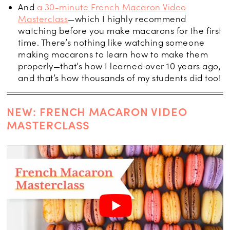
And
a 30-minute French Macaron Video
Masterclass
—which I highly recommend
watching before you make macarons for the first
time. There’s nothing like watching someone
making macarons to learn how to make them
properly—that’s how I learned over 10 years ago,
and that’s how thousands of my students did too!
NEW: FRENCH MACARON VIDEO
MASTERCLASS