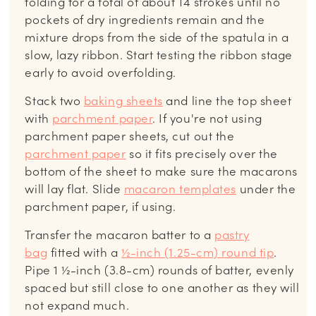
folding for a total of about 14 strokes until no
pockets of dry ingredients remain and the
mixture drops from the side of the spatula in a
slow, lazy ribbon. Start testing the ribbon stage
early to avoid overfolding.
Stack two
baking sheets
and line the top sheet
with
parchment paper
. If you're not using
parchment paper sheets, cut out the
parchment paper
so it fits precisely over the
bottom of the sheet to make sure the macarons
will lay flat. Slide
macaron templates
under the
parchment paper, if using.
Transfer the macaron batter to a
pastry
bag
fitted with a
½-inch (1.25-cm) round tip
.
Pipe 1 ½-inch (3.8-cm) rounds of batter, evenly
spaced but still close to one another as they will
not expand much.