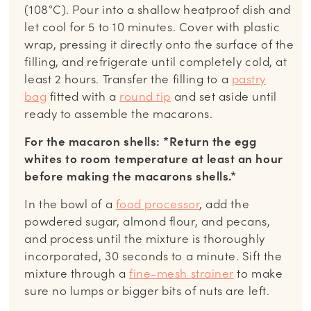
(108°C). Pour into a shallow heatproof dish and
let cool for 5 to 10 minutes. Cover with plastic
wrap, pressing it directly onto the surface of the
filling, and refrigerate until completely cold, at
least 2 hours.
Transfer the filling to a
pastry
bag
fitted with a
round tip
and set aside until
ready to assemble the macarons.
For the macaron shells: *Return the egg
whites to room temperature at least an hour
before making the macarons shells.*
In the bowl of a
food processor
, add the
powdered sugar, almond flour, and pecans,
and process until the mixture is thoroughly
incorporated, 30 seconds to a minute. Sift the
mixture through a
fine-mesh strainer
to make
sure no lumps or bigger bits of nuts are left.