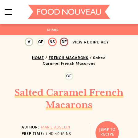
SHARE
V
GF
NS
DF
VIEW RECIPE KEY
HOME
/
FRENCH MACARONS
/
Salted
Caramel French Macarons
GF
Salted Caramel French
Macarons
AUTHOR:
MARIE ASSELIN
JUMP TO
HOUR
MINUTES
PREP TIME:
1
HR
40
MINS
RECIPE