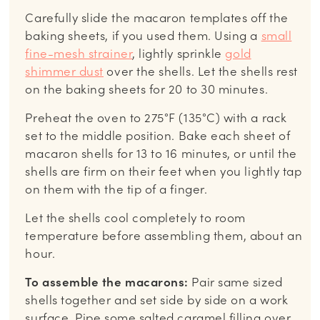
Carefully slide the macaron templates off the
baking sheets, if you used them. Using a
small
fine-mesh strainer
, lightly sprinkle
gold
shimmer dust
over the shells. Let the shells rest
on the baking sheets for 20 to 30 minutes.
Preheat the oven to 275°F (135°C) with a rack
set to the middle position. Bake each sheet of
macaron shells for 13 to 16 minutes, or until the
shells are firm on their feet when you lightly tap
on them with the tip of a finger.
Let the shells cool completely to room
temperature before assembling them, about an
hour.
To assemble the macarons:
Pair same sized
shells together and set side by side on a work
surface. Pipe some salted caramel filling over