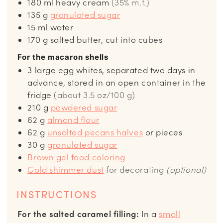
180
ml
heavy cream
(35% m.f.)
135
g
granulated sugar
15
ml
water
170
g
salted butter, cut into cubes
For the macaron shells
3
large egg whites, separated two days in
advance, stored in an open container in the
fridge
(about 3.5 oz/100 g)
210
g
powdered sugar
62
g
almond flour
62
g
unsalted pecans halves
or pieces
30
g
granulated sugar
Brown
gel food coloring
Gold shimmer dust
for decorating
(optional)
INSTRUCTIONS
For the salted caramel filling:
In a
small