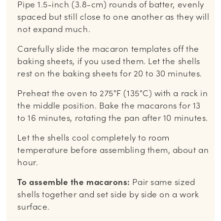
Pipe 1.5-inch (3.8-cm) rounds of batter, evenly
spaced but still close to one another as they will
not expand much.
Carefully slide the macaron templates off the
baking sheets, if you used them. Let the shells
rest on the baking sheets for 20 to 30 minutes.
Preheat the oven to 275°F (135°C) with a rack in
the middle position. Bake the macarons for 13
to 16 minutes, rotating the pan after 10 minutes.
Let the shells cool completely to room
temperature before assembling them, about an
hour.
To assemble the macarons:
Pair same sized
shells together and set side by side on a work
surface.