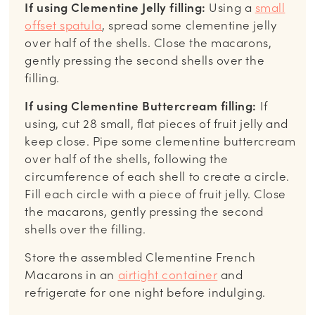
If using Clementine Jelly filling:
Using a
small
offset spatula
, spread some clementine jelly
over half of the shells. Close the macarons,
gently pressing the second shells over the
filling.
If using Clementine Buttercream filling:
If
using, cut 28 small, flat pieces of fruit jelly and
keep close. Pipe some clementine buttercream
over half of the shells, following the
circumference of each shell to create a circle.
Fill each circle with a piece of fruit jelly. Close
the macarons, gently pressing the second
shells over the filling.
Store the assembled Clementine French
Macarons in an
airtight container
and
refrigerate for one night before indulging.