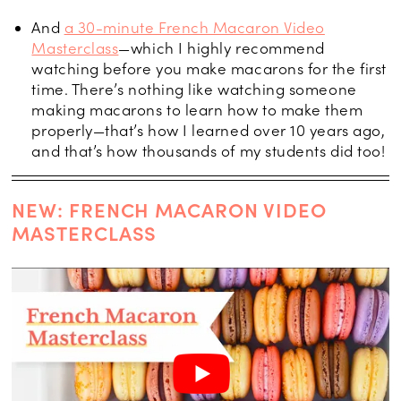
And
a 30-minute French Macaron Video
Masterclass
—which I highly recommend
watching before you make macarons for the first
time. There’s nothing like watching someone
making macarons to learn how to make them
properly—that’s how I learned over 10 years ago,
and that’s how thousands of my students did too!
NEW: FRENCH MACARON VIDEO
MASTERCLASS