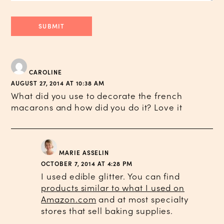
CAROLINE
AUGUST 27, 2014 AT 10:38 AM
What did you use to decorate the french
macarons and how did you do it? Love it
MARIE ASSELIN
OCTOBER 7, 2014 AT 4:28 PM
I used edible glitter. You can find
products similar to what I used on
Amazon.com
and at most specialty
stores that sell baking supplies.