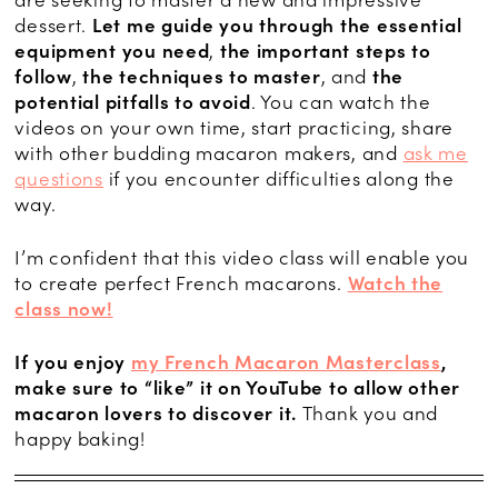
are seeking to master a new and impressive
dessert.
Let me guide you through
the essential
equipment you need
,
the important steps to
follow
,
the techniques to master
, and
the
potential pitfalls to avoid
. You can watch the
videos on your own time, start practicing, share
with other budding macaron makers, and
ask me
questions
if you encounter difficulties along the
way.
I’m confident that this video class will enable you
to create perfect French macarons.
Watch the
class now!
If you enjoy
my French Macaron Masterclass
,
make sure to “like” it on YouTube to allow other
macaron lovers to discover it.
Thank you and
happy baking!