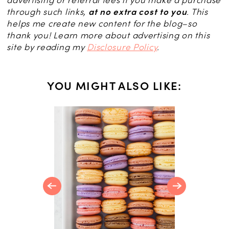
advertising or referral fees if you make a purchase
through such links,
at no extra cost to you
. This
helps me create new content for the blog–so
thank you! Learn more about advertising on this
site by reading my
Disclosure Policy
.
YOU MIGHT ALSO LIKE:
S
 French