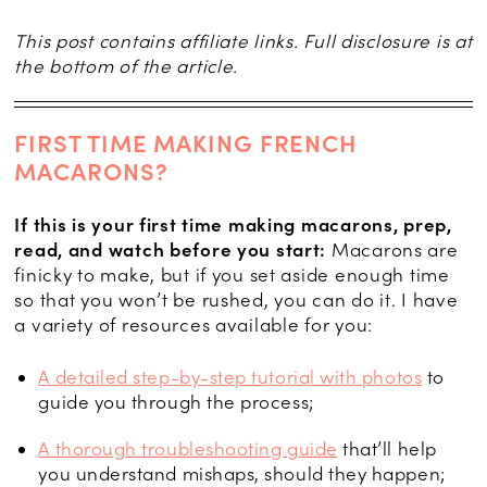
This post contains affiliate links. Full disclosure is at
the bottom of the article.
FIRST TIME MAKING FRENCH
MACARONS?
If this is your first time making macarons, prep,
read, and watch before you start:
Macarons are
finicky to make, but if you set aside enough time
so that you won’t be rushed, you can do it. I have
a variety of resources available for you:
A detailed step-by-step tutorial with photos
to
guide you through the process;
A thorough troubleshooting guide
that’ll help
you understand mishaps, should they happen;