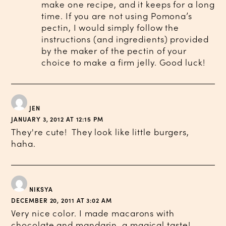
make one recipe, and it keeps for a long
time. If you are not using Pomona’s
pectin, I would simply follow the
instructions (and ingredients) provided
by the maker of the pectin of your
choice to make a firm jelly. Good luck!
JEN
JANUARY 3, 2012 AT 12:15 PM
They're cute! They look like little burgers,
haha.
NIKSYA
DECEMBER 20, 2011 AT 3:02 AM
Very nice color. I made macarons with
chocolate and mandarin, a magical taste!