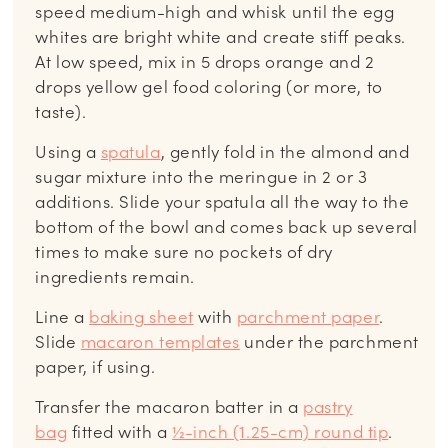
speed medium-high and whisk until the egg
whites are bright white and create stiff peaks.
At low speed, mix in 5 drops orange and 2
drops yellow gel food coloring (or more, to
taste).
Using a
spatula
, gently fold in the almond and
sugar mixture into the meringue in 2 or 3
additions. Slide your spatula all the way to the
bottom of the bowl and comes back up several
times to make sure no pockets of dry
ingredients remain.
Line a
baking sheet
with
parchment paper
.
Slide
macaron templates
under the parchment
paper, if using.
Transfer the macaron batter in a
pastry
bag
fitted with a
½-inch (1.25-cm) round tip
.