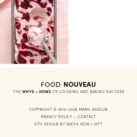
FOOD
NOUVEAU
THE
WHYS + HOWS
 OF COOKING AND BAKING SUCCESS
COPYRIGHT © 2010-2026 MARIE ASSELIN
PRIVACY POLICY
—
CONTACT
SITE DESIGN BY
SAEVIL ROW
+
MTT