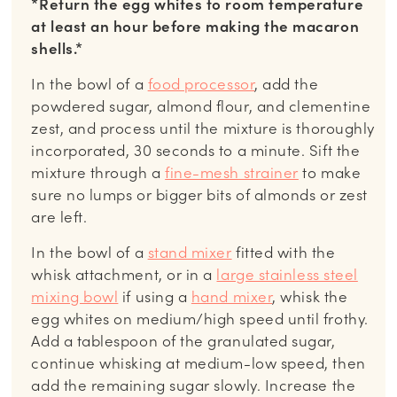
*Return the egg whites to room temperature
at least an hour before making the macaron
shells.*
In the bowl of a
food processor
, add the
powdered sugar, almond flour, and clementine
zest, and process until the mixture is thoroughly
incorporated, 30 seconds to a minute. Sift the
mixture through a
fine-mesh strainer
to make
sure no lumps or bigger bits of almonds or zest
are left.
In the bowl of a
stand mixer
fitted with the
whisk attachment, or in a
large stainless steel
mixing bowl
if using a
hand mixer
, whisk the
egg whites on medium/high speed until frothy.
Add a tablespoon of the granulated sugar,
continue whisking at medium-low speed, then
add the remaining sugar slowly. Increase the