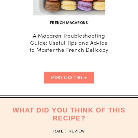
FRENCH MACARONS
A Macaron Troubleshooting
How
Guide: Useful Tips and Advice
Macar
to Master the French Delicacy
T
MORE LIKE THIS
WHAT DID YOU THINK OF THIS
RECIPE?
RATE + REVIEW