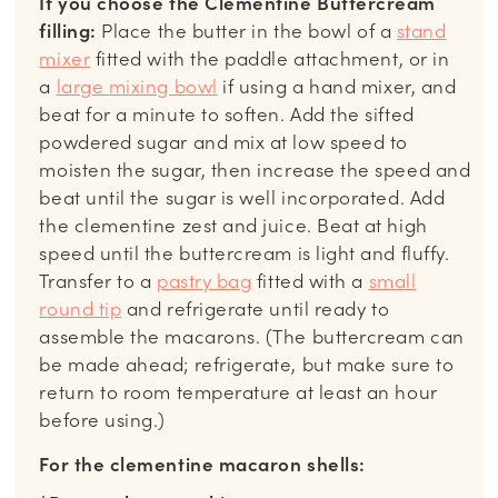
If you choose the Clementine Buttercream
filling:
Place the butter in the bowl of a
stand
mixer
fitted with the paddle attachment, or in
a
large mixing bowl
if using a hand mixer, and
beat for a minute to soften. Add the sifted
powdered sugar and mix at low speed to
moisten the sugar, then increase the speed and
beat until the sugar is well incorporated. Add
the clementine zest and juice. Beat at high
speed until the buttercream is light and fluffy.
Transfer to a
pastry bag
fitted with a
small
round tip
and refrigerate until ready to
assemble the macarons. (The buttercream can
be made ahead; refrigerate, but make sure to
return to room temperature at least an hour
before using.)
For the clementine macaron shells: