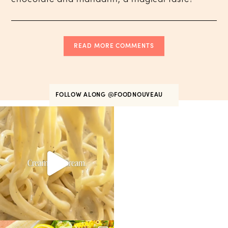
READ MORE COMMENTS
FOLLOW ALONG
@FOODNOUVEAU