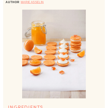
AUTHOR
MARIE ASSELIN
INGREDIENTS