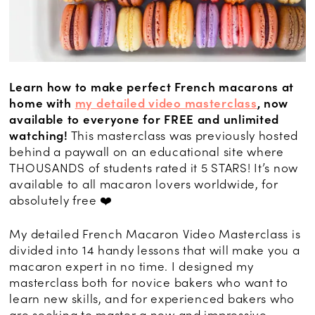
Learn how to make perfect French macarons at
home with
my detailed video masterclass
, now
available to everyone for FREE and unlimited
watching!
This masterclass was previously hosted
behind a paywall on an educational site where
THOUSANDS of students rated it 5 STARS! It’s now
available to all macaron lovers worldwide, for
absolutely free ❤️
My detailed French Macaron Video Masterclass is
divided into 14 handy lessons that will make you a
macaron expert in no time. I designed my
masterclass both for novice bakers who want to
learn new skills, and for experienced bakers who