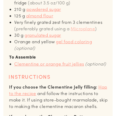
fridge
(about 3.5 oz/100 g)
210
g
powdered sugar
125
g
almond flour
Very finely grated zest from 3 clementines
(preferably grated using a
Microplane
)
30
g
granulated sugar
Orange and yellow
gel food coloring
(optional)
To Assemble
Clementine or orange fruit jellies
(optional)
INSTRUCTIONS
If you choose the Clementine Jelly filling:
Hop
to the recipe
and follow the instructions to
make it. If using store-bought marmalade, skip
to making the clementine macaron shells.