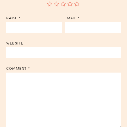
NAME
*
EMAIL
*
WEBSITE
COMMENT
*