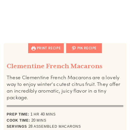
PRINT RECIPE
PIN RECIPE
Clementine French Macarons
These Clementine French Macarons are a lovely
way to enjoy winter's cutest citrus fruit. They offer
an incredibly aromatic, juicy flavor in a tiny
package.
hour
minutes
PREP TIME:
1
HR
40
MINS
minutes
COOK TIME:
20
MINS
SERVINGS
28
ASSEMBLED MACARONS