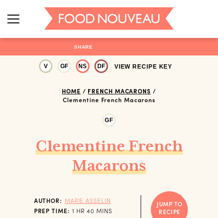
SHARE
V
GF
NS
DF
VIEW RECIPE KEY
HOME
/
FRENCH MACARONS
/
Clementine French Macarons
GF
Clementine French
Macarons
AUTHOR:
MARIE ASSELIN
JUMP TO
HOUR
MINUTES
PREP TIME:
1
HR
40
MINS
RECIPE