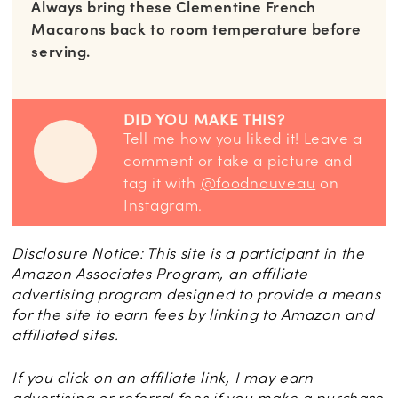
Always bring these Clementine French
Macarons back to room temperature before
serving.
DID YOU MAKE THIS?
Tell me how you liked it! Leave a
comment or take a picture and
tag it with
@foodnouveau
on
Instagram.
Disclosure Notice: This site is a participant in the
Amazon Associates Program, an affiliate
advertising program designed to provide a means
for the site to earn fees by linking to Amazon and
affiliated sites.
If you click on an affiliate link, I may earn