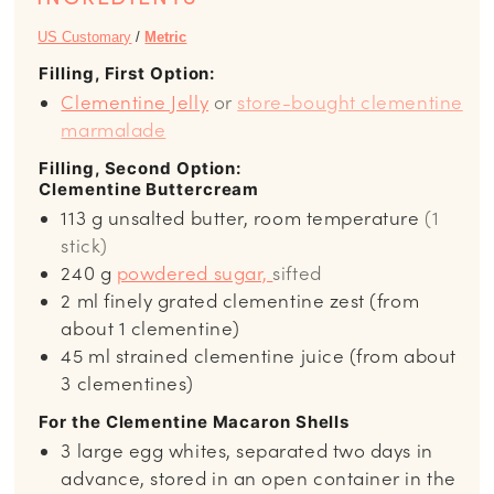
US Customary
/
Metric
Filling, First Option:
Clementine Jelly
or
store-bought clementine
marmalade
Filling, Second Option:
Clementine Buttercream
113
g
unsalted butter, room temperature
(1
stick)
240
g
powdered sugar,
sifted
2
ml
finely grated clementine zest (from
about 1 clementine)
45
ml
strained clementine juice (from about
3 clementines)
For the Clementine Macaron Shells
3
large egg whites, separated two days in
advance, stored in an open container in the