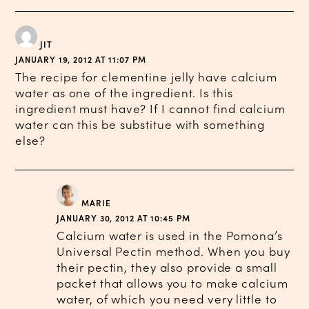
JIT
JANUARY 19, 2012 AT 11:07 PM
The recipe for clementine jelly have calcium
water as one of the ingredient. Is this
ingredient must have? If I cannot find calcium
water can this be substitue with something
else?
MARIE
JANUARY 30, 2012 AT 10:45 PM
Calcium water is used in the Pomona’s
Universal Pectin method. When you buy
their pectin, they also provide a small
packet that allows you to make calcium
water, of which you need very little to