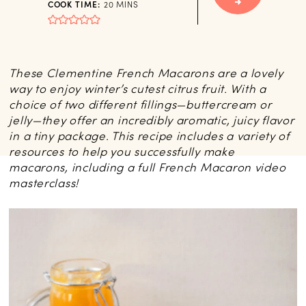
MINUTES
COOK TIME:
20
MINS
These Clementine French Macarons are a lovely
way to enjoy winter’s cutest citrus fruit. With a
choice of two different fillings—buttercream or
jelly—they offer an incredibly aromatic, juicy flavor
in a tiny package. This recipe includes a variety of
resources to help you successfully make
macarons, including a full French Macaron video
masterclass!