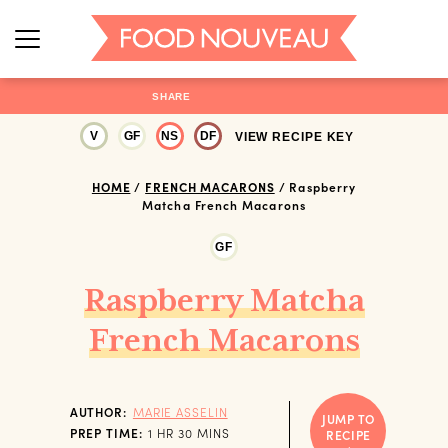
SHARE
V
GF
NS
DF
VIEW RECIPE KEY
HOME
/
FRENCH MACARONS
/
Raspberry
Matcha French Macarons
GF
Raspberry Matcha
French Macarons
AUTHOR:
MARIE ASSELIN
JUMP TO
HOUR
MINUTES
PREP TIME:
1
HR
30
MINS
RECIPE