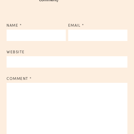
NAME
*
EMAIL
*
WEBSITE
COMMENT
*