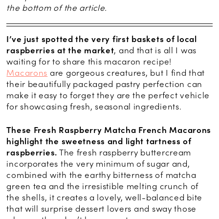
the bottom of the article.
I’ve just spotted the very first baskets of local
raspberries at the market
, and that is all I was
waiting for to share this macaron recipe!
Macarons
are gorgeous creatures, but I find that
their beautifully packaged pastry perfection can
make it easy to forget they are the perfect vehicle
for showcasing fresh, seasonal ingredients.
These Fresh Raspberry Matcha French Macarons
highlight the sweetness and light tartness of
raspberries.
The fresh raspberry buttercream
incorporates the very minimum of sugar and,
combined with the earthy bitterness of matcha
green tea and the irresistible melting crunch of
the shells, it creates a lovely, well-balanced bite
that will surprise dessert lovers and sway those