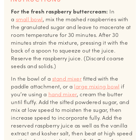
For the fresh raspberry buttercream:
In
a
small bowl
, mix the mashed raspberries with
the granulated sugar and leave to macerate at
room temperature for 30 minutes. After 30
minutes strain the mixture, pressing it with the
back of a spoon to squeeze out the juice.
Reserve the raspberry juice. (Discard coarse
seeds and solids.)
In the bowl of a
stand mixer
fitted with the
paddle attachment, or a
large mixing bowl
if
you’re using a
hand mixer
, cream the butter
until fluffy. Add the sifted powdered sugar, and
mix at low speed to moisten the sugar, then
increase speed to incorporate fully. Add the
reserved raspberry juice as well as the vanilla
extract and kosher salt, then beat at high speed