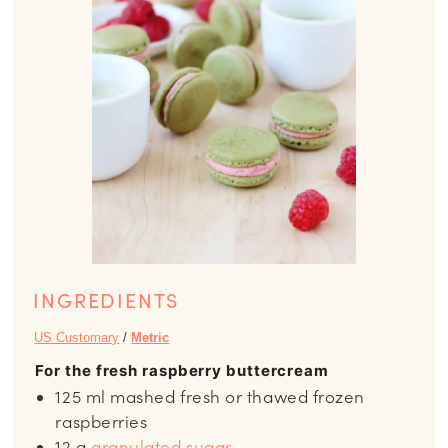
INGREDIENTS
US Customary
/
Metric
For the fresh raspberry buttercream
125
ml
mashed fresh or thawed frozen
raspberries
12
g
granulated sugar