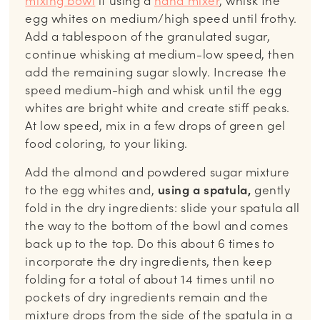
mixing bowl
if using a
hand mixer
, whisk the
egg whites on medium/high speed until frothy.
Add a tablespoon of the granulated sugar,
continue whisking at medium-low speed, then
add the remaining sugar slowly. Increase the
speed medium-high and whisk until the egg
whites are bright white and create stiff peaks.
At low speed, mix in a few drops of green gel
food coloring, to your liking.
Add the almond and powdered sugar mixture
to the egg whites and,
using a spatula,
gently
fold in the dry ingredients: slide your spatula all
the way to the bottom of the bowl and comes
back up to the top. Do this about 6 times to
incorporate the dry ingredients, then keep
folding for a total of about 14 times until no
pockets of dry ingredients remain and the
mixture drops from the side of the spatula in a