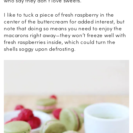
who say they don’t love sweets.
I like to tuck a piece of fresh raspberry in the
center of the buttercream for added interest, but
note that doing so means you need to enjoy the
macarons right away—they won’t freeze well with
fresh raspberries inside, which could turn the
shells soggy upon defrosting.