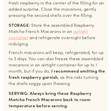
fresh raspberry in the center of the filling for an
added surprise. Close the macarons, gently
pressing the second shells over the filling.
STORAGE:
Store the assembled Raspberry
Matcha French Macarons in an
airtight
container
and refrigerate overnight before
indulging.
French macarons will keep, refrigerated, for up
to 3 days. You can also freeze these assembled
macarons in an airtight container for up to 1
month, but if you do,
I recommend omitting the
fresh raspberry garnish
, as this risks turning
the shells soggy upon thawing.
SERVING: Always bring these Raspberry
Matcha French Macarons back to room
temperature before serving.