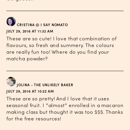
CRISTINA @ I SAY NOMATO
JULY 29, 2016 AT 11:32 AM
These are so cute! I love that combination of
flavours, so fresh and summery. The colours
are really fun too! Where do you find your
matcha powder?
JOLINA - THE UNLIKELY BAKER
JULY 29, 2016 AT 10:22 AM
These are so pretty! And I love that it uses
seasonal fruit. I *almost* enrolled in a macaron
making class but thought it was too $$$. Thanks
for the free resources!