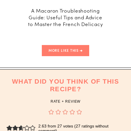
A Macaron Troubleshooting
How
Guide: Useful Tips and Advice
Macar
to Master the French Delicacy
T
MORE LIKE THIS
WHAT DID YOU THINK OF THIS
RECIPE?
RATE + REVIEW
2.63 from 27 votes (
27 ratings without
comment
)