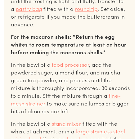
until the frosting is light and fluffy. Transfer to
a
pastry bag
fitted with a
round tip
. Set aside,
or refrigerate if you made the buttercream in
advance.
For the macaron shells: *Return the egg
whites to room temperature at least an hour
before making the macarons shells.*
In the bowl of a
food processor
, add the
powdered sugar, almond flour, and matcha
green tea powder, and process until the
mixture is thoroughly incorporated, 30 seconds
to a minute. Sift the mixture through a
fine-
mesh strainer
to make sure no lumps or bigger
bits of almonds are left.
In the bowl of a
stand mixer
fitted with the
whisk attachment, or in a
large stainless steel