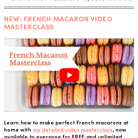
NEW: FRENCH MACARON VIDEO
MASTERCLASS
Learn how to make perfect French macarons at
home with
my detailed video masterclass
, now
available to everyone for FREE and unlimited