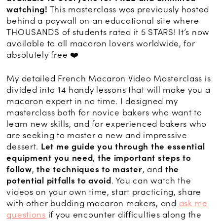
watching!
This masterclass was previously hosted
behind a paywall on an educational site where
THOUSANDS of students rated it 5 STARS! It’s now
available to all macaron lovers worldwide, for
absolutely free ❤️
My detailed French Macaron Video Masterclass is
divided into 14 handy lessons that will make you a
macaron expert in no time. I designed my
masterclass both for novice bakers who want to
learn new skills, and for experienced bakers who
are seeking to master a new and impressive
dessert.
Let me guide you through
the essential
equipment you need
,
the important steps to
follow
,
the techniques to master
, and
the
potential pitfalls to avoid
. You can watch the
videos on your own time, start practicing, share
with other budding macaron makers, and
ask me
questions
if you encounter difficulties along the