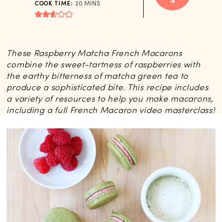
MINUTES
COOK TIME:
20
MINS
These Raspberry Matcha French Macarons
combine the sweet-tartness of raspberries with
the earthy bitterness of matcha green tea to
produce a sophisticated bite. This recipe includes
a variety of resources to help you make macarons,
including a full French Macaron video masterclass!