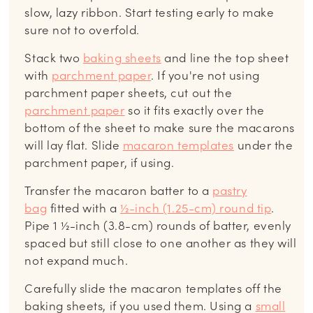
slow, lazy ribbon. Start testing early to make
sure not to overfold.
Stack two
baking sheets
and line the top sheet
with
parchment paper
. If you're not using
parchment paper sheets, cut out the
parchment paper
so it fits exactly over the
bottom of the sheet to make sure the macarons
will lay flat. Slide
macaron templates
under the
parchment paper, if using.
Transfer the macaron batter to a
pastry
bag
fitted with a
½-inch (1.25-cm) round tip
.
Pipe 1 ½-inch (3.8-cm) rounds of batter, evenly
spaced but still close to one another as they will
not expand much.
Carefully slide the macaron templates off the
baking sheets, if you used them. Using a
small