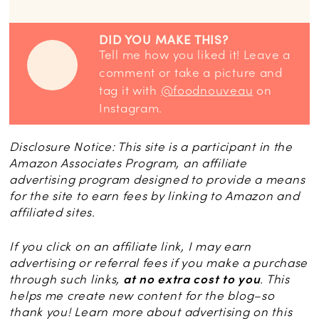
DID YOU MAKE THIS?
Tell me how you liked it! Leave a
comment or take a picture and
tag it with
@foodnouveau
on
Instagram.
Disclosure Notice: This site is a participant in the
Amazon Associates Program, an affiliate
advertising program designed to provide a means
for the site to earn fees by linking to Amazon and
affiliated sites.
If you click on an affiliate link, I may earn
advertising or referral fees if you make a purchase
through such links,
at no extra cost to you
. This
helps me create new content for the blog–so
thank you! Learn more about advertising on this