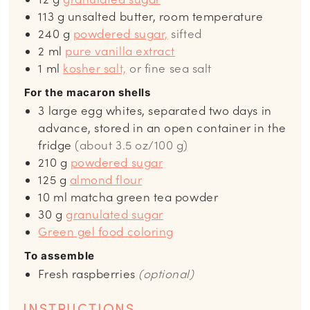
113
g
unsalted butter, room temperature
240
g
powdered sugar,
sifted
2
ml
pure vanilla extract
1
ml
kosher salt,
or fine sea salt
For the macaron shells
3
large egg whites, separated two days in
advance, stored in an open container in the
fridge
(about 3.5 oz/100 g)
210
g
powdered sugar
125
g
almond flour
10
ml
matcha green tea powder
30
g
granulated sugar
Green gel food coloring
To assemble
Fresh raspberries
(optional)
INSTRUCTIONS