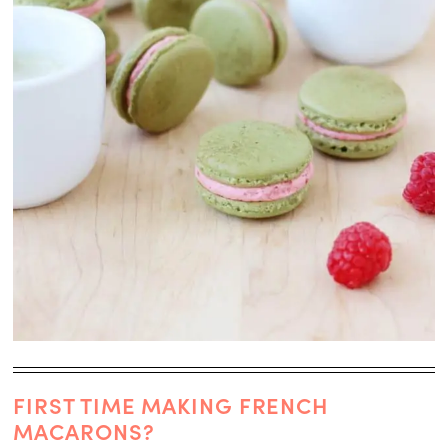
FIRST TIME MAKING FRENCH
MACARONS?