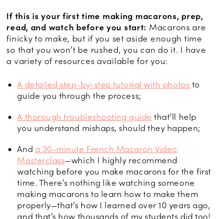
If this is your first time making macarons, prep,
read, and watch before you start:
Macarons are
finicky to make, but if you set aside enough time
so that you won’t be rushed, you can do it. I have
a variety of resources available for you:
A detailed step-by-step tutorial with photos
to
guide you through the process;
A thorough troubleshooting guide
that’ll help
you understand mishaps, should they happen;
And
a 30-minute French Macaron Video
Masterclass
—which I highly recommend
watching before you make macarons for the first
time. There’s nothing like watching someone
making macarons to learn how to make them
properly—that’s how I learned over 10 years ago,
and that’s how thousands of my students did too!