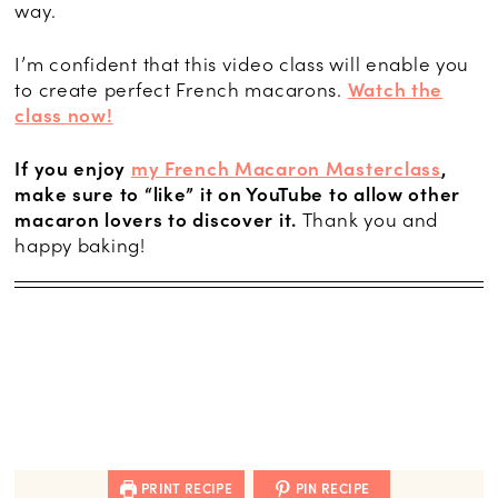
way.
I’m confident that this video class will enable you
to create perfect French macarons.
Watch the
class now!
If you enjoy
my French Macaron Masterclass
,
make sure to “like” it on YouTube to allow other
macaron lovers to discover it.
Thank you and
happy baking!
PRINT RECIPE
PIN RECIPE