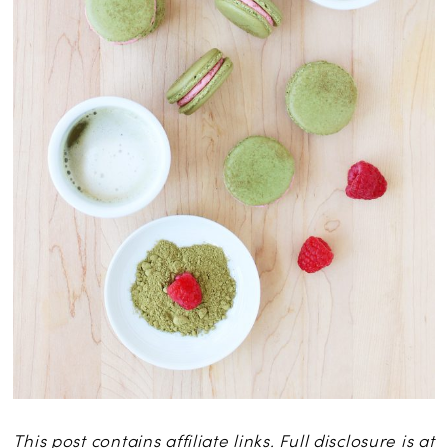
This post contains affiliate links. Full disclosure is at