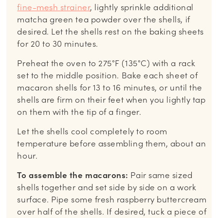
fine-mesh strainer
, lightly sprinkle additional
matcha green tea powder over the shells, if
desired. Let the shells rest on the baking sheets
for 20 to 30 minutes.
Preheat the oven to 275°F (135°C) with a rack
set to the middle position. Bake each sheet of
macaron shells for 13 to 16 minutes, or until the
shells are firm on their feet when you lightly tap
on them with the tip of a finger.
Let the shells cool completely to room
temperature before assembling them, about an
hour.
To assemble the macarons:
Pair same sized
shells together and set side by side on a work
surface. Pipe some fresh raspberry buttercream
over half of the shells. If desired, tuck a piece of