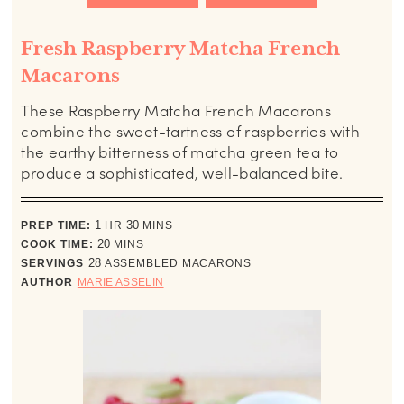
Fresh Raspberry Matcha French
Macarons
These Raspberry Matcha French Macarons
combine the sweet-tartness of raspberries with
the earthy bitterness of matcha green tea to
produce a sophisticated, well-balanced bite.
hour
minutes
PREP TIME:
1
HR
30
MINS
minutes
COOK TIME:
20
MINS
SERVINGS
28
ASSEMBLED MACARONS
AUTHOR
MARIE ASSELIN