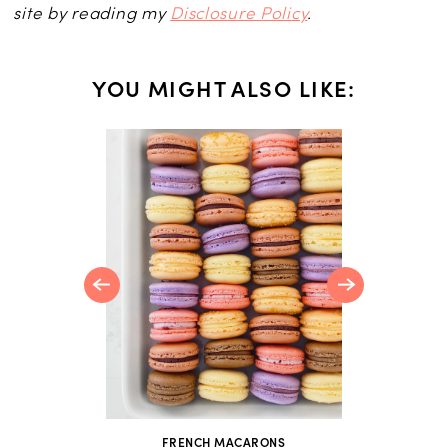
site by reading my
Disclosure Policy
.
YOU MIGHT ALSO LIKE:
NS
 Recipes
en Your
FRENCH MACARONS