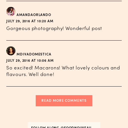
AMANDAORLANDO
JULY 29, 2016 AT 10:20 AM
Gorgeous photography! Wonderful post
MDIVADOMESTICA
JULY 29, 2016 AT 10:06 AM
So excited! Macarons! What lovely colours and
flavours. Well done!
READ MORE COMMENTS
FOLLOW ALONG
@FOODNOUVEAU