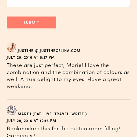
JUSTINE @ JUSTINECELINA.COM
JULY 29, 2016 AT 6:27 PM
These are just perfect, Marie! I love the
combination and the combination of colours as
well. A true delight to my eyes! Have a great
weekend.
MARDI (EAT. LIVE. TRAVEL. WRITE.)
JULY 29, 2016 AT 12:16 PM
Bookmarked this for the buttercream filling!
Gorgeous!!