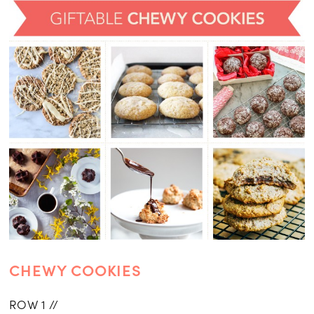
CHEWY COOKIES
ROW 1 //