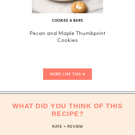
COOKIES & BARS
Pecan and Maple Thumbprint
Home
Cookies
MORE LIKE THIS
WHAT DID YOU THINK OF THIS
RECIPE?
RATE + REVIEW