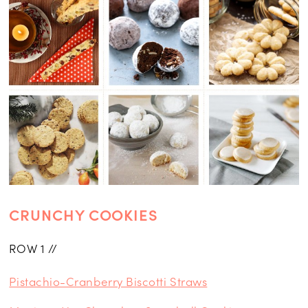
CRUNCHY COOKIES
ROW 1 //
Pistachio-Cranberry Biscotti Straws