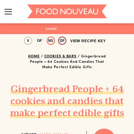
SHARE
V
GF
NS
DF
VIEW RECIPE KEY
HOME
/
COOKIES & BARS
/
Gingerbread
People + 64 Cookies And Candies That
Make Perfect Edible Gifts
Gingerbread People + 64
cookies and candies that
make perfect edible gifts