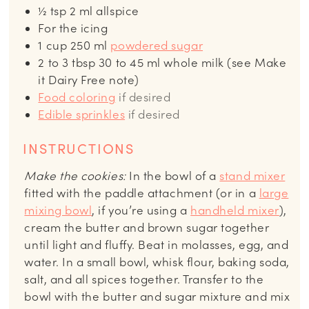
½
tsp
2 ml allspice
For the icing
1
cup
250 ml
powdered sugar
2 to 3
tbsp
30 to 45 ml whole milk (see Make
it Dairy Free note)
Food coloring
if desired
Edible sprinkles
if desired
INSTRUCTIONS
Make the cookies:
In the bowl of a
stand mixer
fitted with the paddle attachment (or in a
large
mixing bowl
, if you’re using a
handheld mixer
),
cream the butter and brown sugar together
until light and fluffy. Beat in molasses, egg, and
water. In a small bowl, whisk flour, baking soda,
salt, and all spices together. Transfer to the
bowl with the butter and sugar mixture and mix