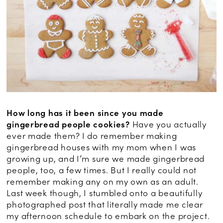
How long has it been since you made
gingerbread people cookies?
Have you actually
ever made them? I do remember making
gingerbread houses with my mom when I was
growing up, and I’m sure we made gingerbread
people, too, a few times. But I really could not
remember making any on my own as an adult.
Last week though, I stumbled onto a beautifully
photographed post that literally made me clear
my afternoon schedule to embark on the project.