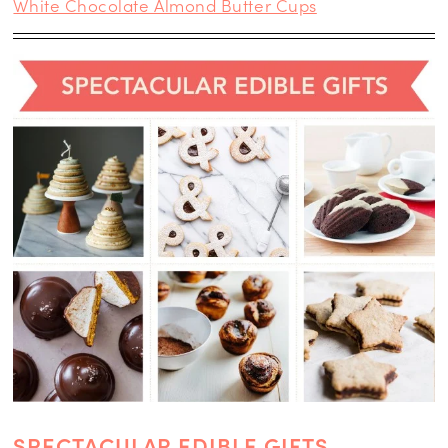
White Chocolate Almond Butter Cups
SPECTACULAR EDIBLE GIFTS