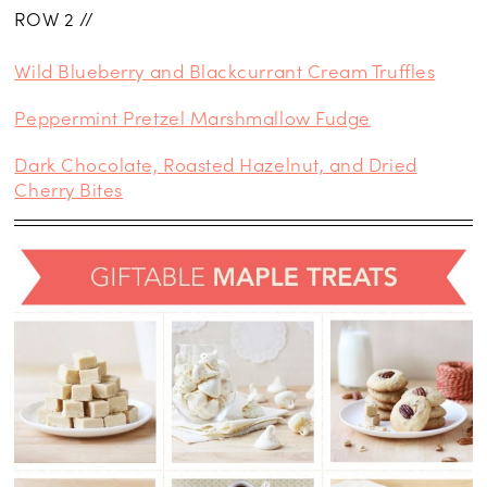
ROW 2 //
Wild Blueberry and Blackcurrant Cream Truffles
Peppermint Pretzel Marshmallow Fudge
Dark Chocolate, Roasted Hazelnut, and Dried
Cherry Bites