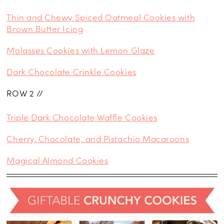
Thin and Chewy Spiced Oatmeal Cookies with
Brown Butter Icing
Molasses Cookies with Lemon Glaze
Dark Chocolate Crinkle Cookies
ROW 2 //
Triple Dark Chocolate Waffle Cookies
Cherry, Chocolate, and Pistachio Macaroons
Magical Almond Cookies