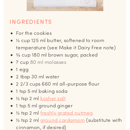
INGREDIENTS
For the cookies
½
cup
125 ml butter, softened to room
temperature (see Make it Dairy Free note)
¾
cup
180 ml brown sugar, packed
? cup
80 ml molasses
1
egg
2
tbsp
30 ml water
2 2/3
cups
660 ml all-purpose flour
1
tsp
5 ml baking soda
½
tsp
2 ml
kosher salt
1
tsp
5 ml ground ginger
½
tsp
2 ml
freshly grated nutmeg
½
tsp
2 ml
ground cardamom
(substitute with
cinnamon, if desired)