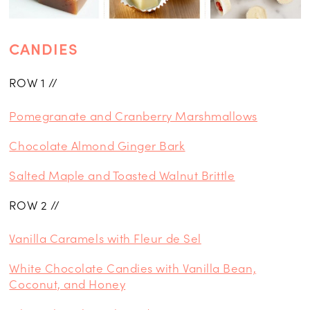
CANDIES
ROW 1 //
Pomegranate and Cranberry Marshmallows
Chocolate Almond Ginger Bark
Salted Maple and Toasted Walnut Brittle
ROW 2 //
Vanilla Caramels with Fleur de Sel
White Chocolate Candies with Vanilla Bean,
Coconut, and Honey