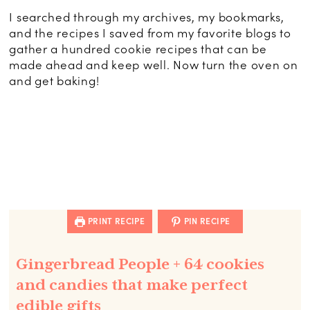
I searched through my archives, my bookmarks,
and the recipes I saved from my favorite blogs to
gather a hundred cookie recipes that can be
made ahead and keep well. Now turn the oven on
and get baking!
PRINT RECIPE
PIN RECIPE
Gingerbread People + 64 cookies
and candies that make perfect
edible gifts