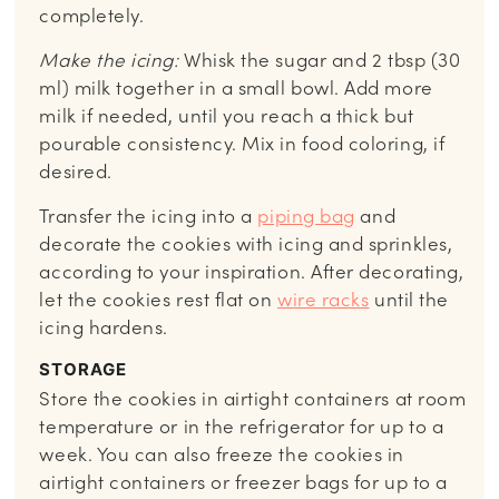
completely.
Make the icing:
Whisk the sugar and 2 tbsp (30
ml) milk together in a small bowl. Add more
milk if needed, until you reach a thick but
pourable consistency. Mix in food coloring, if
desired.
Transfer the icing into a
piping bag
and
decorate the cookies with icing and sprinkles,
according to your inspiration. After decorating,
let the cookies rest flat on
wire racks
until the
icing hardens.
STORAGE
Store the cookies in airtight containers at room
temperature or in the refrigerator for up to a
week. You can also freeze the cookies in
airtight containers or freezer bags for up to a