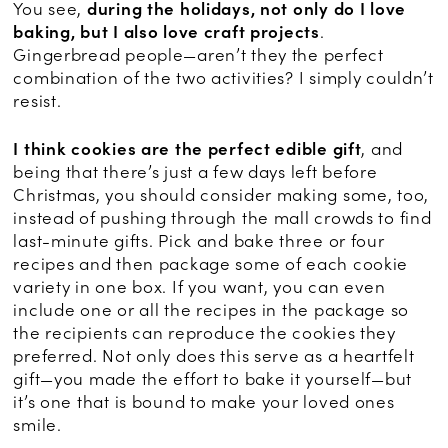
You see,
during the holidays, not only do I love
baking, but I also love craft projects
.
Gingerbread people—aren’t they the perfect
combination of the two activities? I simply couldn’t
resist.
I think cookies are the perfect edible gift
, and
being that there’s just a few days left before
Christmas, you should consider making some, too,
instead of pushing through the mall crowds to find
last-minute gifts. Pick and bake three or four
recipes and then package some of each cookie
variety in one box. If you want, you can even
include one or all the recipes in the package so
the recipients can reproduce the cookies they
preferred. Not only does this serve as a heartfelt
gift—you made the effort to bake it yourself—but
it’s one that is bound to make your loved ones
smile.