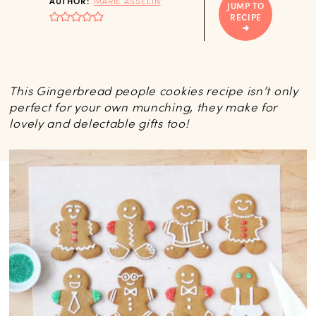
AUTHOR:
MARIE ASSELIN
JUMP TO
RECIPE
This Gingerbread people cookies recipe isn’t only
perfect for your own munching, they make for
lovely and delectable gifts too!