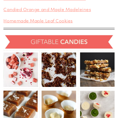
Candied Orange and Maple Madeleines
Homemade Maple Leaf Cookies