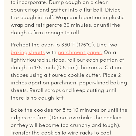
to incorporate. Dump dough on a clean
countertop and gather into a flat ball. Divide
the dough in half. Wrap each portion in plastic
wrap and refrigerate 30 minutes, or until the
dough is firm enough to roll.
Preheat the oven to 350°F (175°C). Line two
baking sheets
with
parchment paper.
On a
lightly floured surface, roll out each portion of
dough to 1/5-inch (0.5-cm) thickness. Cut out
shapes using a floured cookie cutter. Place 2
inches apart on parchment paper-lined baking
sheets. Reroll scraps and keep cutting until
there is no dough left.
Bake the cookies for 8 to 10 minutes or until the
edges are firm. (Do not overbake the cookies
or they will become too crunchy and tough).
Transfer the cookies to wire racks to cool