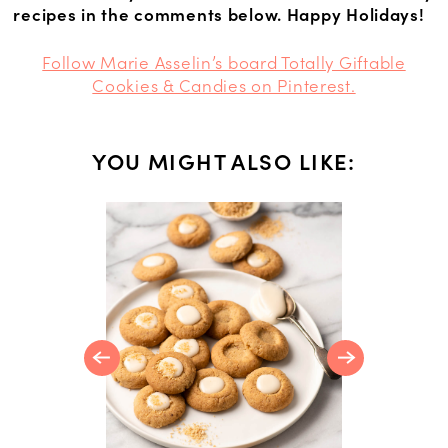
recipes in the comments below. Happy Holidays!
Follow Marie Asselin’s board Totally Giftable
Cookies & Candies on Pinterest.
YOU MIGHT ALSO LIKE:
NS
 Recipes
ay Table,
Dessert