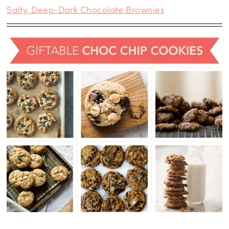
Salty, Deep-Dark Chocolate Brownies