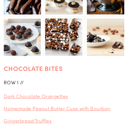
CHOCOLATE BITES
ROW 1 //
Dark Chocolate Orangettes
Homemade Peanut Butter Cups with Bourbon
Gingerbread Truffles