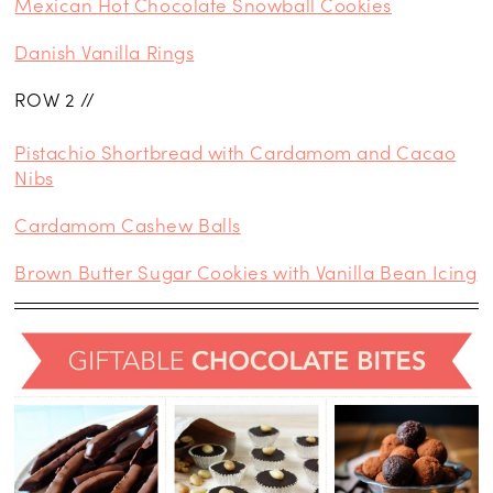
Mexican Hot Chocolate Snowball Cookies
Danish Vanilla Rings
ROW 2 //
Pistachio Shortbread with Cardamom and Cacao
Nibs
Cardamom Cashew Balls
Brown Butter Sugar Cookies with Vanilla Bean Icing