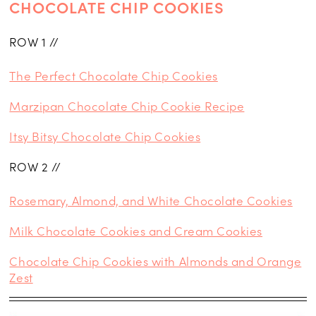
CHOCOLATE CHIP COOKIES
ROW 1 //
The Perfect Chocolate Chip Cookies
Marzipan Chocolate Chip Cookie Recipe
Itsy Bitsy Chocolate Chip Cookies
ROW 2 //
Rosemary, Almond, and White Chocolate Cookies
Milk Chocolate Cookies and Cream Cookies
Chocolate Chip Cookies with Almonds and Orange
Zest