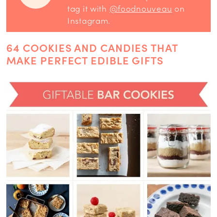
tag it with
@foodnouveau
on
Instagram.
64 COOKIES AND CANDIES THAT
MAKE PERFECT EDIBLE GIFTS