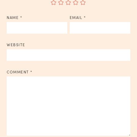
NAME
*
EMAIL
*
WEBSITE
COMMENT
*