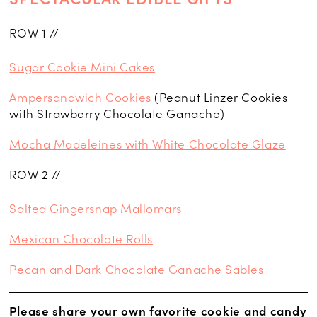
ROW 1 //
Sugar Cookie Mini Cakes
Ampersandwich Cookies
(Peanut Linzer Cookies
with Strawberry Chocolate Ganache)
Mocha Madeleines with White Chocolate Glaze
ROW 2 //
Salted Gingersnap Mallomars
Mexican Chocolate Rolls
Pecan and Dark Chocolate Ganache Sables
Please share your own favorite cookie and candy