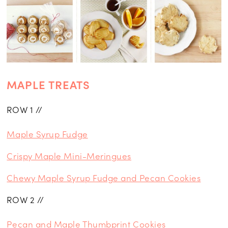
MAPLE TREATS
ROW 1 //
Maple Syrup Fudge
Crispy Maple Mini-Meringues
Chewy Maple Syrup Fudge and Pecan Cookies
ROW 2 //
Pecan and Maple Thumbprint Cookies