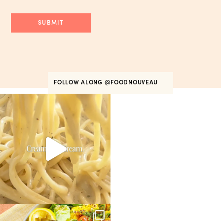
FOLLOW ALONG
@FOODNOUVEAU