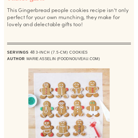
This Gingerbread people cookies recipe isn't only
perfect for your own munching, they make for
lovely and delectable gifts too!
SERVINGS
48
3-INCH (7.5-CM) COOKIES
AUTHOR
MARIE ASSELIN (FOODNOUVEAU.COM)