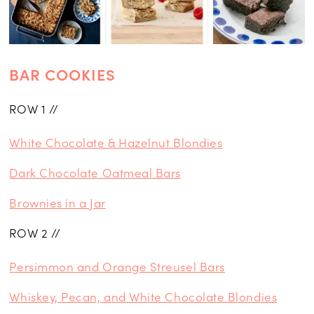
BAR COOKIES
ROW 1 //
White Chocolate & Hazelnut Blondies
Dark Chocolate Oatmeal Bars
Brownies in a Jar
ROW 2 //
Persimmon and Orange Streusel Bars
Whiskey, Pecan, and White Chocolate Blondies