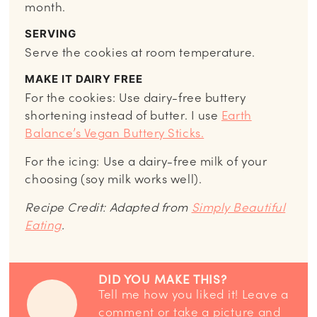
month.
SERVING
Serve the cookies at room temperature.
MAKE IT DAIRY FREE
For the cookies: Use dairy-free buttery
shortening instead of butter. I use
Earth
Balance’s Vegan Buttery Sticks.
For the icing: Use a dairy-free milk of your
choosing (soy milk works well).
Recipe Credit: Adapted from
Simply Beautiful
Eating
.
DID YOU MAKE THIS?
Tell me how you liked it! Leave a
comment or take a picture and