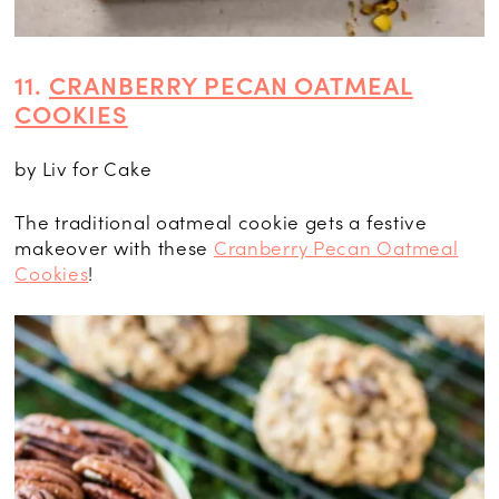
11.
CRANBERRY PECAN OATMEAL
COOKIES
by Liv for Cake
The traditional oatmeal cookie gets a festive
makeover with these
Cranberry Pecan Oatmeal
Cookies
!