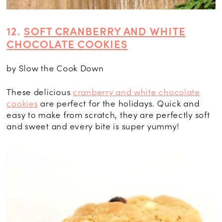
12.
SOFT CRANBERRY AND WHITE
CHOCOLATE COOKIES
by Slow the Cook Down
These delicious
cranberry and white chocolate
cookies
are perfect for the holidays. Quick and
easy to make from scratch, they are perfectly soft
and sweet and every bite is super yummy!