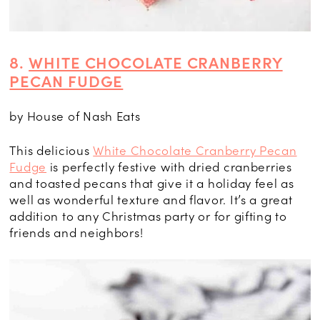
8.
WHITE CHOCOLATE CRANBERRY
PECAN FUDGE
by House of Nash Eats
This delicious
White Chocolate Cranberry Pecan
Fudge
is perfectly festive with dried cranberries
and toasted pecans that give it a holiday feel as
well as wonderful texture and flavor. It’s a great
addition to any Christmas party or for gifting to
friends and neighbors!