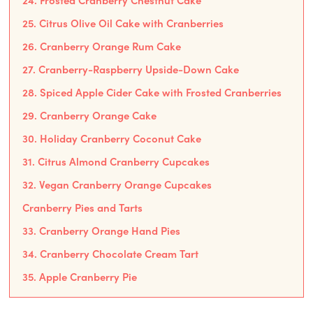
24. Frosted Cranberry Chestnut Cake
25. Citrus Olive Oil Cake with Cranberries
26. Cranberry Orange Rum Cake
27. Cranberry-Raspberry Upside-Down Cake
28. Spiced Apple Cider Cake with Frosted Cranberries
29. Cranberry Orange Cake
30. Holiday Cranberry Coconut Cake
31. Citrus Almond Cranberry Cupcakes
32. Vegan Cranberry Orange Cupcakes
Cranberry Pies and Tarts
33. Cranberry Orange Hand Pies
34. Cranberry Chocolate Cream Tart
35. Apple Cranberry Pie