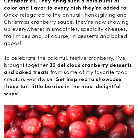
Cranberries. They bring such a bold burst of
color and flavor to every dish they’re added to!
Once relegated to the annual Thanksgiving and
Christmas cranberry sauce, they’re now showing
up everywhere: in smoothies, specialty cheeses,
trail mixes and, of course, in desserts and baked
goods!
To celebrate the colorful, festive cranberry, I’ve
brought together
35 delicious cranberry desserts
and baked treats
from some of my favorite food
creators worldwise.
Get inspired to showcase
these tart little berries in the most delightful
ways!