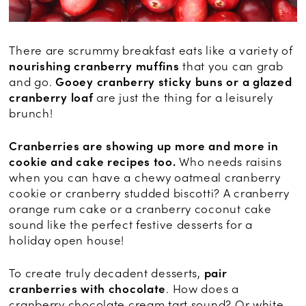
There are scrummy breakfast eats like a variety of
nourishing cranberry muffins
that you can grab
and go.
Gooey cranberry sticky buns or a glazed
cranberry loaf
are just the thing for a leisurely
brunch!
Cranberries are showing up more and more in
cookie and cake recipes too.
Who needs raisins
when you can have a chewy oatmeal cranberry
cookie or cranberry studded biscotti? A cranberry
orange rum cake or a cranberry coconut cake
sound like the perfect festive desserts for a
holiday open house!
To create truly decadent desserts,
pair
cranberries with chocolate
. How does a
cranberry chocolate cream tart sound? Or white