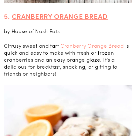
5.
CRANBERRY ORANGE BREAD
by House of Nash Eats
Citrusy sweet and tart
Cranberry Orange Bread
is
quick and easy to make with fresh or frozen
cranberries and an easy orange glaze. It’s a
delicious for breakfast, snacking, or gifting to
friends or neighbors!