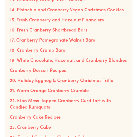
14. Pistachio and Cranberry Vegan Christmas Cookies
15. Fresh Cranberry and Hazelnut Financiers
16. Fresh Cranberry Shortbread Bars
17. Cranberry Pomegranate Walnut Bars
18. Cranberry Crumb Bars
19. White Chocolate, Hazelnut, and Cranberry Blondies
Cranberry Dessert Recipes
20. Holiday Eggnog & Cranberry Christmas Trifle
21. Warm Orange Cranberry Crumble
22. Eton Mess-Topped Cranberry Curd Tart with
Candied Kumquats
Cranberry Cake Recipes
23. Cranberry Cake