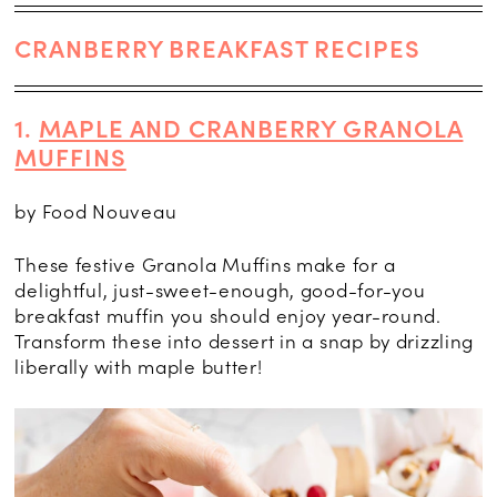
CRANBERRY BREAKFAST RECIPES
1.
MAPLE AND CRANBERRY GRANOLA
MUFFINS
by Food Nouveau
These festive Granola Muffins make for a
delightful, just-sweet-enough, good-for-you
breakfast muffin you should enjoy year-round.
Transform these into dessert in a snap by drizzling
liberally with maple butter!