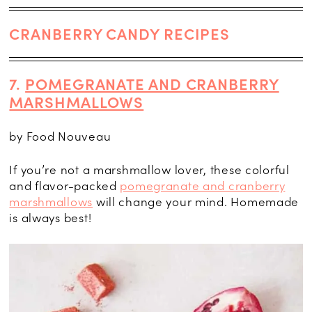
CRANBERRY CANDY RECIPES
7.
POMEGRANATE AND CRANBERRY
MARSHMALLOWS
by Food Nouveau
If you’re not a marshmallow lover, these colorful
and flavor-packed
pomegranate and cranberry
marshmallows
will change your mind. Homemade
is always best!