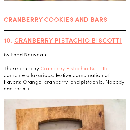
CRANBERRY COOKIES AND BARS
10.
CRANBERRY PISTACHIO BISCOTTI
by Food Nouveau
These crunchy
Cranberry Pistachio Biscotti
combine a luxurious, festive combination of
flavors: Orange, cranberry, and pistachio. Nobody
can resist it!