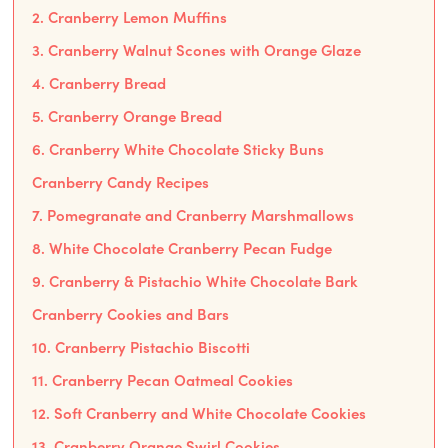
2. Cranberry Lemon Muffins
3. Cranberry Walnut Scones with Orange Glaze
4. Cranberry Bread
5. Cranberry Orange Bread
6. Cranberry White Chocolate Sticky Buns
Cranberry Candy Recipes
7. Pomegranate and Cranberry Marshmallows
8. White Chocolate Cranberry Pecan Fudge
9. Cranberry & Pistachio White Chocolate Bark
Cranberry Cookies and Bars
10. Cranberry Pistachio Biscotti
11. Cranberry Pecan Oatmeal Cookies
12. Soft Cranberry and White Chocolate Cookies
13. Cranberry Orange Swirl Cookies