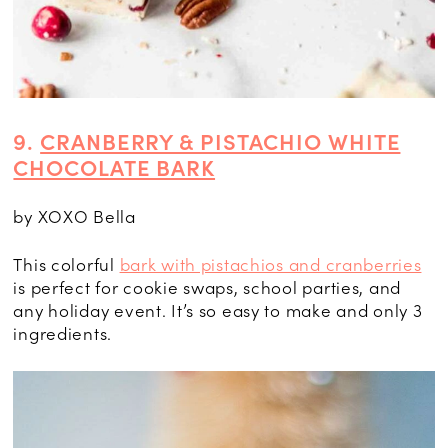
9.
CRANBERRY & PISTACHIO WHITE
CHOCOLATE BARK
by XOXO Bella
This colorful
bark with pistachios and cranberries
is perfect for cookie swaps, school parties, and
any holiday event. It’s so easy to make and only 3
ingredients.