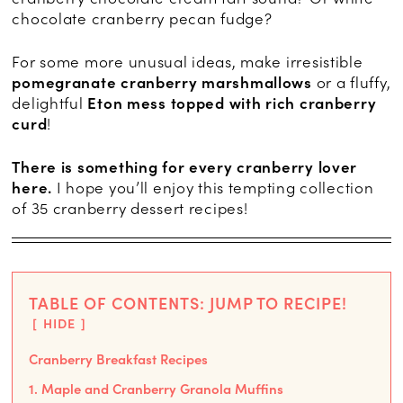
chocolate cranberry pecan fudge?
For some more unusual ideas, make irresistible
pomegranate cranberry marshmallows
or a fluffy,
delightful
Eton mess topped with rich cranberry
curd
!
There is something for every cranberry lover
here.
I hope you’ll enjoy this tempting collection
of 35 cranberry dessert recipes!
TABLE OF CONTENTS: JUMP TO RECIPE!
HIDE
Cranberry Breakfast Recipes
1. Maple and Cranberry Granola Muffins