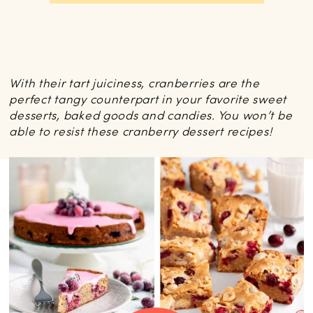
With their tart juiciness, cranberries are the
perfect tangy counterpart in your favorite sweet
desserts, baked goods and candies. You won’t be
able to resist these cranberry dessert recipes!