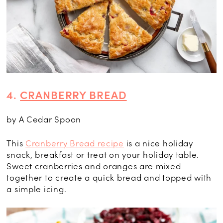
4.
CRANBERRY BREAD
by A Cedar Spoon
This
Cranberry Bread recipe
is a nice holiday
snack, breakfast or treat on your holiday table.
Sweet cranberries and oranges are mixed
together to create a quick bread and topped with
a simple icing.