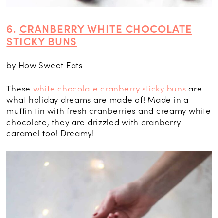
6.
CRANBERRY WHITE CHOCOLATE
STICKY BUNS
by How Sweet Eats
These
white chocolate cranberry sticky buns
are
what holiday dreams are made of! Made in a
muffin tin with fresh cranberries and creamy white
chocolate, they are drizzled with cranberry
caramel too! Dreamy!