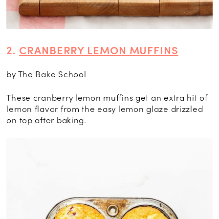
2.
CRANBERRY LEMON MUFFINS
by The Bake School
These cranberry lemon muffins get an extra hit of
lemon flavor from the easy lemon glaze drizzled
on top after baking.