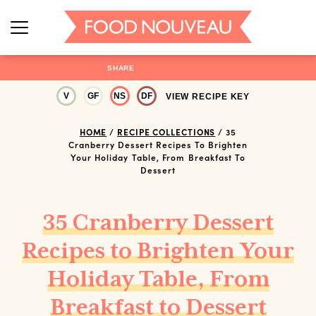
SHARE
V
GF
NS
DF
VIEW RECIPE KEY
HOME
/
RECIPE COLLECTIONS
/
35
Cranberry Dessert Recipes To Brighten
Your Holiday Table, From Breakfast To
Dessert
35 Cranberry Dessert
Recipes to Brighten Your
Holiday Table, From
Breakfast to Dessert