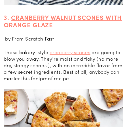
3.
CRANBERRY WALNUT SCONES WITH
ORANGE GLAZE
by From Scratch Fast
These bakery-style
cranberry scones
are going to
blow you away. They’re moist and flaky (no more
dry, stodgy scones!), with an incredible flavor from
a few secret ingredients. Best of all, anybody can
master this foolproof recipe.