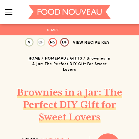
SHARE
V
GF
NS
DF
VIEW RECIPE KEY
HOME
/
HOMEMADE GIFTS
/
Brownies In
A Jar: The Perfect DIY Gift For Sweet
Lovers
Brownies in a Jar: The
Perfect DIY Gift for
Sweet Lovers