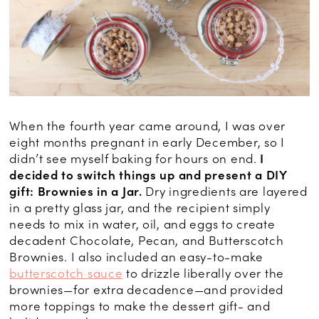
When the fourth year came around, I was over
eight months pregnant in early December, so I
didn’t see myself baking for hours on end.
I
decided to switch things up and present a DIY
gift: Brownies in a Jar.
Dry ingredients are layered
in a pretty glass jar, and the recipient simply
needs to mix in water, oil, and eggs to create
decadent Chocolate, Pecan, and Butterscotch
Brownies. I also included an easy-to-make
butterscotch sauce
to drizzle liberally over the
brownies—for extra decadence—and provided
more toppings to make the dessert gift- and