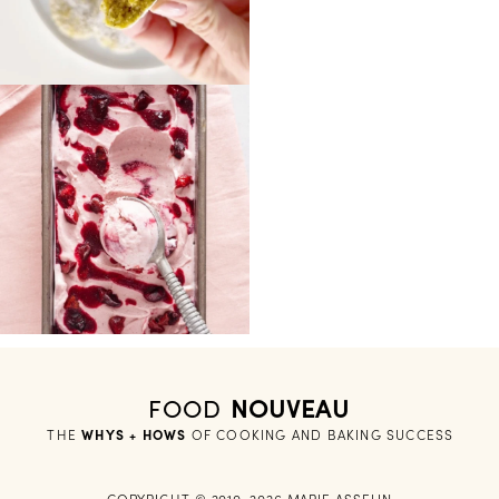
FOOD
NOUVEAU
THE
WHYS + HOWS
 OF COOKING AND BAKING SUCCESS