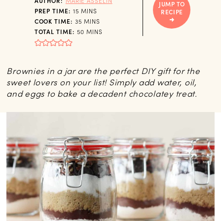
AUTHOR:
MARIE ASSELIN
JUMP TO
MINUTES
PREP TIME:
15
MINS
RECIPE
MINUTES
COOK TIME:
35
MINS
MINUTES
TOTAL TIME:
50
MINS
Brownies in a jar are the perfect DIY gift for the
sweet lovers on your list! Simply add water, oil,
and eggs to bake a decadent chocolatey treat.