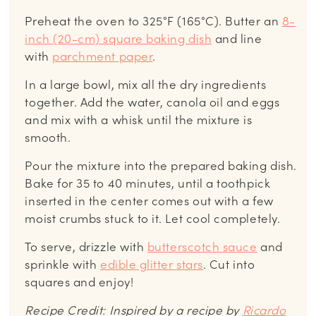
Preheat the oven to 325°F (165°C). Butter an
8-
inch (20-cm) square baking dish
and line
with
parchment paper
.
In a large bowl, mix all the dry ingredients
together. Add the water, canola oil and eggs
and mix with a whisk until the mixture is
smooth.
Pour the mixture into the prepared baking dish.
Bake for 35 to 40 minutes, until a toothpick
inserted in the center comes out with a few
moist crumbs stuck to it. Let cool completely.
To serve, drizzle with
butterscotch sauce
and
sprinkle with
edible glitter stars
. Cut into
squares and enjoy!
Recipe Credit: Inspired by a recipe by
Ricardo