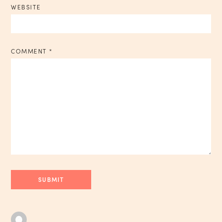
WEBSITE
COMMENT
*