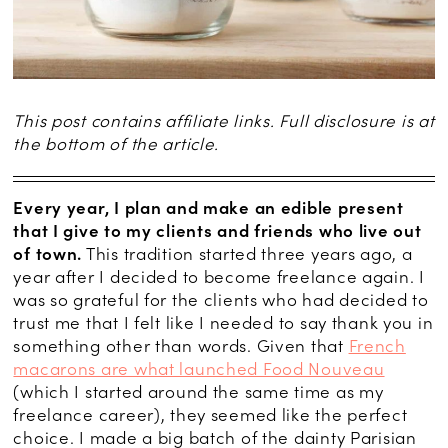
This post contains affiliate links. Full disclosure is at
the bottom of the article.
Every year, I plan and make an edible present
that I give to my clients and friends who live out
of town.
This tradition started three years ago, a
year after I decided to become freelance again. I
was so grateful for the clients who had decided to
trust me that I felt like I needed to say thank you in
something other than words. Given that
French
macarons are what launched Food Nouveau
(which I started around the same time as my
freelance career), they seemed like the perfect
choice. I made a big batch of the dainty Parisian