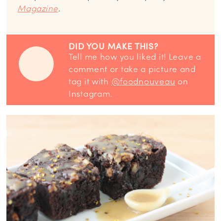
Magazine
.
DID YOU MAKE THIS?
Tell me how you liked it! Leave a
comment or take a picture and
tag it with
@foodnouveau
on
Instagram.