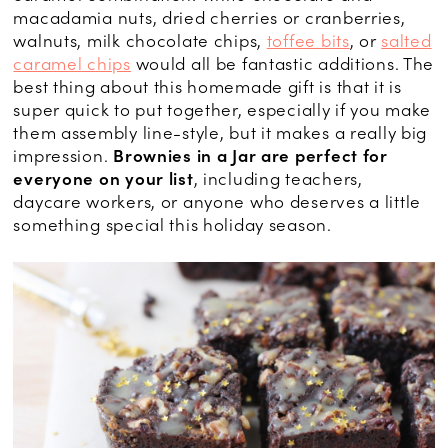
macadamia nuts, dried cherries or cranberries,
walnuts, milk chocolate chips,
toffee bits
, or
salted
caramel chips
would all be fantastic additions. The
best thing about this homemade gift is that it is
super quick to put together, especially if you make
them assembly line-style, but it makes a really big
impression.
Brownies in a Jar are perfect for
everyone on your list
, including teachers,
daycare workers, or anyone who deserves a little
something special this holiday season.