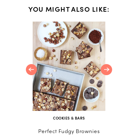
YOU MIGHT ALSO LIKE:
Blondies
scotch
COOKIES & BARS
Perfect Fudgy Brownies
Home