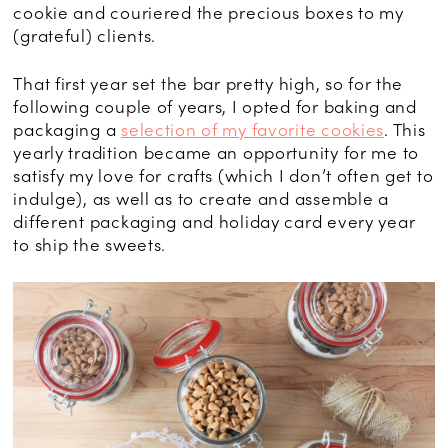
cookie and couriered the precious boxes to my
(grateful) clients.
That first year set the bar pretty high, so for the
following couple of years, I opted for baking and
packaging a
selection of my favorite cookies
. This
yearly tradition became an opportunity for me to
satisfy my love for crafts (which I don’t often get to
indulge), as well as to create and assemble a
different packaging and holiday card every year
to ship the sweets.