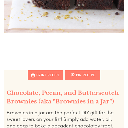
PRINT RECIPE
PIN RECIPE
Chocolate, Pecan, and Butterscotch
Brownies (aka "Brownies in a Jar")
Brownies in a jar are the perfect DIY gift for the
sweet lovers on your list! Simply add water, oil,
and eggs to bake a decadent chocolatey treat.