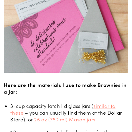
Here are the materials I use to make Brownies in
a Jar:
3-cup capacity latch lid glass jars (
similar to
these
– you can usually find them at the Dollar
Store), or
25 oz (750 ml) Mason jars