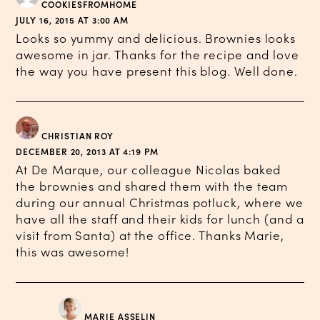
COOKIESFROMHOME
JULY 16, 2015 AT 3:00 AM
Looks so yummy and delicious. Brownies looks
awesome in jar. Thanks for the recipe and love
the way you have present this blog. Well done.
CHRISTIAN ROY
DECEMBER 20, 2013 AT 4:19 PM
At De Marque, our colleague Nicolas baked
the brownies and shared them with the team
during our annual Christmas potluck, where we
have all the staff and their kids for lunch (and a
visit from Santa) at the office. Thanks Marie,
this was awesome!
MARIE ASSELIN