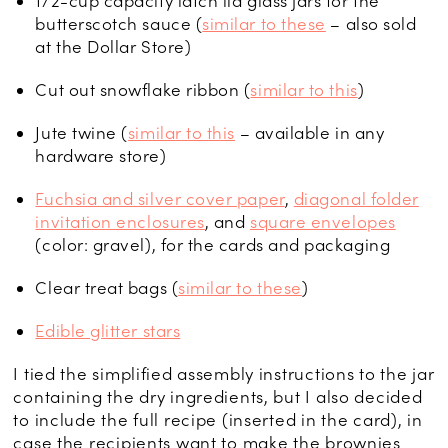
1/2-cup capacity latch lid glass jars for the
butterscotch sauce (
similar to these
– also sold
at the Dollar Store)
Cut out snowflake ribbon (
similar to this
)
Jute twine (
similar to this
– available in any
hardware store)
Fuchsia and silver cover paper
,
diagonal folder
invitation enclosures
, and
square envelopes
(color: gravel), for the cards and packaging
Clear treat bags (
similar to these
)
Edible glitter stars
I tied the simplified assembly instructions to the jar
containing the dry ingredients, but I also decided
to include the full recipe (inserted in the card), in
case the recipients want to make the brownies