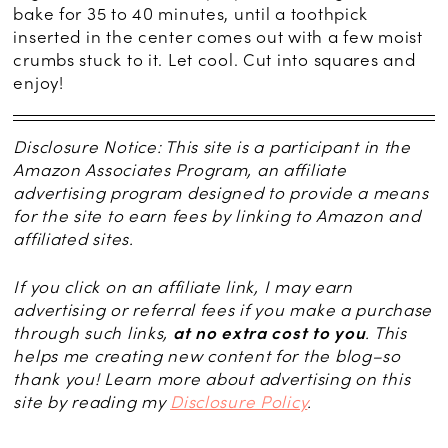
bake for 35 to 40 minutes, until a toothpick
inserted in the center comes out with a few moist
crumbs stuck to it. Let cool. Cut into squares and
enjoy!
Disclosure Notice: This site is a participant in the
Amazon Associates Program, an affiliate
advertising program designed to provide a means
for the site to earn fees by linking to Amazon and
affiliated sites.
If you click on an affiliate link, I may earn
advertising or referral fees if you make a purchase
through such links,
at no extra cost to you
. This
helps me creating new content for the blog–so
thank you! Learn more about advertising on this
site by reading my
Disclosure Policy
.