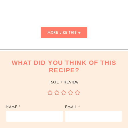
Sauce
MORE LIKE THIS
WHAT DID YOU THINK OF THIS
RECIPE?
RATE + REVIEW
NAME
*
EMAIL
*