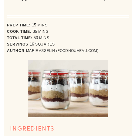
minutes
PREP TIME:
15
MINS
minutes
COOK TIME:
35
MINS
minutes
TOTAL TIME:
50
MINS
SERVINGS
16
SQUARES
AUTHOR
MARIE ASSELIN (FOODNOUVEAU.COM)
INGREDIENTS