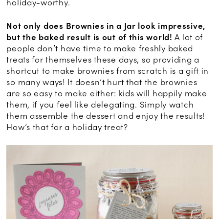
holiday-worthy.
Not only does Brownies in a Jar look impressive,
but the baked result is out of this world!
A lot of
people don’t have time to make freshly baked
treats for themselves these days, so providing a
shortcut to make brownies from scratch is a gift in
so many ways! It doesn’t hurt that the brownies
are so easy to make either: kids will happily make
them, if you feel like delegating. Simply watch
them assemble the dessert and enjoy the results!
How’s that for a holiday treat?