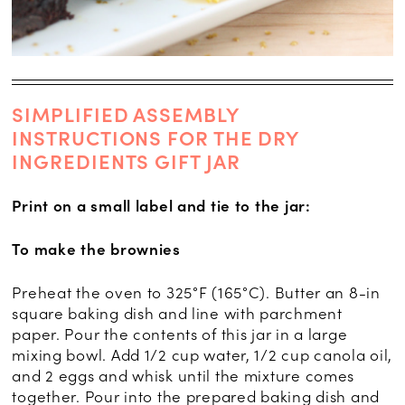
SIMPLIFIED ASSEMBLY
INSTRUCTIONS FOR THE DRY
INGREDIENTS GIFT JAR
Print on a small label and tie to the jar:
To make the brownies
Preheat the oven to 325°F (165°C). Butter an 8-in
square baking dish and line with parchment
paper. Pour the contents of this jar in a large
mixing bowl. Add 1/2 cup water, 1/2 cup canola oil,
and 2 eggs and whisk until the mixture comes
together. Pour into the prepared baking dish and