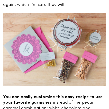
again, which I’m sure they will!
You can easily customize this easy recipe to use
your favorite garnishes
instead of the pecan-
caramel combination: white chocolate and