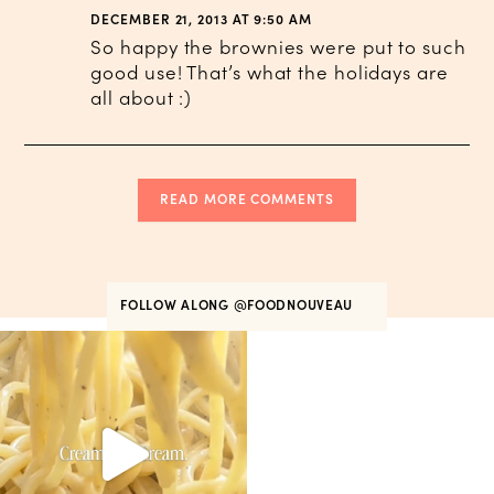
DECEMBER 21, 2013 AT 9:50 AM
So happy the brownies were put to such
good use! That’s what the holidays are
all about :)
READ MORE COMMENTS
FOLLOW ALONG
@FOODNOUVEAU