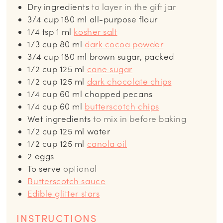
Dry ingredients
to layer in the gift jar
3/4
cup
180 ml all-purpose flour
1/4
tsp
1 ml
kosher salt
1/3
cup
80 ml
dark cocoa powder
3/4
cup
180 ml brown sugar, packed
1/2
cup
125 ml
cane sugar
1/2
cup
125 ml
dark chocolate chips
1/4
cup
60 ml chopped pecans
1/4
cup
60 ml
butterscotch chips
Wet ingredients
to mix in before baking
1/2
cup
125 ml water
1/2
cup
125 ml
canola oil
2
eggs
To serve
optional
Butterscotch sauce
Edible glitter stars
INSTRUCTIONS