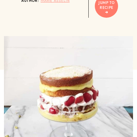
AUTHOR:
MARIE ASSELIN
JUMP TO
RECIPE