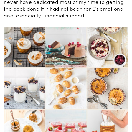
never have dedicated most of my time to getting
the book done if it had not been for E’s emotional
and, especially, financial support.