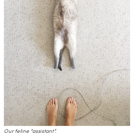
Our feline “assistant”.