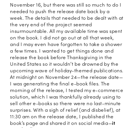
November 16, but there was still so much to do I
needed to push the release date back by a
week. The details that needed to be dealt with at
the very end of the project seemed
insurmountable. All my available time was spent
on the book. I did not go out at all that week,
and I may even have forgotten to take a shower
a few times. I wanted to get things done and
release the book before Thanksgiving in the
United States so it wouldn’t be drowned by the
upcoming wave of holiday-themed publications.
At midnight on November 24—the release date—
I was generating the final e-book files. The
morning of the release, I tested my e-commerce
solution, which I was thankfully already using to
sell other e-books so there were no last-minute
surprises. With a sigh of relief (and disbelief), at
11:30 am on the release date, I published the
book’s page and shared it on social media—
it