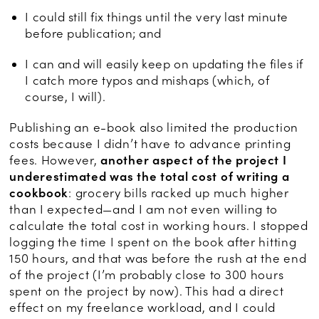
I could still fix things until the very last minute
before publication; and
I can and will easily keep on updating the files if
I catch more typos and mishaps (which, of
course, I will).
Publishing an e-book also limited the production
costs because I didn’t have to advance printing
fees. However,
another aspect of the project I
underestimated was the total cost of writing a
cookbook
: grocery bills racked up much higher
than I expected—and I am not even willing to
calculate the total cost in working hours. I stopped
logging the time I spent on the book after hitting
150 hours, and that was before the rush at the end
of the project (I’m probably close to 300 hours
spent on the project by now). This had a direct
effect on my freelance workload, and I could