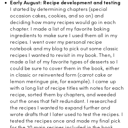
Early August: Recipe development and testing
I started by determining chapters (special
occasion cakes, cookies, and so on) and
deciding how many recipes would go in each
chapter. I made a list of my favorite baking
ingredients to make sure I used them all in my
recipes. I went over my personal recipe
notebook and my blog to pick out some classic
recipes I wanted to revisit in my book. Then, I
made a list of my favorite types of desserts so I
could be sure to cover them in the book, either
in classic or reinvented form (carrot cake or
lemon meringue pie, for example). I came up
with a long list of recipe titles with notes for each
recipe, sorted them by chapters, and weeded
out the ones that felt redundant. I researched
the recipes I wanted to expand further and
wrote drafts that I later used to test the recipes. I
tested the recipes once and made my final pick
for the 20 main recipes included in the book.