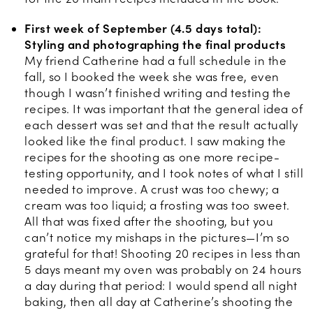
First week of September (4.5 days total):
Styling and photographing the final products
My friend Catherine had a full schedule in the
fall, so I booked the week she was free, even
though I wasn’t finished writing and testing the
recipes. It was important that the general idea of
each dessert was set and that the result actually
looked like the final product. I saw making the
recipes for the shooting as one more recipe-
testing opportunity, and I took notes of what I still
needed to improve. A crust was too chewy; a
cream was too liquid; a frosting was too sweet.
All that was fixed after the shooting, but you
can’t notice my mishaps in the pictures—I’m so
grateful for that! Shooting 20 recipes in less than
5 days meant my oven was probably on 24 hours
a day during that period: I would spend all night
baking, then all day at Catherine’s shooting the