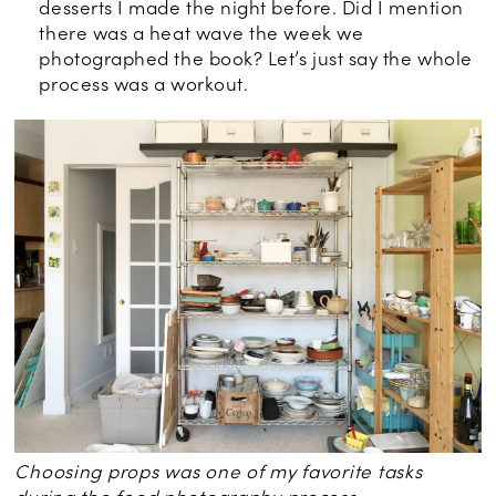
desserts I made the night before. Did I mention
there was a heat wave the week we
photographed the book? Let’s just say the whole
process was a workout.
Choosing props was one of my favorite tasks