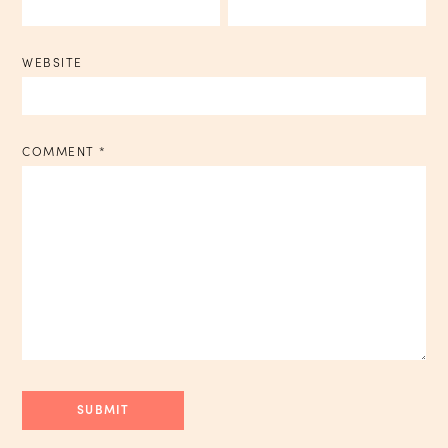
WEBSITE
COMMENT
*