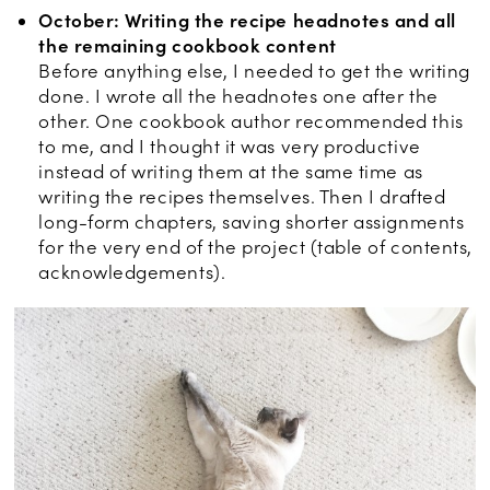
October: Writing the recipe headnotes and all
the remaining cookbook content
Before anything else, I needed to get the writing
done. I wrote all the headnotes one after the
other. One cookbook author recommended this
to me, and I thought it was very productive
instead of writing them at the same time as
writing the recipes themselves. Then I drafted
long-form chapters, saving shorter assignments
for the very end of the project (table of contents,
acknowledgements).