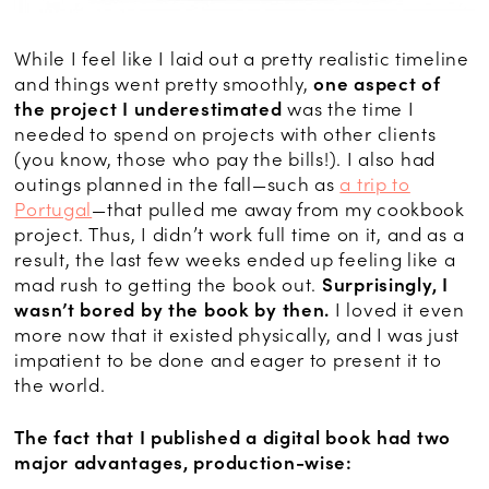
While I feel like I laid out a pretty realistic timeline
and things went pretty smoothly,
one aspect of
the project I underestimated
was the time I
needed to spend on projects with other clients
(you know, those who pay the bills!). I also had
outings planned in the fall—such as
a trip to
Portugal
—that pulled me away from my cookbook
project. Thus, I didn’t work full time on it, and as a
result, the last few weeks ended up feeling like a
mad rush to getting the book out.
Surprisingly, I
wasn’t bored by the book by then.
I loved it even
more now that it existed physically, and I was just
impatient to be done and eager to present it to
the world.
The fact that I published a digital book had two
major advantages, production-wise: