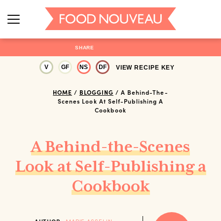
SHARE
V
GF
NS
DF
VIEW RECIPE KEY
HOME
/
BLOGGING
/
A Behind-The-
Scenes Look At Self-Publishing A
Cookbook
A Behind-the-Scenes
Look at Self-Publishing a
Cookbook