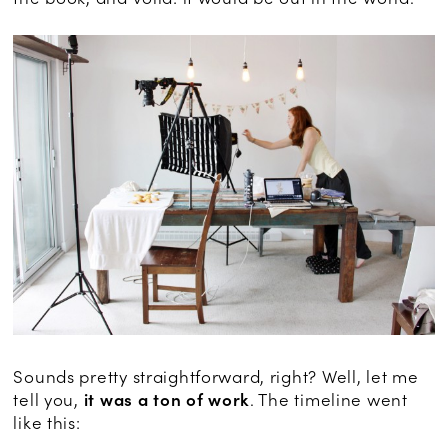
Sounds pretty straightforward, right? Well, let me
tell you,
it was a ton of work
. The timeline went
like this: