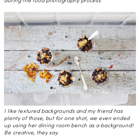
during the food photography process.
I like textured backgrounds and my friend has
plenty of those, but for one shot, we even ended
up using her dining room bench as a background!
Be creative, they say.