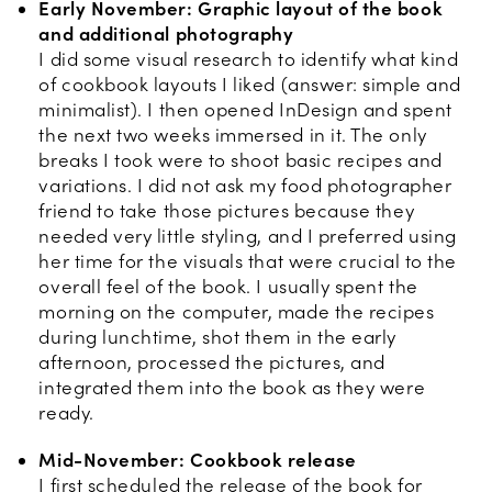
Early November: Graphic layout of the book
and additional photography
I did some visual research to identify what kind
of cookbook layouts I liked (answer: simple and
minimalist). I then opened InDesign and spent
the next two weeks immersed in it. The only
breaks I took were to shoot basic recipes and
variations. I did not ask my food photographer
friend to take those pictures because they
needed very little styling, and I preferred using
her time for the visuals that were crucial to the
overall feel of the book. I usually spent the
morning on the computer, made the recipes
during lunchtime, shot them in the early
afternoon, processed the pictures, and
integrated them into the book as they were
ready.
Mid-November: Cookbook release
I first scheduled the release of the book for