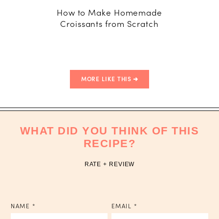
How to Make Homemade
A Maca
Croissants from Scratch
Guide: U
to Maste
MORE LIKE THIS
WHAT DID YOU THINK OF THIS
RECIPE?
RATE + REVIEW
NAME
*
EMAIL
*