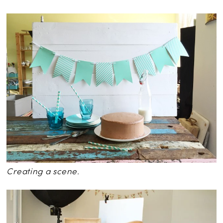
Creating a scene.