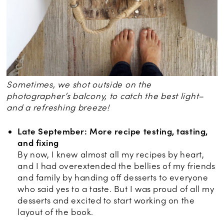
Sometimes, we shot outside on the
photographer’s balcony, to catch the best light–
and a refreshing breeze!
Late September: More recipe testing, tasting,
and fixing
By now, I knew almost all my recipes by heart,
and I had overextended the bellies of my friends
and family by handing off desserts to everyone
who said yes to a taste. But I was proud of all my
desserts and excited to start working on the
layout of the book.