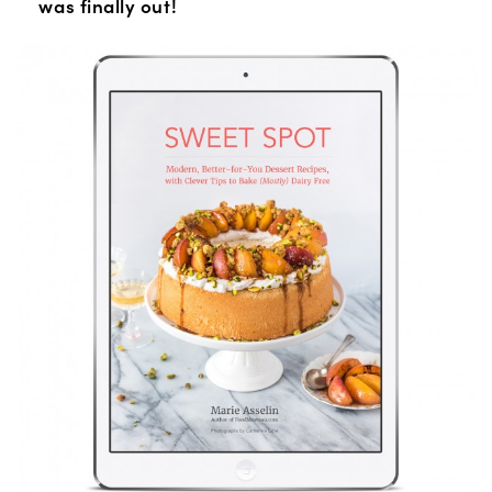
was finally out!