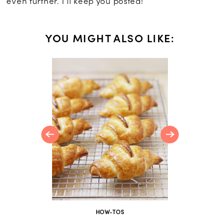
even further. I’ll keep you posted!
YOU MIGHT ALSO LIKE:
rumble
HOW-TOS