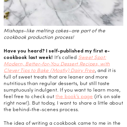
Mishaps–like melting cakes–are part of the
cookbook production process!
Have you heard? I self-published my first e-
cookbook last week!
It’s called
Sweet Spot:
Modern, Better-for-You Dessert Recipes, with
Clever Tips to Bake (Mostly) Dairy Free
, and it is
full of sweet treats that are leaner and more
nutritious than regular desserts, but still taste
sumptuously indulgent. If you want to learn more,
feel free to check out
the book’s page
(it’s on sale
right now!). But today, I want to share a little about
the behind-the-scenes process.
The idea of writing a cookbook came to me in the