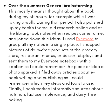
Over the summer: General brainstorming
This mostly means I thought about the book
during my off hours, for example while I was
taking a walk. During that period, I also polished
up my book’s theme, did research online and at
the library, took notes when recipes came to me,
and jotted down title ideas. I used
Evernote
to
group all my notes in a single place. I snapped
pictures of dairy-free products at the grocery
store, restaurant menus, or dessert displays and
sent them to my Evernote notebook with a
caption so I could remember the place or idea a
photo sparked. I filed away articles about e-
book writing and publishing so I could
remember which key steps and tools to use.
Finally, I bookmarked informative sources about
nutrition, lactose intolerance, and dairy-free
baking.