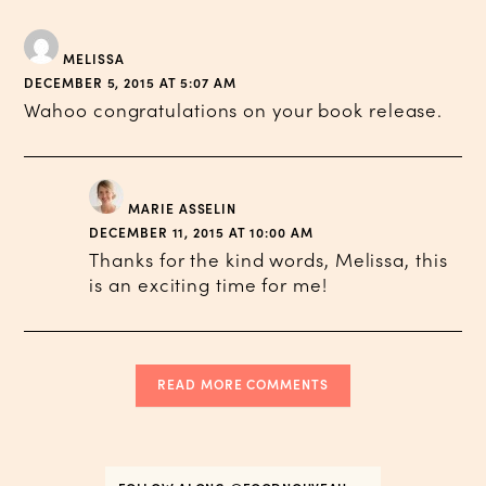
MELISSA
DECEMBER 5, 2015 AT 5:07 AM
Wahoo congratulations on your book release.
MARIE ASSELIN
DECEMBER 11, 2015 AT 10:00 AM
Thanks for the kind words, Melissa, this
is an exciting time for me!
READ MORE COMMENTS