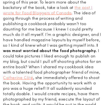
spring of this year. To learn more about the
backstory of the book, take a look at
the post I
wrote for Food Bloggers of Canada
. The idea of
going through the process of writing and
publishing a cookbook probably wasn’t too
daunting for me because I knew I could pretty
much do it all myself. I’m a graphic designer, and I
have handled magazine layouts by myself before,
so I kind of knew what I was getting myself into.
I
was most worried about the food photography.
I
could take pictures I liked enough to publish on
my blog, but could I pull off shooting photos for an
entire book? When I shared my cookbook idea
with a talented food photographer friend of mine,
Catherine Côté
, she immediately offered to shoot
the book. Having the opportunity to work with a
pro was a huge relief! It all suddenly sounded
totally doable. I would create recipes, have them
photographed by my friend, execute the layout of
the book, and voilà: it would be out in the world.