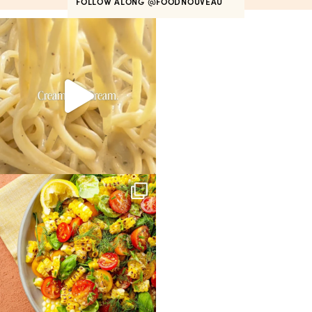
FOLLOW ALONG
@FOODNOUVEAU