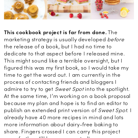
This cookbook project is far from done.
The
marketing strategy is usually developed
before
the release of a book, but I had no time to
dedicate to that aspect before I released mine.
This might sound like a terrible oversight, but I
figured this was my first book, so I would take my
time to get the word out. I am currently in the
process of contacting friends and bloggers I
admire to try to get
Sweet Spot
into the spotlight.
At the same time, I’m working on a book proposal
because my plan and hope is to find an editor to
publish an extended print version of
Sweet Spot
. I
already have 40 more recipes in mind and lots
more information about dairy-free baking to
share. Fingers crossed I can carry this project