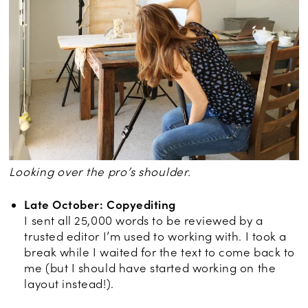
Looking over the pro’s shoulder.
Late October: Copyediting
I sent all 25,000 words to be reviewed by a
trusted editor I’m used to working with. I took a
break while I waited for the text to come back to
me (but I should have started working on the
layout instead!).