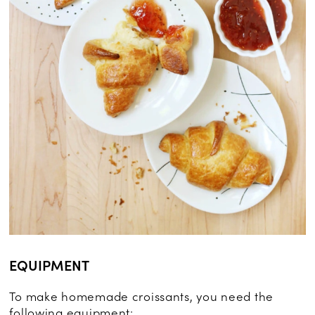
EQUIPMENT
To make homemade croissants, you need the
following equipment: