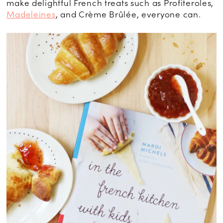
make delightful French treats such as Profiteroles,
Madeleines
, and Crème Brûlée, everyone can.