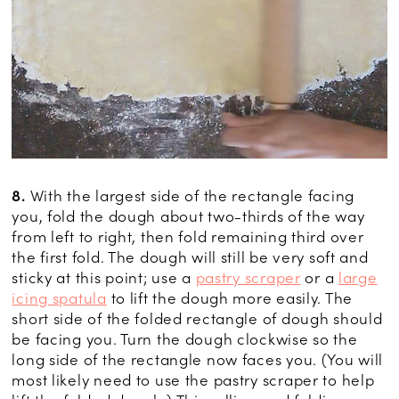
8.
With the largest side of the rectangle facing
you, fold the dough about two-thirds of the way
from left to right, then fold remaining third over
the first fold. The dough will still be very soft and
sticky at this point; use a
pastry scraper
or a
large
icing spatula
to lift the dough more easily. The
short side of the folded rectangle of dough should
be facing you. Turn the dough clockwise so the
long side of the rectangle now faces you. (You will
most likely need to use the pastry scraper to help