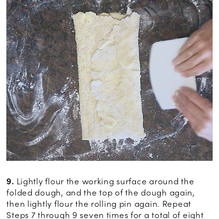
9.
Lightly flour the working surface around the
folded dough, and the top of the dough again,
then lightly flour the rolling pin again. Repeat
Steps 7 through 9 seven times for a total of eight