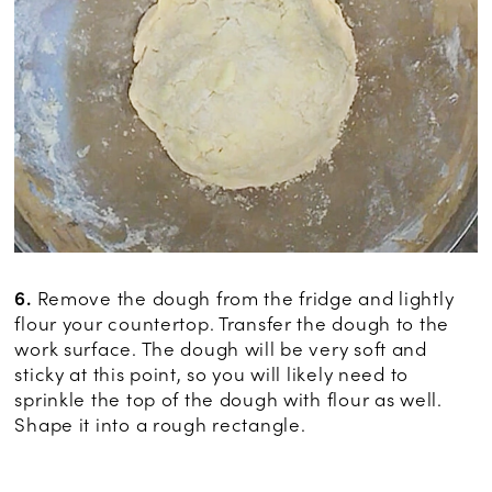
6.
Remove the dough from the fridge and lightly
flour your countertop. Transfer the dough to the
work surface. The dough will be very soft and
sticky at this point, so you will likely need to
sprinkle the top of the dough with flour as well.
Shape it into a rough rectangle.