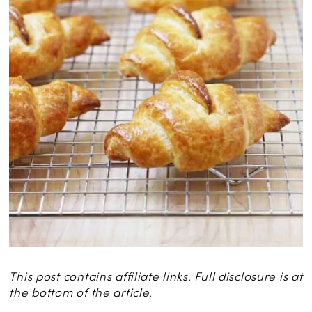
This post contains affiliate links. Full disclosure is at
the bottom of the article.