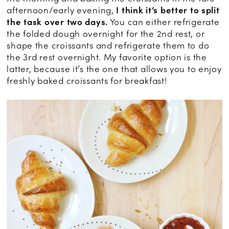
afternoon/early evening,
I think it’s better to split
the task over two days.
You can either refrigerate
the folded dough overnight for the 2nd rest, or
shape the croissants and refrigerate them to do
the 3rd rest overnight. My favorite option is the
latter, because it’s the one that allows you to enjoy
freshly baked croissants for breakfast!