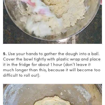
5.
Use your hands to gather the dough into a ball.
Cover the bowl tightly with plastic wrap and place
it in the fridge for about 1 hour (don’t leave it
much longer than this, because it will become too
difficult to roll out).