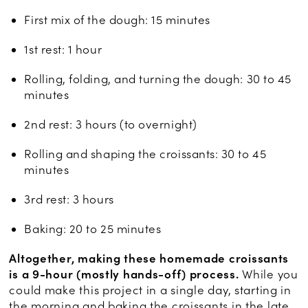
First mix of the dough: 15 minutes
1st rest: 1 hour
Rolling, folding, and turning the dough: 30 to 45
minutes
2nd rest: 3 hours (to overnight)
Rolling and shaping the croissants: 30 to 45
minutes
3rd rest: 3 hours
Baking: 20 to 25 minutes
Altogether, making these homemade croissants
is a 9-hour (mostly hands-off) process.
While you
could make this project in a single day, starting in
the morning and baking the croissants in the late