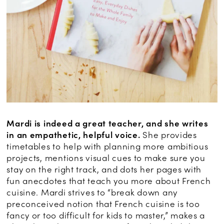
Mardi is indeed a great teacher, and she writes
in an empathetic, helpful voice.
She provides
timetables to help with planning more ambitious
projects, mentions visual cues to make sure you
stay on the right track, and dots her pages with
fun anecdotes that teach you more about French
cuisine. Mardi strives to “break down any
preconceived notion that French cuisine is too
fancy or too difficult for kids to master,” makes a