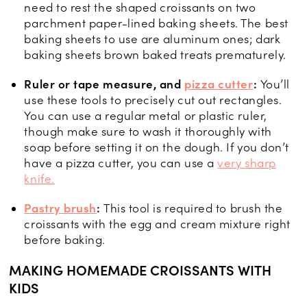
need to rest the shaped croissants on two
parchment paper-lined baking sheets. The best
baking sheets to use are aluminum ones; dark
baking sheets brown baked treats prematurely.
Ruler or tape measure, and
pizza cutter
:
You’ll
use these tools to precisely cut out rectangles.
You can use a regular metal or plastic ruler,
though make sure to wash it thoroughly with
soap before setting it on the dough. If you don’t
have a pizza cutter, you can use a
very sharp
knife.
Pastry brush
:
This tool is required to brush the
croissants with the egg and cream mixture right
before baking.
MAKING HOMEMADE CROISSANTS WITH
KIDS