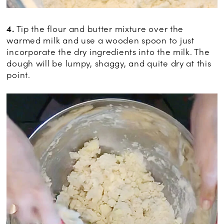
4.
Tip the flour and butter mixture over the
warmed milk and use a wooden spoon to just
incorporate the dry ingredients into the milk. The
dough will be lumpy, shaggy, and quite dry at this
point.