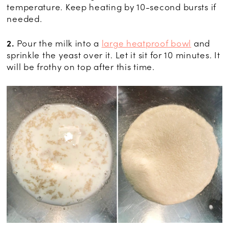
temperature. Keep heating by 10-second bursts if
needed.
2.
Pour the milk into a
large heatproof bowl
and
sprinkle the yeast over it. Let it sit for 10 minutes. It
will be frothy on top after this time.