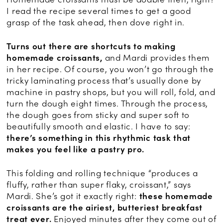
I read the recipe several times to get a good
grasp of the task ahead, then dove right in.
Turns out there are shortcuts to making
homemade croissants,
and Mardi provides them
in her recipe. Of course, you won’t go through the
tricky laminating process that’s usually done by
machine in pastry shops, but you will roll, fold, and
turn the dough eight times. Through the process,
the dough goes from sticky and super soft to
beautifully smooth and elastic. I have to say:
there’s something in this rhythmic task that
makes you feel like a pastry pro.
This folding and rolling technique “produces a
fluffy, rather than super flaky, croissant,” says
Mardi. She’s got it exactly right:
these homemade
croissants are the airiest, butteriest breakfast
treat ever.
Enjoyed minutes after they come out of