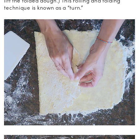
lift the folded dough.) This rolling and folding
technique is known as a “turn.”