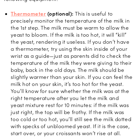
Thermometer
(optional):
This is useful to
precisely monitor the temperature of the milk in
the 1st step. The milk must be warm to allow the
yeast to bloom. If the milk is too hot, it will “kill”
the yeast, rendering it useless. If you don’t have
a thermometer, try using the skin inside of your
wrist as a guide—just as parents did to check the
temperature of the milk they were giving to their
baby, back in the old days. The milk should be
slightly warmer than your skin. If you can feel the
milk hot on your skin, it’s too hot for the yeast.
You’ll know for sure whether the milk was at the
right temperature after you let the milk and
yeast mixture rest for 10 minutes: if the milk was
just right, the top will be frothy. If the milk was
too cold or too hot, you’ll still see the milk dotted
with specks of unbloomed yeast. If it is the case,
start over, or your croissants won’t rise at all.