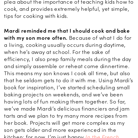
plea about the importance of teaching kids how to
cook, and provides extremely helpful, yet simple,
tips for cooking with kids.
Mardi reminded me that I should cook and bake
with my son more often.
Because of what I do for
a living, cooking usually occurs during daytime,
when he’s away at school. For the sake of
efficiency, I also prep family meals during the day
and simply assemble or reheat come dinnertime.
This means my son knows I cook all time, but also
that he seldom gets to do it with me. Using Mardi’s
book for inspiration, I’ve started scheduling small
baking projects on weekends, and we’ve been
having lots of fun making them together. So far,
we’ve made Mardi’s delicious financiers and jam
tarts and we plan to try many more recipes from
her book. Projects will get more complex as my
son gets older and more experienced in the
kitchen; for now, I’m just happy
In the French