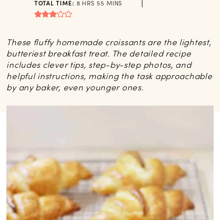
HOURS
MINUTES
TOTAL TIME:
8
HRS
55
MINS
These fluffy homemade croissants are the lightest,
butteriest breakfast treat. The detailed recipe
includes clever tips, step-by-step photos, and
helpful instructions, making the task approachable
by any baker, even younger ones.