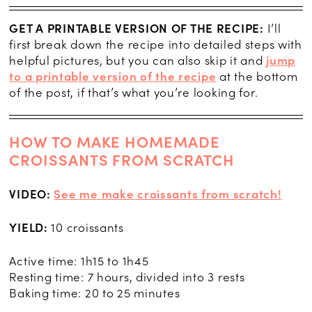
GET A PRINTABLE VERSION OF THE RECIPE:
I’ll
first break down the recipe into detailed steps with
helpful pictures, but you can also skip it and
jump
to a printable version of the recipe
at the bottom
of the post, if that’s what you’re looking for.
HOW TO MAKE HOMEMADE
CROISSANTS FROM SCRATCH
VIDEO:
See me make croissants from scratch!
YIELD:
10 croissants
Active time: 1h15 to 1h45
Resting time: 7 hours, divided into 3 rests
Baking time: 20 to 25 minutes