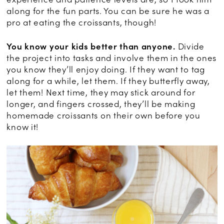
along for the fun parts. You can be sure he was a
pro at eating the croissants, though!
You know your kids better than anyone.
Divide
the project into tasks and involve them in the ones
you know they’ll enjoy doing. If they want to tag
along for a while, let them. If they butterfly away,
let them! Next time, they may stick around for
longer, and fingers crossed, they’ll be making
homemade croissants on their own before you
know it!