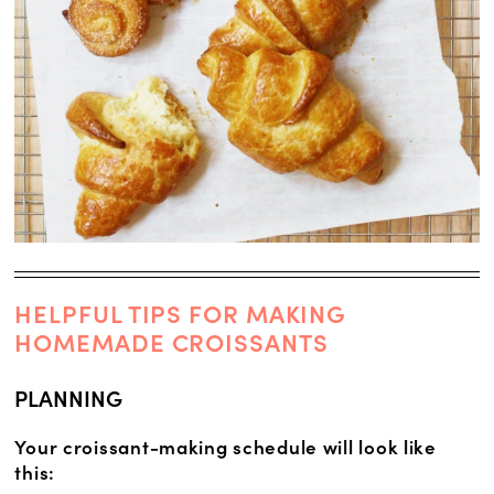
HELPFUL TIPS FOR MAKING
HOMEMADE CROISSANTS
PLANNING
Your croissant-making schedule will look like
this: