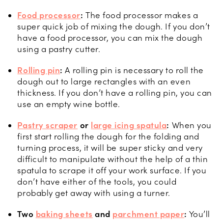
Food processor
:
The food processor makes a
super quick job of mixing the dough. If you don’t
have a food processor, you can mix the dough
using a pastry cutter.
Rolling pin
:
A rolling pin is necessary to roll the
dough out to large rectangles with an even
thickness. If you don’t have a rolling pin, you can
use an empty wine bottle.
Pastry scraper
or
large icing spatula
:
When you
first start rolling the dough for the folding and
turning process, it will be super sticky and very
difficult to manipulate without the help of a thin
spatula to scrape it off your work surface. If you
don’t have either of the tools, you could
probably get away with using a turner.
Two
baking sheets
and
parchment paper
:
You’ll