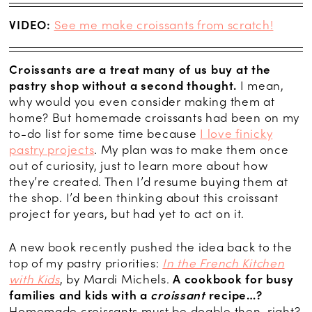
VIDEO:
See me make croissants from scratch!
Croissants are a treat many of us buy at the
pastry shop without a second thought.
I mean,
why would you even consider making them at
home? But homemade croissants had been on my
to-do list for some time because
I love finicky
pastry projects
. My plan was to make them once
out of curiosity, just to learn more about how
they’re created. Then I’d resume buying them at
the shop. I’d been thinking about this croissant
project for years, but had yet to act on it.
A new book recently pushed the idea back to the
top of my pastry priorities:
In the French Kitchen
with Kids
, by Mardi Michels.
A cookbook for busy
families and kids with a
croissant
recipe…?
Homemade croissants must be doable then, right?