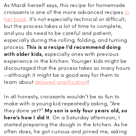
As Mardi herself says, this recipe for homemade
croissants is one of the more advanced recipes
in
her book
. It’s not especially technical or difficult,
but the process takes a lot of time to complete,
and you do need to be careful and patient,
especially during the rolling, folding, and turning
process.
This is a recipe I’d recommend doing
with older kids,
especially ones with previous
experience in the kitchen. Younger kids might be
discouraged that the process takes so many hours
—although it might be a good way for them to
learn about
delayed gratification
!
In all honesty, croissants wouldn’t be so fun to
make with a young kid repeatedly asking, “Are
they done yet?”
My son is only four years old, so
here’s how I did it
. On a Saturday afternoon, I
started preparing the dough in the kitchen. As he
often does, he got curious and joined me, asking