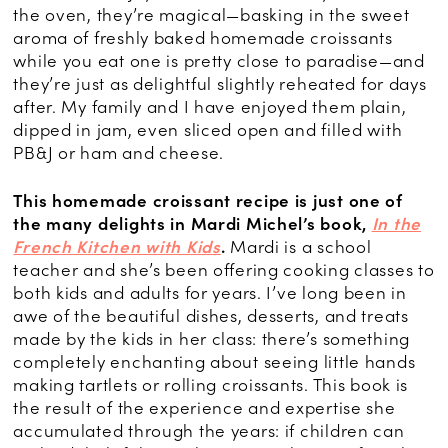
the oven, they’re magical—basking in the sweet
aroma of freshly baked homemade croissants
while you eat one is pretty close to paradise—and
they’re just as delightful slightly reheated for days
after. My family and I have enjoyed them plain,
dipped in jam, even sliced open and filled with
PB&J or ham and cheese.
This homemade croissant recipe is just one of
the many delights in Mardi Michel’s book,
In the
French Kitchen with Kids
.
Mardi is a school
teacher and she’s been offering cooking classes to
both kids and adults for years. I’ve long been in
awe of the beautiful dishes, desserts, and treats
made by the kids in her class: there’s something
completely enchanting about seeing little hands
making tartlets or rolling croissants. This book is
the result of the experience and expertise she
accumulated through the years: if children can