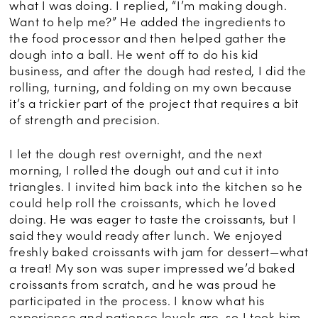
what I was doing. I replied, “I’m making dough.
Want to help me?” He added the ingredients to
the food processor and then helped gather the
dough into a ball. He went off to do his kid
business, and after the dough had rested, I did the
rolling, turning, and folding on my own because
it’s a trickier part of the project that requires a bit
of strength and precision.
I let the dough rest overnight, and the next
morning, I rolled the dough out and cut it into
triangles. I invited him back into the kitchen so he
could help roll the croissants, which he loved
doing. He was eager to taste the croissants, but I
said they would ready after lunch. We enjoyed
freshly baked croissants with jam for dessert—what
a treat! My son was super impressed we’d baked
croissants from scratch, and he was proud he
participated in the process. I know what his
experience and patience levels are, so I took him