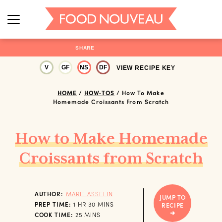
SHARE
V
GF
NS
DF
VIEW RECIPE KEY
HOME
/
HOW-TOS
/
How To Make
Homemade Croissants From Scratch
How to Make Homemade
Croissants from Scratch
AUTHOR:
MARIE ASSELIN
JUMP TO
HOUR
MINUTES
PREP TIME:
1
HR
30
MINS
RECIPE
MINUTES
COOK TIME:
25
MINS