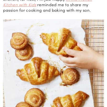
Kitchen with Kids
reminded me to share my
passion for cooking and baking with my son.