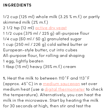
INGREDIENTS
1/2 cup (125 ml) whole milk (3.25 % m.f.) or partly
skimmed milk (2% m.f.)
2 1/2 tsp (12 ml)
active dry yeast
1 1/2 cups (375 ml / 225 g) all-purpose flour
1/4 cup (60 ml / 50 g) granulated sugar
1 cup (250 ml / 226 g) cold salted butter or
European-style butter, cut into cubes
All-purpose flour, for rolling and shaping
1 egg, lightly beaten
1 tbsp (15 ml) heavy (35% m.f.) cream
1.
Heat the milk to between 110˚F and 113˚F
(approx. 45˚C) in a
medium saucepan
set over
medium heat (use a
digital thermometer
to check
the temperature). Alternatively, you can heat the
milk in the microwave. Start by heating the milk
for 30 seconds at high, then stir and test the