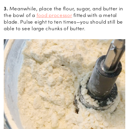
3.
Meanwhile, place the flour, sugar, and butter in
the bowl of a
food processor
fitted with a metal
blade. Pulse eight to ten times—you should still be
able to see large chunks of butter.