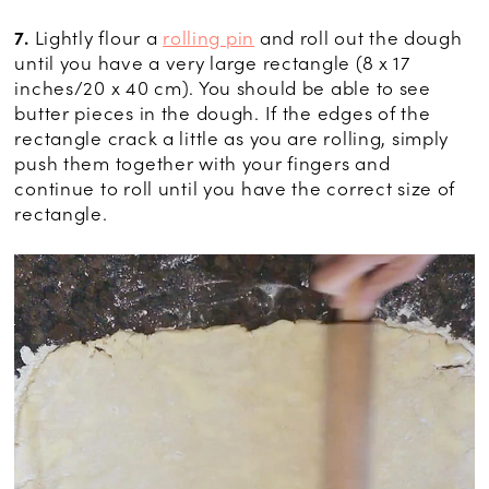
7.
Lightly flour a
rolling pin
and roll out the dough
until you have a very large rectangle (8 x 17
inches/20 x 40 cm). You should be able to see
butter pieces in the dough. If the edges of the
rectangle crack a little as you are rolling, simply
push them together with your fingers and
continue to roll until you have the correct size of
rectangle.