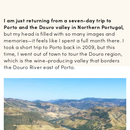
I am just returning from a seven-day trip to
Porto and the Douro valley in Northern Portugal,
but my head is filled with so many images and
memories—it feels like I spent a full month there. I
took a short trip to Porto back in 2009, but this
time, I went out of town to tour the Douro region,
which is the wine-producing valley that borders
the Douro River east of Porto.