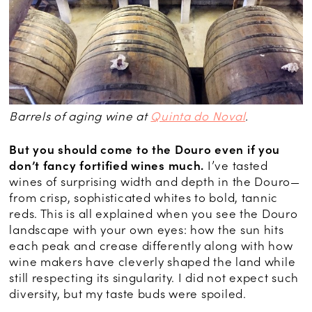
Barrels of aging wine at
Quinta do Noval
.
But you should come to the Douro even if you
don’t fancy fortified wines much.
I’ve tasted
wines of surprising width and depth in the Douro—
from crisp, sophisticated whites to bold, tannic
reds. This is all explained when you see the Douro
landscape with your own eyes: how the sun hits
each peak and crease differently along with how
wine makers have cleverly shaped the land while
still respecting its singularity. I did not expect such
diversity, but my taste buds were spoiled.