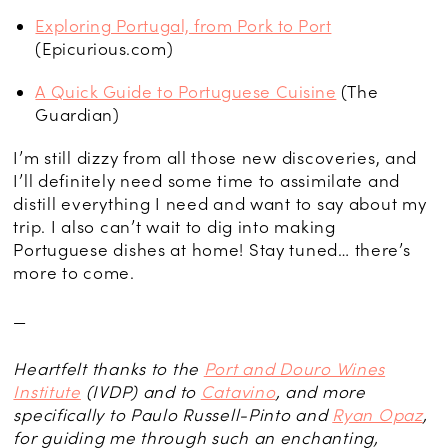
Exploring Portugal, from Pork to Port
(Epicurious.com)
A Quick Guide to Portuguese Cuisine
(The
Guardian)
I’m still dizzy from all those new discoveries, and
I’ll definitely need some time to assimilate and
distill everything I need and want to say about my
trip. I also can’t wait to dig into making
Portuguese dishes at home! Stay tuned… there’s
more to come.
—
Heartfelt thanks to the
Port and Douro Wines
Institute
(IVDP) and to
Catavino
, and more
specifically to Paulo Russell-Pinto and
Ryan Opaz
,
for guiding me through such an enchanting,