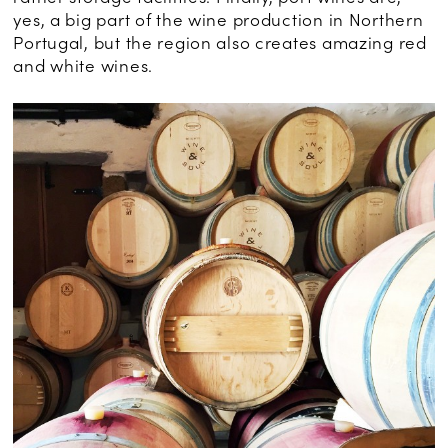
yes, a big part of the wine production in Northern
Portugal, but the region also creates amazing red
and white wines.