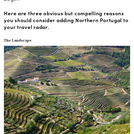
Here are three obvious but compelling reasons
you should consider adding Northern Portugal to
your travel radar.
The Landscape