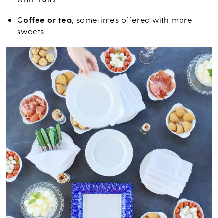
Coffee or tea
, sometimes offered with more
sweets