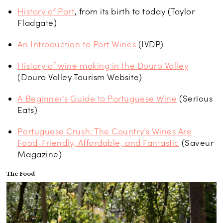
History of Port
, from its birth to today (Taylor
Fladgate)
An Introduction to Port Wines
(IVDP)
History of wine making in the Douro Valley
(Douro Valley Tourism Website)
A Beginner’s Guide to Portuguese Wine
(Serious
Eats)
Portuguese Crush: The Country’s Wines Are
Food-Friendly, Affordable, and Fantastic
(Saveur
Magazine)
The Food