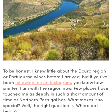
To be honest, I knew little about the Douro region
or Portuguese wines before I arrived, but if you’ve
been
following me on Instagram
, you know how
smitten I am with the region now. Few places have
touched me as deeply in such a short amount of
time as Northern Portugal has. What makes it so
special? Well, the right question is: Where do I
begin?