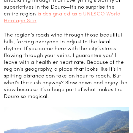
superlatives in the Douro—it’s no surprise the
entire region
is designated as a UNESCO World
Heritage Site
.
The region’s roads wind through those beautiful
hills, forcing everyone to adjust to the local
rhythm. If you come here with the city’s stress
flowing through your veins, I guarantee you’ll
leave with a healthier heart rate. Because of the
region’s geography, a place that looks like it’s in
spitting distance can take an hour to reach. But
what’s the rush anyway? Slow down and enjoy the
view because it’s a huge part of what makes the
Douro so magical.