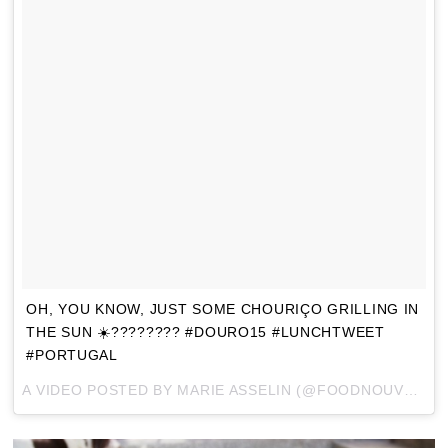
OH, YOU KNOW, JUST SOME CHOURIÇO GRILLING IN
THE SUN ☀️???????? #DOURO15 #LUNCHTWEET
#PORTUGAL
A VIDEO POSTED BY MARIE ASSELIN (@FOODNOUVEAU) ON