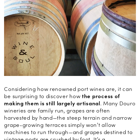
Considering how renowned port wines are, it can
be surprising to discover how
the process of
making them is still largely artisanal
. Many Douro
wineries are family run, grapes are often
harvested by hand—the steep terrain and narrow
grape-growing terraces simply won’t allow
machines to run through—and grapes destined to
vintage ports are crushed by foot. It’s a