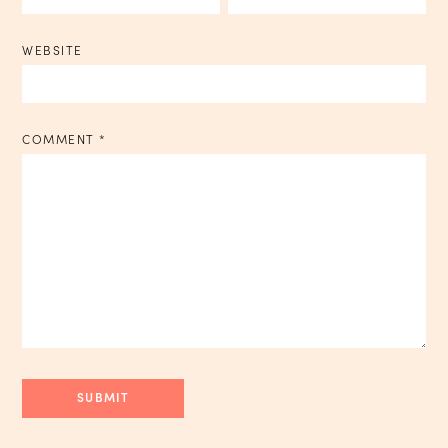
WEBSITE
COMMENT
*