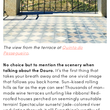
The view from the terrace at
Quinta do
Pessegueiro
.
No choice but to mention the scenery when
talking about the Douro.
It’s the first thing that
takes your breath away and the one vivid image
that follows you back home. Sun-kissed rolling
hills as far as the eye can see! Thousands of man-
made wine terraces unfurling like ribbons! Red-
roofed houses perched on seemingly unsuitable
terrain! Spectacular sunsets! Jade-colored river
undulating through it all! Everything’s worthy of