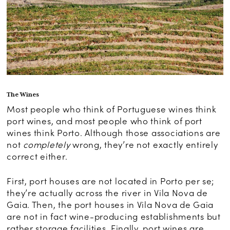
The Wines
Most people who think of Portuguese wines think
port wines, and most people who think of port
wines think Porto. Although those associations are
not
completely
wrong, they’re not exactly entirely
correct either.
First, port houses are not located in Porto per se;
they’re actually across the river in Vila Nova de
Gaia. Then, the port houses in Vila Nova de Gaia
are not in fact wine-producing establishments but
rather storage facilities. Finally, port wines are,