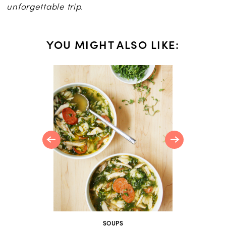
unforgettable trip.
YOU MIGHT ALSO LIKE:
 Should
SOUPS