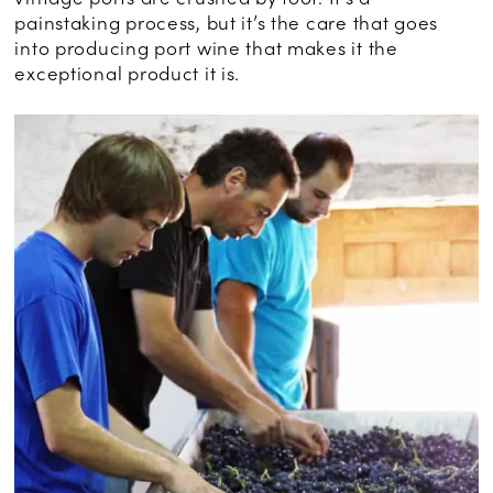
painstaking process, but it’s the care that goes
into producing port wine that makes it the
exceptional product it is.