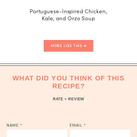
Portuguese-Inspired Chicken,
Wher
Kale, and Orzo Soup
MORE LIKE THIS
WHAT DID YOU THINK OF THIS
RECIPE?
RATE + REVIEW
NAME
*
EMAIL
*