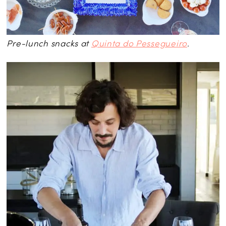
Pre-lunch snacks at
Quinta do Pessegueiro
.