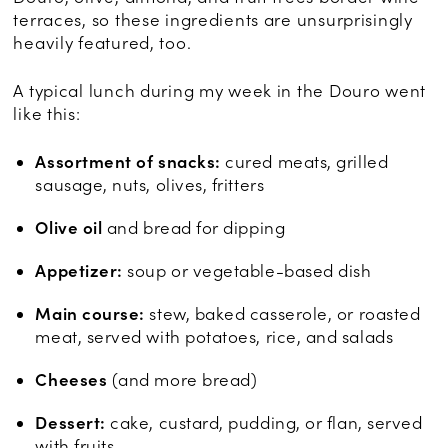
terraces, so these ingredients are unsurprisingly
heavily featured, too.
A typical lunch during my week in the Douro went
like this:
Assortment of snacks:
cured meats, grilled
sausage, nuts, olives, fritters
Olive oil
and bread for dipping
Appetizer:
soup or vegetable-based dish
Main course:
stew, baked casserole, or roasted
meat, served with potatoes, rice, and salads
Cheeses
(and more bread)
Dessert:
cake, custard, pudding, or flan, served
with fruits