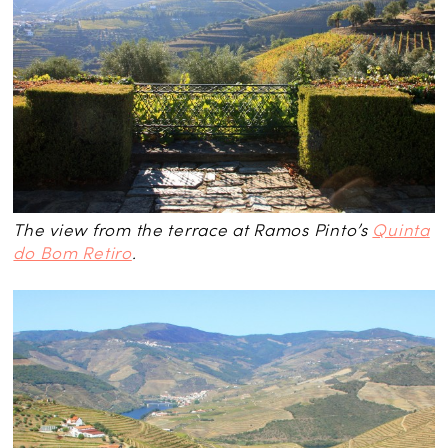
The view from the terrace at Ramos Pinto’s
Quinta
do Bom Retiro
.