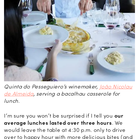
Quinta do Pesseguiero’s winemaker,
João Nicolau
de Almeida
, serving a bacalhau casserole for
lunch.
I’m sure you won’t be surprised if I tell you
our
average lunches lasted over three hours
. We
would leave the table at 4:30 p.m. only to drive
over to happy hour with more delicious bites (and