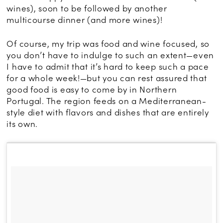
wines), soon to be followed by another
multicourse dinner (and more wines)!
Of course, my trip was food and wine focused, so
you don’t have to indulge to such an extent—even
I have to admit that it’s hard to keep such a pace
for a whole week!—but you can rest assured that
good food is easy to come by in Northern
Portugal. The region feeds on a Mediterranean-
style diet with flavors and dishes that are entirely
its own.