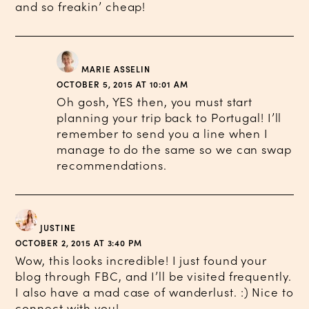
and so freakin’ cheap!
MARIE ASSELIN
OCTOBER 5, 2015 AT 10:01 AM
Oh gosh, YES then, you must start
planning your trip back to Portugal! I’ll
remember to send you a line when I
manage to do the same so we can swap
recommendations.
JUSTINE
OCTOBER 2, 2015 AT 3:40 PM
Wow, this looks incredible! I just found your
blog through FBC, and I’ll be visited frequently.
I also have a mad case of wanderlust. :) Nice to
connect with you!