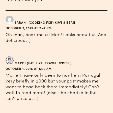
SARAH | (COOKING FOR) KIWI & BEAN
OCTOBER 2, 2015 AT 2:47 PM
Oh man, book me a ticket! Looks beautiful. And
delicious :-)
MARDI (EAT. LIVE. TRAVEL. WRITE.)
OCTOBER 1, 2015 AT 6:32 AM
Marie I have only been to northern Portugal
very briefly in 2000 but your post makes me
want to head back there immediately! Can’t
wait to read more! (also, the chorizo in the
sun? priceless!)