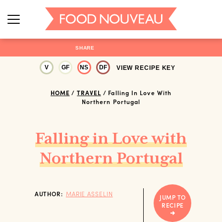
SHARE
V
GF
NS
DF
VIEW RECIPE KEY
HOME
/
TRAVEL
/
Falling In Love With
Northern Portugal
Falling in Love with
Northern Portugal
AUTHOR:
MARIE ASSELIN
JUMP TO
RECIPE