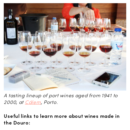
A tasting lineup of port wines aged from 1941 to
2000, at
Cálem
, Porto.
Useful links to learn more about wines made in
the Douro: