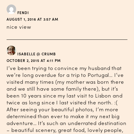
FENDI
AUGUST 1, 2016 AT 3:57 AM
nice view
ISABELLE @ CRUMB
OCTOBER 2, 2015 AT 4:11 PM
I’ve been trying to convince my husband that
we’re long overdue for a trip to Portugal… I’ve
visited many times (my mother was born there
and we still have some family there), but it’s
been 10 years since my last visit to Lisbon and
twice as long since I last visited the north. :(
After seeing your beautiful photos, I’m more
determined than ever to make it my next big
adventure… It’s such an underrated destination
– beautiful scenery, great food, lovely people,