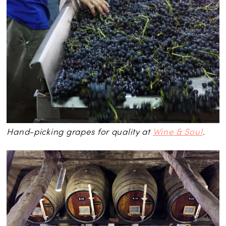
Hand-picking grapes for quality at
Wine & Soul
.