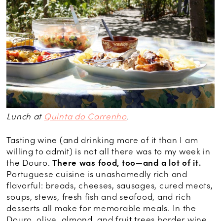
Lunch at
Quinta do Carrenho
.
Tasting wine (and drinking more of it than I am
willing to admit) is not all there was to my week in
the Douro.
There was food, too—and a lot of it.
Portuguese cuisine is unashamedly rich and
flavorful: breads, cheeses, sausages, cured meats,
soups, stews, fresh fish and seafood, and rich
desserts all make for memorable meals. In the
Douro, olive, almond, and fruit trees border wine