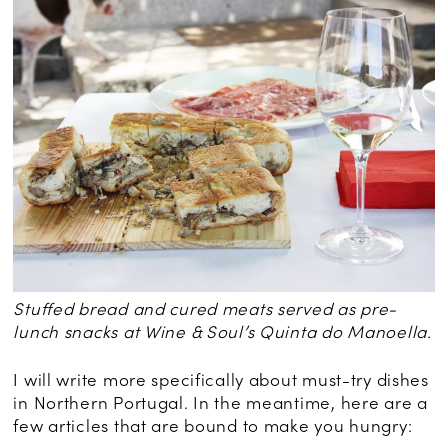
Stuffed bread and cured meats served as pre-
lunch snacks at Wine & Soul’s Quinta do Manoella.
I will write more specifically about must-try dishes
in Northern Portugal. In the meantime, here are a
few articles that are bound to make you hungry: