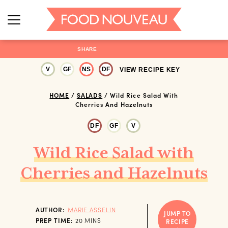
SHARE
V
GF
NS
DF
VIEW RECIPE KEY
HOME
/
SALADS
/
Wild Rice Salad With
Cherries And Hazelnuts
DF
GF
V
Wild Rice Salad with
Cherries and Hazelnuts
AUTHOR:
MARIE ASSELIN
JUMP TO
MINUTES
PREP TIME:
20
MINS
RECIPE