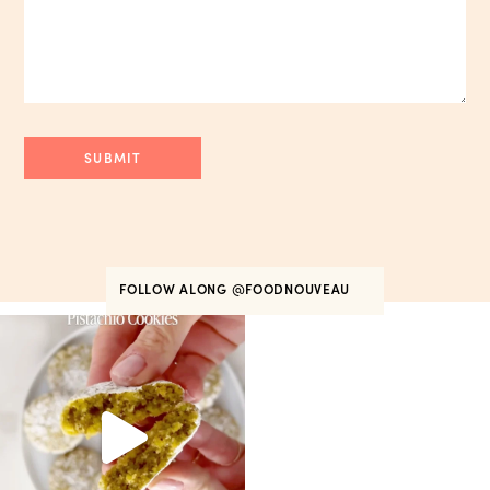
FOLLOW ALONG
@FOODNOUVEAU