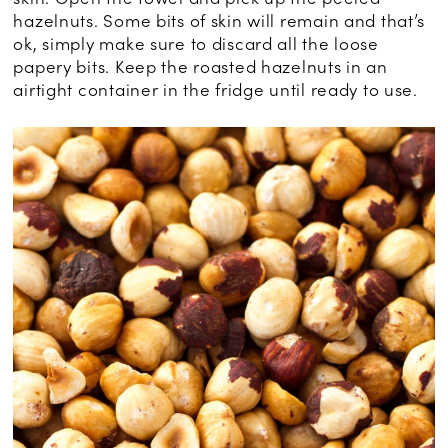
hazelnuts. Some bits of skin will remain and that’s
ok, simply make sure to discard all the loose
papery bits. Keep the roasted hazelnuts in an
airtight container in the fridge until ready to use.