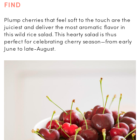
FIND
Plump cherries that feel soft to the touch are the
juiciest and deliver the most aromatic flavor in
this wild rice salad. This hearty salad is thus
perfect for celebrating cherry season—from early
June to late-August.