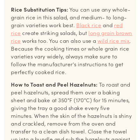
Rice Substitution Tips:
You can use any whole-
grain rice in this salad, and medium- to long-
grain varieties work best.
Black rice
and
red
rice
create striking salads, but
long grain brown
rice
works too. You can also use a
wild rice mix
.
Because the cooking times or whole grain rice
varieties vary widely, always make sure to
follow the manufacturer's instructions to get
perfectly cooked rice.
How to Toast and Peel Hazelnuts:
To roast and
peel hazelnuts, spread them over a baking
sheet and bake at 350°F (170°C) for 15 minutes,
giving the tray a good shake every five
minutes. When the skin of the hazelnuts is shiny
and crackled, remove from the oven and
transfer to a clean dish towel. Close the towel
up into a bundle and rub the hazelnuts against