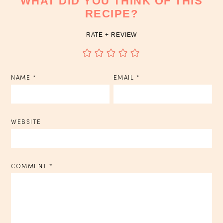
WHAT DID YOU THINK OF THIS
RECIPE?
RATE + REVIEW
NAME
*
EMAIL
*
WEBSITE
COMMENT
*