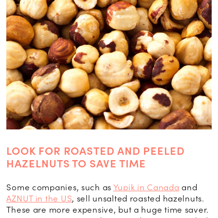
LOOK FOR ROASTED AND PEELED
HAZELNUTS TO SAVE TIME
Some companies, such as
Yupik in Canada
and
AZNUT in the US
, sell unsalted roasted hazelnuts.
These are more expensive, but a huge time saver.