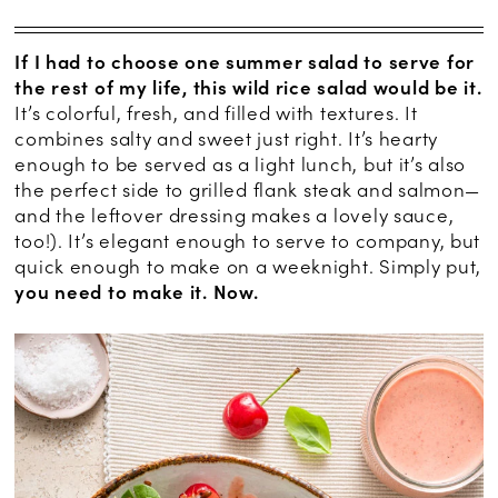
If I had to choose one summer salad to serve for
the rest of my life, this wild rice salad would be it.
It’s colorful, fresh, and filled with textures. It
combines salty and sweet just right. It’s hearty
enough to be served as a light lunch, but it’s also
the perfect side to grilled flank steak and salmon—
and the leftover dressing makes a lovely sauce,
too!). It’s elegant enough to serve to company, but
quick enough to make on a weeknight. Simply put,
you need to make it. Now.