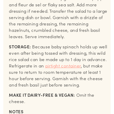
and fleur de sel or flaky sea salt. Add more
dressing if needed. Transfer the salad to a large
serving dish or bowl. Garnish with a drizzle of
the remaining dressing, the remaining
hazelnuts, crumbled cheese, and fresh basil
leaves. Serve immediately.
STORAGE:
Because baby spinach holds up well
even after being tossed with dressing, this wild
rice salad can be made up to 1 day in advance.
Refrigerate in an
airtight container
, but make
sure to return to room temperature at least 1
hour before serving. Garnish with the cheese
and fresh basil just before serving.
MAKE IT DAIRY-FREE & VEGAN:
Omit the
cheese.
NOTES