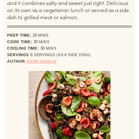
and it combines salty and sweet just right. Delicious
on its own as a vegetarian lunch or served as a side
dish to grilled meat or salmon.
minutes
PREP TIME:
20
MINS
minutes
COOK TIME:
30
MINS
minutes
COOLING TIME:
30
MINS
SERVINGS
6
SERVINGS (AS A SIDE DISH).
AUTHOR
MARIE ASSELIN