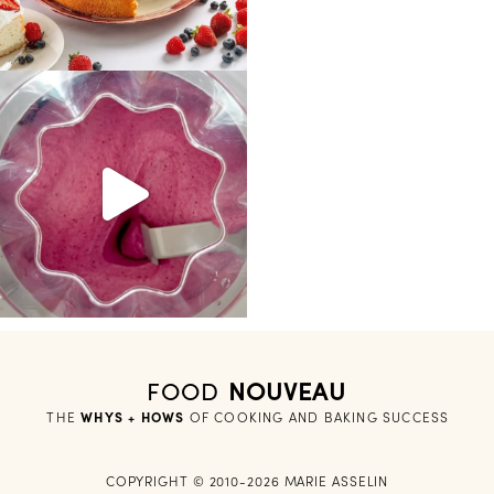
FOOD
NOUVEAU
THE
WHYS + HOWS
 OF COOKING AND BAKING SUCCESS
COPYRIGHT © 2010-2026 MARIE ASSELIN