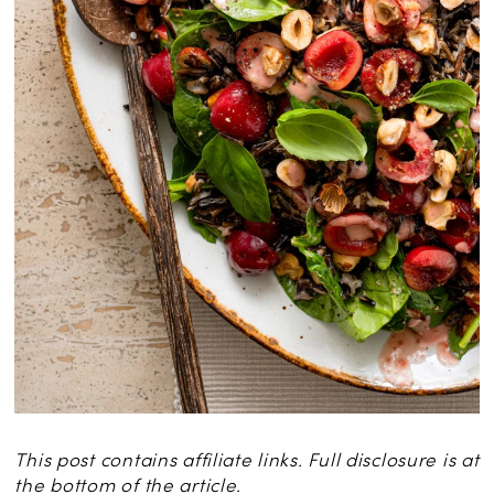
This post contains affiliate links. Full disclosure is at
the bottom of the article.