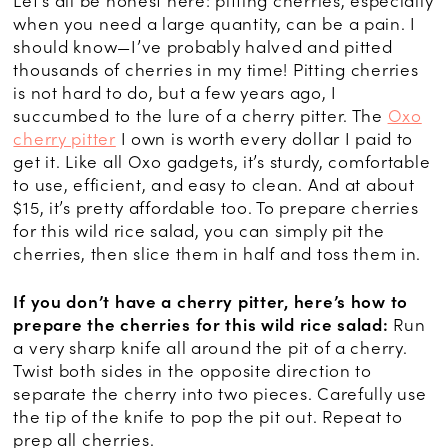
Let’s all be honest here: pitting cherries, especially
when you need a large quantity, can be a pain. I
should know—I’ve probably halved and pitted
thousands of cherries in my time! Pitting cherries
is not hard to do, but a few years ago, I
succumbed to the lure of a cherry pitter. The
Oxo
cherry pitter
I own is worth every dollar I paid to
get it. Like all Oxo gadgets, it’s sturdy, comfortable
to use, efficient, and easy to clean. And at about
$15, it’s pretty affordable too. To prepare cherries
for this wild rice salad, you can simply pit the
cherries, then slice them in half and toss them in.
If you don’t have a cherry pitter, here’s how to
prepare the cherries for this wild rice salad:
Run
a very sharp knife all around the pit of a cherry.
Twist both sides in the opposite direction to
separate the cherry into two pieces. Carefully use
the tip of the knife to pop the pit out. Repeat to
prep all cherries.