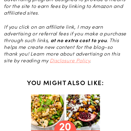
for the site to earn fees by linking to Amazon and
affiliated sites.
If you click on an affiliate link, I may earn
advertising or referral fees if you make a purchase
through such links,
at no extra cost to you
. This
helps me create new content for the blog–so
thank you! Learn more about advertising on this
site by reading my
Disclosure Policy
.
YOU MIGHT ALSO LIKE:
nut, and
Bars