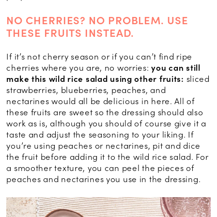
NO CHERRIES? NO PROBLEM. USE
THESE FRUITS INSTEAD.
If it’s not cherry season or if you can’t find ripe
cherries where you are, no worries:
you can still
make this wild rice salad using other fruits:
sliced
strawberries, blueberries, peaches, and
nectarines would all be delicious in here. All of
these fruits are sweet so the dressing should also
work as is, although you should of course give it a
taste and adjust the seasoning to your liking. If
you’re using peaches or nectarines, pit and dice
the fruit before adding it to the wild rice salad. For
a smoother texture, you can peel the pieces of
peaches and nectarines you use in the dressing.