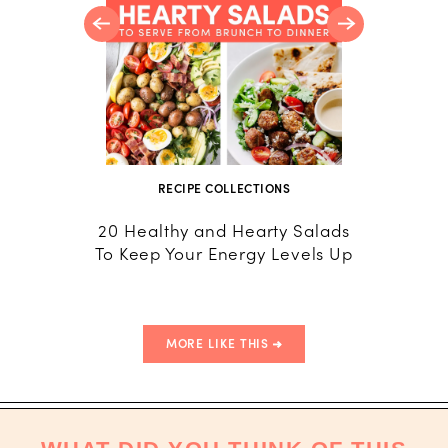
RECIPE COLLECTIONS
20 Healthy and Hearty Salads
To Keep Your Energy Levels Up
MORE LIKE THIS