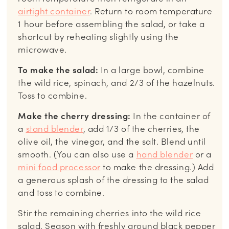
airtight container
. Return to room temperature
1 hour before assembling the salad, or take a
shortcut by reheating slightly using the
microwave.
To make the salad:
In a large bowl, combine
the wild rice, spinach, and 2/3 of the hazelnuts.
Toss to combine.
Make the cherry dressing:
In the container of
a
stand blender
, add 1/3 of the cherries, the
olive oil, the vinegar, and the salt. Blend until
smooth. (You can also use a
hand blender
or a
mini food processor
to make the dressing.) Add
a generous splash of the dressing to the salad
and toss to combine.
Stir the remaining cherries into the wild rice
salad. Season with freshly ground black pepper