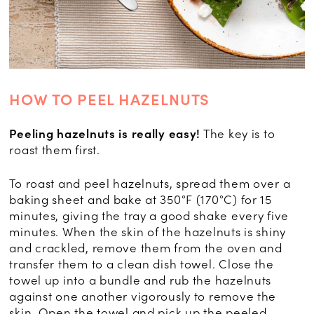
HOW TO PEEL HAZELNUTS
Peeling hazelnuts is really easy!
The key is to
roast them first.
To roast and peel hazelnuts, spread them over a
baking sheet and bake at 350°F (170°C) for 15
minutes, giving the tray a good shake every five
minutes. When the skin of the hazelnuts is shiny
and crackled, remove them from the oven and
transfer them to a clean dish towel. Close the
towel up into a bundle and rub the hazelnuts
against one another vigorously to remove the
skin. Open the towel and pick up the peeled