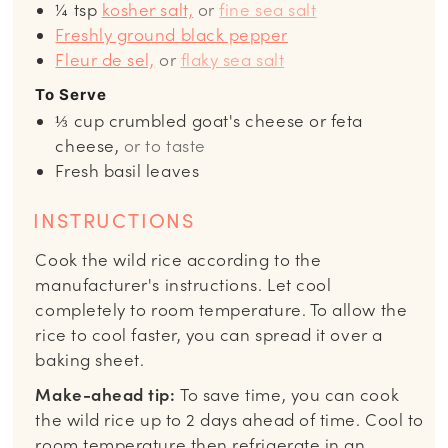
¼
tsp
kosher salt,
or
fine sea salt
Freshly ground black pepper
Fleur de sel,
or
flaky sea salt
To Serve
⅓
cup
crumbled goat's cheese or feta
cheese,
or to taste
Fresh basil leaves
INSTRUCTIONS
Cook the wild rice according to the
manufacturer's instructions. Let cool
completely to room temperature. To allow the
rice to cool faster, you can spread it over a
baking sheet.
Make-ahead tip:
To save time, you can cook
the wild rice up to 2 days ahead of time. Cool to
room temperature then refrigerate in an