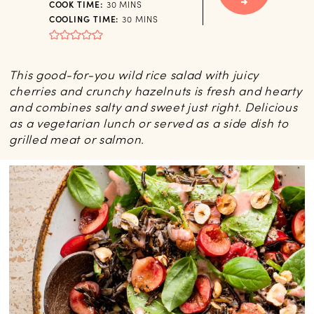
MINUTES
COOK TIME:
30
MINS
MINUTES
COOLING TIME:
30
MINS
This good-for-you wild rice salad with juicy
cherries and crunchy hazelnuts is fresh and hearty
and combines salty and sweet just right. Delicious
as a vegetarian lunch or served as a side dish to
grilled meat or salmon.