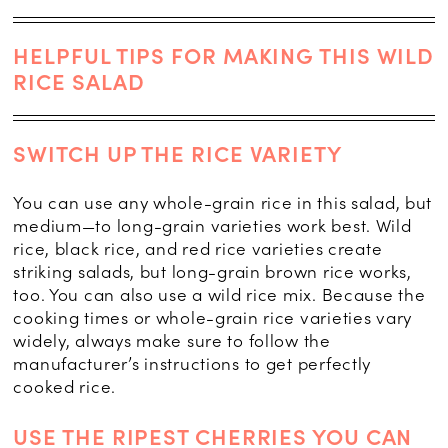
HELPFUL TIPS FOR MAKING THIS WILD
RICE SALAD
SWITCH UP THE RICE VARIETY
You can use any whole-grain rice in this salad, but
medium—to long-grain varieties work best. Wild
rice, black rice, and red rice varieties create
striking salads, but long-grain brown rice works,
too. You can also use a wild rice mix. Because the
cooking times or whole-grain rice varieties vary
widely, always make sure to follow the
manufacturer’s instructions to get perfectly
cooked rice.
USE THE RIPEST CHERRIES YOU CAN