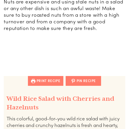
Nuts are expensive and using stale nuts in a salad
or any other dish is such an awful waste! Make
sure to buy roasted nuts from a store with a high
turnover and from a company with a good
reputation to make sure they are fresh.
PRINT RECIPE
PIN RECIPE
Wild Rice Salad with Cherries and
Hazelnuts
This colorful, good-for-you wild rice salad with juicy
cherries and crunchy hazelnuts is fresh and hearty,