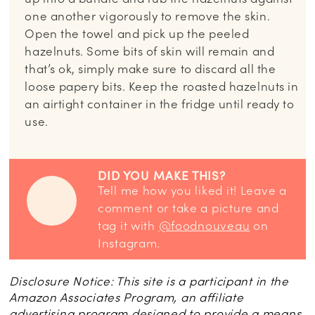
one another vigorously to remove the skin.
Open the towel and pick up the peeled
hazelnuts. Some bits of skin will remain and
that’s ok, simply make sure to discard all the
loose papery bits. Keep the roasted hazelnuts in
an airtight container in the fridge until ready to
use.
DID YOU MAKE THIS?
Tell me how you liked it! Leave a
comment or take a picture and
tag it with
@foodnouveau
on
Instagram.
Disclosure Notice: This site is a participant in the
Amazon Associates Program, an affiliate
advertising program designed to provide a means