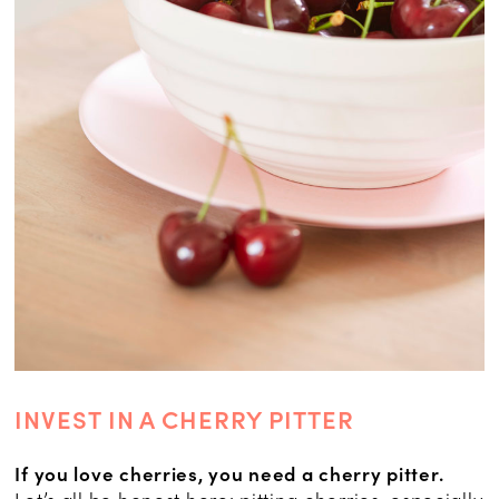
INVEST IN A CHERRY PITTER
If you love cherries, you need a cherry pitter.