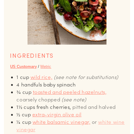
INGREDIENTS
US Customary
/
Metric
1
cup
wild rice,
(see note for substitutions)
4
handfuls baby spinach
¾
cup
toasted and peeled hazelnuts,
coarsely chopped
(see note)
1½
cups
fresh cherries,
pitted and halved
½
cup
extra-virgin olive oil
¼
cup
white balsamic vinegar,
or
white wine
vinegar