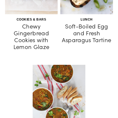
COOKIES & BARS
LUNCH
Chewy
Soft-Boiled Egg
Gingerbread
and Fresh
Cookies with
Asparagus Tartine
Lemon Glaze