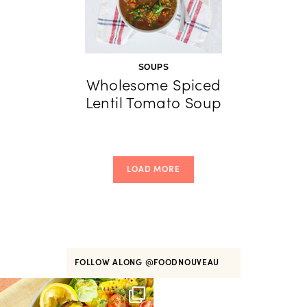
SOUPS
Wholesome Spiced
Lentil Tomato Soup
LOAD MORE
FOLLOW ALONG
@FOODNOUVEAU