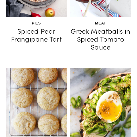
PIES
MEAT
Spiced Pear
Greek Meatballs in
Frangipane Tart
Spiced Tomato
Sauce