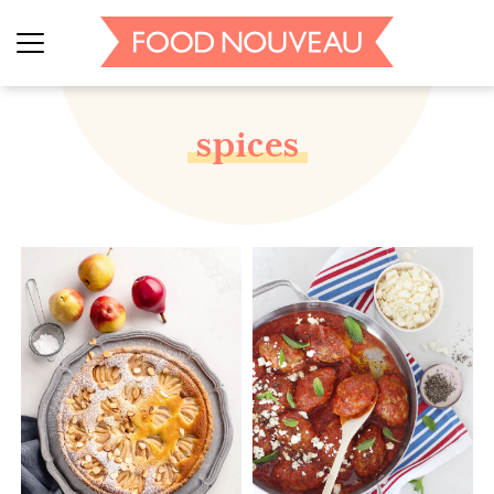
spices