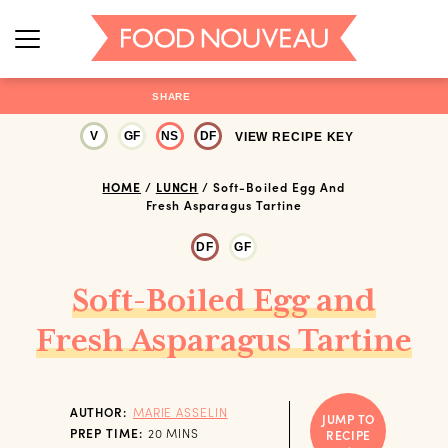
SHARE
V
GF
NS
DF
VIEW RECIPE KEY
HOME
/
LUNCH
/
Soft-Boiled Egg And
Fresh Asparagus Tartine
DF
GF
Soft-Boiled Egg and
Fresh Asparagus Tartine
AUTHOR:
MARIE ASSELIN
JUMP TO
MINUTES
PREP TIME:
20
MINS
RECIPE