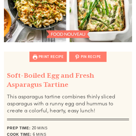
PRINT RECIPE
PIN RECIPE
Soft-Boiled Egg and Fresh
Asparagus Tartine
This asparagus tartine combines thinly sliced
asparagus with a runny egg and hummus to
create a colorful, hearty, easy lunch!
minutes
PREP TIME:
20
MINS
minutes
COOK TIME:
6
MINS