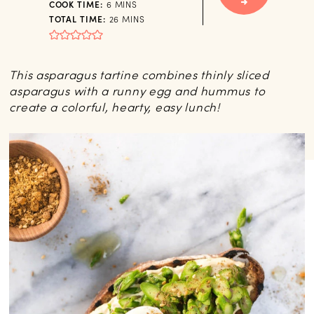
MINUTES
COOK TIME:
6
MINS
MINUTES
TOTAL TIME:
26
MINS
This asparagus tartine combines thinly sliced
asparagus with a runny egg and hummus to
create a colorful, hearty, easy lunch!