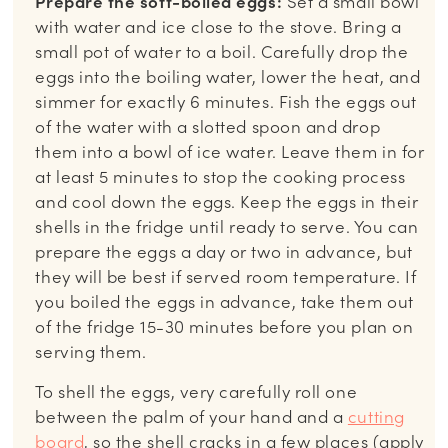
Prepare the soft-boiled eggs:
Set a small bowl
with water and ice close to the stove. Bring a
small pot of water to a boil. Carefully drop the
eggs into the boiling water, lower the heat, and
simmer for exactly 6 minutes. Fish the eggs out
of the water with a slotted spoon and drop
them into a bowl of ice water. Leave them in for
at least 5 minutes to stop the cooking process
and cool down the eggs. Keep the eggs in their
shells in the fridge until ready to serve. You can
prepare the eggs a day or two in advance, but
they will be best if served room temperature. If
you boiled the eggs in advance, take them out
of the fridge 15-30 minutes before you plan on
serving them.
To shell the eggs, very carefully roll one
between the palm of your hand and a
cutting
board
, so the shell cracks in a few places (apply