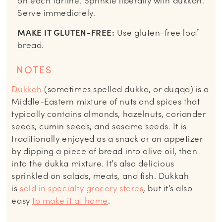
on each tartine. Sprinkle liberally with dukkah.
Serve immediately.
MAKE IT GLUTEN-FREE:
Use gluten-free loaf
bread.
NOTES
Dukkah
(sometimes spelled dukka, or duqqa) is a
Middle-Eastern mixture of nuts and spices that
typically contains almonds, hazelnuts, coriander
seeds, cumin seeds, and sesame seeds. It is
traditionally enjoyed as a snack or an appetizer
by dipping a piece of bread into olive oil, then
into the dukka mixture. It’s also delicious
sprinkled on salads, meats, and fish. Dukkah
is
sold in specialty grocery stores
, but it’s also
easy
to make it at home
.