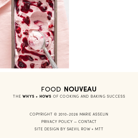
FOOD
NOUVEAU
THE
WHYS + HOWS
 OF COOKING AND BAKING SUCCESS
COPYRIGHT © 2010-2026 MARIE ASSELIN
PRIVACY POLICY
—
CONTACT
SITE DESIGN BY
SAEVIL ROW
+
MTT