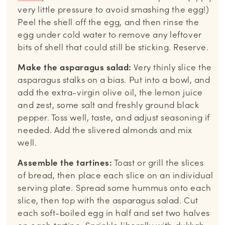
very little pressure to avoid smashing the egg!)
Peel the shell off the egg, and then rinse the
egg under cold water to remove any leftover
bits of shell that could still be sticking. Reserve.
Make the asparagus salad:
Very thinly slice the
asparagus stalks on a bias. Put into a bowl, and
add the extra-virgin olive oil, the lemon juice
and zest, some salt and freshly ground black
pepper. Toss well, taste, and adjust seasoning if
needed. Add the slivered almonds and mix
well.
Assemble the tartines:
Toast or grill the slices
of bread, then place each slice on an individual
serving plate. Spread some hummus onto each
slice, then top with the asparagus salad. Cut
each soft-boiled egg in half and set two halves