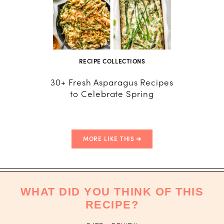
RECIPE COLLECTIONS
30+ Fresh Asparagus Recipes
How to
to Celebrate Spring
Ho
MORE LIKE THIS
WHAT DID YOU THINK OF THIS
RECIPE?