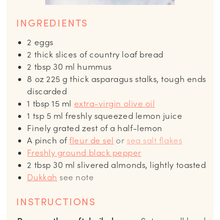
INGREDIENTS
2
eggs
2
thick slices of country loaf bread
2
tbsp
30 ml hummus
8
oz
225 g thick asparagus stalks, tough ends
discarded
1
tbsp
15 ml
extra-virgin olive oil
1
tsp
5 ml freshly squeezed lemon juice
Finely grated zest of a half-lemon
A pinch of
fleur de sel
or
sea salt flakes
Freshly ground black pepper
2
tbsp
30 ml slivered almonds, lightly toasted
Dukkah
see note
INSTRUCTIONS