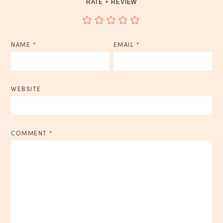
RATE + REVIEW
NAME
*
EMAIL
*
WEBSITE
COMMENT
*