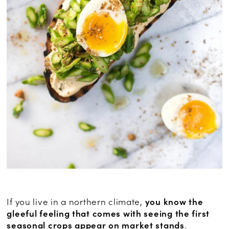
If you live in a northern climate,
you know the
gleeful feeling that comes with seeing the first
seasonal crops appear on market stands
.