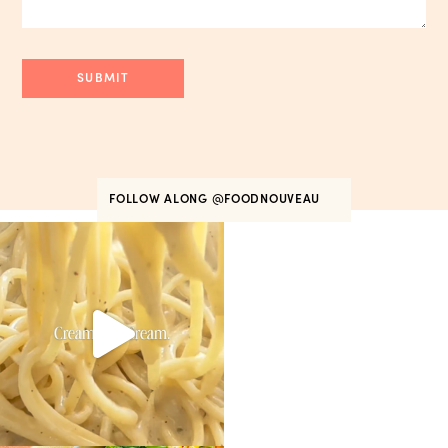
FOLLOW ALONG
@FOODNOUVEAU