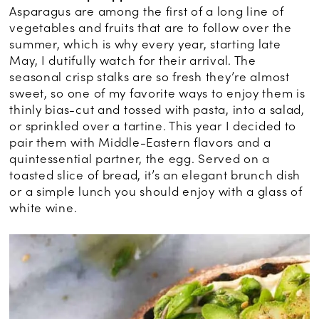
Asparagus are among the first of a long line of
vegetables and fruits that are to follow over the
summer, which is why every year, starting late
May, I dutifully watch for their arrival. The
seasonal crisp stalks are so fresh they’re almost
sweet, so one of my favorite ways to enjoy them is
thinly bias-cut and tossed with pasta, into a salad,
or sprinkled over a tartine. This year I decided to
pair them with Middle-Eastern flavors and a
quintessential partner, the egg. Served on a
toasted slice of bread, it’s an elegant brunch dish
or a simple lunch you should enjoy with a glass of
white wine.