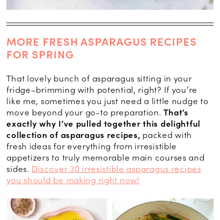
MORE FRESH ASPARAGUS RECIPES
FOR SPRING
That lovely bunch of asparagus sitting in your
fridge–brimming with potential, right? If you’re
like me, sometimes you just need a little nudge to
move beyond your go-to preparation.
That’s
exactly why I’ve pulled together this delightful
collection of asparagus recipes,
packed with
fresh ideas for everything from irresistible
appetizers to truly memorable main courses and
sides.
Discover 30 irresistible asparagus recipes
you should be making right now!