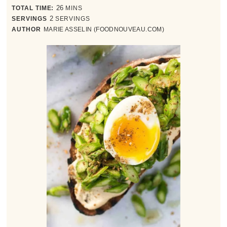
minutes
TOTAL TIME:
26
MINS
SERVINGS
2
SERVINGS
AUTHOR
MARIE ASSELIN (FOODNOUVEAU.COM)