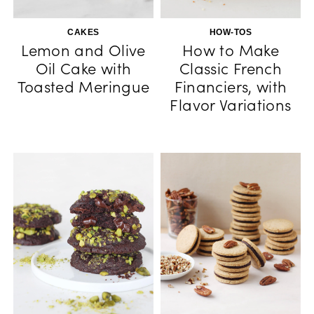
CAKES
HOW-TOS
Lemon and Olive
How to Make
Oil Cake with
Classic French
Toasted Meringue
Financiers, with
Flavor Variations