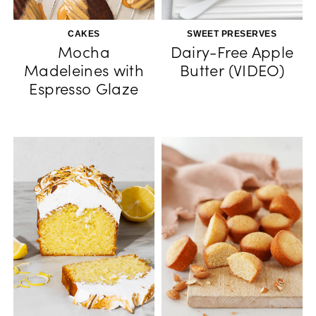
CAKES
SWEET PRESERVES
Mocha
Dairy-Free Apple
Madeleines with
Butter (VIDEO)
Espresso Glaze