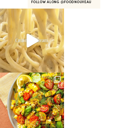
FOLLOW ALONG
@FOODNOUVEAU