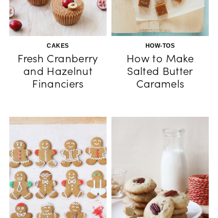
CAKES
HOW-TOS
Fresh Cranberry
How to Make
and Hazelnut
Salted Butter
Financiers
Caramels