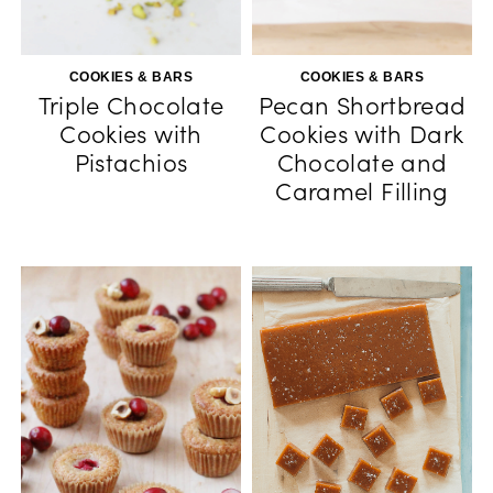
COOKIES & BARS
COOKIES & BARS
Triple Chocolate
Pecan Shortbread
Cookies with
Cookies with Dark
Pistachios
Chocolate and
Caramel Filling