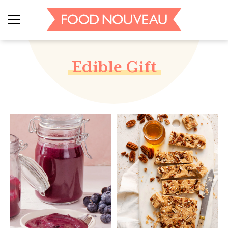
Edible Gift