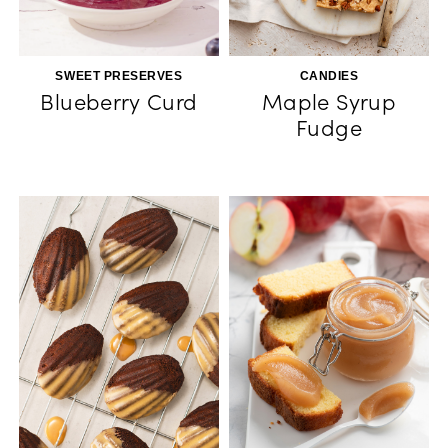
SWEET PRESERVES
CANDIES
Blueberry Curd
Maple Syrup
Fudge