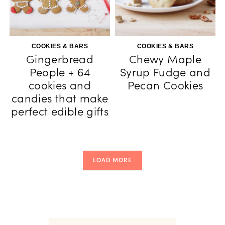
COOKIES & BARS
COOKIES & BARS
Gingerbread
Chewy Maple
People + 64
Syrup Fudge and
cookies and
Pecan Cookies
candies that make
perfect edible gifts
LOAD MORE