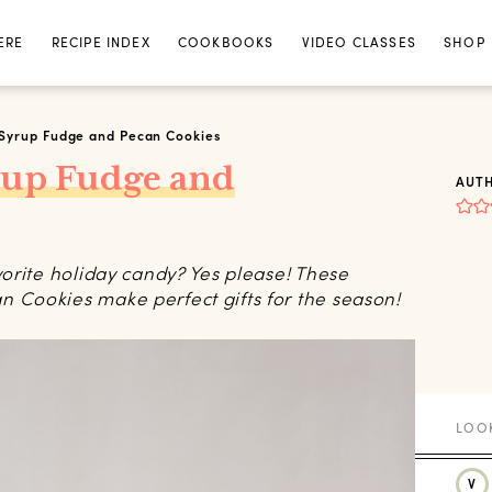
ERE
RECIPE INDEX
COOKBOOKS
VIDEO CLASSES
SHOP
Syrup Fudge and Pecan Cookies
rup Fudge and
AUT
orite holiday candy? Yes please! These
Cookies make perfect gifts for the season!
V