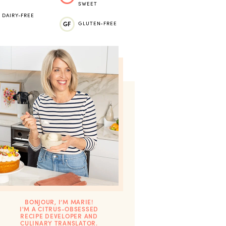
SWEET
DAIRY-FREE
GF
GLUTEN-FREE
BONJOUR, I’M MARIE!
I'M A CITRUS-OBSESSED
RECIPE DEVELOPER AND
CULINARY TRANSLATOR.