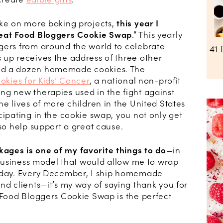
ake on more baking projects,
this year I
eat Food Bloggers Cookie Swap
.” This yearly
gers from around the world to celebrate
41 
 up receives the address of three other
nd a dozen homemade cookies. The
okies for Kids’ Cancer
, a national non-profit
ng new therapies used in the fight against
he lives of more children in the United States
cipating in the cookie swap, you not only get
lso help support a great cause.
ages is one of my favorite things to do
—in
a business model that would allow me to wrap
l day. Every December, I ship homemade
and clients—it’s my way of saying thank you for
t Food Bloggers Cookie Swap is the perfect