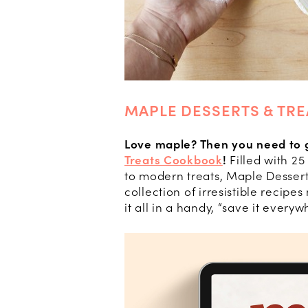
MAPLE DESSERTS & TR
Love maple? Then you need to 
Treats Cookbook
!
Filled with 25
to modern treats, Maple Dessert
collection of irresistible recip
it all in a handy, “save it ever