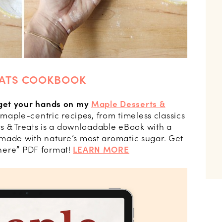
EATS COOKBOOK
get your hands on my
Maple Desserts &
 maple-centric recipes, from timeless classics
s & Treats is a downloadable eBook with a
es made with nature’s most aromatic sugar. Get
ywhere” PDF format!
LEARN MORE