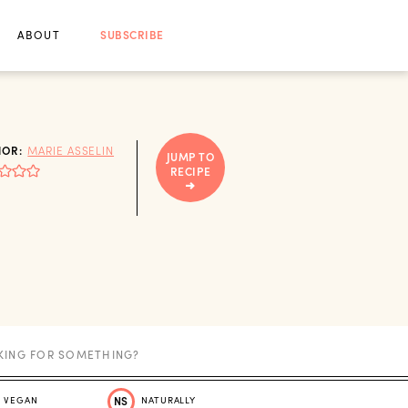
ABOUT
SUBSCRIBE
HOR:
MARIE ASSELIN
JUMP TO
RECIPE
VEGAN
NS
NATURALLY