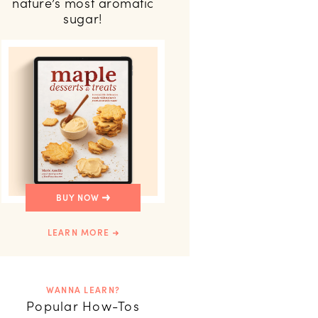
nature’s most aromatic
sugar!
BUY NOW
LEARN MORE
WANNA LEARN?