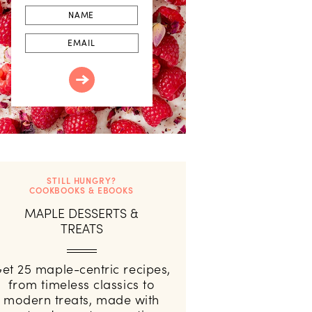
First
Name
Email
STILL HUNGRY?
COOKBOOKS & EBOOKS
MAPLE DESSERTS &
TREATS
et 25 maple-centric recipes,
from timeless classics to
modern treats, made with