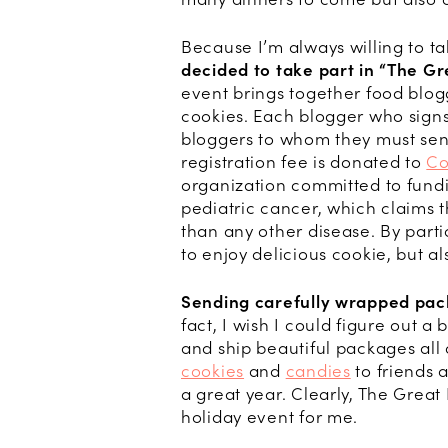
Because I’m always willing to t
decided to take part in “
The Gr
event brings together food blog
cookies. Each blogger who signs
bloggers to whom they must se
registration fee is donated to
Co
organization committed to fundi
pediatric cancer, which claims t
than any other disease. By parti
to enjoy delicious cookie, but a
Sending carefully wrapped pack
fact, I wish I could figure out 
and ship beautiful packages al
cookies
and
candies
to friends 
a great year. Clearly, The Grea
holiday event for me.