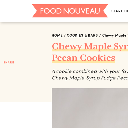
START H
HOME
/
COOKIES & BARS
/
Chewy Maple 
Chewy Maple Sy
Pecan Cookies
SHARE
A cookie combined with your fav
Chewy Maple Syrup Fudge Pecan 