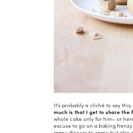
It’s probably a cliché to say this
much is that I get to share the 
whole cake only for him- or hers
excuse to go on a baking frenzy
many dinners to come but also 