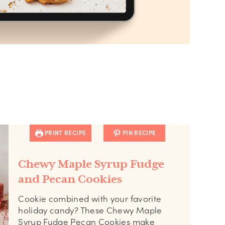
PRINT RECIPE
PIN RECIPE
Chewy Maple Syrup Fudge
and Pecan Cookies
Cookie combined with your favorite
holiday candy? These Chewy Maple
Syrup Fudge Pecan Cookies make