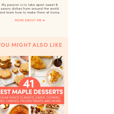
My passion is to take apart sweet &
savory dishes from around the world
and learn how to make them at home.
MORE ABOUT ME