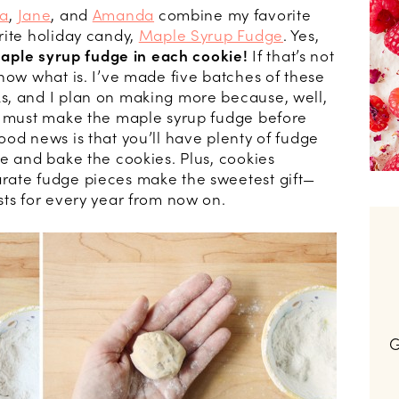
a
,
Jane
, and
Amanda
combine my favorite
rite holiday candy,
Maple Syrup Fudge
. Yes,
maple syrup fudge in each cookie!
If that’s not
now what is. I’ve made five batches of these
s, and I plan on making more because, well,
ou must make the maple syrup fudge before
od news is that you’ll have plenty of fudge
e and bake the cookies. Plus, cookies
rate fudge pieces make the sweetest gift—
sts for every year from now on.
G