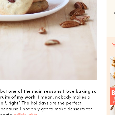
, but
one of the main reasons I love baking so
fruits of my work
. I mean, nobody makes a
elf, right? The holidays are the perfect
 because I not only get to make desserts for
create
edible gifts
.