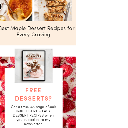
Best Maple Dessert Recipes for
Every Craving
FREE
DESSERTS?
Get a free, 32-page eBook
with FESTIVE + EASY
DESSERT RECIPES when
you subscribe to my
newsletter!