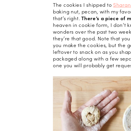
The cookies I shipped to
Sharan
baking nut, pecan, with my favo
that’s right.
There’s a piece of 
heaven in cookie form, I don’t k
wonders over the past two week
they’re that good. Note that y
you make the cookies, but the go
leftover to snack on as you shap
packaged along with a few sepa
one you will probably get reque