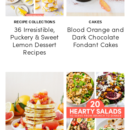
RECIPE COLLECTIONS
CAKES
36 Irresistible,
Blood Orange and
Puckery & Sweet
Dark Chocolate
Lemon Dessert
Fondant Cakes
Recipes