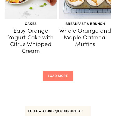
CAKES
BREAKFAST & BRUNCH
Easy Orange
Whole Orange and
Yogurt Cake with
Maple Oatmeal
Citrus Whipped
Muffins
Cream
LOAD MORE
FOLLOW ALONG
@FOODNOUVEAU