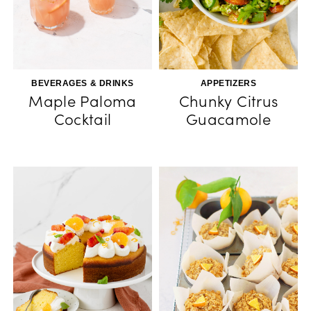
BEVERAGES & DRINKS
APPETIZERS
Maple Paloma
Chunky Citrus
Cocktail
Guacamole