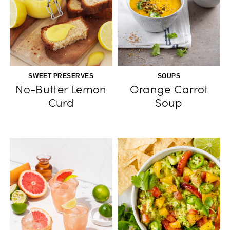
SWEET PRESERVES
SOUPS
No-Butter Lemon
Orange Carrot
Curd
Soup