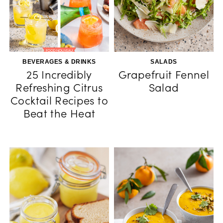
BEVERAGES & DRINKS
SALADS
25 Incredibly
Grapefruit Fennel
Refreshing Citrus
Salad
Cocktail Recipes to
Beat the Heat