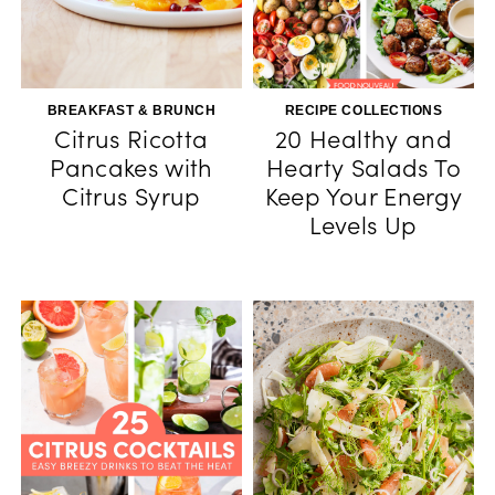
BREAKFAST & BRUNCH
RECIPE COLLECTIONS
Citrus Ricotta
20 Healthy and
Pancakes with
Hearty Salads To
Citrus Syrup
Keep Your Energy
Levels Up