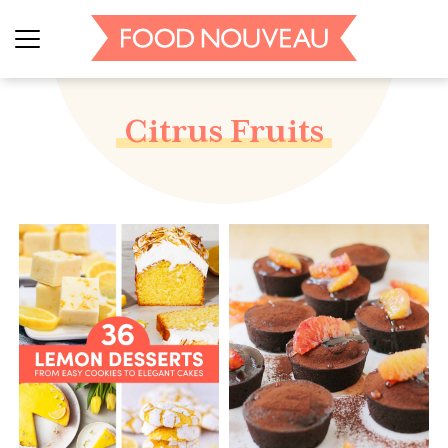
Citrus Fruits