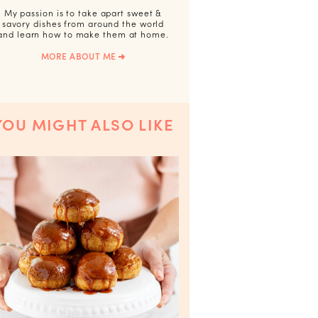
My passion is to take apart sweet &
savory dishes from around the world
and learn how to make them at home.
MORE ABOUT ME