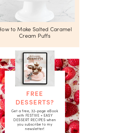
How to Make Salted Caramel
Cream Puffs
FREE
DESSERTS?
Get a free, 32-page eBook
with FESTIVE + EASY
DESSERT RECIPES when
you subscribe to my
newsletter!