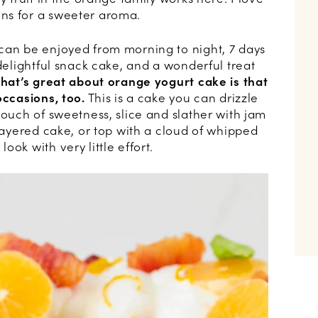
ns for a sweeter aroma.
can be enjoyed from morning to night, 7 days
 delightful snack cake, and a wonderful treat
hat’s great about orange yogurt cake is that
occasions, too.
This is a cake you can drizzle
touch of sweetness, slice and slather with jam
 layered cake, or top with a cloud of whipped
ok with very little effort.