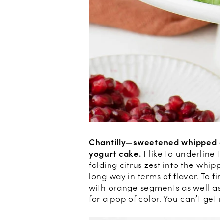
Chantilly—sweetened whipped 
yogurt cake.
I like to underline
folding citrus zest into the whip
long way in terms of flavor. To f
with orange segments as well a
for a pop of color. You can’t get