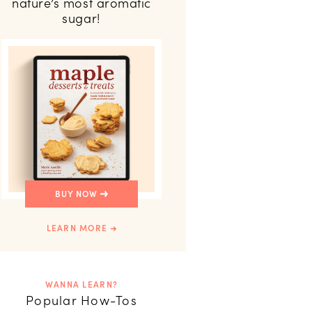
nature’s most aromatic
sugar!
BUY NOW
LEARN MORE
WANNA LEARN?