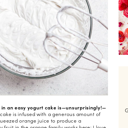
r in an easy yogurt cake is—unsurprisingly!—
G
cake is infused with a generous amount of
queezed orange juice to produce a
y fruit in the orange family works here: I love