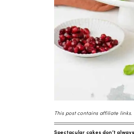
This post contains affiliate links.
Spectacular cakes don’t always