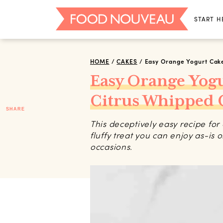
START H
HOME
/
CAKES
/
Easy Orange Yogurt Cak
Easy Orange Yog
Citrus Whipped
SHARE
This deceptively easy recipe fo
fluffy treat you can enjoy as-is 
occasions.