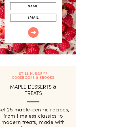
First
Name
Email
STILL HUNGRY?
COOKBOOKS & EBOOKS
MAPLE DESSERTS &
TREATS
et 25 maple-centric recipes,
from timeless classics to
modern treats, made with