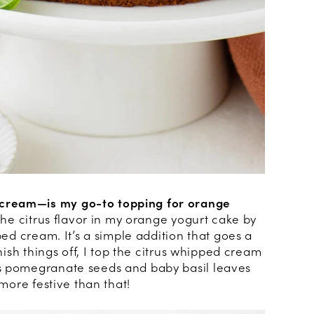
cream—is my go-to topping for orange
 the citrus flavor in my orange yogurt cake by
ped cream. It’s a simple addition that goes a
inish things off, I top the citrus whipped cream
s pomegranate seeds and baby basil leaves
 more festive than that!