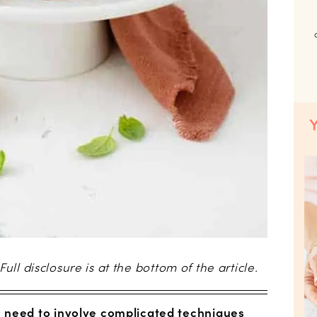
 Full disclosure is at the bottom of the article.
 need to involve complicated techniques