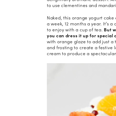
to use clementines and mandari
Naked, this orange yogurt cake 
a week, 12 months a year. It’s a
to enjoy with a cup of tea.
But w
you can dress it up for special 
with orange glaze to add just a 
and frosting to create a festive
cream to produce a spectacular lo