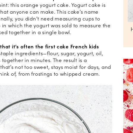
int: this orange yogurt cake. Yogurt cake is
that anyone can make. This cake’s name
onally, you didn’t need measuring cups to
p in which the yogurt was sold to measure the
ed together in a single bowl.
hat it’s often the first cake French kids
taple ingredients—flour, sugar, yogurt, oil,
ogether in minutes. The result is a
 that’s not too sweet, stays moist for days, and
hink of, from frostings to whipped cream.