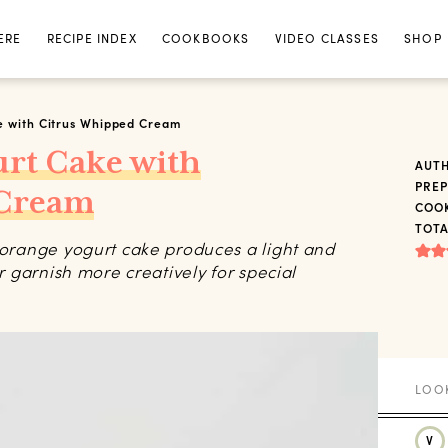
ERE
RECIPE INDEX
COOKBOOKS
VIDEO CLASSES
SHOP
e with Citrus Whipped Cream
urt Cake with
AUT
PREP
 Cream
COOK
TOTA
r orange yogurt cake produces a light and
or garnish more creatively for special
V