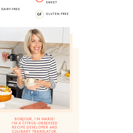
SWEET
DAIRY-FREE
GF
GLUTEN-FREE
BONJOUR, I’M MARIE!
I'M A CITRUS-OBSESSED
RECIPE DEVELOPER AND
CULINARY TRANSLATOR.