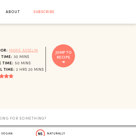
ABOUT
SUBSCRIBE
HOR:
MARIE ASSELIN
JUMP TO
MINUTES
 TIME:
30
MINS
RECIPE
MINUTES
 TIME:
50
MINS
HOURS
MINUTES
L TIME:
2
HRS
20
MINS
VEGAN
NS
NATURALLY