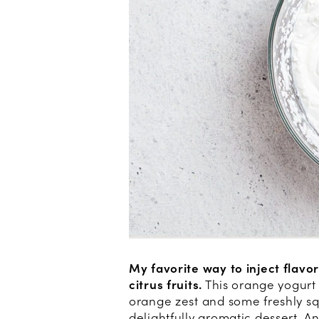
My favorite way to inject flavo
citrus fruits.
This orange yogurt 
orange zest and some freshly s
delightfully aromatic dessert. An