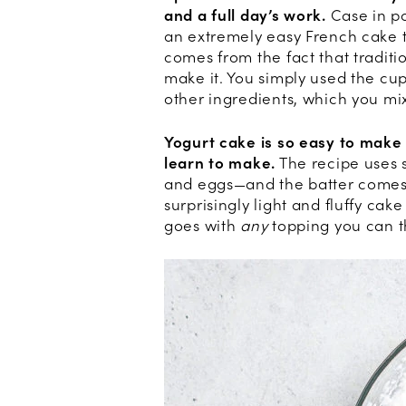
and a full day’s work.
Case in po
an extremely easy French cake 
comes from the fact that traditi
make it. You simply used the cu
other ingredients, which you mix
Yogurt cake is so easy to make t
learn to make.
The recipe uses s
and eggs—and the batter comes t
surprisingly light and fluffy cake
goes with
any
topping you can t