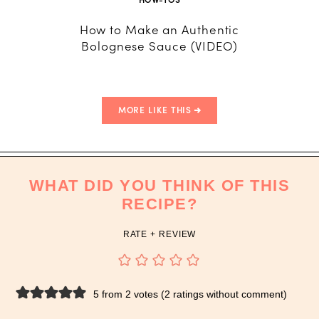
How to Make an Authentic
How to 
Bolognese Sauce (VIDEO)
fro
MORE LIKE THIS
WHAT DID YOU THINK OF THIS
RECIPE?
RATE + REVIEW
5 from 2 votes (
2 ratings without comment
)