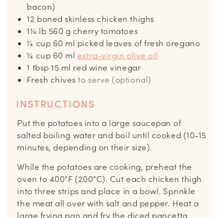
bacon)
12
boned skinless chicken thighs
1¼
lb
560 g cherry tomatoes
¼
cup
60 ml picked leaves of fresh oregano
¼
cup
60 ml
extra-virgin olive oil
1
tbsp
15 ml red wine vinegar
Fresh chives
to serve (optional)
INSTRUCTIONS
Put the potatoes into a large saucepan of
salted boiling water and boil until cooked (10-15
minutes, depending on their size).
While the potatoes are cooking, preheat the
oven to 400°F (200°C). Cut each chicken thigh
into three strips and place in a bowl. Sprinkle
the meat all over with salt and pepper. Heat a
large frying pan and fry the diced pancetta