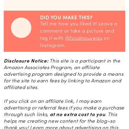
DID YOU MAKE THIS?
Tell me how you liked it! Leave a
comment or take a picture and
tag it with
@foodnouveau
on
Instagram.
Disclosure Notice:
This site is a participant in the
Amazon Associates Program, an affiliate
advertising program designed to provide a means
for the site to earn fees by linking to Amazon and
affiliated sites.
If you click on an affiliate link, I may earn
advertising or referral fees if you make a purchase
through such links,
at no extra cost to you
. This
helps me creating new content for the blog–so
thank you! Learn more about advertising on this