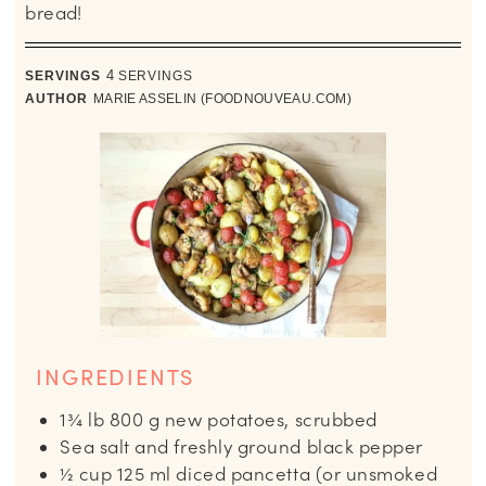
bread!
SERVINGS
4
SERVINGS
AUTHOR
MARIE ASSELIN (FOODNOUVEAU.COM)
INGREDIENTS
1¾
lb
800 g new potatoes, scrubbed
Sea salt and freshly ground black pepper
½
cup
125 ml diced pancetta (or unsmoked