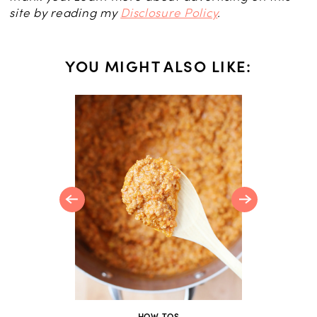
site by reading my
Disclosure Policy
.
YOU MIGHT ALSO LIKE:
CES
 Tomato
HOW-TOS