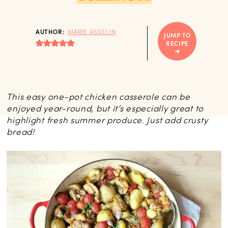
AUTHOR:
MARIE ASSELIN
JUMP TO
RECIPE
This easy one-pot chicken casserole can be
enjoyed year-round, but it’s especially great to
highlight fresh summer produce. Just add crusty
bread!