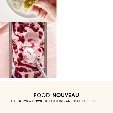
FOOD
NOUVEAU
THE
WHYS + HOWS
 OF COOKING AND BAKING SUCCESS