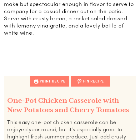
make but spectacular enough in flavor to serve to
company for a casual dinner out on the patio.
Serve with crusty bread, a rocket salad dressed
with lemony vinaigrette, and a lovely bottle of
white wine.
PRINT RECIPE
PIN RECIPE
One-Pot Chicken Casserole with
New Potatoes and Cherry Tomatoes
This easy one-pot chicken casserole can be
enjoyed year round, but it's especially great to
highlight fresh summer produce. Just add crusty