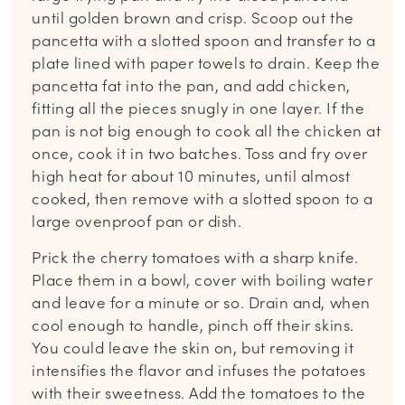
until golden brown and crisp. Scoop out the
pancetta with a slotted spoon and transfer to a
plate lined with paper towels to drain. Keep the
pancetta fat into the pan, and add chicken,
fitting all the pieces snugly in one layer. If the
pan is not big enough to cook all the chicken at
once, cook it in two batches. Toss and fry over
high heat for about 10 minutes, until almost
cooked, then remove with a slotted spoon to a
large ovenproof pan or dish.
Prick the cherry tomatoes with a sharp knife.
Place them in a bowl, cover with boiling water
and leave for a minute or so. Drain and, when
cool enough to handle, pinch off their skins.
You could leave the skin on, but removing it
intensifies the flavor and infuses the potatoes
with their sweetness. Add the tomatoes to the