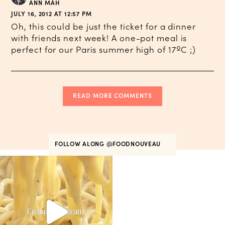
ANN MAH
JULY 16, 2012 AT 12:57 PM
Oh, this could be just the ticket for a dinner
with friends next week! A one-pot meal is
perfect for our Paris summer high of 17ºC ;)
READ MORE COMMENTS
FOLLOW ALONG
@FOODNOUVEAU