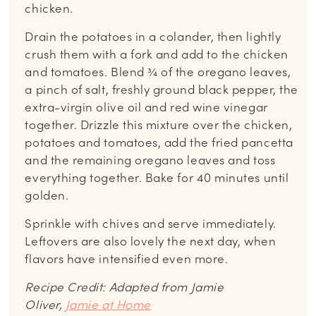
chicken.
Drain the potatoes in a colander, then lightly
crush them with a fork and add to the chicken
and tomatoes. Blend ¾ of the oregano leaves,
a pinch of salt, freshly ground black pepper, the
extra-virgin olive oil and red wine vinegar
together. Drizzle this mixture over the chicken,
potatoes and tomatoes, add the fried pancetta
and the remaining oregano leaves and toss
everything together. Bake for 40 minutes until
golden.
Sprinkle with chives and serve immediately.
Leftovers are also lovely the next day, when
flavors have intensified even more.
Recipe Credit: Adapted from Jamie
Oliver,
Jamie at Home