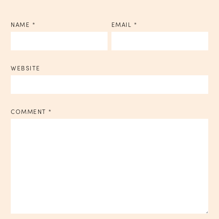
NAME
*
EMAIL
*
WEBSITE
COMMENT
*