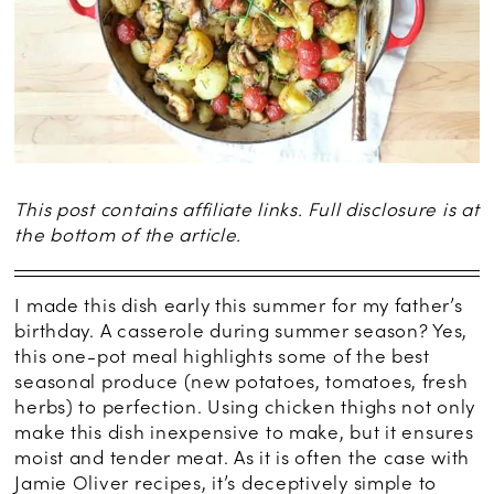
This post contains affiliate links. Full disclosure is at
the bottom of the article.
I made this dish early this summer for my father’s
birthday. A casserole during summer season? Yes,
this one-pot meal highlights some of the best
seasonal produce (new potatoes, tomatoes, fresh
herbs) to perfection. Using chicken thighs not only
make this dish inexpensive to make, but it ensures
moist and tender meat. As it is often the case with
Jamie Oliver recipes, it’s deceptively simple to