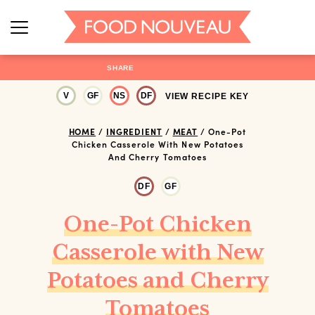
SHARE
V
GF
NS
DF
VIEW RECIPE KEY
HOME
/
INGREDIENT
/
MEAT
/
One-Pot
Chicken Casserole With New Potatoes
And Cherry Tomatoes
DF
GF
One-Pot Chicken
Casserole with New
Potatoes and Cherry
Tomatoes