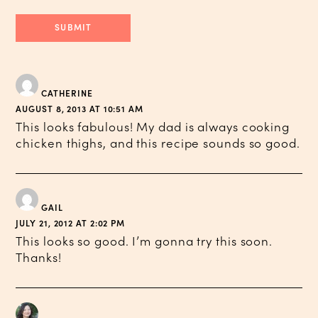
CATHERINE
AUGUST 8, 2013 AT 10:51 AM
This looks fabulous! My dad is always cooking
chicken thighs, and this recipe sounds so good.
GAIL
JULY 21, 2012 AT 2:02 PM
This looks so good. I’m gonna try this soon.
Thanks!