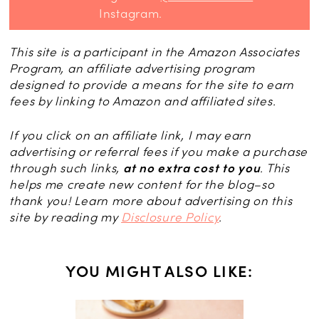
Instagram.
This site is a participant in the Amazon Associates
Program, an affiliate advertising program
designed to provide a means for the site to earn
fees by linking to Amazon and affiliated sites.
If you click on an affiliate link, I may earn
advertising or referral fees if you make a purchase
through such links,
at no extra cost to you
. This
helps me create new content for the blog–so
thank you! Learn more about advertising on this
site by reading my
Disclosure Policy
.
YOU MIGHT ALSO LIKE: