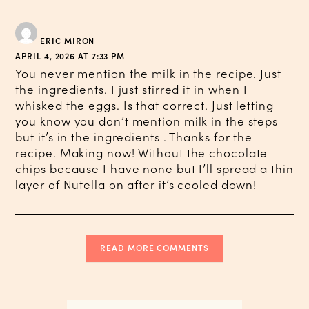
ERIC MIRON
APRIL 4, 2026 AT 7:33 PM
You never mention the milk in the recipe. Just
the ingredients. I just stirred it in when I
whisked the eggs. Is that correct. Just letting
you know you don’t mention milk in the steps
but it’s in the ingredients . Thanks for the
recipe. Making now! Without the chocolate
chips because I have none but I’ll spread a thin
layer of Nutella on after it’s cooled down!
READ MORE COMMENTS