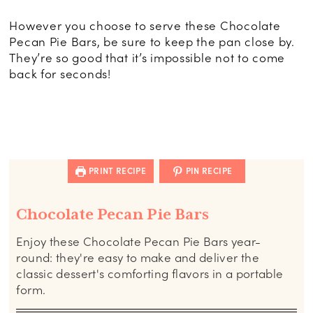
However you choose to serve these Chocolate
Pecan Pie Bars, be sure to keep the pan close by.
They’re so good that it’s impossible not to come
back for seconds!
PRINT RECIPE
PIN RECIPE
Chocolate Pecan Pie Bars
Enjoy these Chocolate Pecan Pie Bars year-
round: they're easy to make and deliver the
classic dessert's comforting flavors in a portable
form.