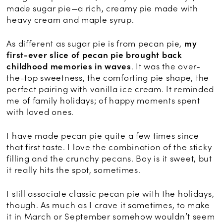
made sugar pie—a rich, creamy pie made with
heavy cream and maple syrup.
As different as sugar pie is from pecan pie,
my
first-ever slice of pecan pie brought back
childhood memories in waves
. It was the over-
the-top sweetness, the comforting pie shape, the
perfect pairing with vanilla ice cream. It reminded
me of family holidays; of happy moments spent
with loved ones.
I have made pecan pie quite a few times since
that first taste. I love the combination of the sticky
filling and the crunchy pecans. Boy is it sweet, but
it really hits the spot, sometimes.
I still associate classic pecan pie with the holidays,
though. As much as I crave it sometimes, to make
it in March or September somehow wouldn’t seem