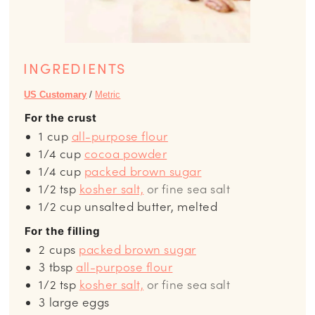
INGREDIENTS
US Customary
/
Metric
For the crust
1
cup
all-purpose flour
1/4
cup
cocoa powder
1/4
cup
packed brown sugar
1/2
tsp
kosher salt,
or fine sea salt
1/2
cup
unsalted butter, melted
For the filling
2
cups
packed brown sugar
3
tbsp
all-purpose flour
1/2
tsp
kosher salt,
or fine sea salt
3
large eggs