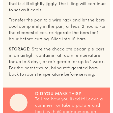
that is still slightly jiggly. The filling will continue
to set as it cools.
Transfer the pan to a wire rack and let the bars
cool completely in the pan, at least 2 hours. For
the cleanest slices, refrigerate the bars for 1
hour before cutting. Slice into 16 bars.
STORAGE:
Store the chocolate pecan pie bars
in an airtight container at room temperature
for up to 3 days, or refrigerate for up to 1 week.
For the best texture, bring refrigerated bars
back to room temperature before serving.
DID YOU MAKE THIS?
Tell me how you liked it! Leave a
comment or take a picture and
tag it with
@foodnouveau
on