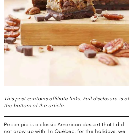
This post contains affiliate links. Full disclosure is at
the bottom of the article.
Pecan pie is a classic American dessert that I did
not grow up with. In Québec, for the holidays, we