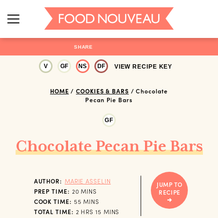
SHARE
V
GF
NS
DF
VIEW RECIPE KEY
HOME
/
COOKIES & BARS
/
Chocolate
Pecan Pie Bars
GF
Chocolate Pecan Pie Bars
AUTHOR:
MARIE ASSELIN
JUMP TO
MINUTES
PREP TIME:
20
MINS
RECIPE
MINUTES
COOK TIME:
55
MINS
HOURS
MINUTES
TOTAL TIME:
2
HRS
15
MINS