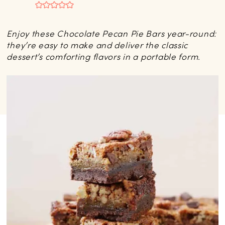
Enjoy these Chocolate Pecan Pie Bars year-round:
they’re easy to make and deliver the classic
dessert’s comforting flavors in a portable form.