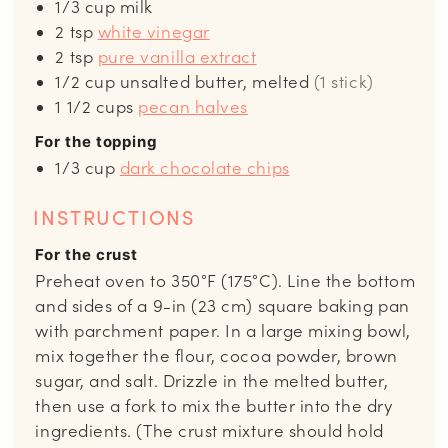
1/3
cup
milk
2
tsp
white vinegar
2
tsp
pure vanilla extract
1/2
cup
unsalted butter, melted
(1 stick)
1 1/2
cups
pecan halves
For the topping
1/3
cup
dark chocolate chips
INSTRUCTIONS
For the crust
Preheat oven to 350°F (175°C). Line the bottom
and sides of a 9-in (23 cm) square baking pan
with parchment paper. In a large mixing bowl,
mix together the flour, cocoa powder, brown
sugar, and salt. Drizzle in the melted butter,
then use a fork to mix the butter into the dry
ingredients. (The crust mixture should hold