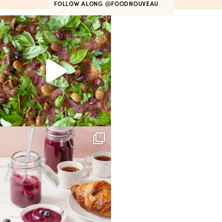
FOLLOW ALONG
@FOODNOUVEAU