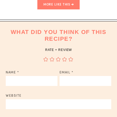
MORE LIKE THIS
WHAT DID YOU THINK OF THIS
RECIPE?
RATE + REVIEW
NAME
*
EMAIL
*
WEBSITE