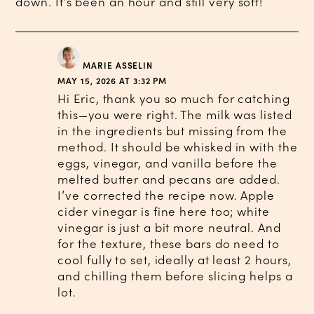
down. It’s been an hour and still very soft!
MARIE ASSELIN
MAY 15, 2026 AT 3:32 PM
Hi Eric, thank you so much for catching
this—you were right. The milk was listed
in the ingredients but missing from the
method. It should be whisked in with the
eggs, vinegar, and vanilla before the
melted butter and pecans are added.
I’ve corrected the recipe now. Apple
cider vinegar is fine here too; white
vinegar is just a bit more neutral. And
for the texture, these bars do need to
cool fully to set, ideally at least 2 hours,
and chilling them before slicing helps a
lot.