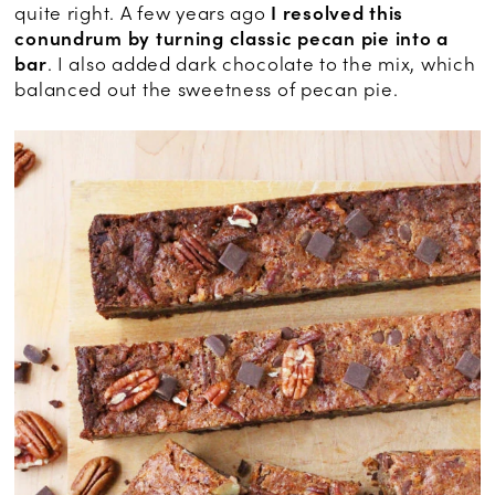
quite right. A few years ago
I resolved this
conundrum by turning classic pecan pie into a
bar
. I also added dark chocolate to the mix, which
balanced out the sweetness of pecan pie.