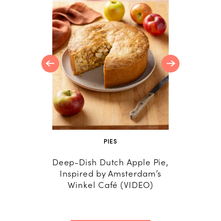
t Recipes
ing
PIES
R
Deep-Dish Dutch Apple Pie,
24 A
Inspired by Amsterdam’s
Savory 
Winkel Café (VIDEO)