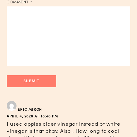
COMMENT
*
ERIC MIRON
APRIL 4, 2026 AT 10:46 PM
I used apples cider vinegar instead of white
vinegar is that okay. Also . How long to cool