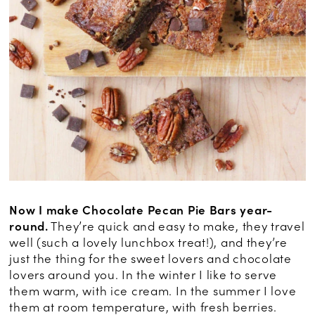
Now I make Chocolate Pecan Pie Bars year-
round.
They’re quick and easy to make, they travel
well (such a lovely lunchbox treat!), and they’re
just the thing for the sweet lovers and chocolate
lovers around you. In the winter I like to serve
them warm, with ice cream. In the summer I love
them at room temperature, with fresh berries.