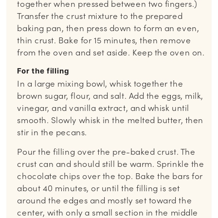
together when pressed between two fingers.)
Transfer the crust mixture to the prepared
baking pan, then press down to form an even,
thin crust. Bake for 15 minutes, then remove
from the oven and set aside. Keep the oven on.
For the filling
In a large mixing bowl, whisk together the
brown sugar, flour, and salt. Add the eggs, milk,
vinegar, and vanilla extract, and whisk until
smooth. Slowly whisk in the melted butter, then
stir in the pecans.
Pour the filling over the pre-baked crust. The
crust can and should still be warm. Sprinkle the
chocolate chips over the top. Bake the bars for
about 40 minutes, or until the filling is set
around the edges and mostly set toward the
center, with only a small section in the middle