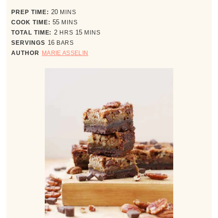
minutes
PREP TIME:
20
MINS
minutes
COOK TIME:
55
MINS
hours
minutes
TOTAL TIME:
2
HRS
15
MINS
SERVINGS
16
BARS
AUTHOR
MARIE ASSELIN