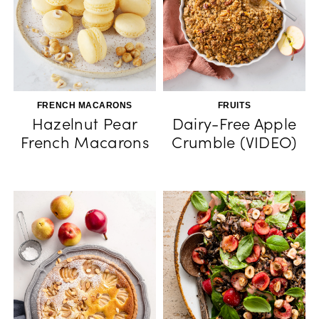
FRENCH MACARONS
FRUITS
Hazelnut Pear
Dairy-Free Apple
French Macarons
Crumble (VIDEO)