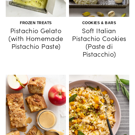
FROZEN TREATS
COOKIES & BARS
Pistachio Gelato
Soft Italian
(with Homemade
Pistachio Cookies
Pistachio Paste)
(Paste di
Pistacchio)