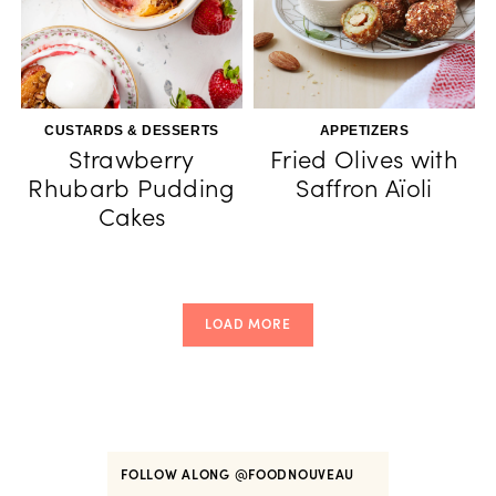
CUSTARDS & DESSERTS
APPETIZERS
Strawberry
Fried Olives with
Rhubarb Pudding
Saffron Aïoli
Cakes
LOAD MORE
FOLLOW ALONG
@FOODNOUVEAU