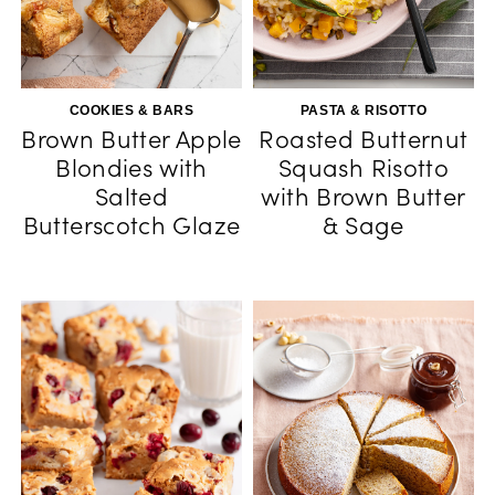
COOKIES & BARS
PASTA & RISOTTO
Brown Butter Apple
Roasted Butternut
Blondies with
Squash Risotto
Salted
with Brown Butter
Butterscotch Glaze
& Sage