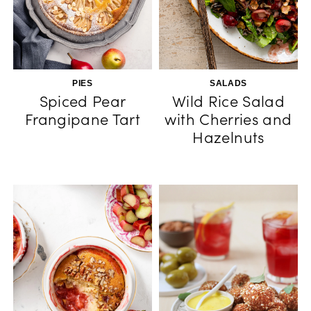
PIES
SALADS
Spiced Pear
Wild Rice Salad
Frangipane Tart
with Cherries and
Hazelnuts