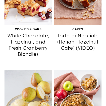
COOKIES & BARS
CAKES
White Chocolate,
Torta di Nocciole
Hazelnut, and
(Italian Hazelnut
Fresh Cranberry
Cake) (VIDEO)
Blondies