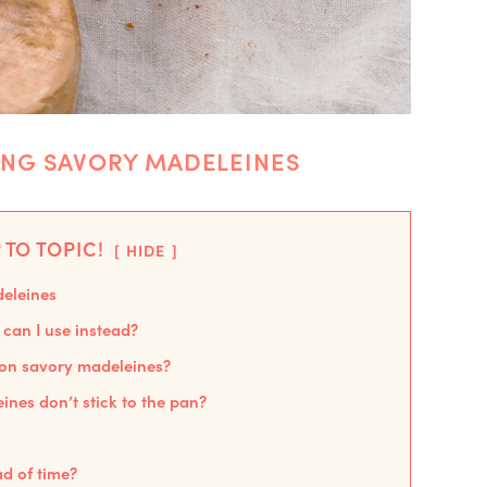
ING SAVORY MADELEINES
 TO TOPIC!
HIDE
deleines
can I use instead?
 on savory madeleines?
nes don’t stick to the pan?
d of time?