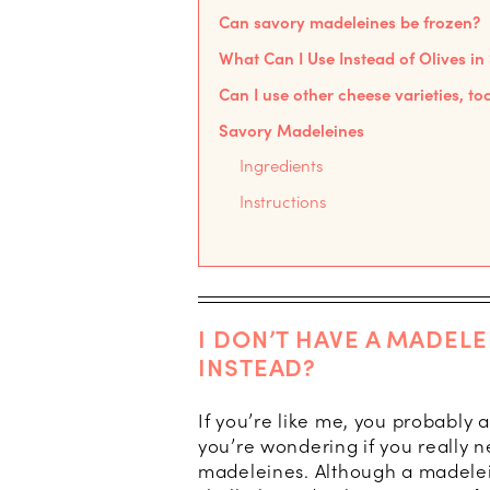
Can savory madeleines be frozen?
What Can I Use Instead of Olives i
Can I use other cheese varieties, to
Savory Madeleines
Ingredients
Instructions
I DON’T HAVE A MADELE
INSTEAD?
If you’re like me, you probably
you’re wondering if you really 
madeleines. Although a madelein