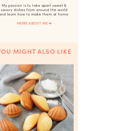
My passion is to take apart sweet &
savory dishes from around the world
and learn how to make them at home.
MORE ABOUT ME