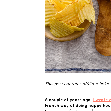
This post contains affiliate links.
A couple of years ago,
I wrote 
French way of doing happy hou