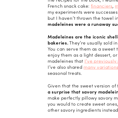
the recipes for the book, I wante
French snack cake:
financiers
,
m
my experiments were successes—
but I haven’t thrown the towel i
madeleines were a runaway su
Madeleines are the iconic shell
bakeries.
They’re usually sold in
You can serve them as a sweet t
enjoy them as a light dessert, or
madeleines that
I’ve previously
I’ve also shared
many variations
seasonal treats.
Given that the sweet version of t
a surprise that savory madelein
make perfectly pillowy savory m
you would to create sweet ones,
other savory ingredients instead