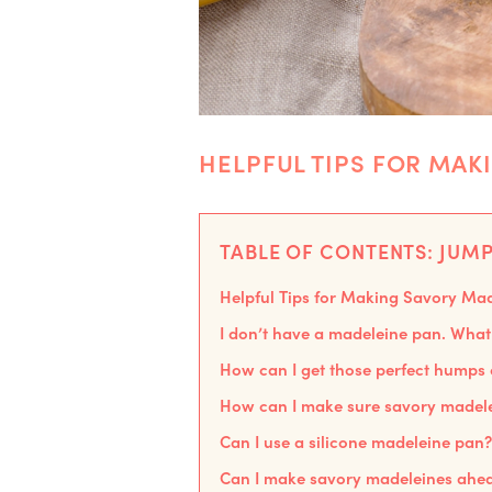
HELPFUL TIPS FOR MAK
TABLE OF CONTENTS: JUMP
Helpful Tips for Making Savory Ma
I don’t have a madeleine pan. What 
How can I get those perfect humps
How can I make sure savory madelei
Can I use a silicone madeleine pan?
Can I make savory madeleines ahea