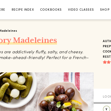
ERE
RECIPE INDEX
COOKBOOKS
VIDEO CLASSES
SHOP
Madeleines
ory Madeleines
AUT
PREP
are addictively fluffy, salty, and cheesy.
COOK
make-ahead-friendly! Perfect for a French-
REST
V