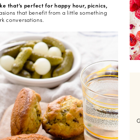
ake that’s perfect for happy hour, picnics,
sions that benefit from a little something
rk conversations.
G