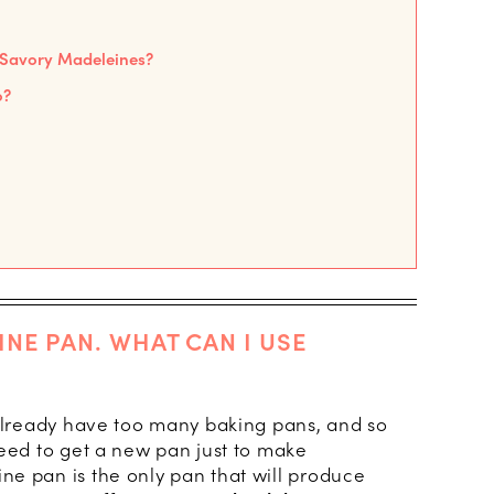
n Savory Madeleines?
o?
INE PAN. WHAT CAN I USE
 already have too many baking pans, and so
need to get a new pan just to make
e pan is the only pan that will produce