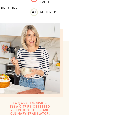
SWEET
DAIRY-FREE
GF
GLUTEN-FREE
BONJOUR, I’M MARIE!
I'M A CITRUS-OBSESSED
RECIPE DEVELOPER AND
CULINARY TRANSLATOR.