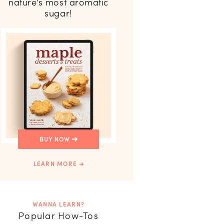
nature’s most aromatic
sugar!
BUY NOW
LEARN MORE
WANNA LEARN?