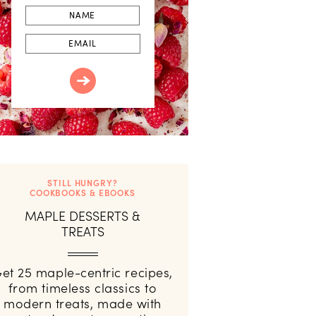
First
Name
Email
STILL HUNGRY?
COOKBOOKS & EBOOKS
MAPLE DESSERTS &
TREATS
et 25 maple-centric recipes,
from timeless classics to
modern treats, made with