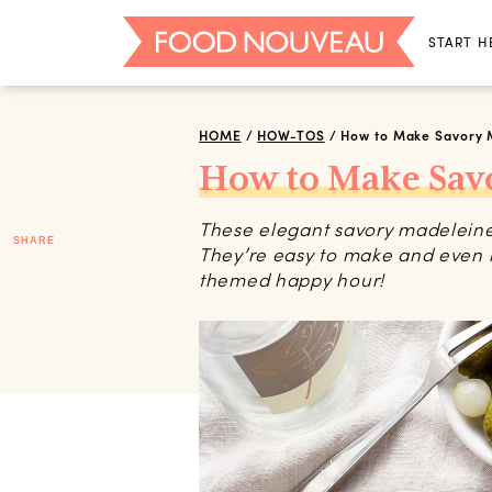
START H
HOME
/
HOW-TOS
/
How to Make Savory 
How to Make Sav
These elegant savory madeleines 
SHARE
They’re easy to make and even 
themed happy hour!