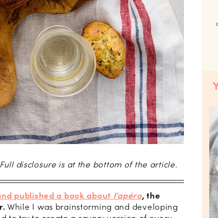
 Full disclosure is at the bottom of the article.
and published a book about
l’apéro
, the
r.
While I was brainstorming and developing