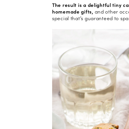
The result is a delightful tiny c
homemade gifts,
and other occa
special that’s guaranteed to spa