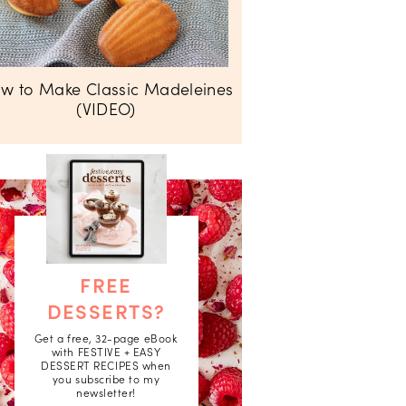
w to Make Classic Madeleines
(VIDEO)
FREE
DESSERTS?
Get a free, 32-page eBook
with FESTIVE + EASY
DESSERT RECIPES when
you subscribe to my
newsletter!