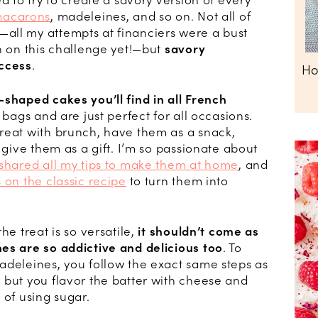
d to try to create a savory version of every
acarons
, madeleines, and so on. Not all of
all my attempts at financiers were a bust
n on this challenge yet!—but
savory
ccess
.
Ho
-shaped cakes you’ll find in all French
 bags and are just perfect for all occasions.
reat with brunch, have them as a snack,
 give them as a gift. I’m so passionate about
 shared all my tips to make them at home
, and
 on the classic recipe
to turn them into
he treat is so versatile,
it shouldn’t come as
es are so addictive and delicious too
. To
adeleines, you follow the exact same steps as
 but you flavor the batter with cheese and
 of using sugar.