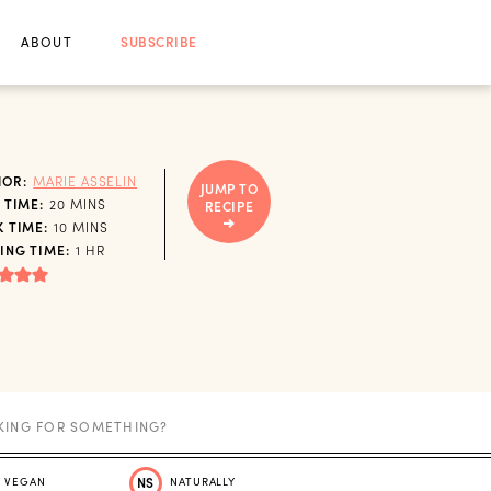
ABOUT
SUBSCRIBE
HOR:
MARIE ASSELIN
JUMP TO
MINUTES
 TIME:
20
MINS
RECIPE
MINUTES
 TIME:
10
MINS
HOUR
ING TIME:
1
HR
VEGAN
NS
NATURALLY