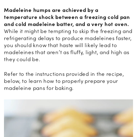
Madeleine humps are achieved by a
temperature shock between a freezing cold pan
and cold madeleine batter, and a very hot oven.
While it might be tempting to skip the freezing and
refrigerating delays to produce madeleines faster,
you should know that haste will likely lead to
madeleines that aren’t as fluffy, light, and high as
they could be.
Refer to the instructions provided in the recipe,
below, to learn how to properly prepare your
madeleine pans for baking.