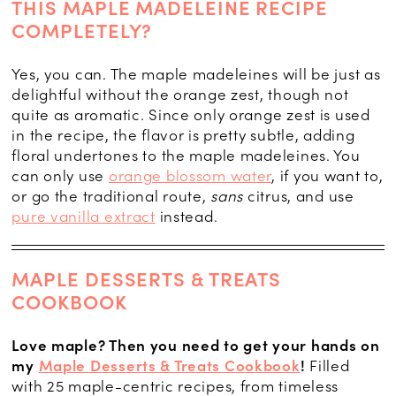
THIS MAPLE MADELEINE RECIPE
COMPLETELY?
Yes, you can. The maple madeleines will be just as
delightful without the orange zest, though not
quite as aromatic. Since only orange zest is used
in the recipe, the flavor is pretty subtle, adding
floral undertones to the maple madeleines. You
can only use
orange blossom water
, if you want to,
or go the traditional route,
sans
citrus, and use
pure vanilla extract
instead.
MAPLE DESSERTS & TREATS
COOKBOOK
Love maple? Then you need to get your hands on
my
Maple Desserts & Treats Cookbook
!
Filled
with 25 maple-centric recipes, from timeless