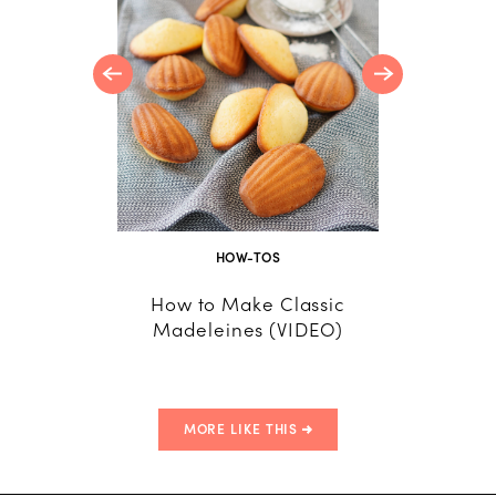
e
HOW-TOS
How to Make Classic
How
Madeleines (VIDEO)
MORE LIKE THIS