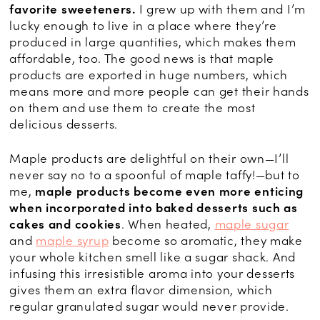
favorite sweeteners.
I grew up with them and I’m
lucky enough to live in a place where they’re
produced in large quantities, which makes them
affordable, too. The good news is that maple
products are exported in huge numbers, which
means more and more people can get their hands
on them and use them to create the most
delicious desserts.
Maple products are delightful on their own—I’ll
never say no to a spoonful of maple taffy!—but to
me,
maple products become even more enticing
when incorporated into baked desserts such as
cakes and cookies
. When heated,
maple sugar
and
maple syrup
become so aromatic, they make
your whole kitchen smell like a sugar shack. And
infusing this irresistible aroma into your desserts
gives them an extra flavor dimension, which
regular granulated sugar would never provide.