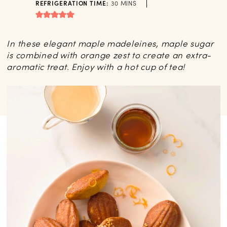
MINUTES
REFRIGERATION TIME:
30
MINS
In these elegant maple madeleines, maple sugar
is combined with orange zest to create an extra-
aromatic treat. Enjoy with a hot cup of tea!