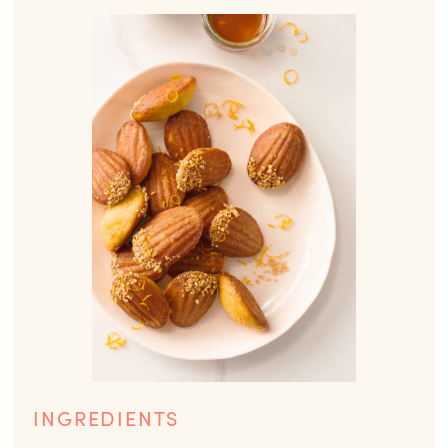
INGREDIENTS