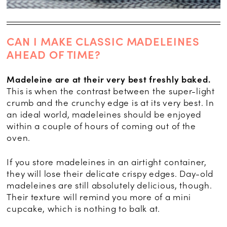
CAN I MAKE CLASSIC MADELEINES
AHEAD OF TIME?
Madeleine are at their very best freshly baked.
This is when the contrast between the super-light
crumb and the crunchy edge is at its very best. In
an ideal world, madeleines should be enjoyed
within a couple of hours of coming out of the
oven.
If you store madeleines in an airtight container,
they will lose their delicate crispy edges. Day-old
madeleines are still absolutely delicious, though.
Their texture will remind you more of a mini
cupcake, which is nothing to balk at.