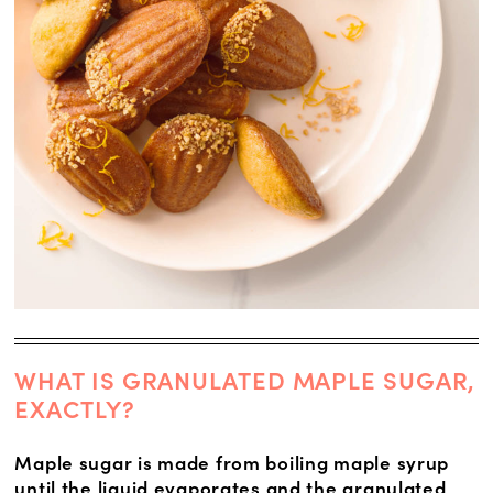
WHAT IS GRANULATED MAPLE SUGAR,
EXACTLY?
Maple sugar is made from boiling maple syrup
until the liquid evaporates and the granulated