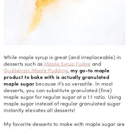
While maple syrup is great (and irreplaceable) in
desserts such as
Maple Syrup Fudge
and
Québécois Maple Pudding
,
my go-to maple
product to bake with is actually granulated
maple sugar
because it’s so versatile. In most
desserts, you can substitute granulated (fine)
maple sugar for regular sugar at a 1:1 ratio. Using
maple sugar instead of regular granulated sugar
instantly elevates all desserts!
My favorite desserts to make with maple sugar are