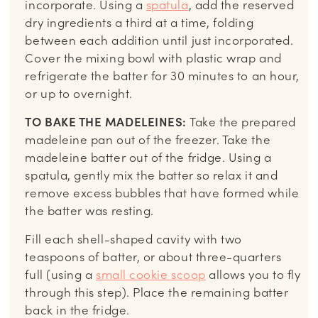
incorporate. Using a
spatula
, add the reserved
dry ingredients a third at a time, folding
between each addition until just incorporated.
Cover the mixing bowl with plastic wrap and
refrigerate the batter for 30 minutes to an hour,
or up to overnight.
TO BAKE THE MADELEINES:
Take the prepared
madeleine pan out of the freezer. Take the
madeleine batter out of the fridge. Using a
spatula, gently mix the batter so relax it and
remove excess bubbles that have formed while
the batter was resting.
Fill each shell-shaped cavity with two
teaspoons of batter, or about three-quarters
full (using a
small cookie scoop
allows you to fly
through this step). Place the remaining batter
back in the fridge.