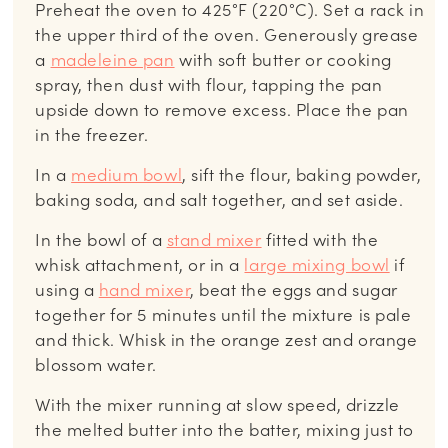
Preheat the oven to 425°F (220°C). Set a rack in
the upper third of the oven. Generously grease
a
madeleine pan
with soft butter or cooking
spray, then dust with flour, tapping the pan
upside down to remove excess. Place the pan
in the freezer.
In a
medium bowl
, sift the flour, baking powder,
baking soda, and salt together, and set aside.
In the bowl of a
stand mixer
fitted with the
whisk attachment, or in a
large mixing bowl
if
using a
hand mixer
, beat the eggs and sugar
together for 5 minutes until the mixture is pale
and thick. Whisk in the orange zest and orange
blossom water.
With the mixer running at slow speed, drizzle
the melted butter into the batter, mixing just to