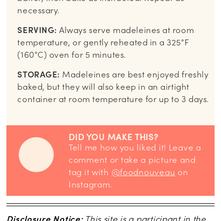
necessary.
SERVING:
Always serve madeleines at room
temperature, or gently reheated in a 325°F
(160°C) oven for 5 minutes.
STORAGE:
Madeleines are best enjoyed freshly
baked, but they will also keep in an airtight
container at room temperature for up to 3 days.
DID YOU MAKE THIS?
Tell me how you liked it! Leave a
comment or take a picture and
tag it with
@foodnouveau
on
Instagram.
Disclosure Notice:
This site is a participant in the