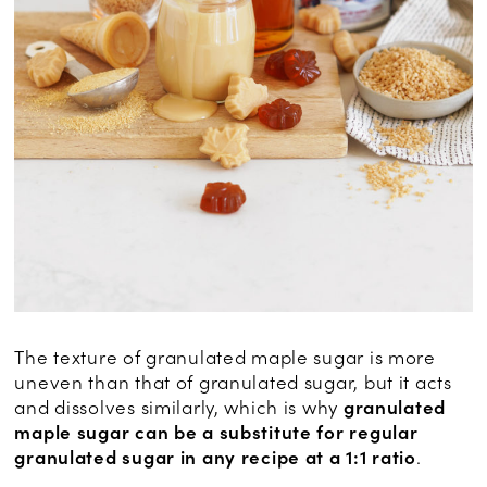
The texture of granulated maple sugar is more
uneven than that of granulated sugar, but it acts
and dissolves similarly, which is why
granulated
maple sugar can be a substitute for regular
granulated sugar in any recipe at a 1:1 ratio
.