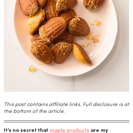
This post contains affiliate links. Full disclosure is at
the bottom of the article.
It’s no secret that
maple products
are my