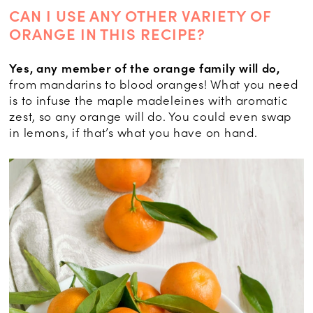
CAN I USE ANY OTHER VARIETY OF
ORANGE IN THIS RECIPE?
Yes, any member of the orange family will do,
from mandarins to blood oranges! What you need
is to infuse the maple madeleines with aromatic
zest, so any orange will do. You could even swap
in lemons, if that’s what you have on hand.