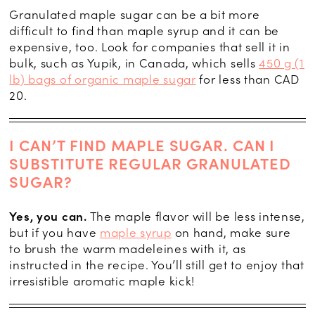
Granulated maple sugar can be a bit more
difficult to find than maple syrup and it can be
expensive, too. Look for companies that sell it in
bulk, such as Yupik, in Canada, which sells
450 g (1
lb) bags of organic maple sugar
for less than CAD
20.
I CAN’T FIND MAPLE SUGAR. CAN I
SUBSTITUTE REGULAR GRANULATED
SUGAR?
Yes, you can.
The maple flavor will be less intense,
but if you have
maple syrup
on hand, make sure
to brush the warm madeleines with it, as
instructed in the recipe. You’ll still get to enjoy that
irresistible aromatic maple kick!