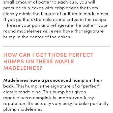
small amount of batter to each cup, you will
produce thin cakes with crisp edges that very
closely mimic the texture of authentic madeleines.
If you go the extra mile as indicated in the recipe
—freeze your pan and refrigerate the batter—your
round madeleines will even have that signature
hump in the center of the cakes.
HOW CAN I GET THOSE PERFECT
HUMPS ON THESE MAPLE
MADELEINES?
Madeleines have a pronounced hump on their
back.
This hump is the signature of a “perfect”
classic madeleine. This hump has given
madeleines a completely undeserved fussy
reputation: it’s actually very easy to bake perfectly
plump madeleines.