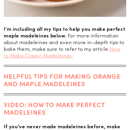
I’m including all my tips to help you make perfect
maple madeleines below.
For more information
about madeleines and even more in-depth tips to
bake them, make sure to refer to my article
How
to Make Classic Madeleines
.
HELPFUL TIPS FOR MAKING ORANGE
AND MAPLE MADELEINES
VIDEO: HOW TO MAKE PERFECT
MADELEINES
If you’ve never made madeleines before, make