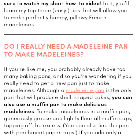
sure to watch my short how-to video!
In it, you’ll
learn my top three (easy!) tips that will allow you
to make perfectly humpy, pillowy French
madeleines.
DO I REALLY NEED A MADELEINE PAN
TO MAKE MADELEINES?
If you’re like me, you probably already have too
many baking pans, and so you’re wondering if you
really need to get a new pan just to make
madeleines. Although a
madeleine pan
is the only
pan that will produce shell-shaped cakes,
you can
also use a muffin pan to make delicious
madeleines
. To make madeleines in a muffin pan,
generously grease and lightly flour all muffin cups,
tapping off the excess. (You can also line the pan
with parchment paper cups.) If you add only a