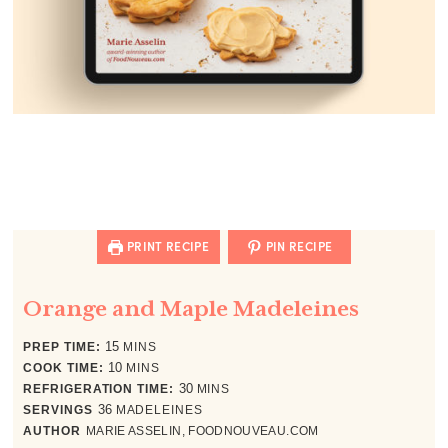
PRINT RECIPE
PIN RECIPE
Orange and Maple Madeleines
minutes
PREP TIME:
15
MINS
minutes
COOK TIME:
10
MINS
minutes
REFRIGERATION TIME:
30
MINS
SERVINGS
36
MADELEINES
AUTHOR
MARIE ASSELIN, FOODNOUVEAU.COM