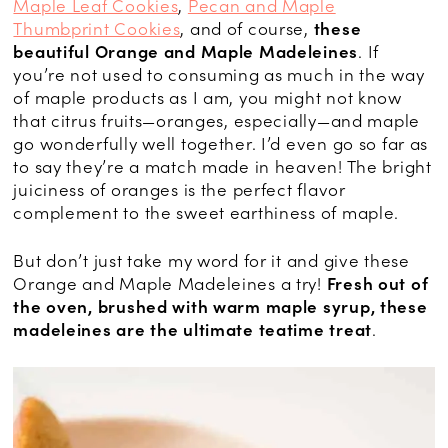
Maple Leaf Cookies
,
Pecan and Maple
Thumbprint Cookies
, and of course,
these
beautiful Orange and Maple Madeleines
. If
you’re not used to consuming as much in the way
of maple products as I am, you might not know
that citrus fruits—oranges, especially—and maple
go wonderfully well together. I’d even go so far as
to say they’re a match made in heaven! The bright
juiciness of oranges is the perfect flavor
complement to the sweet earthiness of maple.
But don’t just take my word for it and give these
Orange and Maple Madeleines a try!
Fresh out of
the oven, brushed with warm maple syrup, these
madeleines are the ultimate teatime treat
.