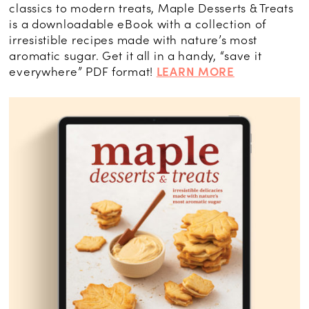
classics to modern treats, Maple Desserts & Treats
is a downloadable eBook with a collection of
irresistible recipes made with nature’s most
aromatic sugar. Get it all in a handy, “save it
everywhere” PDF format!
LEARN MORE