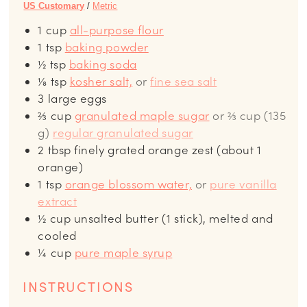
US Customary
/
Metric
1
cup
all-purpose flour
1
tsp
baking powder
½
tsp
baking soda
⅛
tsp
kosher salt,
or
fine sea salt
3
large eggs
⅔
cup
granulated maple sugar
or ⅔ cup (135
g)
regular granulated sugar
2
tbsp
finely grated orange zest (about 1
orange)
1
tsp
orange blossom water,
or
pure vanilla
extract
½
cup
unsalted butter (1 stick), melted and
cooled
¼
cup
pure maple syrup
INSTRUCTIONS