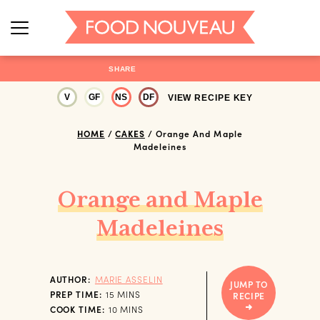
SHARE
V
GF
NS
DF
VIEW RECIPE KEY
HOME
/
CAKES
/
Orange And Maple
Madeleines
Orange and Maple
Madeleines
AUTHOR:
MARIE ASSELIN
JUMP TO
MINUTES
PREP TIME:
15
MINS
RECIPE
MINUTES
COOK TIME:
10
MINS