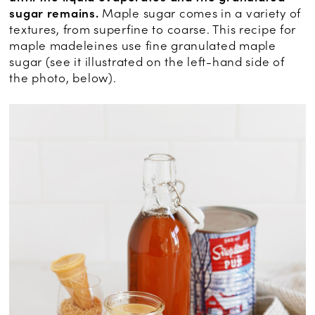
sugar remains.
Maple sugar comes in a variety of
textures, from superfine to coarse. This recipe for
maple madeleines use fine granulated maple
sugar (see it illustrated on the left-hand side of
the photo, below).