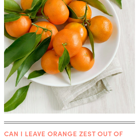
CAN I LEAVE ORANGE ZEST OUT OF