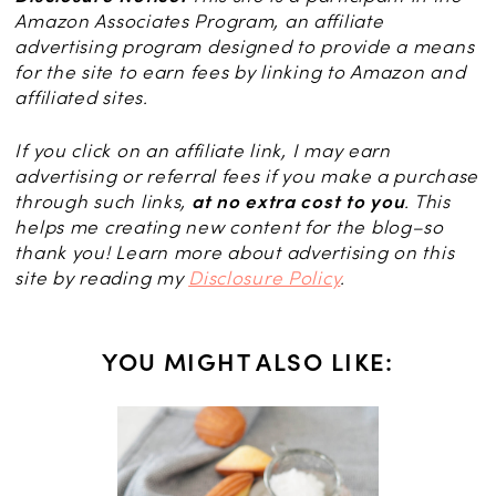
Amazon Associates Program, an affiliate
advertising program designed to provide a means
for the site to earn fees by linking to Amazon and
affiliated sites.
If you click on an affiliate link, I may earn
advertising or referral fees if you make a purchase
through such links,
at no extra cost to you
. This
helps me creating new content for the blog–so
thank you! Learn more about advertising on this
site by reading my
Disclosure Policy
.
YOU MIGHT ALSO LIKE:
 with