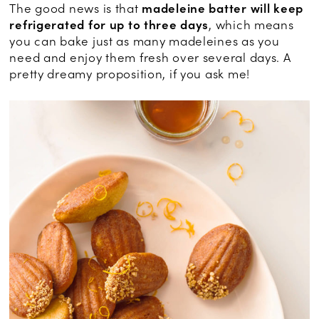
The good news is that
madeleine batter will keep
refrigerated for up to three days
, which means
you can bake just as many madeleines as you
need and enjoy them fresh over several days. A
pretty dreamy proposition, if you ask me!