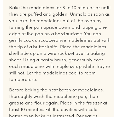
Bake the madeleines for 8 to 10 minutes or until
they are puffed and golden. Unmold as soon as
you take the madeleines out of the oven by
turning the pan upside down and tapping one
edge of the pan on a hard surface. You can
gently coax uncooperative madeleines out with
the tip of a butter knife. Place the madeleines
shell side up on a wire rack set over a baking
sheet. Using a pastry brush, generously coat
each madeleine with maple syrup while they’re
still hot. Let the madeleines cool to room
temperature.
Before baking the next batch of madeleines,
thoroughly wash the madeleine pan, then
grease and flour again. Place in the freezer at
least 10 minutes. Fill the cavities with cold
batter, then bake as instructed. Repeat as