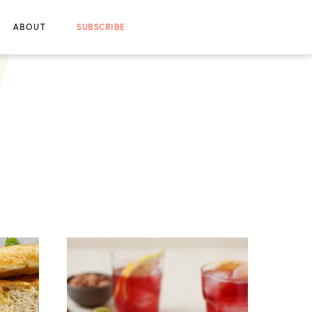
ABOUT
SUBSCRIBE