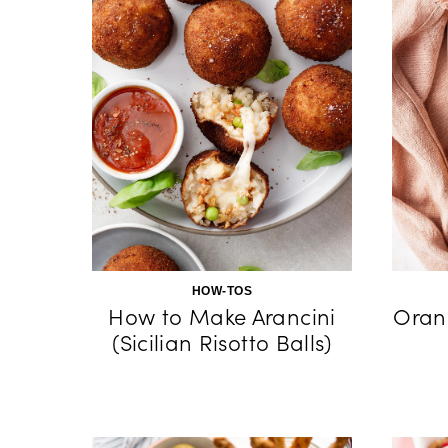
HOW-TOS
How to Make Arancini
Oran
(Sicilian Risotto Balls)