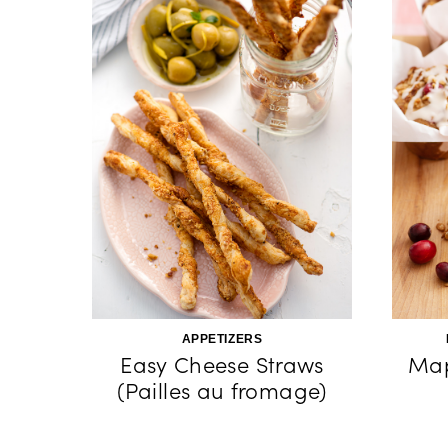
APPETIZERS
Easy Cheese Straws
Map
(Pailles au fromage)