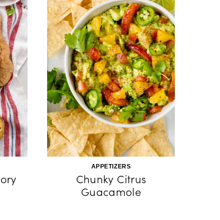
APPETIZERS
ory
Chunky Citrus
Guacamole