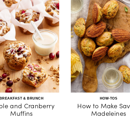
BREAKFAST & BRUNCH
HOW-TOS
le and Cranberry
How to Make Sav
Muffins
Madeleines