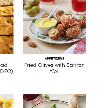
APPETIZERS
ead
Fried Olives with Saffron
IDEO)
Aïoli