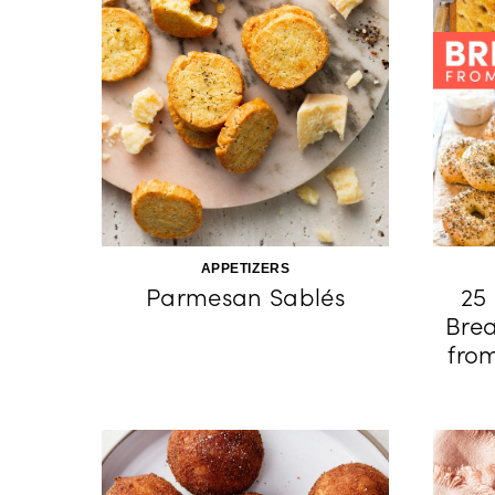
APPETIZERS
Parmesan Sablés
25 
Brea
fro