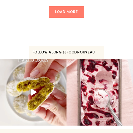
LOAD MORE
FOLLOW ALONG
@FOODNOUVEAU