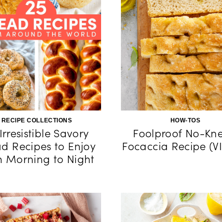
RECIPE COLLECTIONS
HOW-TOS
Irresistible Savory
Foolproof No-Kn
d Recipes to Enjoy
Focaccia Recipe (V
m Morning to Night