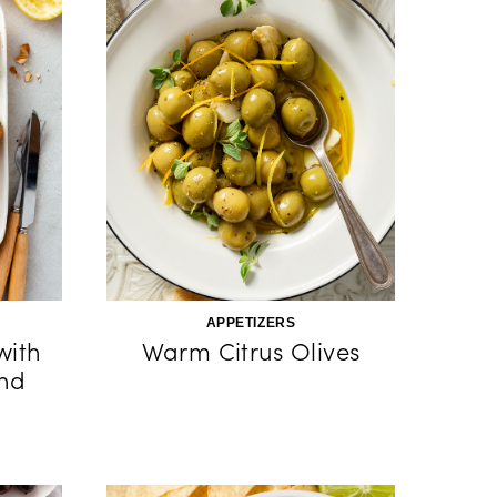
APPETIZERS
with
Warm Citrus Olives
and