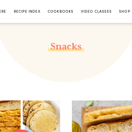
ERE
RECIPE INDEX
COOKBOOKS
VIDEO CLASSES
SHOP
Snacks