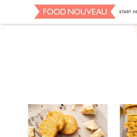
START H