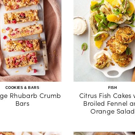
COOKIES & BARS
FISH
ge Rhubarb Crumb
Citrus Fish Cakes 
Bars
Broiled Fennel 
Orange Salad