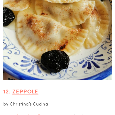
12.
ZEPPOLE
by Christina’s Cucina