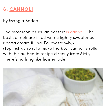
6.
CANNOLI
by Mangia Bedda
The most iconic
Sicilian dessert
is cannoli
! The
best cannoli are filled with a lightly sweetened
ricotta cream filling. Follow step-by-
step
instructions to make the best cannoli shells
with this authentic recipe directly from Sicily.
There’s nothing like homemade!