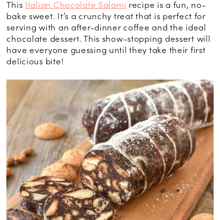
This
Italian Chocolate Salami
recipe is a fun, no-
bake sweet. It’s a crunchy treat that is perfect for
serving with an after-dinner coffee and the ideal
chocolate dessert. This show-stopping dessert will
have everyone guessing until they take their first
delicious bite!