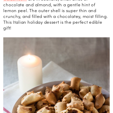
chocolate and almond, with a gentle hint of
lemon peel. The outer shell is super thin and
crunchy, and filled with a chocolatey, moist filling.
This Italian holiday dessert is the perfect edible
gift!