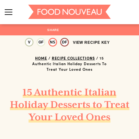
SHARE
V
GF
NS
DF
VIEW RECIPE KEY
HOME
/
RECIPE COLLECTIONS
/
15
Authentic Italian Holiday Desserts To
Treat Your Loved Ones
15 Authentic Italian
Holiday Desserts to Treat
Your Loved Ones