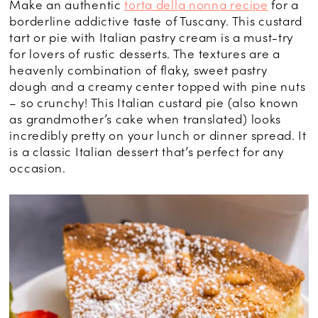
Make an authentic
torta della nonna recipe
for a
borderline addictive taste of Tuscany. This custard
tart or pie with Italian pastry cream is a must-try
for lovers of rustic desserts. The textures are a
heavenly combination of flaky, sweet pastry
dough and a creamy center topped with pine nuts
– so crunchy! This Italian custard pie (also known
as grandmother’s cake when translated) looks
incredibly pretty on your lunch or dinner spread. It
is a classic Italian dessert that’s perfect for any
occasion.