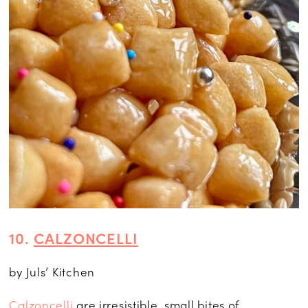
10.
CALZONCELLI
by Juls’ Kitchen
Calzoncelli
are irresistible, small bites of