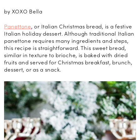
by XOXO Bella
Panettone
, or Italian Christmas bread, is a festive
Italian holiday dessert. Although traditional Italian
panettone requires many ingredients and steps,
this recipe is straightforward. This sweet bread,
similar in texture to brioche, is baked with dried
fruits and served for Christmas breakfast, brunch,
dessert, or as a snack.