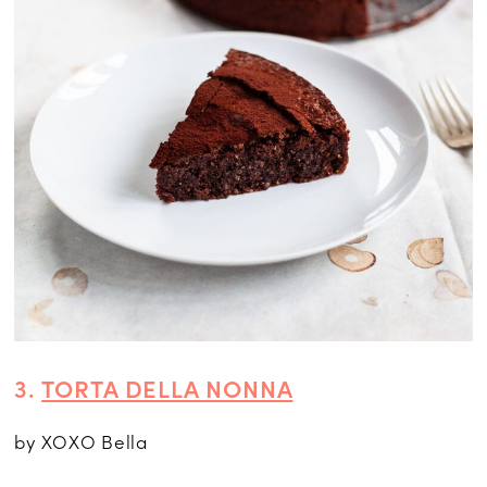
3.
TORTA DELLA NONNA
by XOXO Bella