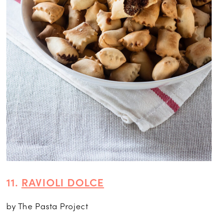
11.
RAVIOLI DOLCE
by The Pasta Project