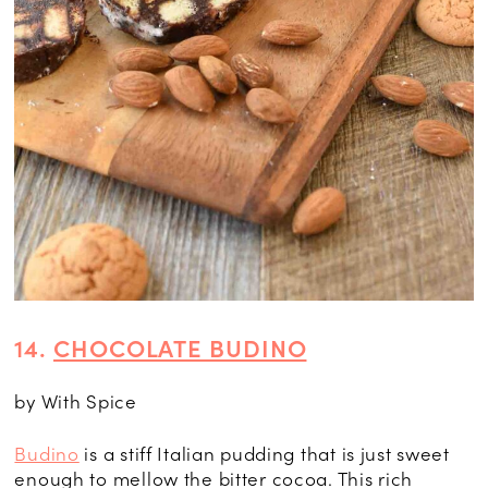
14.
CHOCOLATE BUDINO
by With Spice
Budino
is a stiff Italian pudding that is just sweet
enough to mellow the bitter cocoa. This rich