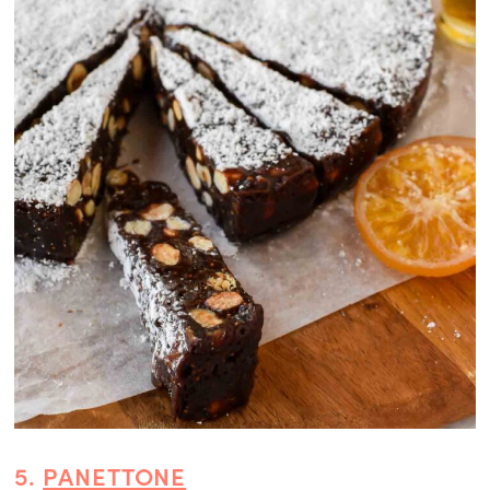
5.
PANETTONE