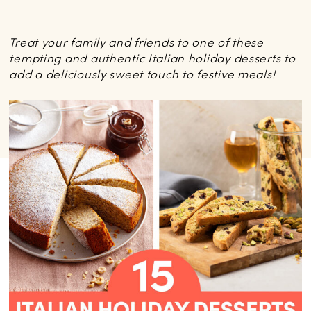
Treat your family and friends to one of these
tempting and authentic Italian holiday desserts to
add a deliciously sweet touch to festive meals!