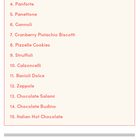
4. Panforte
5. Panettone
6. Cannoli
7. Cranberry Pistachio Biscotti
8. Pizzelle Cookies
9. Struffoli
10. Calzoncelli
11. Ravioli Dolce
12. Zeppole
13. Chocolate Salami
14. Chocolate Budino
15. Italian Hot Chocolate