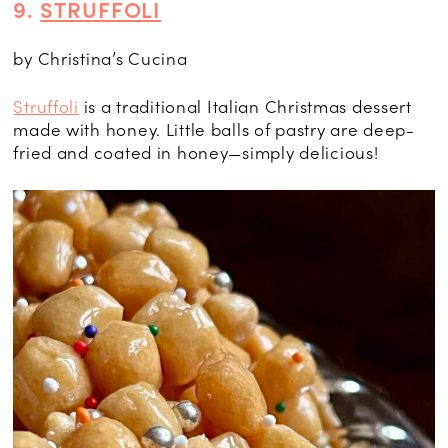
9.
STRUFFOLI
by Christina’s Cucina
Struffoli
is a traditional Italian Christmas dessert
made with honey. Little balls of pastry are deep-
fried and coated in honey—simply delicious!