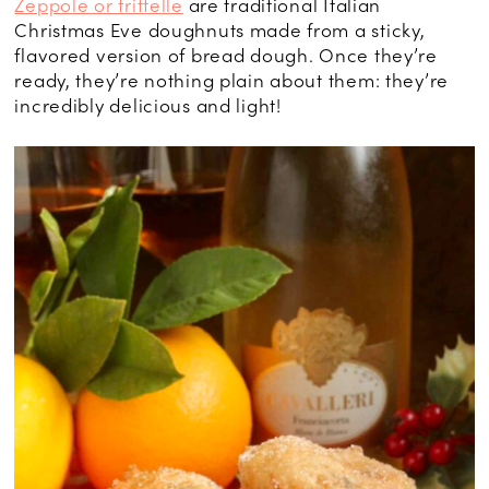
Zeppole or frittelle
are traditional Italian
Christmas Eve doughnuts made from a sticky,
flavored version of bread dough. Once they’re
ready, they’re nothing plain about them: they’re
incredibly delicious and light!