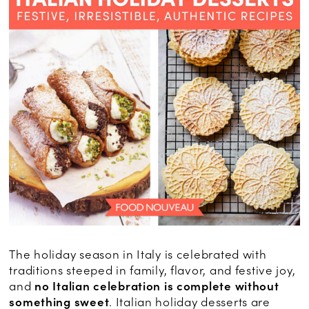
The holiday season in Italy is celebrated with
traditions steeped in family, flavor, and festive joy,
and
no Italian celebration is complete without
something sweet
. Italian holiday desserts are