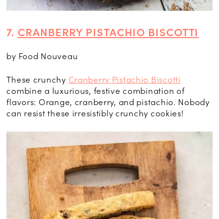
7.
CRANBERRY PISTACHIO BISCOTTI
by Food Nouveau
These crunchy
Cranberry Pistachio Biscotti
combine a luxurious, festive combination of
flavors: Orange, cranberry, and pistachio. Nobody
can resist these irresistibly crunchy cookies!