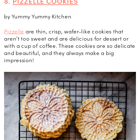
8.
PIZZELLE COOKIES
by Yummy Yummy Kitchen
Pizzelle
are thin, crisp, wafer-like cookies that
aren’t too sweet and are delicious for dessert or
with a cup of coffee. These cookies are so delicate
and beautiful, and they always make a big
impression!