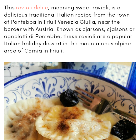
This
ravioli dolce
, meaning sweet ravioli, is a
delicious traditional Italian recipe from the town
of Pontebba in Friuli Venezia Giulia, near the
border with Austria. Known as cjarsons, cjalsons or
agnolotti di Pontebbe, these ravioli are a popular
Italian holiday dessert in the mountainous alpine
area of Carnia in Friuli.