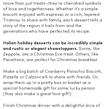
more than just treats—they’re cherished symbols
of love and togetherness. Whether it’s a simple
biscotti enjoyed with espresso or a rich, layered
Tiramisu to share with family, each dessert tells a
story of the region it hails from and the
generations who have perfected its recipe.
Italian holiday desserts can be incredibly simple
and rustic or elegant showstoppers.
Some, like
Zeppole, are a Christmas Eve treat. Others, like
Panettone, are perfect for Christmas breakfast.
Make a big batch of Cranberry Pistachio Biscotti,
Pizzelle or Calzoncelli to share with friends. Or,
wrap them up in a pretty box or basket as a
special homemade gift for some lucky person
(they also make a great host gift!).
Finish Christmas dinner with a delightful slice of