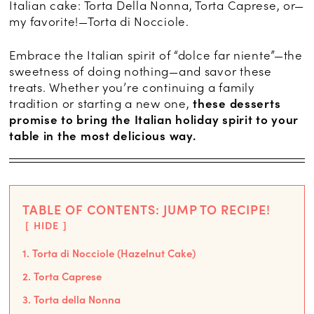
Italian cake: Torta Della Nonna, Torta Caprese, or—
my favorite!—Torta di Nocciole.
Embrace the Italian spirit of “dolce far niente”—the
sweetness of doing nothing—and savor these
treats. Whether you’re continuing a family
tradition or starting a new one,
these desserts
promise to bring the Italian holiday spirit to your
table in the most delicious way.
TABLE OF CONTENTS: JUMP TO RECIPE!
HIDE
1. Torta di Nocciole (Hazelnut Cake)
2. Torta Caprese
3. Torta della Nonna