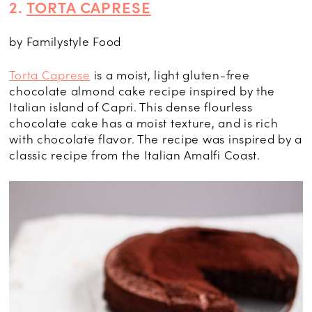
2.
TORTA CAPRESE
by Familystyle Food
Torta Caprese
is a moist, light gluten-free
chocolate almond cake recipe inspired by the
Italian island of Capri. This dense flourless
chocolate cake has a moist texture, and is rich
with chocolate flavor. The recipe was inspired by a
classic recipe from the Italian Amalfi Coast.