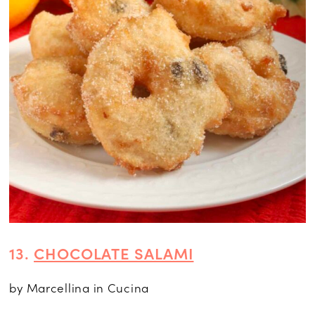
13.
CHOCOLATE SALAMI
by Marcellina in Cucina