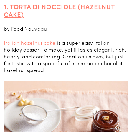
1.
TORTA DI NOCCIOLE (HAZELNUT
CAKE)
by Food Nouveau
Italian hazelnut cake
is a super easy Italian
holiday dessert to make, yet it tastes elegant, rich,
hearty, and comforting. Great on its own, but just
fantastic with a spoonful of homemade chocolate
hazelnut spread!