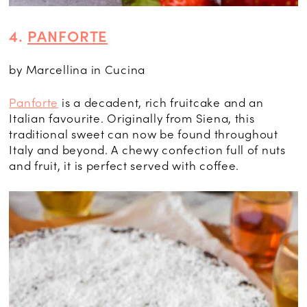
4.
PANFORTE
by Marcellina in Cucina
Panforte
is a decadent, rich fruitcake and an
Italian favourite. Originally from Siena, this
traditional sweet can now be found throughout
Italy and beyond. A chewy confection full of nuts
and fruit, it is perfect served with coffee.