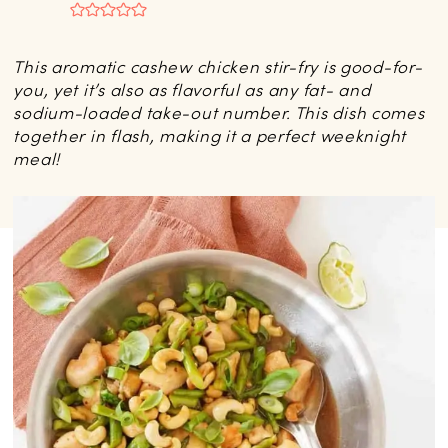
This aromatic cashew chicken stir-fry is good-for-
you, yet it’s also as flavorful as any fat- and
sodium-loaded take-out number. This dish comes
together in flash, making it a perfect weeknight
meal!