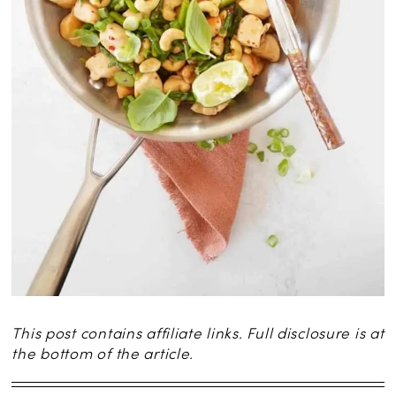
This post contains affiliate links. Full disclosure is at
the bottom of the article.