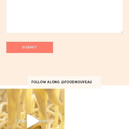
FOLLOW ALONG
@FOODNOUVEAU