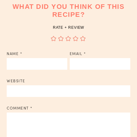
WHAT DID YOU THINK OF THIS
RECIPE?
RATE + REVIEW
NAME
*
EMAIL
*
WEBSITE
COMMENT
*