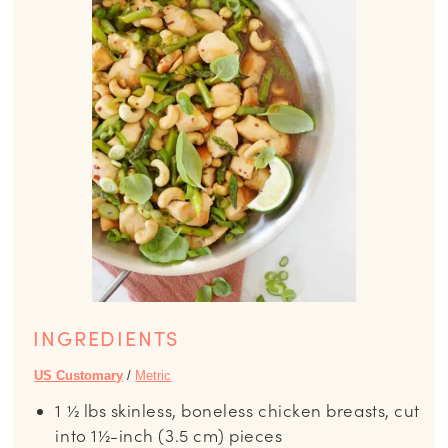
INGREDIENTS
US Customary
/
Metric
1 ½
lbs
skinless, boneless chicken breasts, cut
into 1½-inch (3.5 cm) pieces