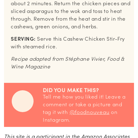
about 2 minutes. Return the chicken pieces and
sliced asparagus to the wok and toss to heat
through. Remove from the heat and stir in the
cashews, green onions, and herbs.
SERVING:
Serve this Cashew Chicken Stir-Fry
with steamed rice.
Recipe adapted from Stéphane Vivier, Food &
Wine Magazine
DID YOU MAKE THIS?
Tell me how you liked it! Leave a
comment or take a picture and
tag it with
@foodnouveau
on
Instagram.
This site is a participant in the Amazon Associates