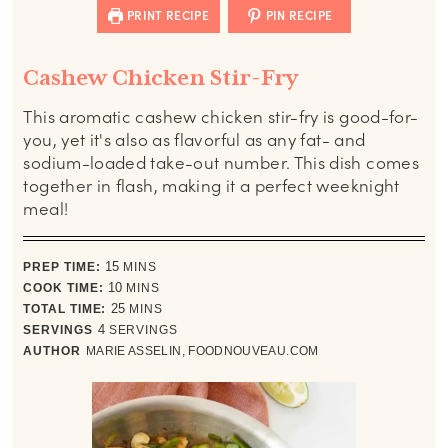
PRINT RECIPE
PIN RECIPE
Cashew Chicken Stir-Fry
This aromatic cashew
chicken stir-fry is good-for-
you, yet it's also as flavorful as any fat- and
sodium-loaded take-out number. This dish comes
together in flash, making it a perfect weeknight
meal!
minutes
PREP TIME:
15
MINS
minutes
COOK TIME:
10
MINS
minutes
TOTAL TIME:
25
MINS
SERVINGS
4
SERVINGS
AUTHOR
MARIE ASSELIN, FOODNOUVEAU.COM