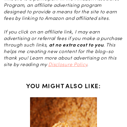
Program, an affiliate advertising program
designed to provide a means for the site to earn
fees by linking to Amazon and affiliated sites.
If you click on an affiliate link, I may earn
advertising or referral fees if you make a purchase
through such links,
at no extra cost to you
. This
helps me creating new content for the blog–so
thank you! Learn more about advertising on this
site by reading my
Disclosure Policy
.
YOU MIGHT ALSO LIKE:
CES
ibiche