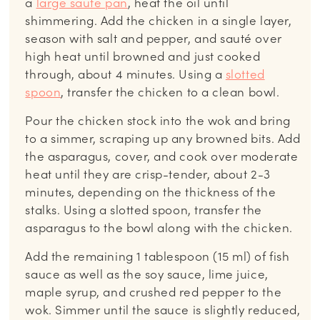
a
large saute pan
, heat the oil until
shimmering. Add the chicken in a single layer,
season with salt and pepper, and sauté over
high heat until browned and just cooked
through, about 4 minutes. Using a
slotted
spoon
, transfer the chicken to a clean bowl.
Pour the chicken stock into the wok and bring
to a simmer, scraping up any browned bits. Add
the asparagus, cover, and cook over moderate
heat until they are crisp-tender, about 2-3
minutes, depending on the thickness of the
stalks. Using a slotted spoon, transfer the
asparagus to the bowl along with the chicken.
Add the remaining 1 tablespoon (15 ml) of fish
sauce as well as the soy sauce, lime juice,
maple syrup, and crushed red pepper to the
wok. Simmer until the sauce is slightly reduced,