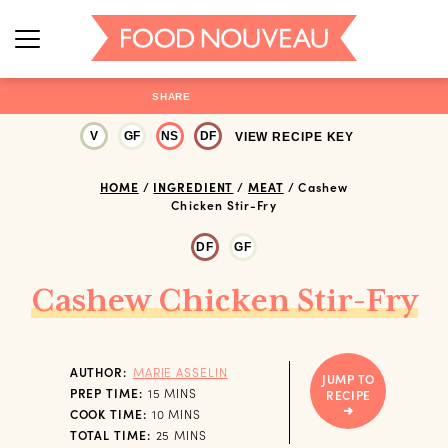
SHARE
V
GF
NS
DF
VIEW RECIPE KEY
HOME
/
INGREDIENT
/
MEAT
/
Cashew
Chicken Stir-Fry
DF
GF
Cashew Chicken Stir-Fry
AUTHOR:
MARIE ASSELIN
JUMP TO
MINUTES
PREP TIME:
15
MINS
RECIPE
MINUTES
COOK TIME:
10
MINS
MINUTES
TOTAL TIME:
25
MINS