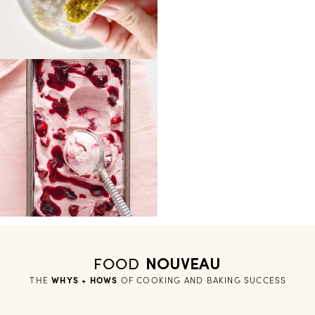
FOOD
NOUVEAU
THE
WHYS + HOWS
 OF COOKING AND BAKING SUCCESS