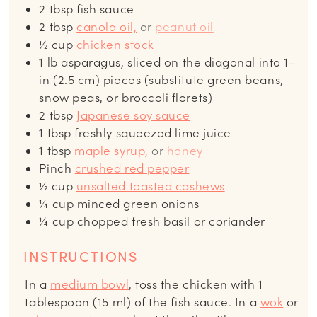
2
tbsp
fish sauce
2
tbsp
canola oil,
or
peanut oil
½
cup
chicken stock
1
lb
asparagus, sliced on the diagonal into 1-
in (2.5 cm) pieces (substitute green beans,
snow peas, or broccoli florets)
2
tbsp
Japanese soy sauce
1
tbsp
freshly squeezed lime juice
1
tbsp
maple syrup,
or
honey
Pinch
crushed red pepper
½
cup
unsalted toasted cashews
¼
cup
minced green onions
¼
cup
chopped fresh basil or coriander
INSTRUCTIONS
In a
medium bowl
, toss the chicken with 1
tablespoon (15 ml) of the fish sauce. In a
wok
or