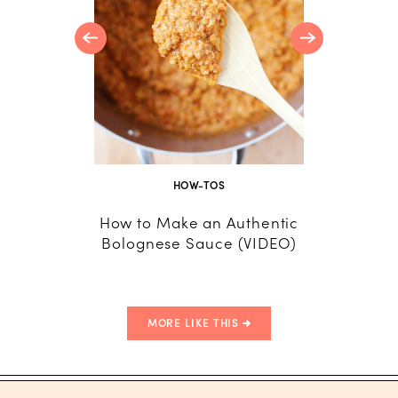
HOW-TOS
How to Make an Authentic
Lemon
Bolognese Sauce (VIDEO)
MORE LIKE THIS