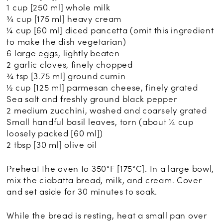
1 cup [250 ml] whole milk
¾ cup [175 ml] heavy cream
¼ cup [60 ml] diced pancetta (omit this ingredient
to make the dish vegetarian)
6 large eggs, lightly beaten
2 garlic cloves, finely chopped
¾ tsp [3.75 ml] ground cumin
½ cup [125 ml] parmesan cheese, finely grated
Sea salt and freshly ground black pepper
2 medium zucchini, washed and coarsely grated
Small handful basil leaves, torn (about ¼ cup
loosely packed [60 ml])
2 tbsp [30 ml] olive oil
Preheat the oven to 350°F [175°C]. In a large bowl,
mix the ciabatta bread, milk, and cream. Cover
and set aside for 30 minutes to soak.
While the bread is resting, heat a small pan over