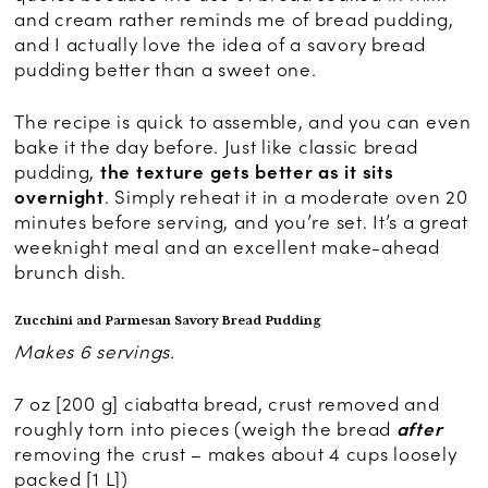
and cream rather reminds me of bread pudding,
and I actually love the idea of a savory bread
pudding better than a sweet one.
The recipe is quick to assemble, and you can even
bake it the day before. Just like classic bread
pudding,
the texture gets better as it sits
overnight
. Simply reheat it in a moderate oven 20
minutes before serving, and you’re set. It’s a great
weeknight meal and an excellent make-ahead
brunch dish.
Zucchini and Parmesan Savory Bread Pudding
Makes 6 servings.
7 oz [200 g] ciabatta bread, crust removed and
roughly torn into pieces (weigh the bread
after
removing the crust – makes about 4 cups loosely
packed [1 L])