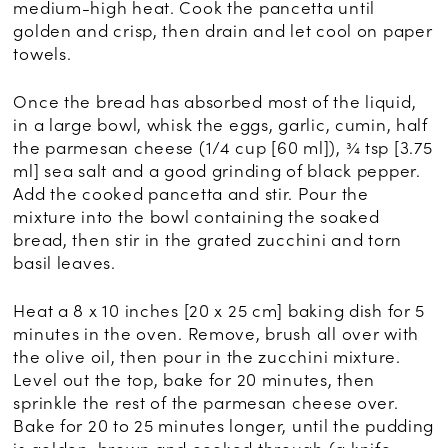
medium-high heat. Cook the pancetta until
golden and crisp, then drain and let cool on paper
towels.
Once the bread has absorbed most of the liquid,
in a large bowl, whisk the eggs, garlic, cumin, half
the parmesan cheese (1/4 cup [60 ml]), ¾ tsp [3.75
ml] sea salt and a good grinding of black pepper.
Add the cooked pancetta and stir. Pour the
mixture into the bowl containing the soaked
bread, then stir in the grated zucchini and torn
basil leaves.
Heat a 8 x 10 inches [20 x 25 cm] baking dish for 5
minutes in the oven. Remove, brush all over with
the olive oil, then pour in the zucchini mixture.
Level out the top, bake for 20 minutes, then
sprinkle the rest of the parmesan cheese over.
Bake for 20 to 25 minutes longer, until the pudding