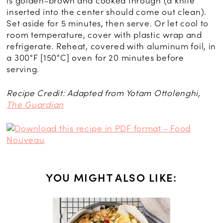
is golden-brown and cooked through (a knife
inserted into the center should come out clean).
Set aside for 5 minutes, then serve. Or let cool to
room temperature, cover with plastic wrap and
refrigerate. Reheat, covered with aluminum foil, in
a 300°F [150°C] oven for 20 minutes before
serving.
Recipe Credit: Adapted from Yotam Ottolenghi,
The Guardian
YOU MIGHT ALSO LIKE:
CH