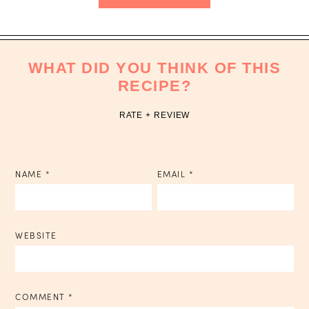
WHAT DID YOU THINK OF THIS
RECIPE?
RATE + REVIEW
NAME
*
EMAIL
*
WEBSITE
COMMENT
*