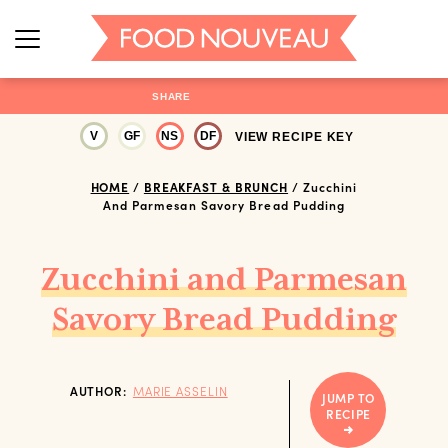
SHARE
V
GF
NS
DF
VIEW RECIPE KEY
HOME
/
BREAKFAST & BRUNCH
/
Zucchini
And Parmesan Savory Bread Pudding
Zucchini and Parmesan
Savory Bread Pudding
AUTHOR:
MARIE ASSELIN
JUMP TO
RECIPE