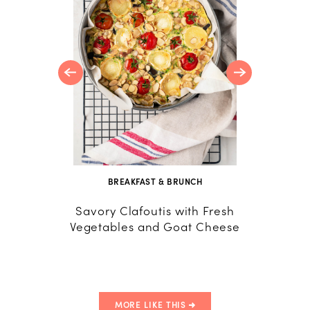
nola
udding
BREAKFAST & BRUNCH
B
Savory Clafoutis with Fresh
Frit
Vegetables and Goat Cheese
Frittat
Tomat
MORE LIKE THIS