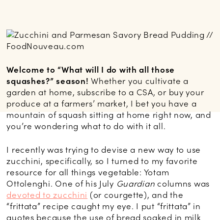
Welcome to “What will I do with all those
squashes?” season!
Whether you cultivate a
garden at home, subscribe to a CSA, or buy your
produce at a farmers’ market, I bet you have a
mountain of squash sitting at home right now, and
you’re wondering what to do with it all.
I recently was trying to devise a new way to use
zucchini, specifically, so I turned to my favorite
resource for all things vegetable: Yotam
Ottolenghi. One of his July
Guardian
columns was
devoted to zucchini
(or courgette), and the
“frittata” recipe caught my eye. I put “frittata” in
quotes because the use of bread soaked in milk