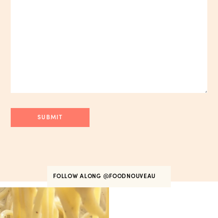
FOLLOW ALONG
@FOODNOUVEAU