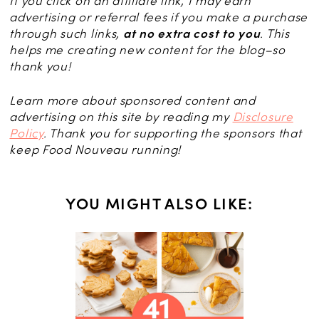
If you click on an affiliate link, I may earn
advertising or referral fees if you make a purchase
through such links,
at no extra cost to you
. This
helps me creating new content for the blog–so
thank you!
Learn more about sponsored content and
advertising on this site by reading my
Disclosure
Policy
. Thank you for supporting the sponsors that
keep Food Nouveau running!
YOU MIGHT ALSO LIKE:
CH
erfect
d