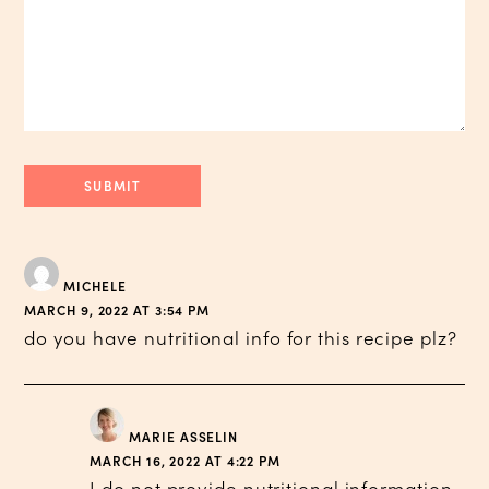
MICHELE
MARCH 9, 2022 AT 3:54 PM
do you have nutritional info for this recipe plz?
MARIE ASSELIN
MARCH 16, 2022 AT 4:22 PM