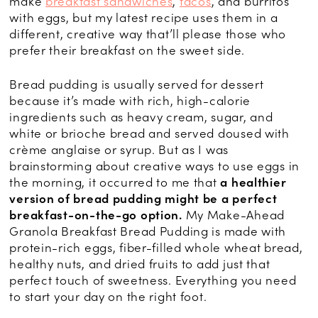
make
breakfast sandwiches
,
tacos
, and burritos
with eggs, but my latest recipe uses them in a
different, creative way that’ll please those who
prefer their breakfast on the sweet side.
Bread pudding is usually served for dessert
because it’s made with rich, high-calorie
ingredients such as heavy cream, sugar, and
white or brioche bread and served doused with
crème anglaise or syrup. But as I was
brainstorming about creative ways to use eggs in
the morning, it occurred to me that
a healthier
version of bread pudding might be a perfect
breakfast-on-the-go option.
My Make-Ahead
Granola Breakfast Bread Pudding is made with
protein-rich eggs, fiber-filled whole wheat bread,
healthy nuts, and dried fruits to add just that
perfect touch of sweetness. Everything you need
to start your day on the right foot.