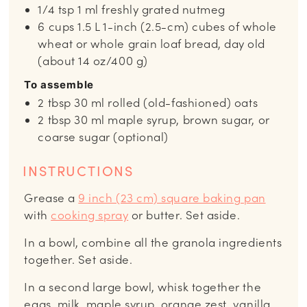
1/4
tsp
1 ml freshly grated nutmeg
6
cups
1.5 L 1-inch (2.5-cm) cubes of whole
wheat or whole grain loaf bread, day old
(about 14 oz/400 g)
To assemble
2
tbsp
30 ml rolled (old-fashioned) oats
2
tbsp
30 ml maple syrup, brown sugar, or
coarse sugar (optional)
INSTRUCTIONS
Grease a
9 inch (23 cm) square baking pan
with
cooking spray
or butter. Set aside.
In a bowl, combine all the granola ingredients
together. Set aside.
In a second large bowl, whisk together the
eggs, milk, maple syrup, orange zest, vanilla,