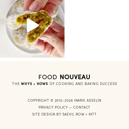
FOOD
NOUVEAU
THE
WHYS + HOWS
 OF COOKING AND BAKING SUCCESS
COPYRIGHT © 2010-2026 MARIE ASSELIN
PRIVACY POLICY
—
CONTACT
SITE DESIGN BY
SAEVIL ROW
+
MTT