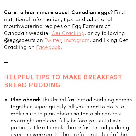
Care to learn more about Canadian eggs?
Find
nutritional information, tips, and additional
mouthwatering recipes on Egg Farmers of
Canada’s website,
Get Cracking
, or by following
@eggsoeufs on
Twitter
,
Instagram
, and liking Get
Cracking on
Facebook
.
—
HELPFUL TIPS TO MAKE BREAKFAST
BREAD PUDDING
Plan ahead:
This breakfast bread pudding comes
together super quickly, all you need to do is to
make sure to plan ahead so the dish can rest
overnight and cool fully before you cut it into
portions. I like to make breakfast bread pudding
over the weekend: I then refrigerate half of the