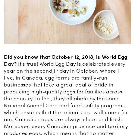
Did you know that October 12, 2018, is World Egg
Day?
It’s true! World Egg Day is celebrated every
year on the second Friday in October. Where I
live, in Canada, egg farms are family-run
businesses that take a great deal of pride in
producing high-quality eggs for families across
the country. In fact, they all abide by the same
National Animal Care and food-safety programs,
which ensures that the animals are well cared for
and Canadian eggs are always clean and fresh.
Moreover, every Canadian province and territory
produces eggs, which means that no matter