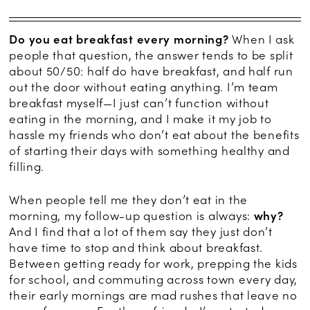
Do you eat breakfast every morning?
When I ask
people that question, the answer tends to be split
about 50/50: half do have breakfast, and half run
out the door without eating anything. I’m team
breakfast myself—I just can’t function without
eating in the morning, and I make it my job to
hassle my friends who don’t eat about the benefits
of starting their days with something healthy and
filling.
When people tell me they don’t eat in the
morning, my follow-up question is always:
why?
And I find that a lot of them say they just don’t
have time to stop and think about breakfast.
Between getting ready for work, prepping the kids
for school, and commuting across town every day,
their early mornings are mad rushes that leave no