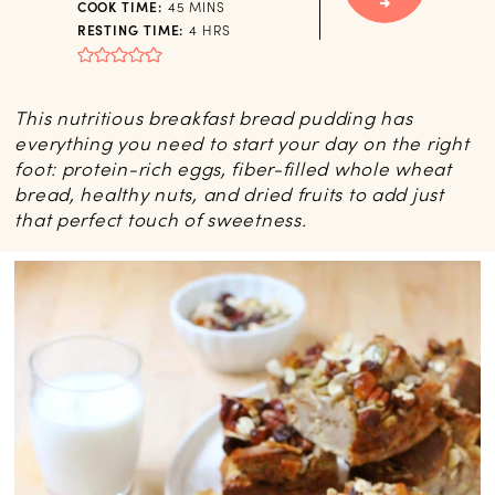
MINUTES
COOK TIME:
45
MINS
HOURS
RESTING TIME:
4
HRS
This nutritious breakfast bread pudding has
everything you need to start your day on the right
foot: protein-rich eggs, fiber-filled whole wheat
bread, healthy nuts, and dried fruits to add just
that perfect touch of sweetness.