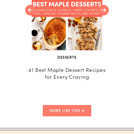
DESSERTS
CU
41 Best Maple Dessert Recipes
Poudin
for Every Craving
(Québé
MORE LIKE THIS