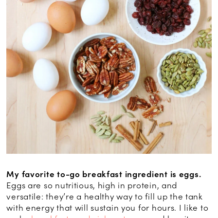
My favorite to-go breakfast ingredient is eggs.
Eggs are so nutritious, high in protein, and
versatile: they’re a healthy way to fill up the tank
with energy that will sustain you for hours. I like to