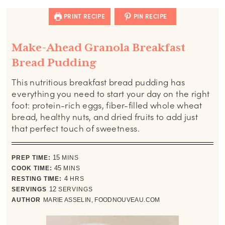
PRINT RECIPE
PIN RECIPE
Make-Ahead Granola Breakfast
Bread Pudding
This nutritious breakfast bread pudding has
everything you need to start your day on the right
foot: protein-rich eggs, fiber-filled whole wheat
bread, healthy nuts, and dried fruits to add just
that perfect touch of sweetness.
minutes
PREP TIME:
15
MINS
minutes
COOK TIME:
45
MINS
hours
RESTING TIME:
4
HRS
SERVINGS
12
SERVINGS
AUTHOR
MARIE ASSELIN, FOODNOUVEAU.COM