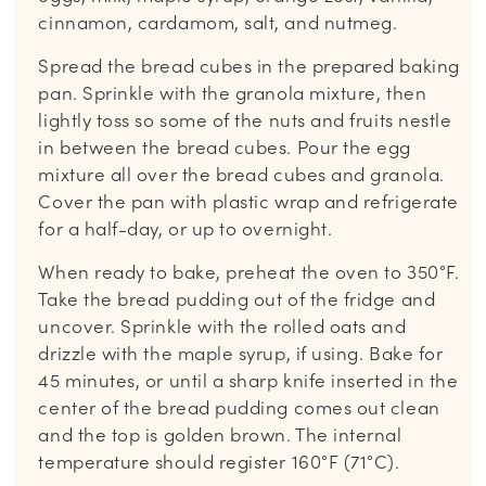
cinnamon, cardamom, salt, and nutmeg.
Spread the bread cubes in the prepared baking
pan. Sprinkle with the granola mixture, then
lightly toss so some of the nuts and fruits nestle
in between the bread cubes. Pour the egg
mixture all over the bread cubes and granola.
Cover the pan with plastic wrap and refrigerate
for a half-day, or up to overnight.
When ready to bake, preheat the oven to 350°F.
Take the bread pudding out of the fridge and
uncover. Sprinkle with the rolled oats and
drizzle with the maple syrup, if using. Bake for
45 minutes, or until a sharp knife inserted in the
center of the bread pudding comes out clean
and the top is golden brown. The internal
temperature should register 160°F (71°C).