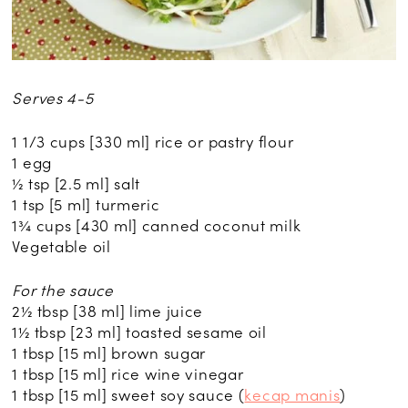
Serves 4-5
1 1/3 cups [330 ml] rice or pastry flour
1 egg
½ tsp [2.5 ml] salt
1 tsp [5 ml] turmeric
1¾ cups [430 ml] canned coconut milk
Vegetable oil
For the sauce
2½ tbsp [38 ml] lime juice
1½ tbsp [23 ml] toasted sesame oil
1 tbsp [15 ml] brown sugar
1 tbsp [15 ml] rice wine vinegar
1 tbsp [15 ml] sweet soy sauce (
kecap manis
)