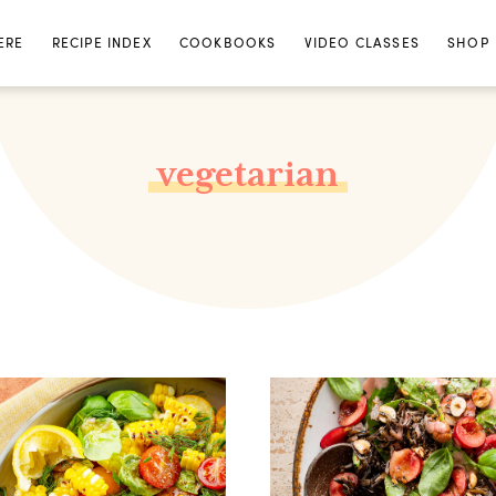
ERE
RECIPE INDEX
COOKBOOKS
VIDEO CLASSES
SHOP
vegetarian