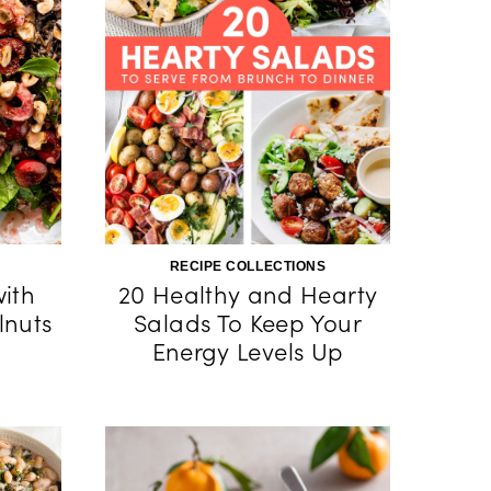
RECIPE COLLECTIONS
with
20 Healthy and Hearty
lnuts
Salads To Keep Your
Energy Levels Up