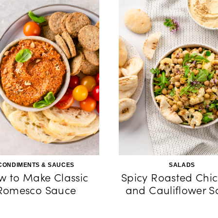
CONDIMENTS & SAUCES
SALADS
w to Make Classic
Spicy Roasted Chi
Romesco Sauce
and Cauliflower S