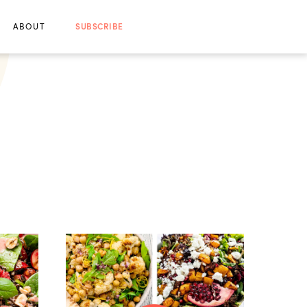
ABOUT
SUBSCRIBE