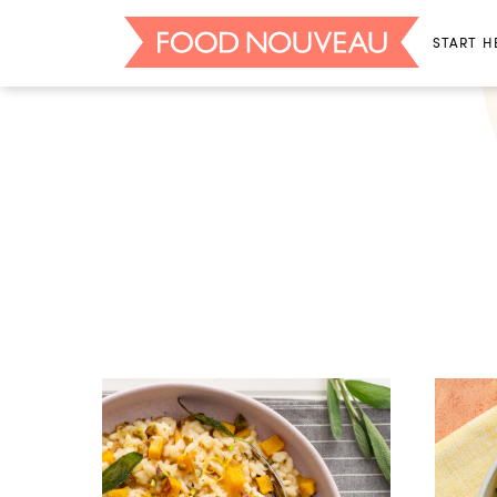
START H