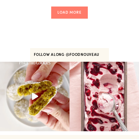
LOAD MORE
FOLLOW ALONG
@FOODNOUVEAU