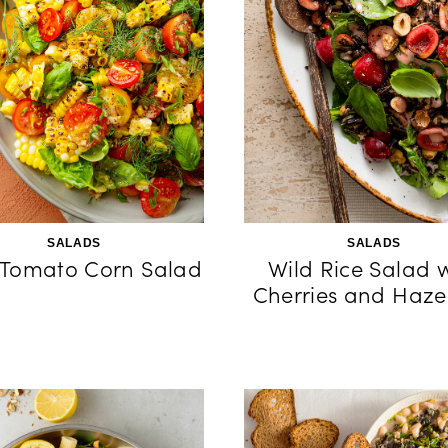
SALADS
SALADS
 Tomato Corn Salad
Wild Rice Salad 
Cherries and Haze