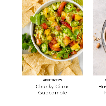
APPETIZERS
Chunky Citrus
Ho
Guacamole