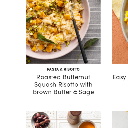
PASTA & RISOTTO
Roasted Butternut
Easy
Squash Risotto with
Brown Butter & Sage