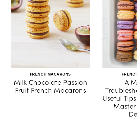
FRENCH MACARONS
FRENC
Milk Chocolate Passion
A M
Fruit French Macarons
Troublesh
Useful Tip
Master
De