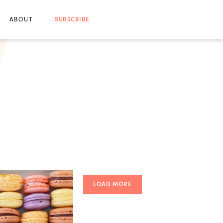
ABOUT
SUBSCRIBE
LOAD MORE