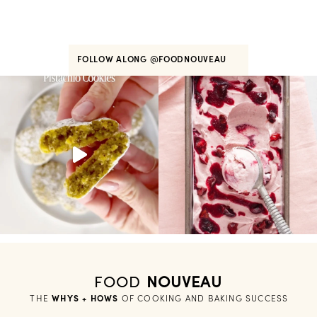
FOLLOW ALONG
@FOODNOUVEAU
FOOD
NOUVEAU
THE
WHYS + HOWS
 OF COOKING AND BAKING SUCCESS