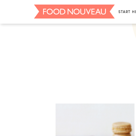
START H