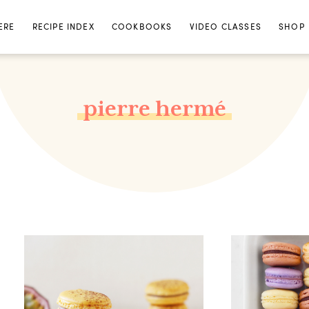
ERE
RECIPE INDEX
COOKBOOKS
VIDEO CLASSES
SHOP
pierre hermé