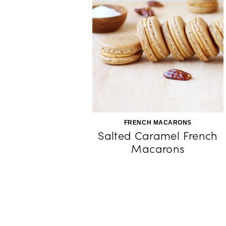
FRENCH MACARONS
Salted Caramel French
Macarons