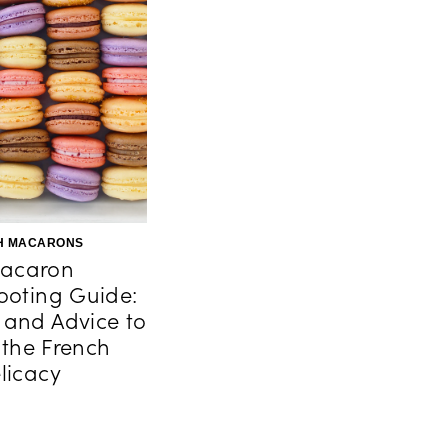
H MACARONS
acaron
ooting Guide:
s and Advice to
 the French
licacy