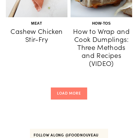
MEAT
HOW-TOS
Cashew Chicken
How to Wrap and
Stir-Fry
Cook Dumplings:
Three Methods
and Recipes
(VIDEO)
LOAD MORE
FOLLOW ALONG
@FOODNOUVEAU