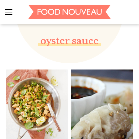
oyster sauce