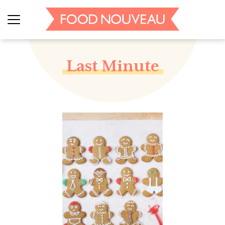
Last Minute