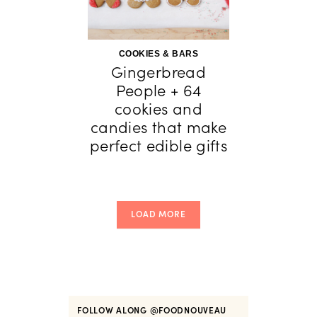
COOKIES & BARS
Gingerbread
People + 64
cookies and
candies that make
perfect edible gifts
LOAD MORE
FOLLOW ALONG
@FOODNOUVEAU