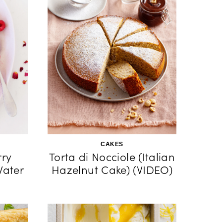
CAKES
ry
Torta di Nocciole (Italian
Water
Hazelnut Cake) (VIDEO)