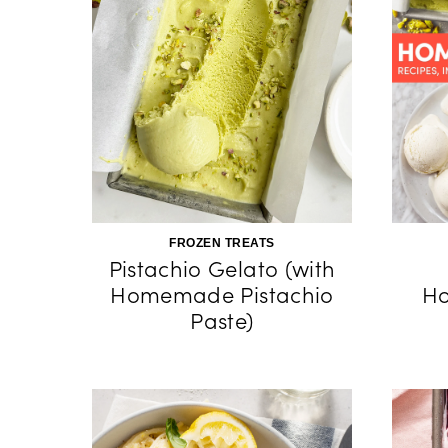
FROZEN TREATS
Pistachio Gelato (with
Homemade Pistachio
H
Paste)