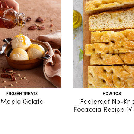
FROZEN TREATS
HOW-TOS
Maple Gelato
Foolproof No-Kn
Focaccia Recipe (V