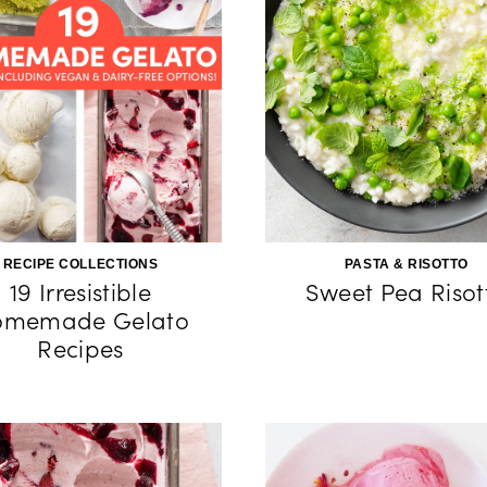
RECIPE COLLECTIONS
PASTA & RISOTTO
19 Irresistible
Sweet Pea Risot
omemade Gelato
Recipes