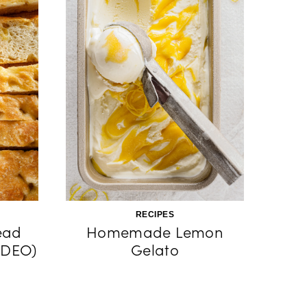
RECIPES
ead
Homemade Lemon
IDEO)
Gelato