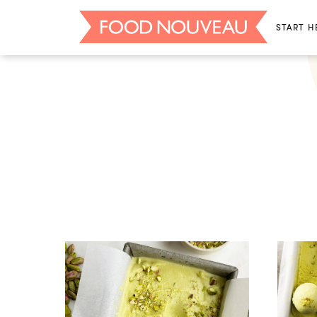
START H