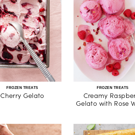
FROZEN TREATS
FROZEN TREATS
Cherry Gelato
Creamy Raspber
Gelato with Rose 