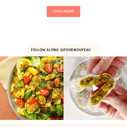
LOAD MORE
FOLLOW ALONG
@FOODNOUVEAU