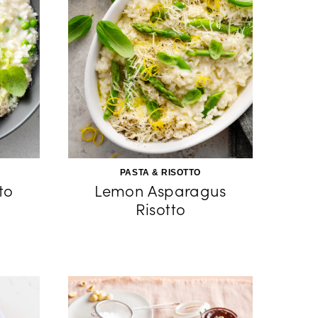
PASTA & RISOTTO
to
Lemon Asparagus
Risotto