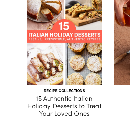
RECIPE COLLECTIONS
15 Authentic Italian
Holiday Desserts to Treat
Your Loved Ones