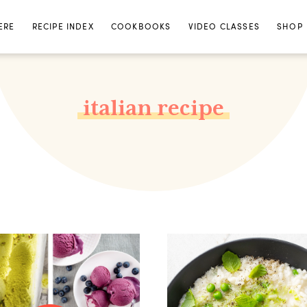
ERE
RECIPE INDEX
COOKBOOKS
VIDEO CLASSES
SHOP
italian recipe