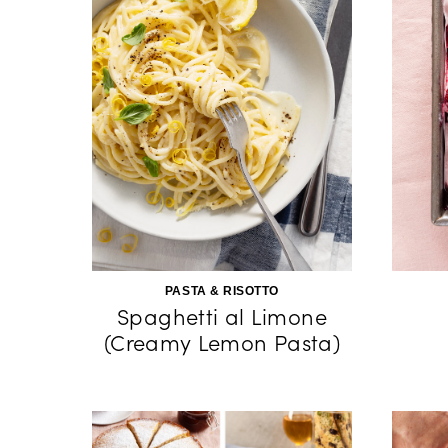
PASTA & RISOTTO
Spaghetti al Limone
(Creamy Lemon Pasta)