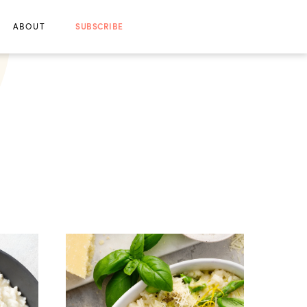
ABOUT
SUBSCRIBE